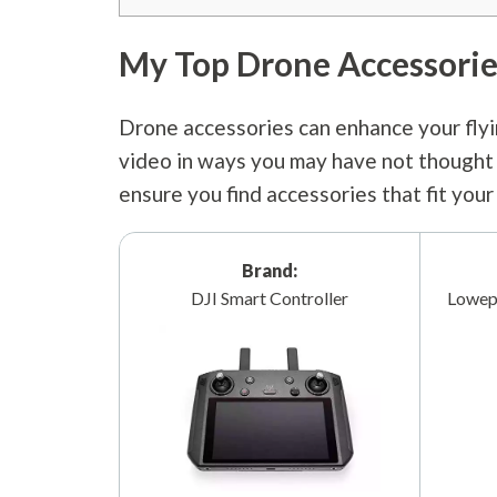
My Top Drone Accessorie
Drone accessories can enhance your flyi
video in ways you may have not thought o
ensure you find accessories that fit you
Brand:
DJI Smart Controller
Lowep