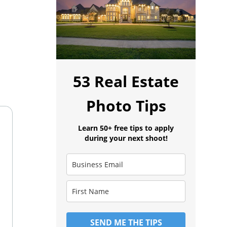
53 Real Estate
Photo Tips
Learn 50+ free tips to apply
during your next shoot!
SEND ME THE TIPS