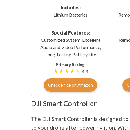
Includes:
Lithium Batteries
Remov
Special Features:
Customized System, Excellent
Remov
Audio and Video Performance,
Long-Lasting Battery Life
Primary Rating:
4.3
Check Price on Amazon
C
DJI Smart Controller
The DJI Smart Controller is designed to 
to your drone after powering it on. With 