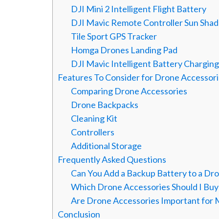
DJI Mini 2 Intelligent Flight Battery
DJI Mavic Remote Controller Sun Sha
Tile Sport GPS Tracker
Homga Drones Landing Pad
DJI Mavic Intelligent Battery Chargin
Features To Consider for Drone Accessor
Comparing Drone Accessories
Drone Backpacks
Cleaning Kit
Controllers
Additional Storage
Frequently Asked Questions
Can You Add a Backup Battery to a Dr
Which Drone Accessories Should I Buy 
Are Drone Accessories Important for
Conclusion