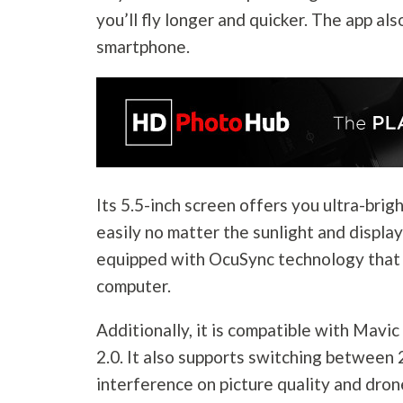
you’ll fly longer and quicker. The app al
smartphone.
Its 5.5-inch screen offers you ultra-bri
easily no matter the sunlight and display
equipped with OcuSync technology that 
computer.
Additionally, it is compatible with Mavic
2.0. It also supports switching between 
interference on picture quality and dron