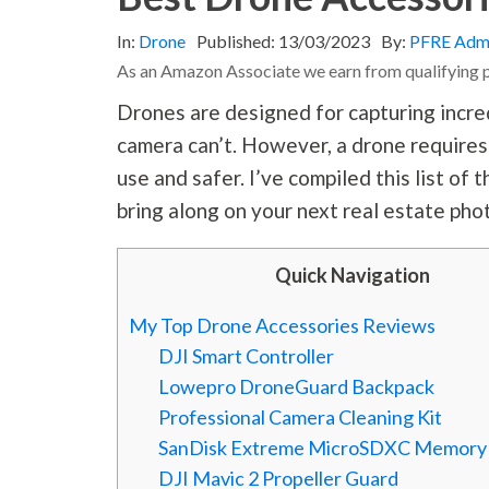
In:
Drone
Published:
13/03/2023
By:
PFRE Adm
As an Amazon Associate we earn from qualifying 
Drones are designed for capturing incre
camera can’t. However, a drone requires
use and safer. I’ve compiled this list o
bring along on your next real estate
pho
Quick Navigation
My Top Drone Accessories Reviews
DJI Smart Controller
Lowepro DroneGuard Backpack
Professional Camera Cleaning Kit
SanDisk Extreme MicroSDXC Memory
DJI Mavic 2 Propeller Guard