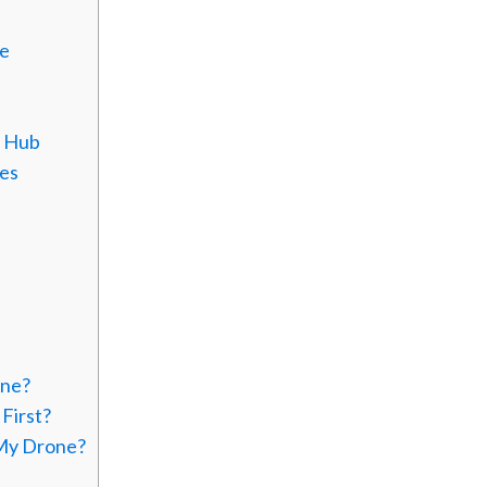
de
g Hub
ies
one?
First?
 My Drone?