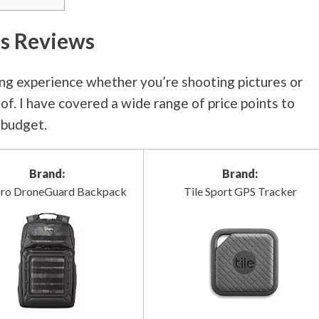
s Reviews
ng experience whether you’re shooting pictures or
f. I have covered a wide range of price points to
r budget.
Brand:
Brand:
ro DroneGuard Backpack
Tile Sport GPS Tracker