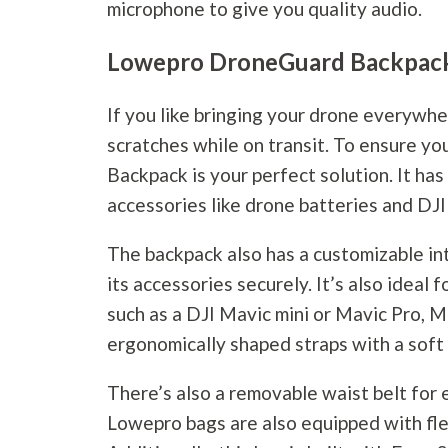
microphone to give you quality audio.
Lowepro DroneGuard Backpa
If you like bringing your drone everywh
scratches while on transit. To ensure 
Backpack is your perfect solution. It ha
accessories like drone batteries and DJI
The backpack also has a customizable int
its accessories securely. It’s also ideal 
such as a DJI Mavic mini or Mavic Pro, M
ergonomically shaped straps with a soft
There’s also a removable waist belt for e
Lowepro bags are also equipped with flex