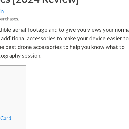
in
purchases.
dible aerial footage and to give you views your norma
 additional accessories to make your device easier to
f the best drone accessories to help you know what to
tography
session.
 Card