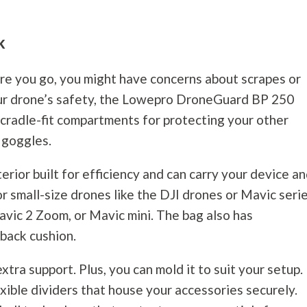
ck
ere you go, you might have concerns about scrapes or
your drone’s safety, the Lowepro DroneGuard BP 250
s cradle-fit compartments for protecting your other
 goggles.
erior built for efficiency and can carry your device a
for small-size drones like the DJI drones or Mavic seri
avic 2 Zoom, or Mavic mini. The bag also has
 back cushion.
xtra support. Plus, you can mold it to suit your setup.
ible dividers that house your accessories securely.