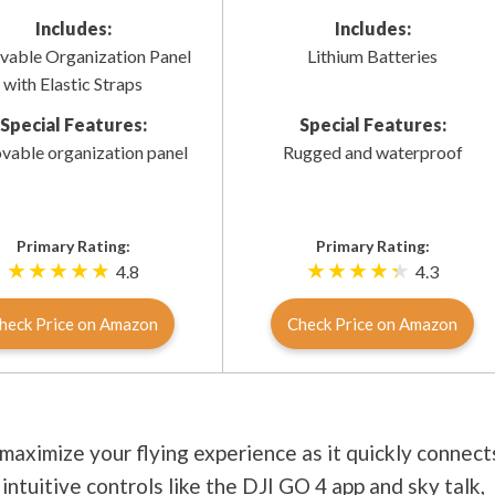
Includes:
Includes:
able Organization Panel
Lithium Batteries
with Elastic Straps
Special Features:
Special Features:
able organization panel
Rugged and waterproof
Primary Rating:
Primary Rating:
4.8
4.3
heck Price on Amazon
Check Price on Amazon
maximize your flying experience as it quickly connect
intuitive controls like the DJI GO 4 app and sky talk,