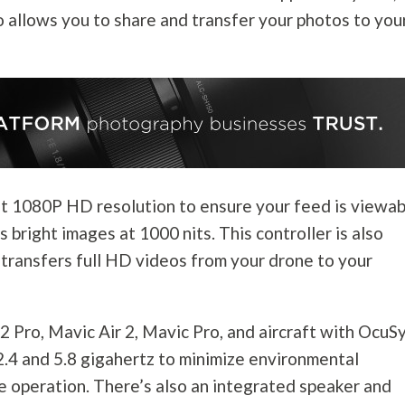
so allows you to share and transfer your photos to you
ght 1080P HD resolution to ensure your feed is viewa
s bright images at 1000 nits. This controller is also
transfers full HD videos from your drone to your
 2 Pro, Mavic Air 2, Mavic Pro, and aircraft with OcuS
2.4 and 5.8 gigahertz to minimize environmental
e operation. There’s also an integrated speaker and