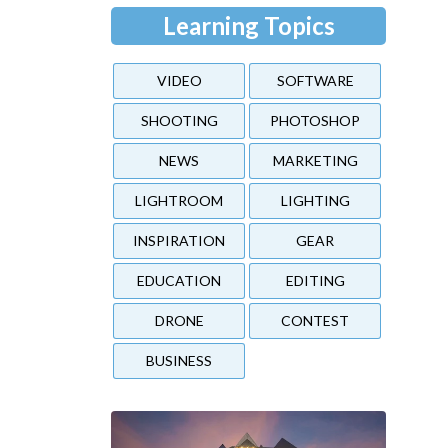
Learning Topics
VIDEO
SOFTWARE
SHOOTING
PHOTOSHOP
NEWS
MARKETING
LIGHTROOM
LIGHTING
INSPIRATION
GEAR
EDUCATION
EDITING
DRONE
CONTEST
BUSINESS