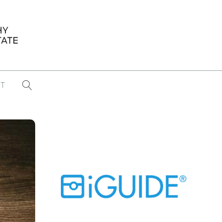
T
...
CONFERENCE NEWS
PAST WINNERS
 items found
Eight Strategies to Scale Your Real
Estate Media Business in 2026
Congratulations Dave Koch!
September 2025 PFRE Photographer
of the Month