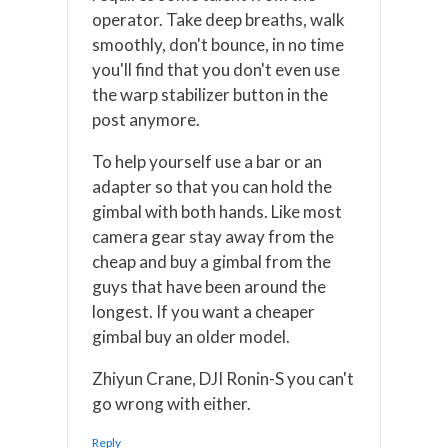
operator. Take deep breaths, walk
smoothly, don't bounce, in no time
you'll find that you don't even use
the warp stabilizer button in the
post anymore.
To help yourself use a bar or an
adapter so that you can hold the
gimbal with both hands. Like most
camera gear stay away from the
cheap and buy a gimbal from the
guys that have been around the
longest. If you want a cheaper
gimbal buy an older model.
Zhiyun Crane, DJI Ronin-S you can't
go wrong with either.
Reply