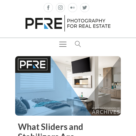
What Sliders and