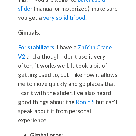
slider
(manual or motorized), make sure
you get a
very solid tripod
.
Gimbals:
For stabilizers
, I have a
ZhiYun Crane
V2
and although I don't use it very
often, it works well. It took a bit of
getting used to, but I like how it allows
me to move quickly and go places that
I can't with the slider. I've also heard
good things about the
Ronin S
but can't
speak about it from personal
experience.
Gimbal pros: