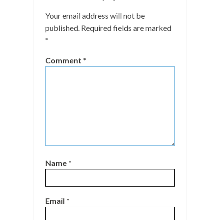
Your email address will not be
published.
Required fields are marked
*
Comment
*
Name
*
Email
*