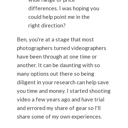
differences. I was hoping you
could help point me in the
right direction?
Ben, you're at a stage that most
photographers turned videographers
have been through at one time or
another. It can be daunting with so
many options out there so being
diligent in your research can help save
you time and money. I started shooting
video a few years ago and have trial
and errored my share of gear so I'll
share some of my own experiences.