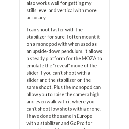
also works well for getting my
stills level and vertical with more
accuracy.
I can shoot faster with the
stabilizer for sure. I often mount it
on a monopod with when used as
an upside-down pendulum, it allows
a steady platform for the MOZA to
emulate the "reveal" move of the
slider if you can't shoot with a
slider and the stabilizer on the
same shoot. Plus the monopod can
allow you to raise the camera high
and even walk with it where you
can't shoot low shots with a drone.
I have done the same in Europe
with a stabilizer and GoPro for