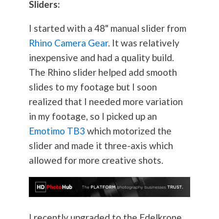
Sliders:
I started with a 48" manual slider from
Rhino Camera Gear
. It was relatively
inexpensive and had a quality build.
The Rhino slider helped add smooth
slides to my footage but I soon
realized that I needed more variation
in my footage, so I picked up an
Emotimo TB3
which motorized the
slider and made it three-axis which
allowed for more creative shots.
I recently upgraded to the Edelkrone