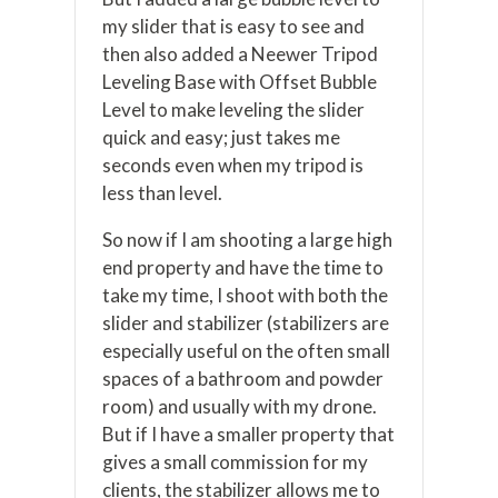
my slider that is easy to see and
then also added a Neewer Tripod
Leveling Base with Offset Bubble
Level to make leveling the slider
quick and easy; just takes me
seconds even when my tripod is
less than level.
So now if I am shooting a large high
end property and have the time to
take my time, I shoot with both the
slider and stabilizer (stabilizers are
especially useful on the often small
spaces of a bathroom and powder
room) and usually with my drone.
But if I have a smaller property that
gives a small commission for my
clients, the stabilizer allows me to