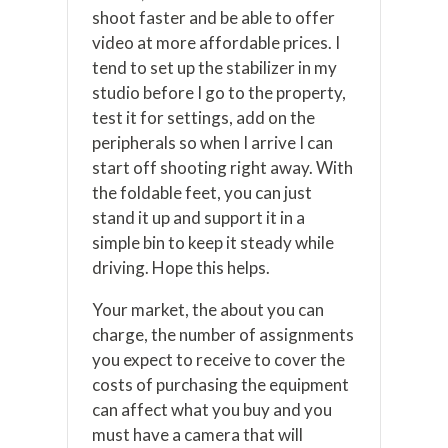
shoot faster and be able to offer
video at more affordable prices. I
tend to set up the stabilizer in my
studio before I go to the property,
test it for settings, add on the
peripherals so when I arrive I can
start off shooting right away. With
the foldable feet, you can just
stand it up and support it in a
simple bin to keep it steady while
driving. Hope this helps.
Your market, the about you can
charge, the number of assignments
you expect to receive to cover the
costs of purchasing the equipment
can affect what you buy and you
must have a camera that will