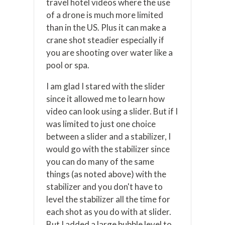
travel hotel videos where the use
of a drone is much more limited
than in the US. Plus it can make a
crane shot steadier especially if
you are shooting over water like a
pool or spa.
I am glad I stared with the slider
since it allowed me to learn how
video can look using a slider. But if I
was limited to just one choice
between a slider and a stabilizer, I
would go with the stabilizer since
you can do many of the same
things (as noted above) with the
stabilizer and you don't have to
level the stabilizer all the time for
each shot as you do with at slider.
But I added a large bubble level to