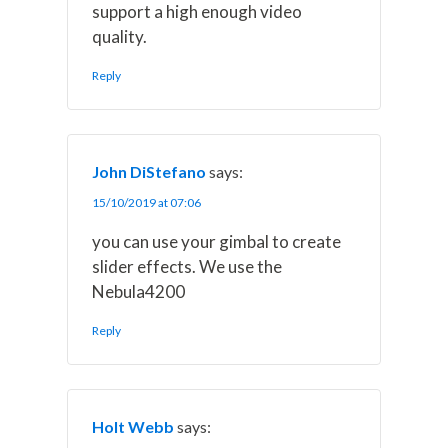
support a high enough video
quality.
Reply
John DiStefano
says:
15/10/2019 at 07:06
you can use your gimbal to create
slider effects. We use the
Nebula4200
Reply
Holt Webb
says: