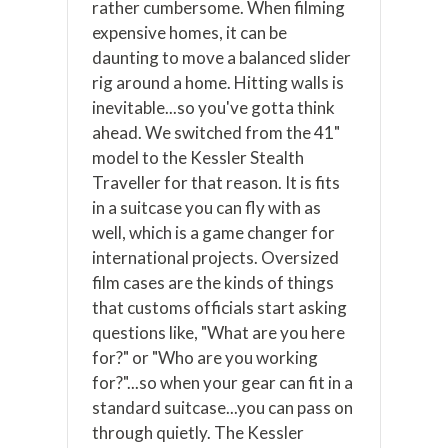
rather cumbersome. When filming
expensive homes, it can be
daunting to move a balanced slider
rig around a home. Hitting walls is
inevitable...so you've gotta think
ahead. We switched from the 41"
model to the Kessler Stealth
Traveller for that reason. It is fits
in a suitcase you can fly with as
well, which is a game changer for
international projects. Oversized
film cases are the kinds of things
that customs officials start asking
questions like, "What are you here
for?" or "Who are you working
for?"...so when your gear can fit in a
standard suitcase...you can pass on
through quietly. The Kessler