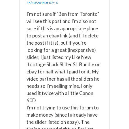
15/10/2019 at 07:16
I'm not sure if "Ben from Toronto"
will see this post and I'm also not
sure if this is an appropriate place
to post an ebay link (and I'll delete
the post if it is), but if you're
looking for a great (inexpensive)
slider, I just listed my Like New
ifootage Shark Slider S1 Bundle on
ebay for half what I paid for it. My
video partner has all the sliders he
needs so I'm selling mine. I only
used it twice with a little Canon
60D.
I'm not trying to use this forum to
make money (since I already have
the slider listed on ebay). The