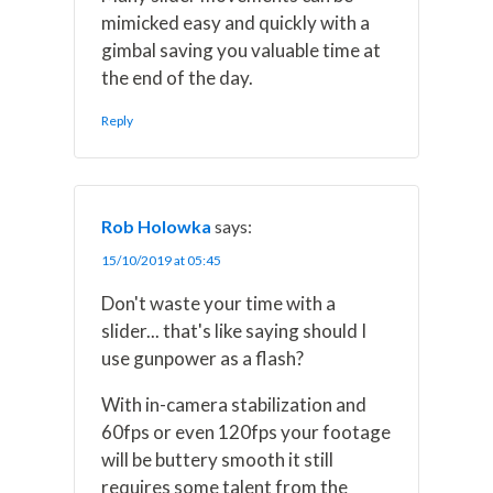
mimicked easy and quickly with a
gimbal saving you valuable time at
the end of the day.
Reply
Rob Holowka
says:
15/10/2019 at 05:45
Don't waste your time with a
slider... that's like saying should I
use gunpower as a flash?
With in-camera stabilization and
60fps or even 120fps your footage
will be buttery smooth it still
requires some talent from the