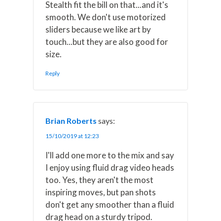
Stealth fit the bill on that...and it's
smooth. We don't use motorized
sliders because we like art by
touch...but they are also good for
size.
Reply
Brian Roberts
says:
15/10/2019 at 12:23
I'll add one more to the mix and say
I enjoy using fluid drag video heads
too. Yes, they aren't the most
inspiring moves, but pan shots
don't get any smoother than a fluid
drag head on a sturdy tripod.