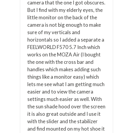
camera that the one I got obscures.
But I find with my elderly eyes, the
little monitor on the back of the
camera is not big enough to make
sure of my verticals and
horizontals so I added a separate a
FEELWORLD F570 5.7 Inch which
works on the MOZA Air (I bought
the one with the cross bar and
handles which makes adding such
things like a monitor easy) which
lets me see what I am getting much
easier and to view the camera
settings much easier as well. With
the sun shade hood over the screen
it is also great outside and I use it
with the slider and the stabilizer
and find mounted on my hot shoe it