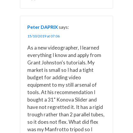
Peter DAPRIX
says:
15/10/2019 at 07:06
As a new videographer, I learned
everything I know and apply from
Grant Johnston's tutorials. My
market is small so I had a tight
budget for adding video
equipment to my still arsenal of
tools. At his recommendation I
bought a 31" Konova Slider and
have not regretted it. It has a rigid
trough rather than 2 parallel tubes,
so it does not flex. What did flex
was my Manfrotto tripod so I