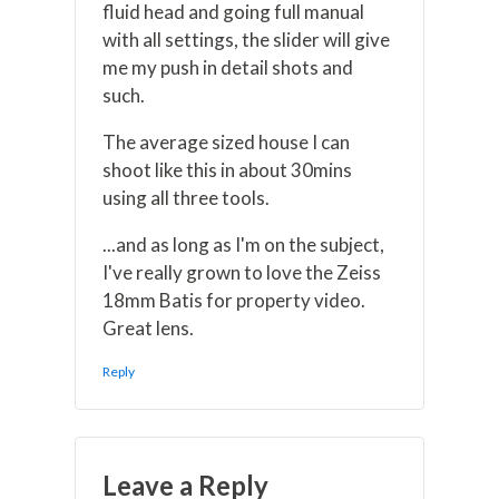
fluid head and going full manual
with all settings, the slider will give
me my push in detail shots and
such.
The average sized house I can
shoot like this in about 30mins
using all three tools.
...and as long as I'm on the subject,
I've really grown to love the Zeiss
18mm Batis for property video.
Great lens.
Reply
Leave a Reply