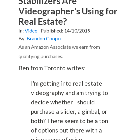
Stabilizers Are
Videographer's Using for
Real Estate?
In:
Video
Published:
14/10/2019
By:
Brandon Cooper
As an Amazon Associate we earn from
qualifying purchases.
Ben from Toronto writes:
I'm getting into real estate
videography and am trying to
decide whether I should
purchase a slider, a gimbal, or
both? There seem to be a ton
of options out there with a
wide range of price