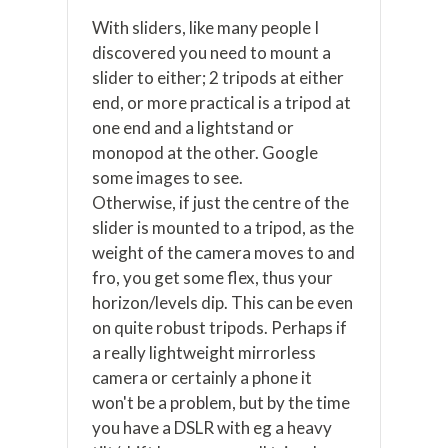
With sliders, like many people I
discovered you need to mount a
slider to either; 2 tripods at either
end, or more practical is a tripod at
one end and a lightstand or
monopod at the other. Google
some images to see.
Otherwise, if just the centre of the
slider is mounted to a tripod, as the
weight of the camera moves to and
fro, you get some flex, thus your
horizon/levels dip. This can be even
on quite robust tripods. Perhaps if
a really lightweight mirrorless
camera or certainly a phone it
won't be a problem, but by the time
you have a DSLR with eg a heavy