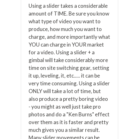
Using a slider takes a considerable
amount of TIME. Be sure you know
what type of video you want to
produce, how much you want to
charge, and more importantly what
YOU can charge in YOUR market
for a video. Using a slider + a
gimbal will take considerably more
time on site switching gear, setting
it up, leveling, it, etc..... it can be
very time consuming. Using a slider
ONLY will take a lot of time, but
also produce a pretty boring video
- you might as well just take pro
photos and do a "Ken Burns" effect
over them as it is faster and pretty
much gives you a similar result.
Many slider movements can be