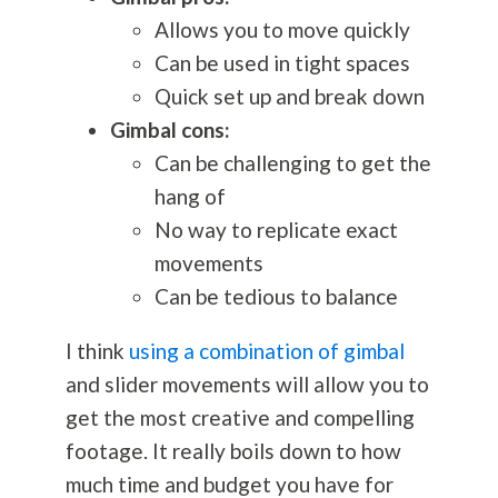
Allows you to move quickly
Can be used in tight spaces
Quick set up and break down
Gimbal cons:
Can be challenging to get the
hang of
No way to replicate exact
movements
Can be tedious to balance
I think
using a combination of gimbal
and slider movements will allow you to
get the most creative and compelling
footage. It really boils down to how
much time and budget you have for