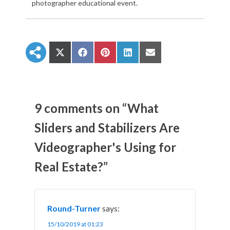
photographer educational event.
S
S
S
S
S
h
h
h
h
h
a
a
a
a
a
r
r
r
r
r
e
e
e
e
e
o
o
o
o
o
n
n
n
n
n
9 comments on “What
X
F
P
L
E
(
a
i
i
m
Sliders and Stabilizers Are
T
c
n
n
a
w
e
t
k
i
Videographer's Using for
i
b
e
e
l
t
o
r
d
t
o
e
I
Real Estate?”
e
k
s
n
r
t
)
Round-Turner
says:
15/10/2019 at 01:23