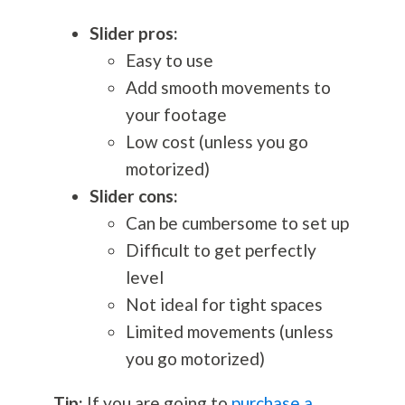
Slider pros:
Easy to use
Add smooth movements to
your footage
Low cost (unless you go
motorized)
Slider cons:
Can be cumbersome to set up
Difficult to get perfectly
level
Not ideal for tight spaces
Limited movements (unless
you go motorized)
Tip:
If you are going to
purchase a