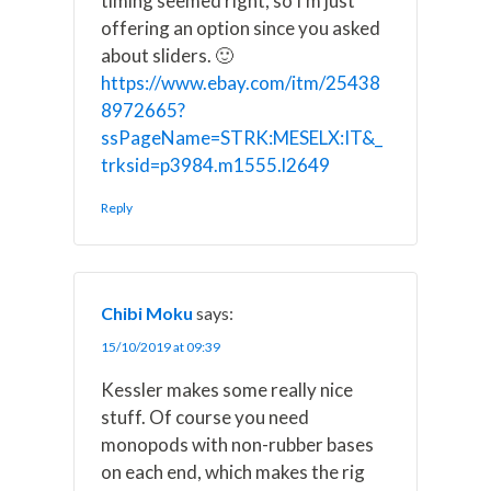
timing seemed right, so I'm just
offering an option since you asked
about sliders. 🙂
https://www.ebay.com/itm/25438
8972665?
ssPageName=STRK:MESELX:IT&_
trksid=p3984.m1555.l2649
Reply
Chibi Moku
says:
15/10/2019 at 09:39
Kessler makes some really nice
stuff. Of course you need
monopods with non-rubber bases
on each end, which makes the rig