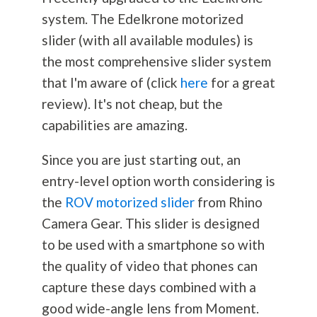
system. The Edelkrone motorized
slider (with all available modules) is
the most comprehensive slider system
that I'm aware of (click
here
for a great
review). It's not cheap, but the
capabilities are amazing.
Since you are just starting out, an
entry-level option worth considering is
the
ROV motorized slider
from Rhino
Camera Gear. This slider is designed
to be used with a smartphone so with
the quality of video that phones can
capture these days combined with a
good wide-angle lens from Moment.