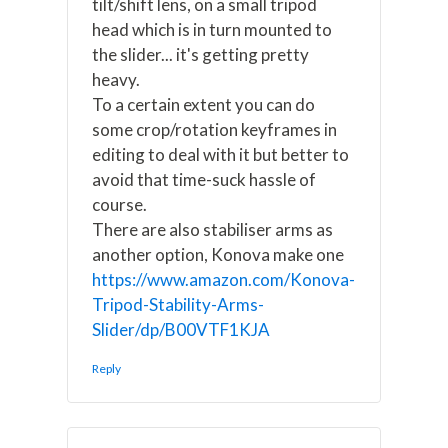
tilt/shift lens, on a small tripod
head which is in turn mounted to
the slider... it's getting pretty
heavy.
To a certain extent you can do
some crop/rotation keyframes in
editing to deal with it but better to
avoid that time-suck hassle of
course.
There are also stabiliser arms as
another option, Konova make one
https://www.amazon.com/Konova-
Tripod-Stability-Arms-
Slider/dp/B00VTF1KJA
Reply