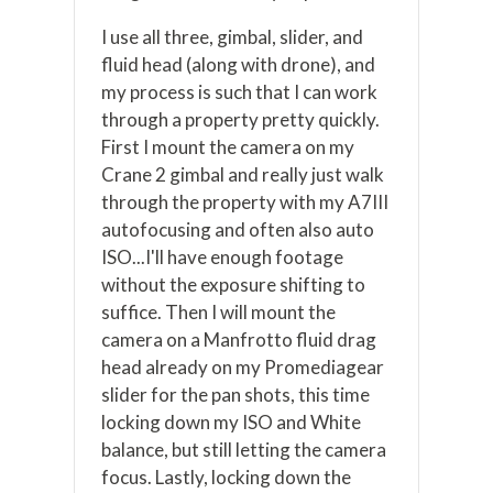
I use all three, gimbal, slider, and
fluid head (along with drone), and
my process is such that I can work
through a property pretty quickly.
First I mount the camera on my
Crane 2 gimbal and really just walk
through the property with my A7III
autofocusing and often also auto
ISO...I'll have enough footage
without the exposure shifting to
suffice. Then I will mount the
camera on a Manfrotto fluid drag
head already on my Promediagear
slider for the pan shots, this time
locking down my ISO and White
balance, but still letting the camera
focus. Lastly, locking down the