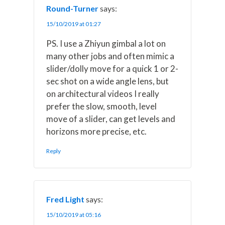
Round-Turner
says:
15/10/2019 at 01:27
PS. I use a Zhiyun gimbal a lot on
many other jobs and often mimic a
slider/dolly move for a quick 1 or 2-
sec shot on a wide angle lens, but
on architectural videos I really
prefer the slow, smooth, level
move of a slider, can get levels and
horizons more precise, etc.
Reply
Fred Light
says:
15/10/2019 at 05:16