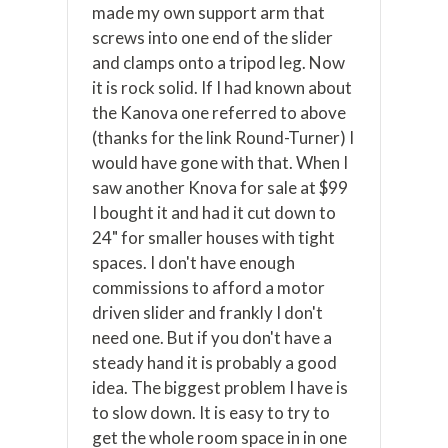
made my own support arm that
screws into one end of the slider
and clamps onto a tripod leg. Now
it is rock solid. If I had known about
the Kanova one referred to above
(thanks for the link Round-Turner) I
would have gone with that. When I
saw another Knova for sale at $99
I bought it and had it cut down to
24" for smaller houses with tight
spaces. I don't have enough
commissions to afford a motor
driven slider and frankly I don't
need one. But if you don't have a
steady hand it is probably a good
idea. The biggest problem I have is
to slow down. It is easy to try to
get the whole room space in in one