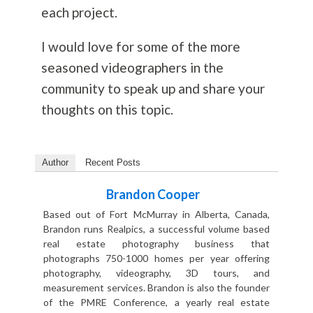
each project.
I would love for some of the more
seasoned videographers in the
community to speak up and share your
thoughts on this topic.
Author
Recent Posts
Brandon Cooper
Based out of Fort McMurray in Alberta, Canada,
Brandon runs Realpics, a successful volume based
real estate photography business that
photographs 750-1000 homes per year offering
photography, videography, 3D tours, and
measurement services. Brandon is also the founder
of the PMRE Conference, a yearly real estate