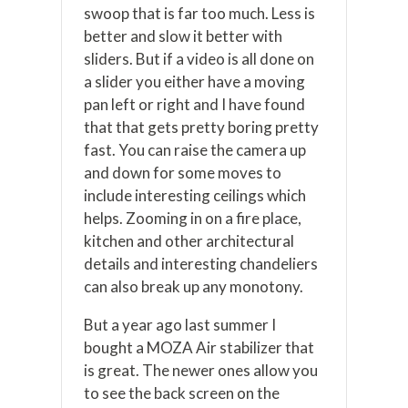
swoop that is far too much. Less is
better and slow it better with
sliders. But if a video is all done on
a slider you either have a moving
pan left or right and I have found
that that gets pretty boring pretty
fast. You can raise the camera up
and down for some moves to
include interesting ceilings which
helps. Zooming in on a fire place,
kitchen and other architectural
details and interesting chandeliers
can also break up any monotony.
But a year ago last summer I
bought a MOZA Air stabilizer that
is great. The newer ones allow you
to see the back screen on the