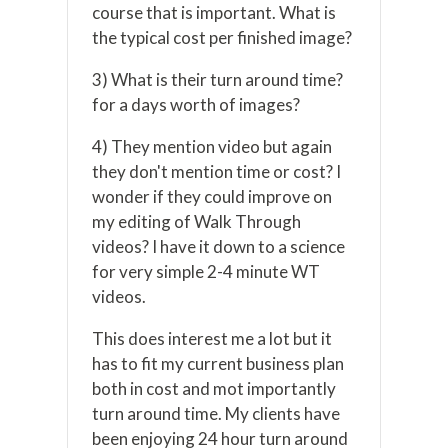
course that is important. What is
the typical cost per finished image?
3) What is their turn around time?
for a days worth of images?
4) They mention video but again
they don't mention time or cost? I
wonder if they could improve on
my editing of Walk Through
videos? I have it down to a science
for very simple 2-4 minute WT
videos.
This does interest me a lot but it
has to fit my current business plan
both in cost and mot importantly
turn around time. My clients have
been enjoying 24 hour turn around