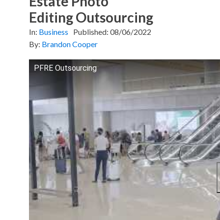
Estate Photo
Editing Outsourcing
In:
Business
Published:
08/06/2022
By:
Brandon Cooper
PFRE Outsourcing