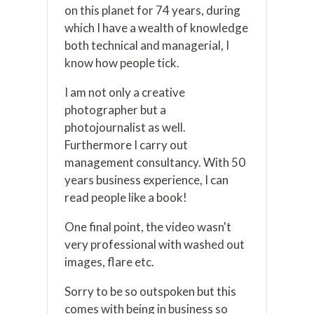
on this planet for 74 years, during
which I have a wealth of knowledge
both technical and managerial, I
know how people tick.
I am not only a creative
photographer but a
photojournalist as well.
Furthermore I carry out
management consultancy. With 50
years business experience, I can
read people like a book!
One final point, the video wasn't
very professional with washed out
images, flare etc.
Sorry to be so outspoken but this
comes with being in business so