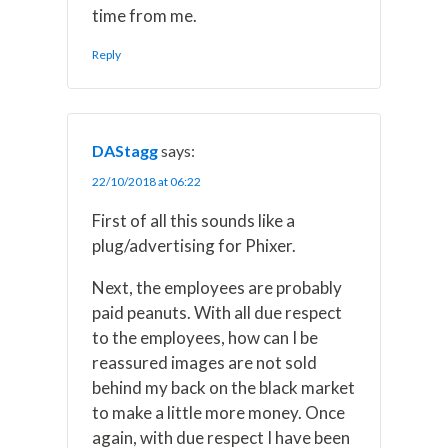
time from me.
Reply
DAStagg
says:
22/10/2018 at 06:22
First of all this sounds like a
plug/advertising for Phixer.
Next, the employees are probably
paid peanuts. With all due respect
to the employees, how can I be
reassured images are not sold
behind my back on the black market
to make a little more money. Once
again, with due respect I have been