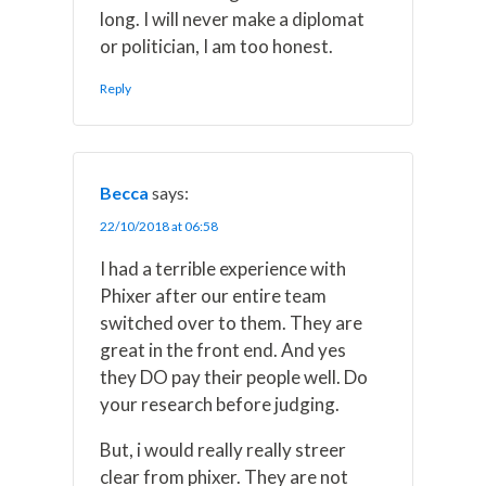
long. I will never make a diplomat
or politician, I am too honest.
Reply
Becca
says:
22/10/2018 at 06:58
I had a terrible experience with
Phixer after our entire team
switched over to them. They are
great in the front end. And yes
they DO pay their people well. Do
your research before judging.
But, i would really really streer
clear from phixer. They are not