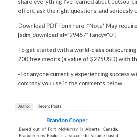
share everything I've learned about outsourcin
effort, ask the right questions, and seriously 
Download PDF form here. *Note* May require
[sdm_download id="29457" fancy="0"]
To get started with a world-class outsourcin
200 free credits (a value of $275USD) with the
-For anyone currently experiencing success wit
company you use in the comments below.
Author
Recent Posts
Brandon Cooper
Based out of Fort McMurray in Alberta, Canada,
Brandon runs Realpics, a successful volume based