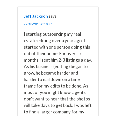
Jeff Jackson
says:
22/10/2018 at 10:57
I starting outsourcing my real
estate editing over a year ago. I
started with one person doing this
out of their home. For over six
months I sent him 2-3 listings a day.
As his business (editing) began to
grow, he became harder and
harder to nail down on a time
frame for my edits to be done. As
most of you might know, agents
don't want to hear that the photos
will take days to get back. I was left
to find a larger company for my