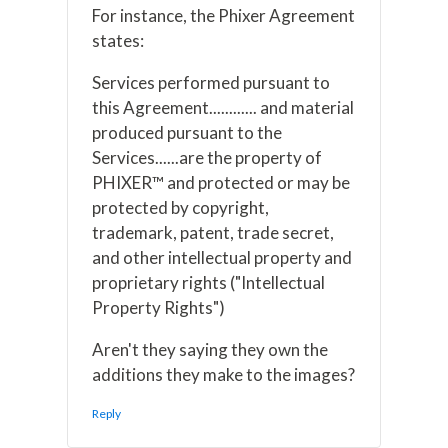
For instance, the Phixer Agreement
states:
Services performed pursuant to
this Agreement............ and material
produced pursuant to the
Services......are the property of
PHIXER™ and protected or may be
protected by copyright,
trademark, patent, trade secret,
and other intellectual property and
proprietary rights ("Intellectual
Property Rights")
Aren't they saying they own the
additions they make to the images?
Reply