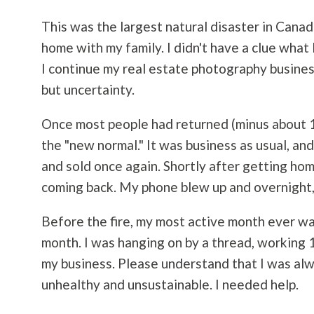
This was the largest natural disaster in Canadi
home with my family. I didn't have a clue wha
I continue my real estate
photography
busines
but uncertainty.
Once most people had returned (minus about 1
the "new normal." It was business as usual, a
and sold once again. Shortly after getting ho
coming back. My phone blew up and overnight, 
Before the fire, my most active month ever wa
month. I was hanging on by a thread, working 16
my business. Please understand that I was alw
unhealthy and unsustainable. I needed help.