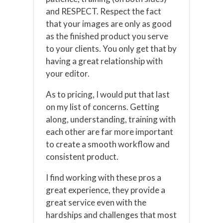
and RESPECT. Respect the fact
that your images are only as good
as the finished product you serve
to your clients. You only get that by
having a great relationship with
your editor.
As to pricing, I would put that last
on my list of concerns. Getting
along, understanding, training with
each other are far more important
to create a smooth workflow and
consistent product.
I find working with these pros a
great experience, they provide a
great service even with the
hardships and challenges that most