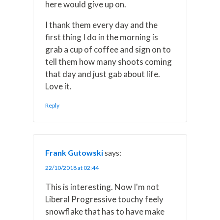
here would give up on.
I thank them every day and the
first thing I do in the morning is
grab a cup of coffee and sign on to
tell them how many shoots coming
that day and just gab about life.
Love it.
Reply
Frank Gutowski
says:
22/10/2018 at 02:44
This is interesting. Now I'm not
Liberal Progressive touchy feely
snowflake that has to have make