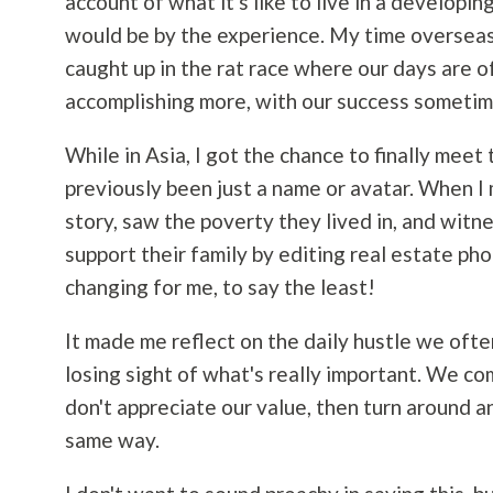
account of what it's like to live in a developi
would be by the experience. My time overseas 
caught up in the rat race where our days are 
accomplishing more, with our success sometim
While in Asia, I got the chance to finally meet
previously been just a name or avatar. When I 
story, saw the poverty they lived in, and wit
support their family by editing real estate ph
changing for me, to say the least!
It made me reflect on the daily hustle we ofte
losing sight of what's really important. We c
don't appreciate our value, then turn around 
same way.