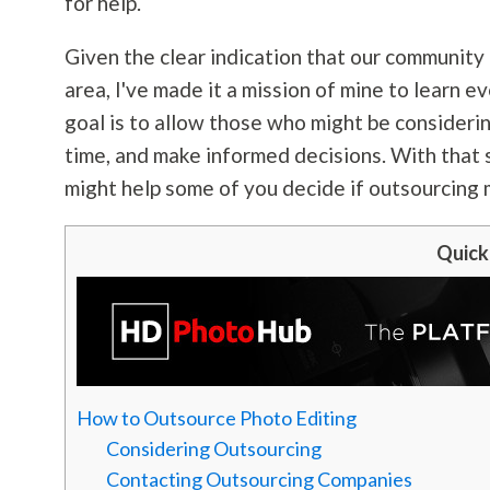
for help.
Given the clear indication that our community 
area, I've made it a mission of mine to learn 
goal is to allow those who might be consideri
time, and make informed decisions. With that sa
might help some of you decide if outsourcing 
Quick
How to Outsource Photo Editing
Considering Outsourcing
Contacting Outsourcing Companies