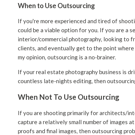
When to Use Outsourcing
If you're more experienced and tired of shootin
could be a viable option for you. If you are a
interior/commercial
photography
, looking to 
clients, and eventually get to the point where 
my opinion, outsourcing is a no-brainer.
If your real estate
photography
business is dr
countless late-nights editing, then outsourcin
When Not To Use Outsourcing
If you are shooting primarily for architects/in
capture a relatively small number of images a
proofs and final images, then outsourcing prob