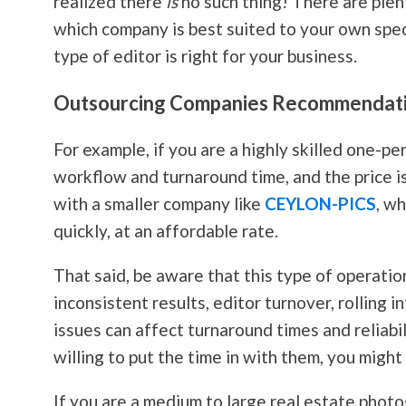
realized there
is
no such thing! There are plen
which company is best suited to your own speci
type of editor is right for your business.
Outsourcing Companies Recommendat
For example, if you are a highly skilled one-p
workflow and turnaround time, and the price i
with a smaller company like
CEYLON-PICS
, w
quickly, at an affordable rate.
That said, be aware that this type of operatio
inconsistent results, editor turnover, rolling
issues can affect turnaround times and reliabi
willing to put the time in with them, you might
If you are a medium to large real estate
photo