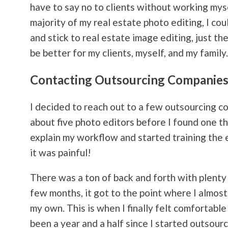
have to say no to clients without working mysel
majority of my real estate photo editing, I co
and stick to real estate image editing, just the
be better for my clients, myself, and my family.
Contacting Outsourcing Companie
I decided to reach out to a few outsourcing c
about five photo editors before I found one th
explain my workflow and started training the e
it was painful!
There was a ton of back and forth with plenty o
few months, it got to the point where I almost
my own. This is when I finally felt comfortabl
been a year and a half since I started outsourc