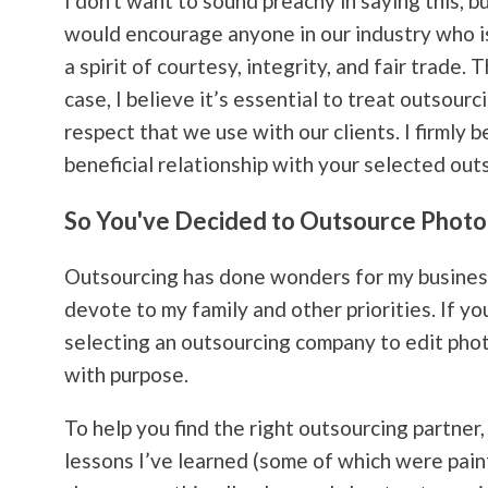
I don't want to sound preachy in saying this, b
would encourage anyone in our industry who i
a spirit of courtesy, integrity, and fair trade.
case, I believe it’s essential to treat outsou
respect that we use with our clients. I firmly b
beneficial relationship with your selected ou
So You've Decided to Outsource Photo 
Outsourcing has done wonders for my business 
devote to my family and other priorities. If 
selecting an outsourcing company to edit phot
with purpose.
To help you find the right outsourcing partner
lessons I’ve learned (some of which were painf