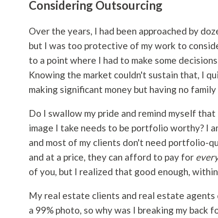
Considering Outsourcing
Over the years, I had been approached by doze
but I was too protective of my work to conside
to a point where I had to make some decisions.
Knowing the market couldn't sustain that, I qu
making significant money but having no family 
Do I swallow my pride and remind myself that I
image I take needs to be portfolio worthy? I a
and most of my clients don't need portfolio-q
and at a price, they can afford to pay for
ever
of you, but I realized that good enough, withi
My real estate clients and real estate agents
a 99% photo, so why was I breaking my back for