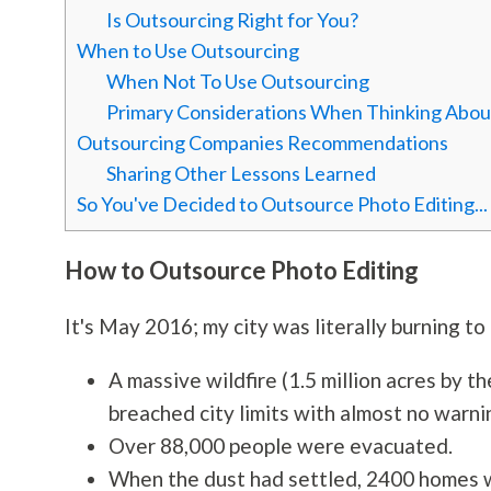
Is Outsourcing Right for You?
When to Use Outsourcing
When Not To Use Outsourcing
Primary Considerations When Thinking Abou
Outsourcing Companies Recommendations
Sharing Other Lessons Learned
So You've Decided to Outsource Photo Editing.
How to Outsource Photo Editing
It's May 2016; my city was literally burning to
A massive wildfire (1.5 million acres by t
breached city limits with almost no warni
Over 88,000 people were evacuated.
When the dust had settled, 2400 homes w