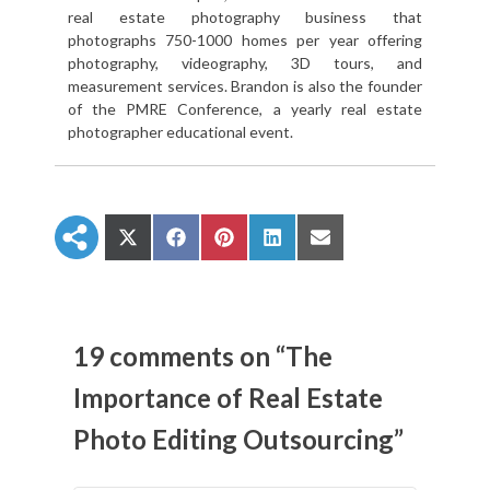
real estate photography business that
photographs 750-1000 homes per year offering
photography, videography, 3D tours, and
measurement services. Brandon is also the founder
of the PMRE Conference, a yearly real estate
photographer educational event.
S
S
S
S
S
h
h
h
h
h
a
a
a
a
a
r
r
r
r
r
e
e
e
e
e
o
o
o
o
o
n
n
n
n
n
19 comments on “The
X
F
P
L
E
(
a
i
i
m
Importance of Real Estate
T
c
n
n
a
w
e
t
k
i
Photo Editing Outsourcing”
i
b
e
e
l
t
o
r
d
t
o
e
I
e
k
s
n