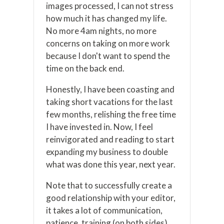
images processed, I can not stress
how much it has changed my life.
No more 4am nights, no more
concerns on taking on more work
because I don't want to spend the
time on the back end.
Honestly, I have been coasting and
taking short vacations for the last
few months, relishing the free time
I have invested in. Now, I feel
reinvigorated and reading to start
expanding my business to double
what was done this year, next year.
Note that to successfully create a
good relationship with your editor,
it takes a lot of communication,
patience, training (on both sides)