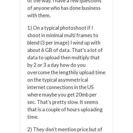
of the way. I have a few questions
of anyone who has done business
with them.
1) On a typical photoshoot if I
shoot in minimal multi frames to
blend (3 per image) I wind up with
about 6 GB of data. That's a lot of
data to upload then multiply that
by 2 or 3 a day how do you
overcome the lengthily upload time
on the typical asymmetrical
internet connections in the US
where maybe you get 20mb per
sec. That's pretty slow. It seems
that is a couple of hours uploading
time.
2) They don't mention price but of