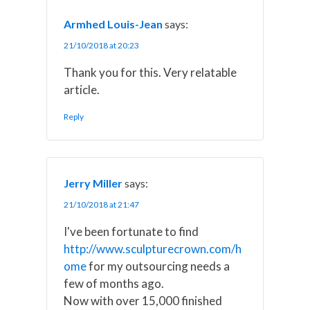
r
t
)
Armhed Louis-Jean
says:
21/10/2018 at 20:23
Thank you for this. Very relatable
article.
Reply
Jerry Miller
says:
21/10/2018 at 21:47
I've been fortunate to find
http://www.sculpturecrown.com/h
ome
for my outsourcing needs a
few of months ago.
Now with over 15,000 finished