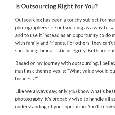
Is Outsourcing Right for You?
Outsourcing has been a touchy subject for man
photographers see outsourcing as a way to sa
and to use it instead as an opportunity to do 
with family and friends. For others, they can't
sacrificing their artistic integrity. Both are ent
Based on my journey with outsourcing, I believ
must ask themselves is: “What value would ou
business?”
Like we always say, only
you
know what's best 
photography
, it's probably wise to handle all 
understanding of your operation. You'll know w