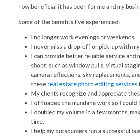
how beneficial it has been for me and my busin
Some of the benefits I've experienced:
I no longer work evenings or weekends.
I never miss a drop-off or pick-up with my
I can provide better reliable service and 
shoot, such as window pulls, virtual stagi
camera reflections, sky replacements, and 
these
real estate photo editing services
i
My clients recognize and appreciate thes
I offloaded the mundane work so I could f
I doubled my volume in a few months, mak
time.
I help my outsourcers run a successful bus