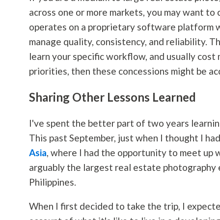
across one or more markets, you may want to 
operates on a proprietary software platform wi
manage quality, consistency, and reliability. T
learn your specific workflow, and usually cost 
priorities, then these concessions might be ac
Sharing Other Lessons Learned
I've spent the better part of two years learni
This past September, just when I thought I ha
Asia
, where I had the opportunity to meet up 
arguably the largest real estate
photography
Philippines.
When I first decided to take the trip, I expec