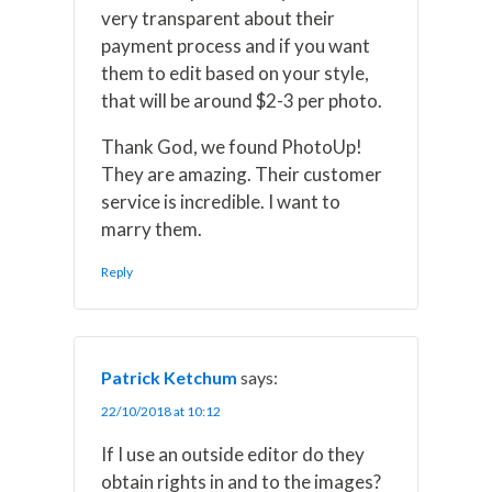
very transparent about their
payment process and if you want
them to edit based on your style,
that will be around $2-3 per photo.
Thank God, we found PhotoUp!
They are amazing. Their customer
service is incredible. I want to
marry them.
Reply
Patrick Ketchum
says:
22/10/2018 at 10:12
If I use an outside editor do they
obtain rights in and to the images?