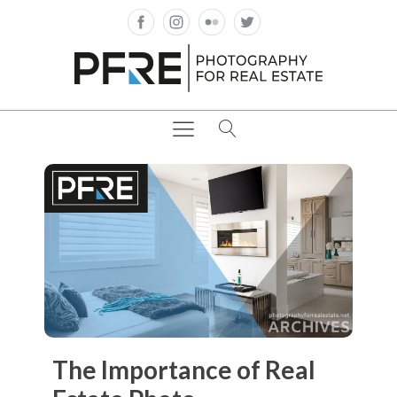
The Importance of Real