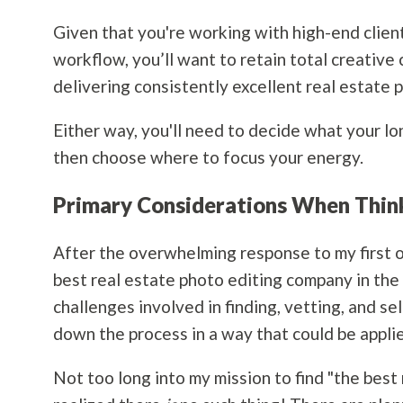
Given that you're working with high-end clien
workflow, you’ll want to retain total creative 
delivering consistently excellent real estate 
Either way, you'll need to decide what your lo
then choose where to focus your energy.
Primary Considerations When Thin
After the overwhelming response to my first out
best real estate photo editing company in the 
challenges involved in finding, vetting, and s
down the process in a way that could be appli
Not too long into my mission to find "the best 