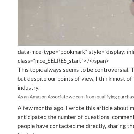
data-mce-type="bookmark" style="display: inlin
class="mce_SELRES_start">?</span>
This topic always seems to be controversial. 
but despite our points of view, I think most of
industry.
As an Amazon Associate we earn from qualifying purchas
A few months ago, I wrote this article
about m
anticipated the number of questions, comment
people have contacted me directly, sharing th