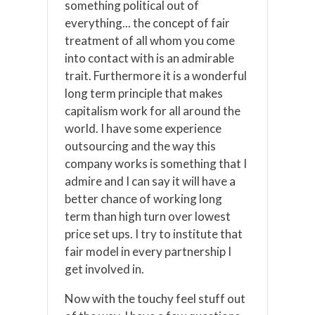
something political out of
everything... the concept of fair
treatment of all whom you come
into contact with is an admirable
trait. Furthermore it is a wonderful
long term principle that makes
capitalism work for all around the
world. I have some experience
outsourcing and the way this
company works is something that I
admire and I can say it will have a
better chance of working long
term than high turn over lowest
price set ups. I try to institute that
fair model in every partnership I
get involved in.
Now with the touchy feel stuff out