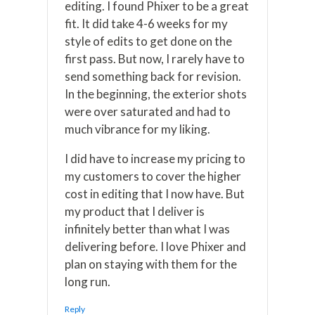
editing. I found Phixer to be a great
fit. It did take 4-6 weeks for my
style of edits to get done on the
first pass. But now, I rarely have to
send something back for revision.
In the beginning, the exterior shots
were over saturated and had to
much vibrance for my liking.
I did have to increase my pricing to
my customers to cover the higher
cost in editing that I now have. But
my product that I deliver is
infinitely better than what I was
delivering before. I love Phixer and
plan on staying with them for the
long run.
Reply