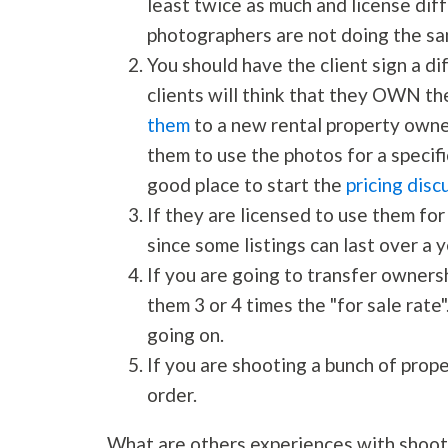
least twice as much and license dif
photographers are not doing the sa
You should have the client sign a d
clients will think that they OWN t
them
to a new rental property owne
them to use the photos for a specifi
good place to start the
pricing disc
If they are licensed to use them for
since some listings can last over a y
If you are going to transfer owners
them 3 or 4 times the "for sale rate".
going on.
If you are shooting a bunch of prop
order.
What are others experiences with shoot