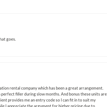
hat goes.
acation rental company which has been a great arrangement.
a perfect filler during slow months. And bonus these units are
ent provides me an entry code so I can fit in to suit my
hile I appreciate the argument for higher pricing due to