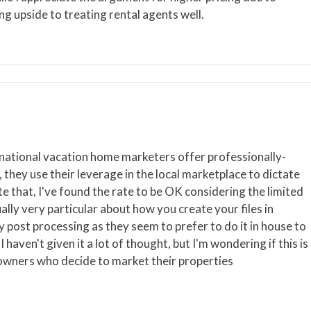
ng upside to treating rental agents well.
rnational vacation home marketers offer professionally-
, they use their leverage in the local marketplace to dictate
pite that, I've found the rate to be OK considering the limited
lly very particular about how you create your files in
y post processing as they seem to prefer to do it in house to
I haven't given it a lot of thought, but I'm wondering if this is
eowners who decide to market their properties