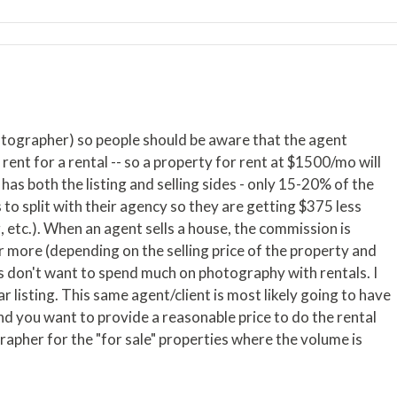
hotographer) so people should be aware that the agent
rent for a rental -- so a property for rent at $1500/mo will
 has both the listing and selling sides - only 15-20% of the
 to split with their agency so they are getting $375 less
 etc.). When an agent sells a house, the commission is
 more (depending on the selling price of the property and
 don't want to spend much on photography with rentals. I
 listing. This same agent/client is most likely going to have
nd you want to provide a reasonable price to do the rental
rapher for the "for sale" properties where the volume is