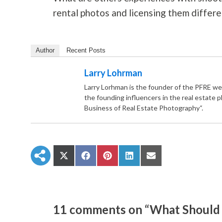
rental photos and licensing them differe
Author
Recent Posts
Larry Lohrman
Larry Lorhman is the founder of the PFRE we
the founding influencers in the real estate 
Business of Real Estate Photography“.
S
S
S
S
S
h
h
h
h
h
a
a
a
a
a
r
r
r
r
r
e
e
e
e
e
o
o
o
o
o
n
n
n
n
n
11 comments on “What Should 
X
F
P
L
E
(
a
i
i
m