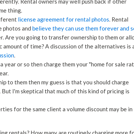
ferently. Rental owners may well push back if other
me thing.
ifferent
license agreement for rental photos
. Rental
he photos and
believe they can use them forever and s
r. Are you going to transfer ownership to them or al
c amount of time? A discussion of the alternatives is 
ussion
.
 a year or so then charge them your "home for sale ra
ear.
hip to them then my guess is that you should charge
 But I'm skeptical that much of this kind of pricing is
erties for the same client a volume discount may be in
ing rentals? How many are routinely charging more f