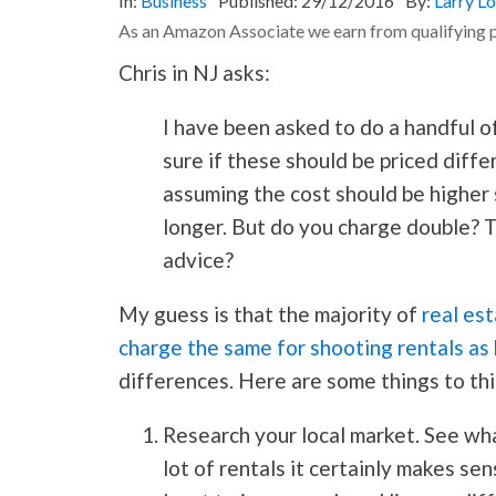
In:
Business
Published:
29/12/2016
By:
Larry L
As an Amazon Associate we earn from qualifying 
Chris in NJ asks:
I have been asked to do a handful of
sure if these should be priced differ
assuming the cost should be higher 
longer. But do you charge double? Tr
advice?
My guess is that the majority of
real es
charge the same for shooting rentals as
differences. Here are some things to th
Research your local market. See what
lot of rentals it certainly makes sen