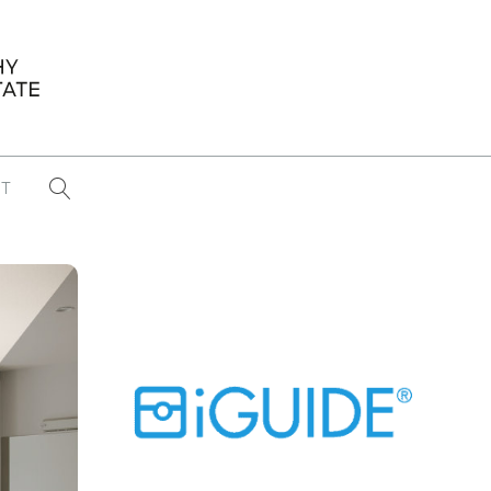
T
...
CONFERENCE NEWS
PAST WINNERS
 items found
Eight Strategies to Scale Your Real
Estate Media Business in 2026
Congratulations Dave Koch!
September 2025 PFRE Photographer
of the Month