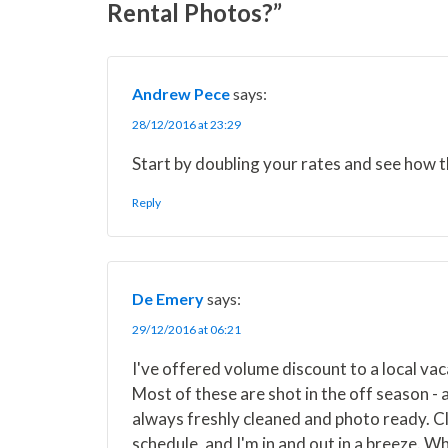
Rental Photos?”
T
c
n
n
a
w
e
t
k
i
i
b
e
e
l
t
o
r
d
t
o
e
I
Andrew Pece
says:
e
k
s
n
r
t
28/12/2016 at 23:29
)
Start by doubling your rates and see how t
Reply
De Emery
says:
29/12/2016 at 06:21
I've offered volume discount to a local v
Most of these are shot in the off season - 
always freshly cleaned and photo ready. Cli
schedule, and I'm in and out in a breeze. W