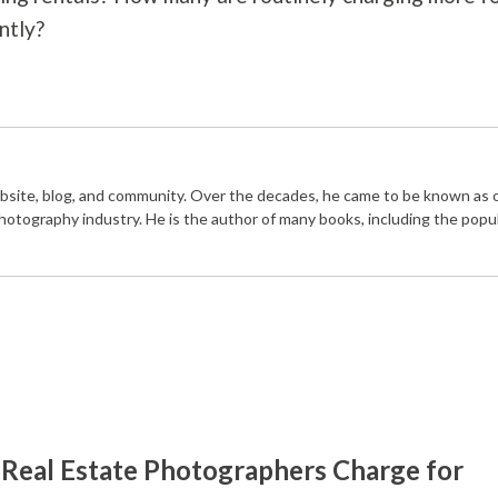
ntly?
bsite, blog, and community. Over the decades, he came to be known as 
photography industry. He is the author of many books, including the popu
Real Estate Photographers Charge for