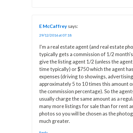
E McCaffrey
says:
29/12/2016 at 07:18
I'm a real estate agent (and real estate p
typically gets a commission of 1/2 month's 
give the listing agent 1/2 (unless the agent
time typically) or $750 which the agent has
expenses (driving to showings, advertising,
approximately 5 to 10 times this amount or
the commission percentage). So the agents
usually charge the same amount as a regular
many more listings for sale than for rent a
photos so you will be chosen as the photog
much greater.
Reply