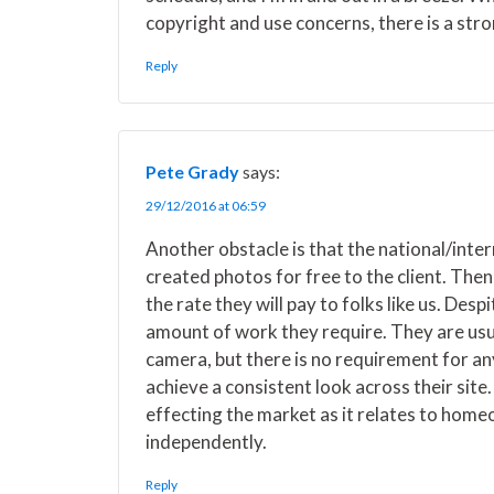
copyright and use concerns, there is a stro
Reply
Pete Grady
says:
29/12/2016 at 06:59
Another obstacle is that the national/inte
created photos for free to the client. Then
the rate they will pay to folks like us. Des
amount of work they require. They are usua
camera, but there is no requirement for an
achieve a consistent look across their site. 
effecting the market as it relates to hom
independently.
Reply