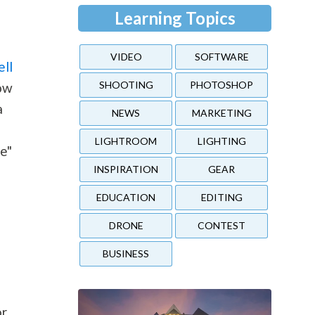
Learning Topics
VIDEO
SOFTWARE
ell
SHOOTING
PHOTOSHOP
low
a
NEWS
MARKETING
LIGHTROOM
LIGHTING
te"
INSPIRATION
GEAR
EDUCATION
EDITING
DRONE
CONTEST
BUSINESS
or