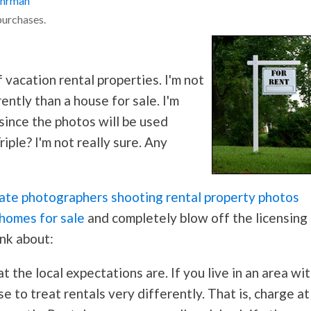
ohrman
purchases.
 vacation rental properties. I'm not
ently than a house for sale. I'm
since the photos will be used
iple? I'm not really sure. Any
tate photographers shooting rental property photos
 homes for sale
and completely blow off the licensing
ink about:
 the local expectations are. If you live in an area wit
se to treat rentals very differently. That is, charge at