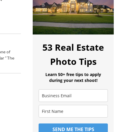
53 Real Estate
one of
lar “The
Photo Tips
Learn 50+ free tips to apply
during your next shoot!
SEND ME THE TIPS