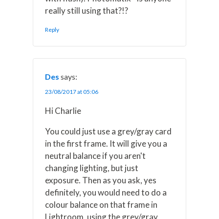
really still using that?!?
Reply
Des
says:
23/08/2017 at 05:06
Hi Charlie
You could just use a grey/gray card
in the first frame. It will give you a
neutral balance if you aren't
changing lighting, but just
exposure. Then as you ask, yes
definitely, you would need to do a
colour balance on that frame in
Lightroom, using the grey/gray