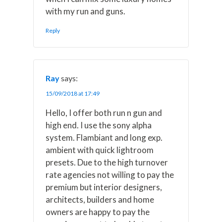
with my run and guns.
Reply
Ray
says:
15/09/2018 at 17:49
Hello, I offer both run n gun and
high end. I use the sony alpha
system. Flambiant and long exp.
ambient with quick lightroom
presets. Due to the high turnover
rate agencies not willing to pay the
premium but interior designers,
architects, builders and home
owners are happy to pay the