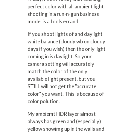
perfect color with all ambient light
shooting in a run-n-gun business
model is a fools errand.
If you shoot lights of and daylight
white balance (cloudy wb on cloudy
days if you wish) then the only light
coming in is daylight. So your
camera setting will accurately
match the color of the only
available light present, but you
STILL will not get the "accurate
color" you want. This is because of
color polution.
My ambiemt HDR layer almost
always has green and (especially)
yellow showimg up in the walls and