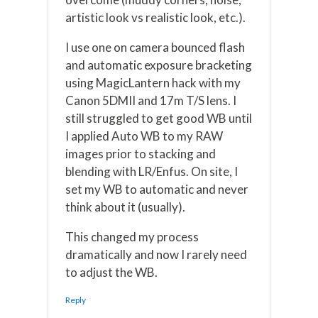
artistic look vs realistic look, etc.).
I use one on camera bounced flash
and automatic exposure bracketing
using MagicLantern hack with my
Canon 5DMII and 17m T/S lens. I
still struggled to get good WB until
I applied Auto WB to my RAW
images prior to stacking and
blending with LR/Enfus. On site, I
set my WB to automatic and never
think about it (usually).
This changed my process
dramatically and now I rarely need
to adjust the WB.
Reply