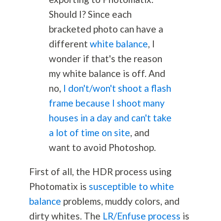
Should I? Since each
bracketed photo can have a
different
white balance
, I
wonder if that's the reason
my white balance is off. And
no,
I don't/won't shoot a flash
frame because I shoot many
houses in a day and can't take
a lot of time on site
, and
want to avoid Photoshop.
First of all, the HDR process using
Photomatix is
susceptible to white
balance
problems, muddy colors, and
dirty whites. The
LR/Enfuse process
is