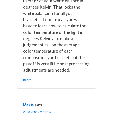
users): Set your white balance in
degrees Kelvin. That locks the
white balance in for all your
brackets. It does mean you will
have to learn how to calculate the
color temperature of the light in
degrees Kelvin and make a
judgement call on the average
color temperature of each
composition you bracket, but the
payoff is very little post processing
adjustments are needed.
Reply
David
says:
23/08/2017 at 11:18