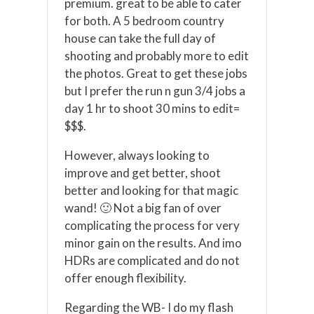
premium. great to be able to cater
for both. A 5 bedroom country
house can take the full day of
shooting and probably more to edit
the photos. Great to get these jobs
but I prefer the run n gun 3/4 jobs a
day 1 hr to shoot 30 mins to edit=
$$$.
However, always looking to
improve and get better, shoot
better and looking for that magic
wand! 🙂 Not a big fan of over
complicating the process for very
minor gain on the results. And imo
HDRs are complicated and do not
offer enough flexibility.
Regarding the WB- I do my flash