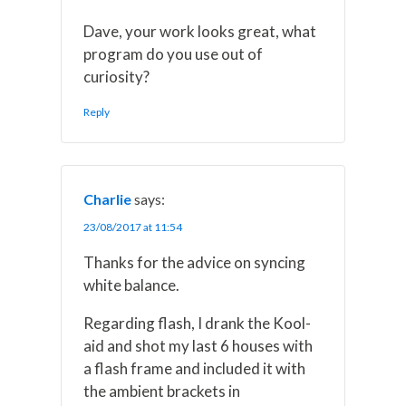
Dave, your work looks great, what
program do you use out of
curiosity?
Reply
Charlie
says:
23/08/2017 at 11:54
Thanks for the advice on syncing
white balance.
Regarding flash, I drank the Kool-
aid and shot my last 6 houses with
a flash frame and included it with
the ambient brackets in