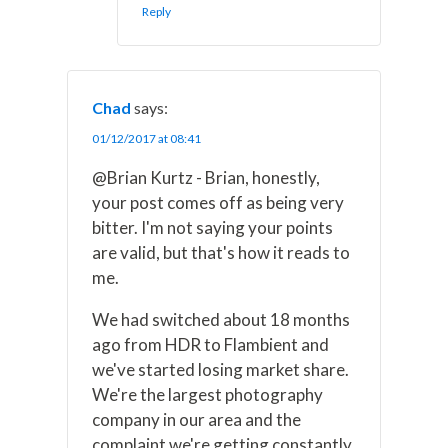
Reply
Chad
says:
01/12/2017 at 08:41
@Brian Kurtz - Brian, honestly,
your post comes off as being very
bitter. I'm not saying your points
are valid, but that's how it reads to
me.
We had switched about 18 months
ago from HDR to Flambient and
we've started losing market share.
We're the largest photography
company in our area and the
complaint we're getting constantly