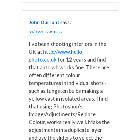
John Durrant
says:
31/08/2017 at 12:27
I've been shooting interiors in the
UK at
http://www.hello-
photo.co.uk
for 12 years and find
that auto wb works fine. There are
often different colour
temperatures in individual shots -
such as tungsten bulbs making a
yellow cast in isolated areas. I find
that using Photoshop's
Image/Adjustments/Replace
Colour, works really well. Make the
adjustments in a duplicate layer
and use the sliders to select the