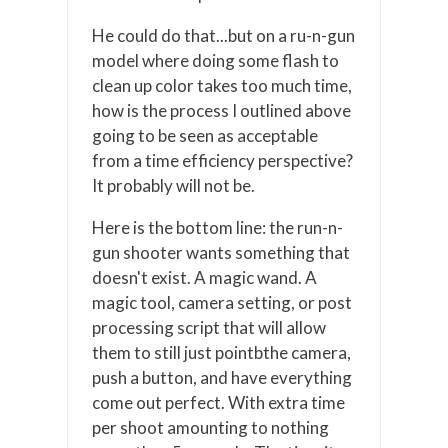
He could do that...but on a ru-n-gun
model where doing some flash to
clean up color takes too much time,
how is the process I outlined above
going to be seen as acceptable
from a time efficiency perspective?
It probably will not be.
Here is the bottom line: the run-n-
gun shooter wants something that
doesn't exist. A magic wand. A
magic tool, camera setting, or post
processing script that will allow
them to still just pointbthe camera,
push a button, and have everything
come out perfect. With extra time
per shoot amounting to nothing