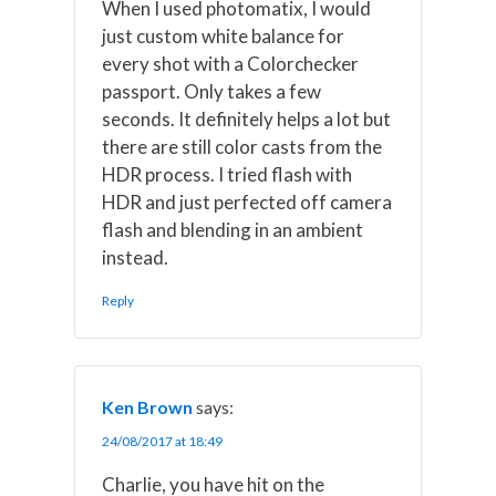
When I used photomatix, I would
just custom white balance for
every shot with a Colorchecker
passport. Only takes a few
seconds. It definitely helps a lot but
there are still color casts from the
HDR process. I tried flash with
HDR and just perfected off camera
flash and blending in an ambient
instead.
Reply
Ken Brown
says:
24/08/2017 at 18:49
Charlie, you have hit on the