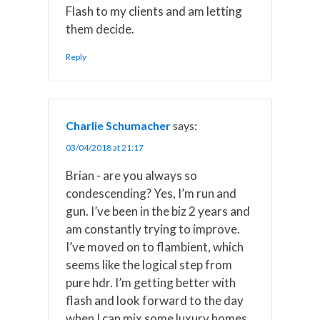
Flash to my clients and am letting
them decide.
Reply
Charlie Schumacher
says:
03/04/2018 at 21:17
Brian - are you always so
condescending? Yes, I’m run and
gun. I’ve been in the biz 2 years and
am constantly trying to improve.
I’ve moved on to flambient, which
seems like the logical step from
pure hdr. I’m getting better with
flash and look forward to the day
when I can mix some luxury homes