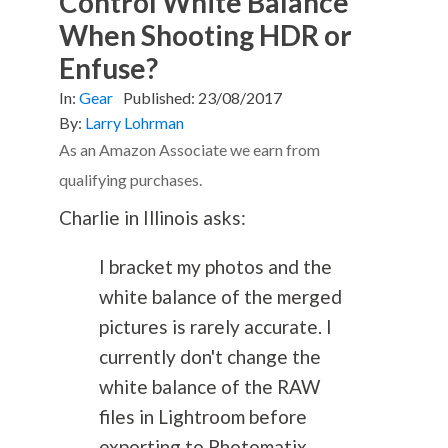
Control White Balance
When Shooting HDR or
Enfuse?
In:
Gear
Published:
23/08/2017
By:
Larry Lohrman
As an Amazon Associate we earn from
qualifying purchases.
Charlie in Illinois asks:
I bracket my photos and the
white balance of the merged
pictures is rarely accurate. I
currently don't change the
white balance of the RAW
files in Lightroom before
exporting to Photomatix.