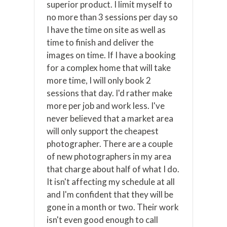
superior product. I limit myself to
no more than 3 sessions per day so
I have the time on site as well as
time to finish and deliver the
images on time. If I have a booking
for a complex home that will take
more time, I will only book 2
sessions that day. I'd rather make
more per job and work less. I've
never believed that a market area
will only support the cheapest
photographer. There are a couple
of new photographers in my area
that charge about half of what I do.
It isn't affecting my schedule at all
and I'm confident that they will be
gone in a month or two. Their work
isn't even good enough to call