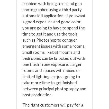
problem with being a run and gun
photographer using a third party
automated application. If you want
a good exposure and good color,
you are going to have to spend the
time to get it and use the tools
such as Photoshop to conquer
emergent issues with some rooms.
Small rooms like bathrooms and
bedrooms can be knocked out with
one flash in one exposure. Larger
rooms and spaces with mixed or
limited lighting are just going to
take more time to get finished
between principal photography and
post production.
The right customers will pay for a