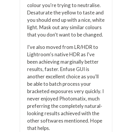
colour you're trying to neutralise.
Desaturate the yellow to taste and
you should end up with a nice, white
light. Mask out any similar colours
that you don't want to be changed.
I've also moved from LR/HDR to
Lightroom's native HDR as I've
been achieving marginally better
results, faster. Enfuse GUI is
another excellent choice as you'll
be able to batch process your
bracketed exposures very quickly. I
never enjoyed Photomatix, much
preferring the completely natural-
looking results achieved with the
other softwares mentioned. Hope
that helps.