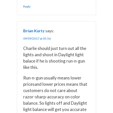
Reply
Brian Kurtz
says:
09/09/2017 at 05:56
Charlie should just turn out all the
lights and shoot in Daylight light
balace if he is shooting run-n-gun
like this.
Run-n-gun usually means lower
pricesand lower prices means that
customers do not care about
razor-sharp-accuracy on color
balance. So lights off and Daylight
light balance will get you accurate