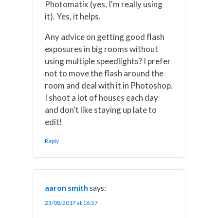
Photomatix (yes, I'm really using
it). Yes, it helps.
Any advice on getting good flash
exposures in big rooms without
using multiple speedlights? I prefer
not to move the flash around the
room and deal with it in Photoshop.
I shoot a lot of houses each day
and don't like staying up late to
edit!
Reply
aaron smith
says:
23/08/2017 at 16:57