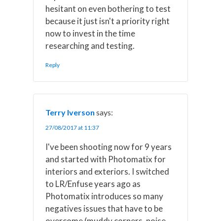
hesitant on even bothering to test
because it just isn't a priority right
now to invest in the time
researching and testing.
Reply
Terry Iverson
says:
27/08/2017 at 11:37
I've been shooting now for 9 years
and started with Photomatix for
interiors and exteriors. I switched
to LR/Enfuse years ago as
Photomatix introduces so many
negatives issues that have to be
overcome (muddy corners, noise,