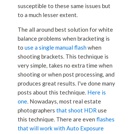
susceptible to these same issues but
to a much lesser extent.
The all around best solution for white
balance problems when bracketing is
to
use a single manual flash
when
shooting brackets. This technique is
very simple, takes no extra time when
shooting or when post processing, and
produces great results. I've done many
posts about this technique.
Here is
one
. Nowadays, most real estate
photographers
that shoot HDR
use
this technique. There are even
flashes
that will work with Auto Exposure