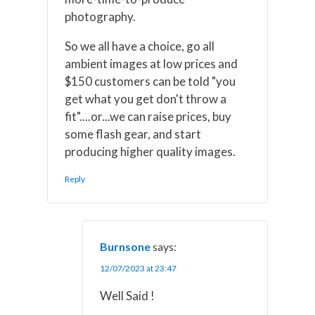
photography.
So we all have a choice, go all
ambient images at low prices and
$150 customers can be told "you
get what you get don't throw a
fit"....or...we can raise prices, buy
some flash gear, and start
producing higher quality images.
Reply
Burnsone
says:
12/07/2023 at 23:47
Well Said !