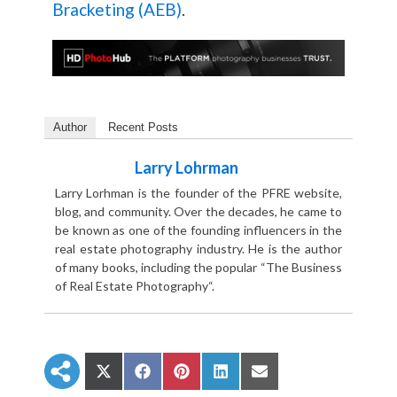
Bracketing (AEB)
.
Author
Recent Posts
Larry Lohrman
Larry Lorhman is the founder of the PFRE website,
blog, and community. Over the decades, he came to
be known as one of the founding influencers in the
real estate photography industry. He is the author
of many books, including the popular “The Business
of Real Estate Photography“.
S
S
S
S
S
h
h
h
h
h