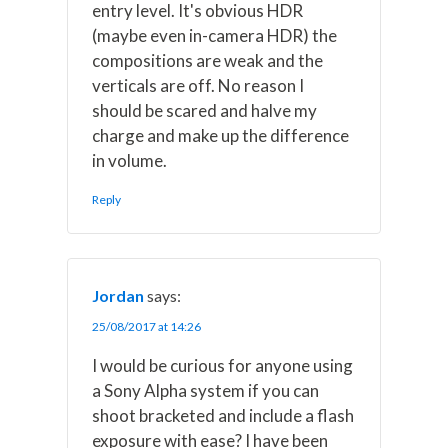
entry level. It's obvious HDR
(maybe even in-camera HDR) the
compositions are weak and the
verticals are off. No reason I
should be scared and halve my
charge and make up the difference
in volume.
Reply
Jordan
says:
25/08/2017 at 14:26
I would be curious for anyone using
a Sony Alpha system if you can
shoot bracketed and include a flash
exposure with ease? I have been