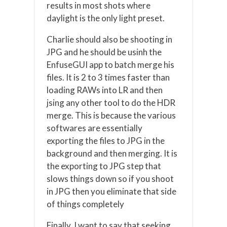
results in most shots where
daylight is the only light preset.
Charlie should also be shooting in
JPG and he should be usinh the
EnfuseGUI app to batch merge his
files. It is 2 to 3 times faster than
loading RAWs into LR and then
jsing any other tool to do the HDR
merge. This is because the various
softwares are essentially
exporting the files to JPG in the
background and then merging. It is
the exporting to JPG step that
slows things down so if you shoot
in JPG then you eliminate that side
of things completely
Finally, I want to say that seeking