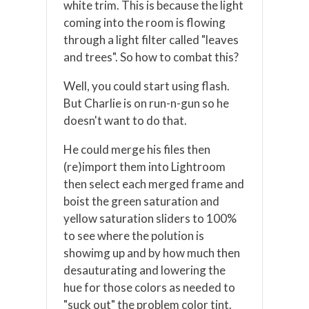
white trim. This is because the light
coming into the room is flowing
through a light filter called "leaves
and trees". So how to combat this?
Well, you could start using flash.
But Charlie is on run-n-gun so he
doesn't want to do that.
He could merge his files then
(re)import them into Lightroom
then select each merged frame and
boist the green saturation and
yellow saturation sliders to 100%
to see where the polution is
showimg up and by how much then
desauturating and lowering the
hue for those colors as needed to
"suck out" the problem color tint.