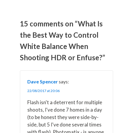
a
a
a
a
a
r
r
r
r
r
e
e
e
e
e
o
o
o
o
o
n
n
n
n
n
15 comments on “What Is
X
F
P
L
E
(
a
i
i
m
the Best Way to Control
T
c
n
n
a
w
e
t
k
i
White Balance When
i
b
e
e
l
t
o
r
d
t
o
e
I
Shooting HDR or Enfuse?”
e
k
s
n
r
t
)
Dave Spencer
says:
22/08/2017 at 20:06
Flash isn't a deterrent for multiple
shoots, I've done 7 homes in a day
(to be honest they were side-by-
side, but 5 I've done several times
with flash). Photomatix - is anyone