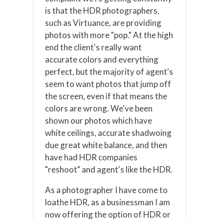
is that the HDR photographers,
such as Virtuance, are providing
photos with more "pop." At the high
end the client's really want
accurate colors and everything
perfect, but the majority of agent's
seem to want photos that jump off
the screen, even if that means the
colors are wrong. We've been
shown our photos which have
white ceilings, accurate shadwoing
due great white balance, and then
have had HDR companies
"reshoot" and agent's like the HDR.
As a photographer I have come to
loathe HDR, as a businessman I am
now offering the option of HDR or