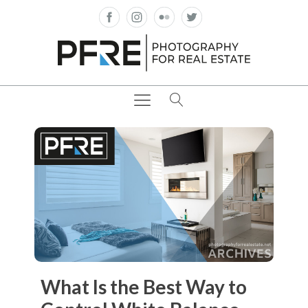
What Is the Best Way to