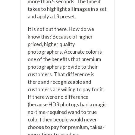
more than 5 seconds. The time it
takes to highlight all images in a set
and apply a LR preset.
It is not out there. How do we
know this? Because of higher
priced, higher quality
photographers. Accurate color is
one of the benefits that premium
photographers provide to their
customers. That difference is
there and recognizeable and
customers are willing to pay for it.
If there were no difference
(because HDR photogs had a magic
no-time-required wand to true
color) then people would never
choose to pay for premium, takes-
more-time-to-produce