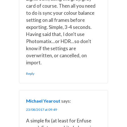
card of course. Then all you need
to do is sync your colour balance
setting on all frames before
exporting. Simple, 3-4 seconds.
Having said that, I don't use
Photomatix...or HDR...so don't
know if the settings are
overwritten, or cancelled, on
import.
Reply
Michael Yearout
says:
23/08/2017 at 09:49
A simple fix (at least for Enfuse