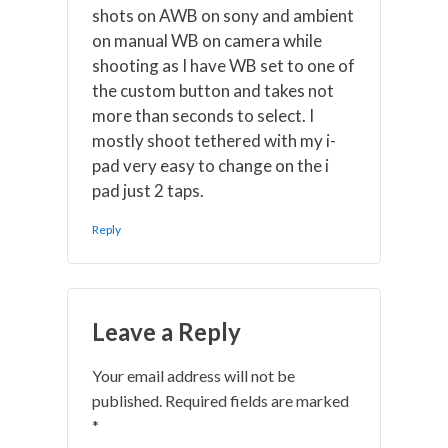
shots on AWB on sony and ambient
on manual WB on camera while
shooting as I have WB set to one of
the custom button and takes not
more than seconds to select. I
mostly shoot tethered with my i-
pad very easy to change on the i
pad just 2 taps.
Reply
Leave a Reply
Your email address will not be
published.
Required fields are marked
*