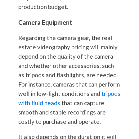
production budget.
Camera Equipment
Regarding the camera gear, the real
estate videography pricing will mainly
depend on the quality of the camera
and whether other accessories, such
as tripods and flashlights, are needed.
For instance, cameras that can perform
well in low-light conditions and
tripods
with fluid heads
that can capture
smooth and stable recordings are
costly to purchase and operate.
It also depends on the duration it will