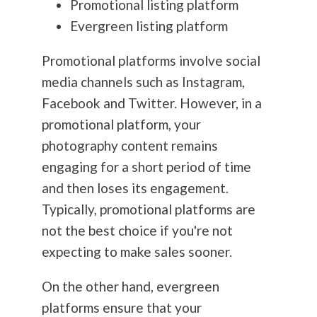
Promotional listing platform
Evergreen listing platform
Promotional platforms involve social
media channels such as Instagram,
Facebook and Twitter. However, in a
promotional platform, your
photography
content remains
engaging for a short period of time
and then loses its engagement.
Typically, promotional platforms are
not the best choice if you're not
expecting to make sales sooner.
On the other hand, evergreen
platforms ensure that your