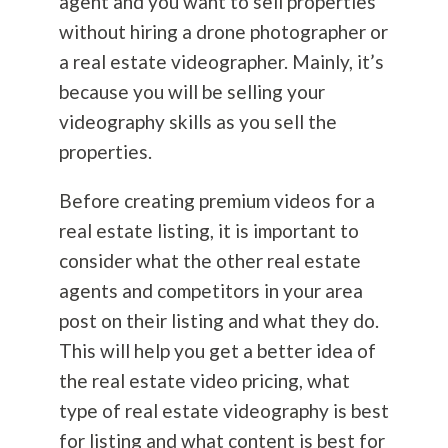
agent and you want to sell properties
without hiring a drone photographer or
a real estate videographer. Mainly, it’s
because you will be selling your
videography skills as you sell the
properties.
Before creating premium videos for a
real estate listing, it is important to
consider what the other real estate
agents and competitors in your area
post on their listing and what they do.
This will help you get a better idea of
the real estate video pricing, what
type of real estate videography is best
for listing and what content is best for