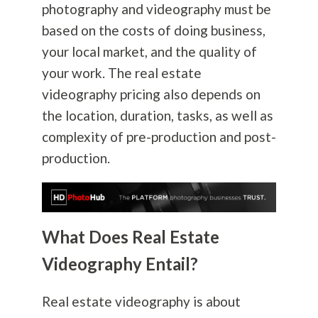
photography
and videography must be
based on the costs of doing business,
your local market, and the quality of
your work. The real estate
videography pricing also depends on
the location, duration, tasks, as well as
complexity of pre-production and post-
production.
What Does Real Estate
Videography Entail?
Real estate videography is about