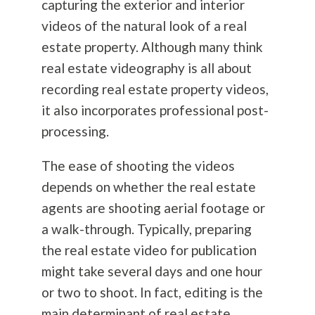
capturing the exterior and interior
videos of the natural look of a real
estate property. Although many think
real estate videography is all about
recording real estate property videos,
it also incorporates professional post-
processing.
The ease of shooting the videos
depends on whether the real estate
agents are shooting aerial footage or
a walk-through. Typically, preparing
the real estate video for publication
might take several days and one hour
or two to shoot. In fact, editing is the
main determinant of real estate