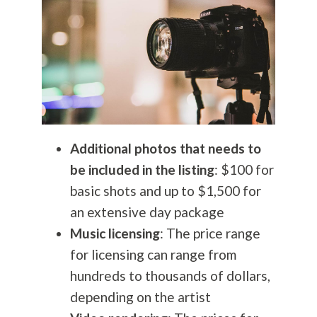
Additional photos that needs to
be included in the listing
: $100 for
basic shots and up to $1,500 for
an extensive day package
Music licensing
: The price range
for licensing can range from
hundreds to thousands of dollars,
depending on the artist