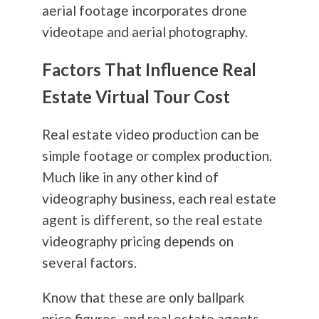
aerial footage incorporates drone
videotape and aerial
photography
.
Factors That Influence Real
Estate Virtual Tour Cost
Real estate video production can be
simple footage or complex production.
Much like in any other kind of
videography business, each real estate
agent is different, so the real estate
videography pricing depends on
several factors.
Know that these are only ballpark
price figures, and real estate agents