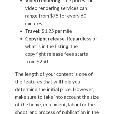
Video rendering
: The prices for
video rendering services can
range from $75 for every 60
minutes
Travel
: $1.25 per mile
Copyright release
: Regardless of
what is in the listing, the
copyright release fees starts
from $250
The length of your content is one of
the features that will help you
determine the initial price. However,
make sure to take into account the size
of the home, equipment, labor for the
shoot, and process of publication in the