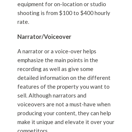
equipment for on-location or studio
shooting is from $100 to $400 hourly
rate.
Narrator/Voiceover
A narrator or a voice-over helps
emphasize the main points in the
recording as well as give some
detailed information on the different
features of the property you want to
sell. Although narrators and
voiceovers are not a must-have when
producing your content, they can help
make it unique and elevate it over your
competitors.