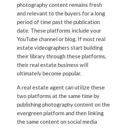
photography
content remains fresh
and relevant to the buyers for a long
period of time past the publication
date. These platforms include your
YouTube channel or blog. If most real
estate videographers start building
their library through these platforms,
their real estate business will
ultimately become popular.
A real estate agent can utilize these
two platforms at the same time by
publishing
photography
content on the
evergreen platform and then linking
the same content on social media