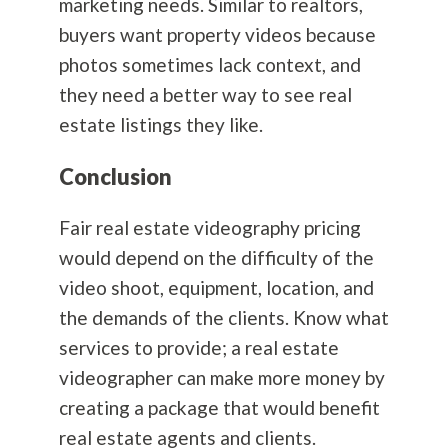
marketing needs. Similar to realtors,
buyers want property videos because
photos sometimes lack context, and
they need a better way to see real
estate listings they like.
Conclusion
Fair real estate videography pricing
would depend on the difficulty of the
video shoot, equipment, location, and
the demands of the clients. Know what
services to provide; a real estate
videographer can make more money by
creating a package that would benefit
real estate agents and clients.