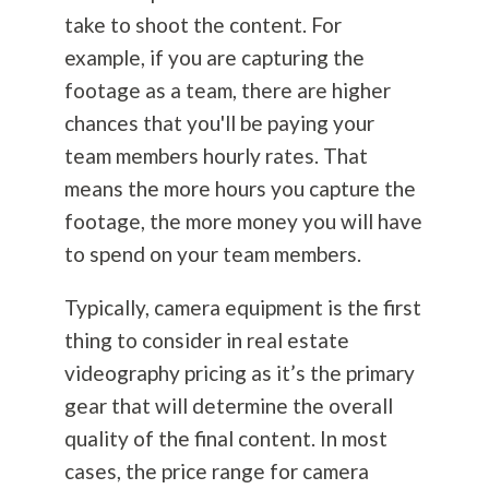
take to shoot the content. For
example, if you are capturing the
footage as a team, there are higher
chances that you'll be paying your
team members hourly rates. That
means the more hours you capture the
footage, the more money you will have
to spend on your team members.
Typically, camera equipment is the first
thing to consider in real estate
videography pricing as it’s the primary
gear that will determine the overall
quality of the final content. In most
cases, the price range for camera