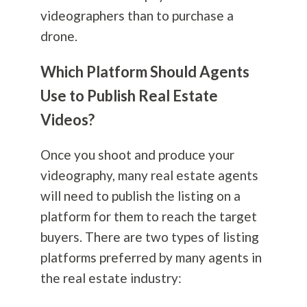
videographers than to purchase a
drone.
Which Platform Should Agents
Use to Publish Real Estate
Videos?
Once you shoot and produce your
videography, many real estate agents
will need to publish the listing on a
platform for them to reach the target
buyers. There are two types of listing
platforms preferred by many agents in
the real estate industry: