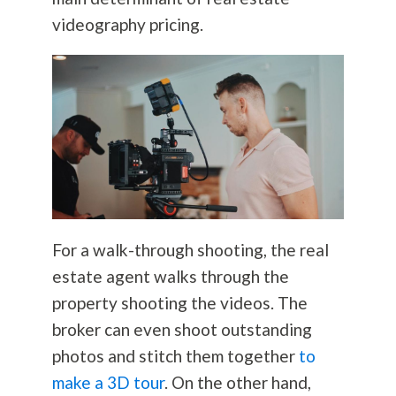
videography pricing.
For a walk-through shooting, the real
estate agent walks through the
property shooting the videos. The
broker can even shoot outstanding
photos and stitch them together
to
make a 3D tour
. On the other hand,