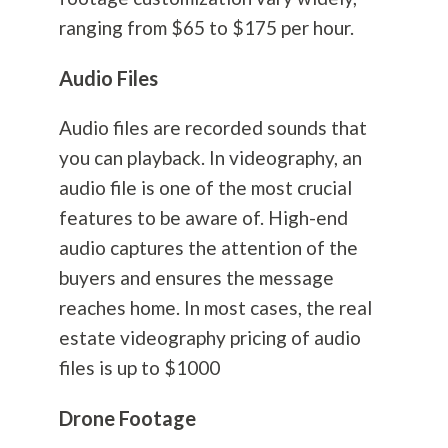
ranging from $65 to $175 per hour.
Audio Files
Audio files are recorded sounds that
you can playback. In videography, an
audio file is one of the most crucial
features to be aware of. High-end
audio captures the attention of the
buyers and ensures the message
reaches home. In most cases, the real
estate videography pricing of audio
files is up to $1000
Drone Footage