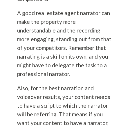
A good real estate agent narrator can
make the property more
understandable and the recording
more engaging, standing out from that
of your competitors. Remember that
narrating is a skill on its own, and you
might have to delegate the task to a
professional narrator.
Also, for the best narration and
voiceover results, your content needs
to have a script to which the narrator
will be referring. That means if you
want your content to have a narrator,