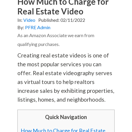
How Much to Charge for
Real Estate Video
In:
Video
Published:
02/11/2022
By:
PFRE Admin
As an Amazon Associate we earn from
qualifying purchases.
Creating real estate videos is one of
the most popular services you can
offer. Real estate videography serves
as virtual tours to help realtors
increase sales by exhibiting properties,
listings, homes, and neighborhoods.
Quick Navigation
How Much to Charge for Real Estate