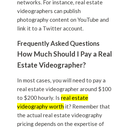
networks. For instance, real estate
videographers can publish
photography
content on YouTube and
link it to a Twitter account.
Frequently Asked Questions
How Much Should I Pay a Real
Estate Videographer?
In most cases, you will need to pay a
real estate videographer around $100
to $200 hourly. Is
real estate
videography worth
it? Remember that
the actual real estate videography
pricing depends on the expertise of