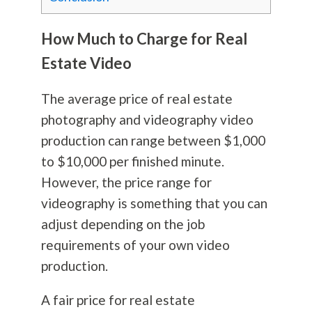
How Much to Charge for Real
Estate Video
The average price of real estate
photography
and videography video
production can range between $1,000
to $10,000 per finished minute.
However, the price range for
videography is something that you can
adjust depending on the job
requirements of your own video
production.
A fair price for real estate