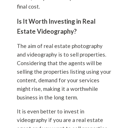
final cost.
Is It Worth Investing in Real
Estate Videography?
The aim of real estate
photography
and videography is to sell properties.
Considering that the agents will be
selling the properties listing using your
content, demand for your services
might rise, making it a worthwhile
business in the long term.
It is even better to invest in
videography if you are a real estate