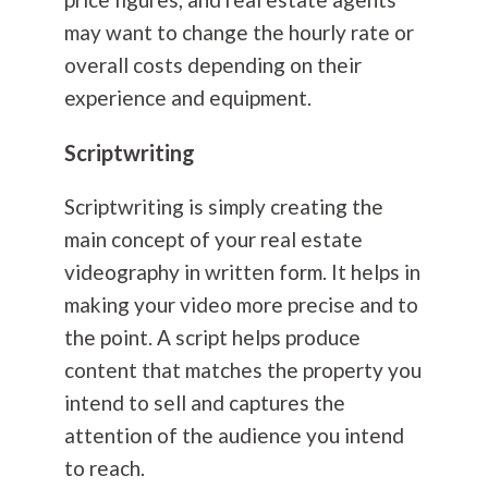
may want to change the hourly rate or
overall costs depending on their
experience and equipment.
Scriptwriting
Scriptwriting is simply creating the
main concept of your real estate
videography in written form. It helps in
making your video more precise and to
the point. A script helps produce
content that matches the property you
intend to sell and captures the
attention of the audience you intend
to reach.