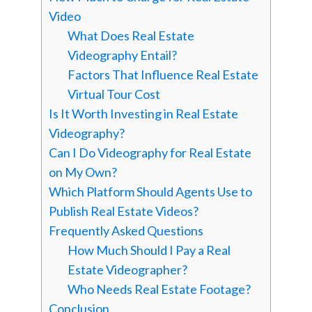
Video
What Does Real Estate
Videography Entail?
Factors That Influence Real Estate
Virtual Tour Cost
Is It Worth Investing in Real Estate
Videography?
Can I Do Videography for Real Estate
on My Own?
Which Platform Should Agents Use to
Publish Real Estate Videos?
Frequently Asked Questions
How Much Should I Pay a Real
Estate Videographer?
Who Needs Real Estate Footage?
Conclusion