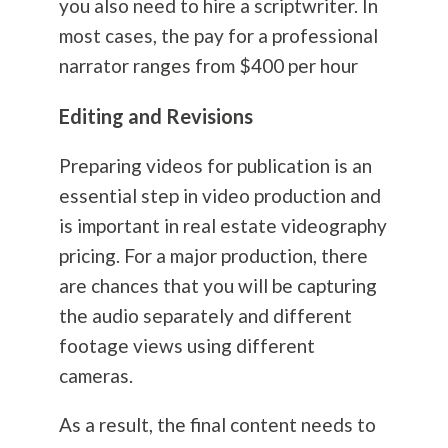
you also need to hire a scriptwriter. In
most cases, the pay for a professional
narrator ranges from $400 per hour
Editing and Revisions
Preparing videos for publication is an
essential step in video production and
is important in real estate videography
pricing. For a major production, there
are chances that you will be capturing
the audio separately and different
footage views using different
cameras.
As a result, the final content needs to