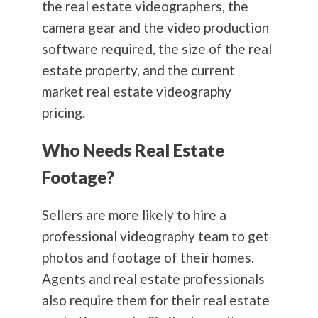
the real estate videographers, the
camera gear and the video production
software required, the size of the real
estate property, and the current
market real estate videography
pricing.
Who Needs Real Estate
Footage?
Sellers are more likely to hire a
professional videography team to get
photos and footage of their homes.
Agents and real estate professionals
also require them for their real estate