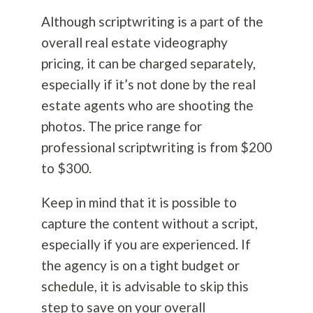
Although scriptwriting is a part of the
overall real estate videography
pricing, it can be charged separately,
especially if it’s not done by the real
estate agents who are shooting the
photos. The price range for
professional scriptwriting is from $200
to $300.
Keep in mind that it is possible to
capture the content without a script,
especially if you are experienced. If
the agency is on a tight budget or
schedule, it is advisable to skip this
step to save on your overall