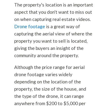
The property's location is an important
aspect that you don't want to miss out
on when capturing real estate videos.
Drone footage
is a great way of
capturing the aerial view of where the
property you want to sell is located,
giving the buyers an insight of the
community around the property.
Although the price range for aerial
drone footage varies widely
depending on the location of the
property, the size of the house, and
the type of the drone, it can range
anywhere from $200 to $5,000 per