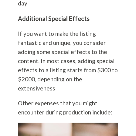
day
Additional Special Effects
If you want to make the listing
fantastic and unique, you consider
adding some special effects to the
content. In most cases, adding special
effects to a listing starts from $300 to
$2000, depending on the
extensiveness
Other expenses that you might
encounter during production include: