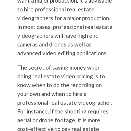
want a major production, it’s advisable
to hire professional real estate
videographers for a major production.
In most cases, professional real estate
videographers will have high end
cameras and drones as well as
advanced video editing applications.
The secret of saving money when
doing real estate video pricing is to
know when to do the recording on
your own and when to hire a
professional real estate videographer.
For instance, if the shooting requires
aerial or drone footage, it is more
cost-effective to pay real estate