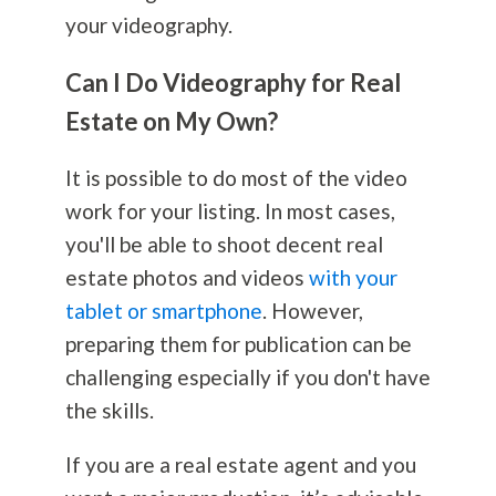
your videography.
Can I Do Videography for Real
Estate on My Own?
It is possible to do most of the video
work for your listing. In most cases,
you'll be able to shoot decent real
estate photos and videos
with your
tablet or smartphone
. However,
preparing them for publication can be
challenging especially if you don't have
the skills.
If you are a real estate agent and you