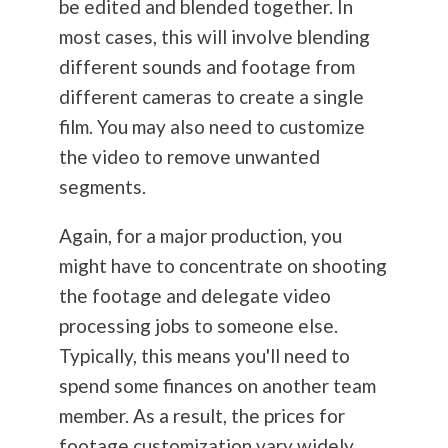
be edited and blended together. In
most cases, this will involve blending
different sounds and footage from
different cameras to create a single
film. You may also need to customize
the video to remove unwanted
segments.
Again, for a major production, you
might have to concentrate on shooting
the footage and delegate video
processing jobs to someone else.
Typically, this means you'll need to
spend some finances on another team
member. As a result, the prices for
footage customization vary widely,