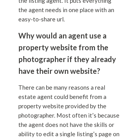
the listing agent. It puts everything
the agent needs in one place with an
easy-to-share url.
Why would an agent use a
property website from the
photographer if they already
have their own website?
There can be many reasons a real
estate agent could benefit from a
property website provided by the
photographer. Most often it’s because
the agent does not have the skills or
ability to edit a single listing’s page on