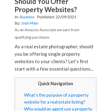
Should You Offer
Property Websites?
In:
Business
Published:
22/09/2021
By:
Josh Mais
As an Amazon Associate we earn from
qualifying purchases.
As a real estate photographer, should
you be offering single property
websites to your clients? Let’s first
start with a few essential questions...
Quick Navigation
What’s the purpose of a property
website for a real estate listing?
Why would an agent use a property