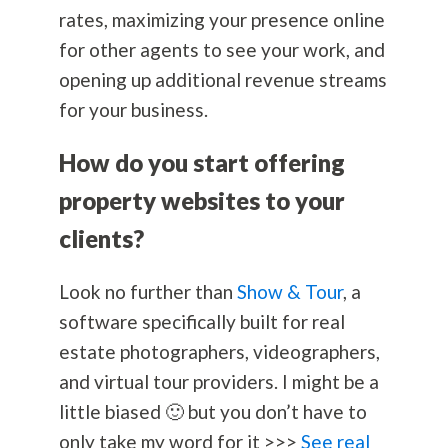
rates, maximizing your presence online
for other agents to see your work, and
opening up additional revenue streams
for your business.
How do you start offering
property websites to your
clients?
Look no further than
Show & Tour
, a
software specifically built for real
estate photographers, videographers,
and virtual tour providers. I might be a
little biased 🙂 but you don’t have to
only take my word for it >>>
See real