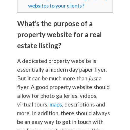
websites to your clients?
What’s the purpose of a
property website for a real
estate listing?
A dedicated property website is
essentially a modern day paper flyer.
But it can be much more than
just
a
flyer. A good property website should
allow for photo galleries, videos,
virtual tours,
maps
, descriptions and
more. In addition, there should always
be an easy way to get in touch with