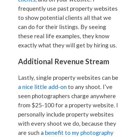
frequently use past property websites
to show potential clients all that we
can do for their listings. By seeing
these real life examples, they know
exactly what they will get by hiring us.
Additional Revenue Stream
Lastly, single property websites can be
a nice little add-on
to any shoot. I’ve
seen photographers charge anywhere
from $25-100 for a property website. I
personally include property websites
with every shoot we do, because they
are such a
benefit to my photography