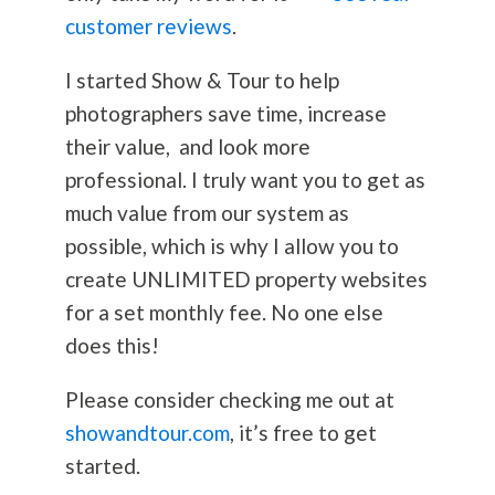
customer reviews
.
I started Show & Tour to help
photographers save time, increase
their value, and look more
professional. I truly want you to get as
much value from our system as
possible, which is why I allow you to
create UNLIMITED property websites
for a set monthly fee. No one else
does this!
Please consider checking me out at
showandtour.com
, it’s free to get
started.