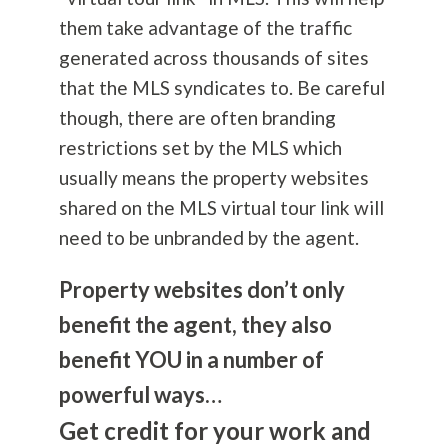
them take advantage of the traffic
generated across thousands of sites
that the MLS syndicates to. Be careful
though, there are often branding
restrictions set by the MLS which
usually means the property websites
shared on the MLS virtual tour link will
need to be unbranded by the agent.
Property websites don’t only
benefit the agent, they also
benefit YOU in a number of
powerful ways…
Get credit for your work and