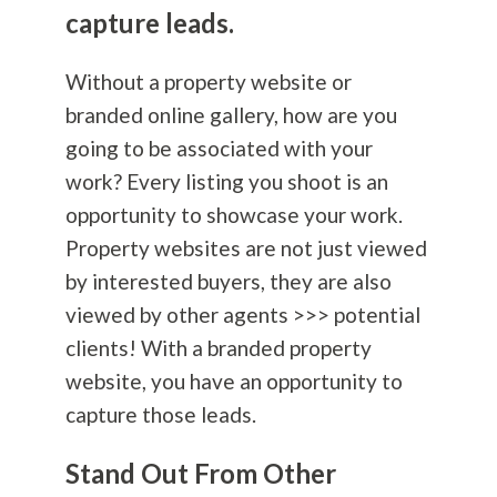
capture leads.
Without a property website or
branded online gallery, how are you
going to be associated with your
work? Every listing you shoot is an
opportunity to showcase your work.
Property websites are not just viewed
by interested buyers, they are also
viewed by other agents >>> potential
clients! With a branded property
website, you have an opportunity to
capture those leads.
Stand Out From Other