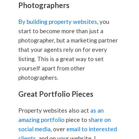
Photographers
By building property websites
, you
start to become more than just a
photographer, but a marketing partner
that your agents rely on for every
listing. This is a great way to set
yourself apart from other
photographers.
Great Portfolio Pieces
Property websites also act
as an
amazing portfolio
piece to
share on
social media
, over
email to interested
clients
, and on your website. I