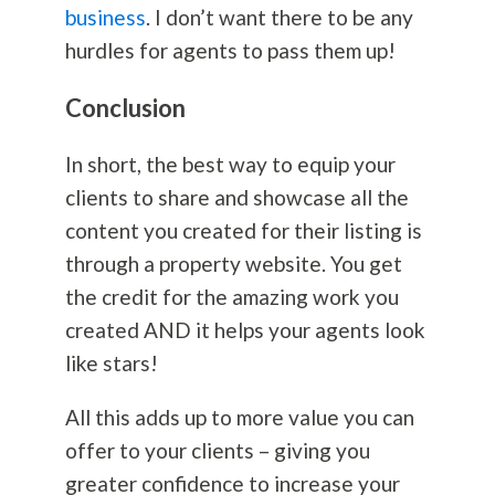
business
. I don’t want there to be any
hurdles for agents to pass them up!
Conclusion
In short, the best way to equip your
clients to share and showcase all the
content you created for their listing is
through a property website. You get
the credit for the amazing work you
created AND it helps your agents look
like stars!
All this adds up to more value you can
offer to your clients – giving you
greater confidence to increase your