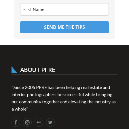
SEND ME THE TIPS
ABOUT PFRE
"Since 2006 PFRE has been helping real estate and
interior photographers be successful while bringing
our community together and elevating the industry as
a whole"