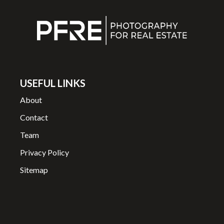
USEFUL LINKS
About
Contact
Team
Privacy Policy
Sitemap