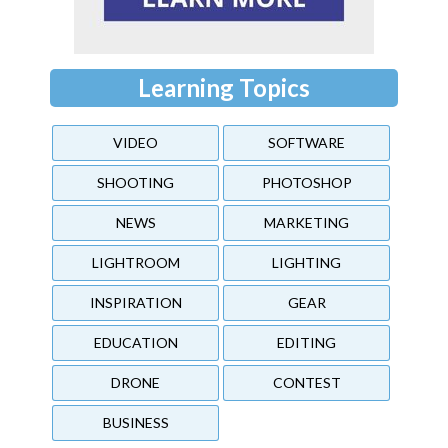
Learning Topics
VIDEO
SOFTWARE
SHOOTING
PHOTOSHOP
NEWS
MARKETING
LIGHTROOM
LIGHTING
INSPIRATION
GEAR
EDUCATION
EDITING
DRONE
CONTEST
BUSINESS