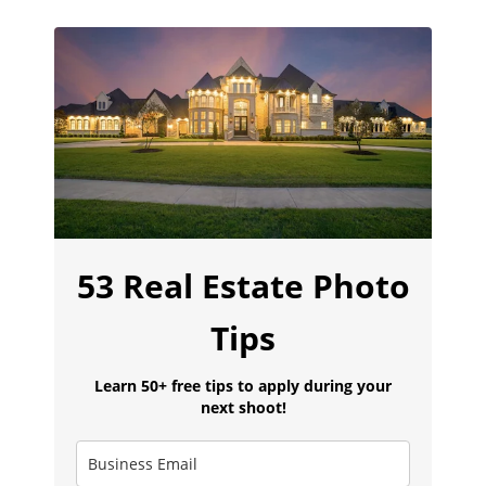
53 Real Estate Photo
Tips
Learn 50+ free tips to apply during your
next shoot!