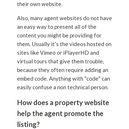
their own website.
Also, many agent websites do not have
an easy way to present all of the
content you might be providing for
them. Usually it’s the videos hosted on
sites like Vimeo or iPlayerHD and
virtual tours that give them trouble,
because they often require adding an
embed code. Anything with “code” can
easily confuse a non technical person.
How does a property website
help the agent promote the
listing?