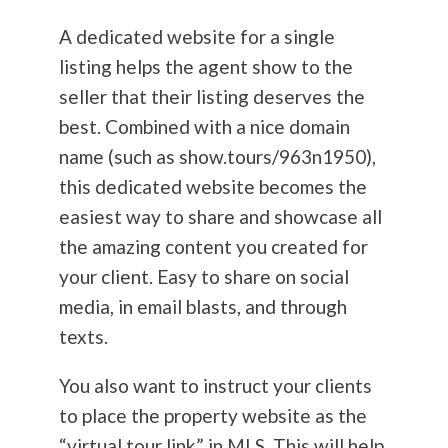
A dedicated website for a single
listing helps the agent show to the
seller that their listing deserves the
best. Combined with a nice domain
name (such as show.tours/963n1950),
this dedicated website becomes the
easiest way to share and showcase all
the amazing content you created for
your client. Easy to share on social
media, in email blasts, and through
texts.
You also want to instruct your clients
to place the property website as the
“virtual tour link” in MLS. This will help