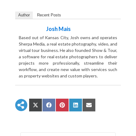
Author
Recent Posts
Josh Mais
Based out of Kansas City, Josh owns and operates
Sherpa Media, a real estate photography, video, and
virtual tour business. He also founded Show & Tour,
a software for real estate photographers to deliver
projects more professionally, streamline their
workflow, and create new value with services such
as property websites and custom players.
S
S
S
S
S
h
h
h
h
h
a
a
a
a
a
r
r
r
r
r
e
e
e
e
e
o
o
o
o
o