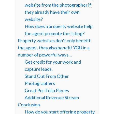
website from the photographer if
they already have their own
website?
How does a property website help
the agent promote the listing?
Property websites don’t only benefit
the agent, they also benefit YOU in a
number of powerful ways…
Get credit for your work and
capture leads.
Stand Out From Other
Photographers
Great Portfolio Pieces
Additional Revenue Stream
Conclusion
How do you start offering property