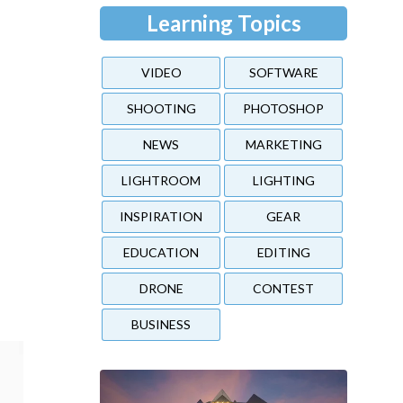
Learning Topics
VIDEO
SOFTWARE
SHOOTING
PHOTOSHOP
NEWS
MARKETING
LIGHTROOM
LIGHTING
INSPIRATION
GEAR
e
EDUCATION
EDITING
DRONE
CONTEST
BUSINESS