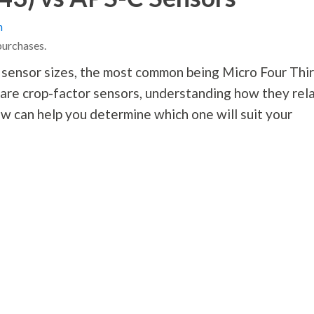
n
purchases.
 sensor sizes, the most common being Micro Four Thi
re crop-factor sensors, understanding how they rel
ew can help you determine which one will suit your