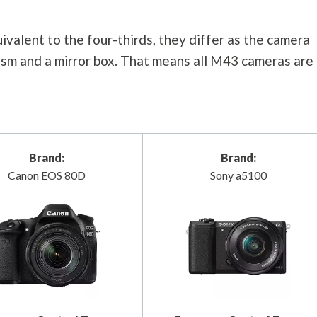
valent to the four-thirds, they differ as the camera
rism and a mirror box. That means all M43 cameras are
Brand:
Brand:
Canon EOS 80D
Sony a5100