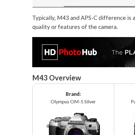
Typically, M43 and APS-C difference is a
quality or features of the camera.
M43 Overview
Brand:
Olympus OM-5 Silver
P