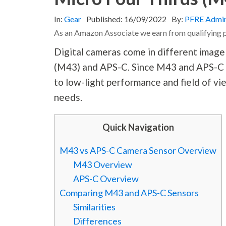
In:
Gear
Published:
16/09/2022
By:
PFRE Admi
As an Amazon Associate we earn from qualifying 
Digital cameras come in different image
(M43) and APS-C. Since M43 and APS-C a
to low-light performance and field of vi
needs.
Quick Navigation
M43 vs APS-C Camera Sensor Overview
M43 Overview
APS-C Overview
Comparing M43 and APS-C Sensors
Similarities
Differences