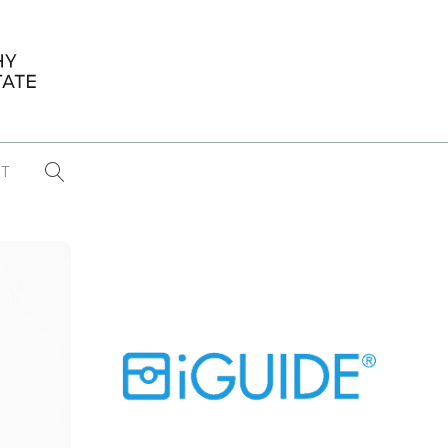
T
...
CONFERENCE NEWS
PAST WINNERS
 items found
Eight Strategies to Scale Your Real
Estate Media Business in 2026
Congratulations Dave Koch!
September 2025 PFRE Photographer
of the Month