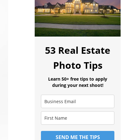
53 Real Estate
Photo Tips
Learn 50+ free tips to apply
during your next shoot!
SEND ME THE TIPS