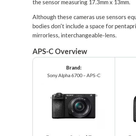
the sensor measuring 17.3mm x 13mm.
Although these cameras use sensors equi
bodies don’t include a space for pentap
mirrorless, interchangeable-lens.
APS-C Overview
Brand:
Sony Alpha 6700 – APS-C