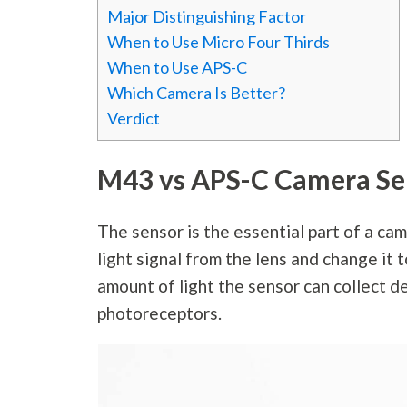
Major Distinguishing Factor
When to Use Micro Four Thirds
When to Use APS-C
Which Camera Is Better?
Verdict
M43 vs APS-C Camera Se
The sensor is the essential part of a ca
light signal from the lens and change it t
amount of light the sensor can collect d
photoreceptors.