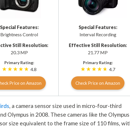
Special Features:
Special Features:
Brightness Control
Interval Recording
ctive Still Resolution:
Effective Still Resolution:
20.3 MP
21.77 MP
Primary Rating:
Primary Rating:
4.8
4.7
heck Price on Amazon
Check Price on Amazon
irds
, a camera sensor size used in micro-four-third
nd Olympus in 2008. These cameras like the Olympus
or size equivalent to the frame size of 110 films, wit