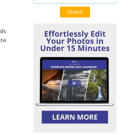
rds
ate