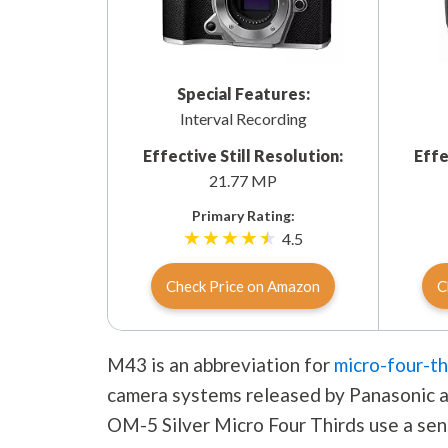
Special Features:
Interval Recording
Effective Still Resolution:
Effe
21.77 MP
Primary Rating:
4.5
Check Price on Amazon
C
M43 is an abbreviation for
micro-four-th
camera systems released by Panasonic a
OM-5 Silver Micro Four Thirds use a sens