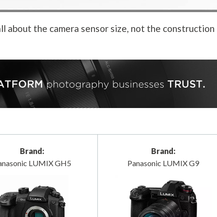
ll about the camera sensor size, not the construction
Brand:
Brand:
anasonic LUMIX GH5
Panasonic LUMIX G9