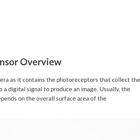
nsor Overview
mera as it contains the photoreceptors that collect th
o a digital signal to produce an image. Usually, the
epends on the overall surface area of the