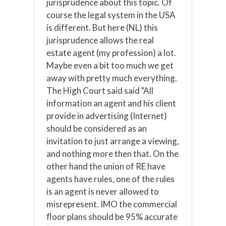
jurisprudence about this topic. Of
course the legal system in the USA
is different. But here (NL) this
jurisprudence allows the real
estate agent (my profession) a lot.
Maybe even a bit too much we get
away with pretty much everything.
The High Court said said "All
information an agent and his client
provide in advertising (Internet)
should be considered as an
invitation to just arrange a viewing,
and nothing more then that. On the
other hand the union of RE have
agents have rules, one of the rules
is an agent is never allowed to
misrepresent. IMO the commercial
floor plans should be 95% accurate