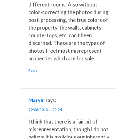
different rooms. Also without
color-correcting the photos during
post-processing, the true colors of
the property, the walls, cabinets,
countertops, etc. can't been
discerned. These are the types of
photos I feel most misrepresent
properties which are for sale.
Reply
Marvin
says:
19/06/2013 at 22:24
I think that there is a fair bit of
misrepresentation, though I do not
believe it is malicious our inherently