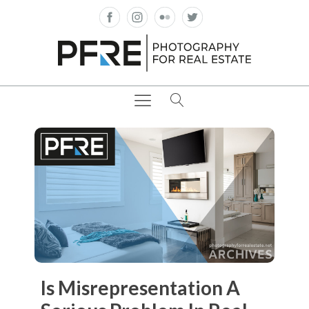
Is Misrepresentation A