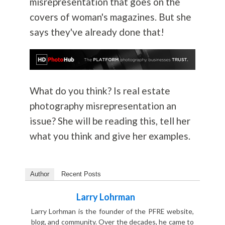
misrepresentation that goes on the
covers of woman's magazines. But she
says they've already done that!
What do you think? Is real estate
photography
misrepresentation an
issue? She will be reading this, tell her
what you think and give her examples.
Author
Recent Posts
Larry Lohrman
Larry Lorhman is the founder of the PFRE website,
blog, and community. Over the decades, he came to