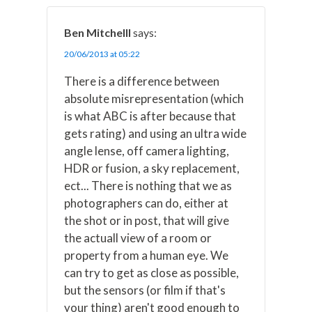
Ben Mitchelll
says:
20/06/2013 at 05:22
There is a difference between
absolute misrepresentation (which
is what ABC is after because that
gets rating) and using an ultra wide
angle lense, off camera lighting,
HDR or fusion, a sky replacement,
ect... There is nothing that we as
photographers can do, either at
the shot or in post, that will give
the actuall view of a room or
property from a human eye. We
can try to get as close as possible,
but the sensors (or film if that's
your thing) aren't good enough to