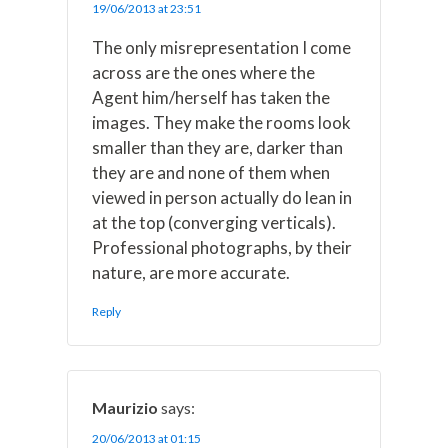
19/06/2013 at 23:51
The only misrepresentation I come
across are the ones where the
Agent him/herself has taken the
images. They make the rooms look
smaller than they are, darker than
they are and none of them when
viewed in person actually do lean in
at the top (converging verticals).
Professional photographs, by their
nature, are more accurate.
Reply
Maurizio
says:
20/06/2013 at 01:15