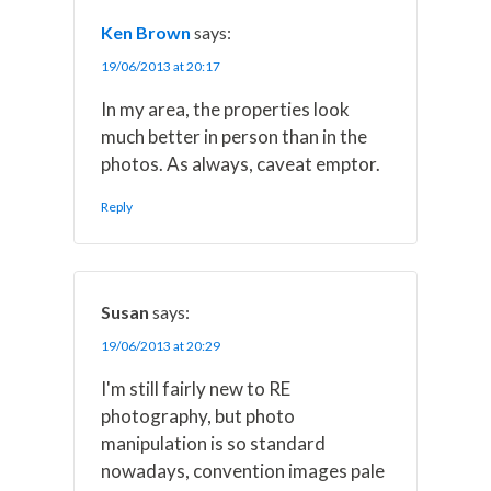
Ken Brown
says:
19/06/2013 at 20:17
In my area, the properties look
much better in person than in the
photos. As always, caveat emptor.
Reply
Susan
says:
19/06/2013 at 20:29
I'm still fairly new to RE
photography, but photo
manipulation is so standard
nowadays, convention images pale