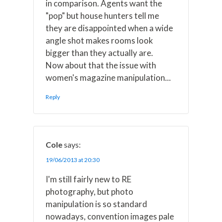
in comparison. Agents want the
"pop" but house hunters tell me
they are disappointed when a wide
angle shot makes rooms look
bigger than they actually are.
Now about that the issue with
women's magazine manipulation...
Reply
Cole
says:
19/06/2013 at 20:30
I'm still fairly new to RE
photography, but photo
manipulation is so standard
nowadays, convention images pale