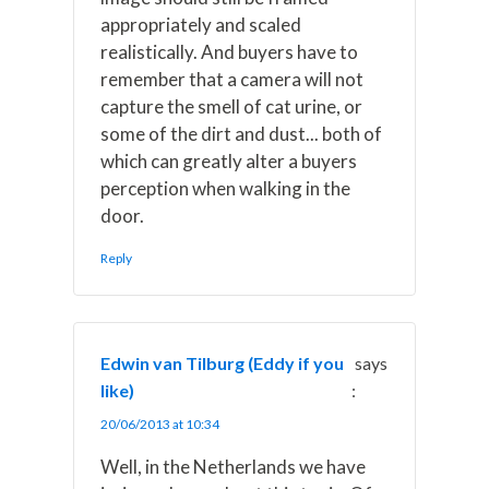
appropriately and scaled
realistically. And buyers have to
remember that a camera will not
capture the smell of cat urine, or
some of the dirt and dust... both of
which can greatly alter a buyers
perception when walking in the
door.
Reply
Edwin van Tilburg (Eddy if you
says
like)
:
20/06/2013 at 10:34
Well, in the Netherlands we have