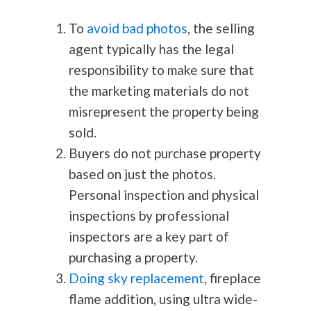
To
avoid bad photos
, the selling
agent typically has the legal
responsibility to make sure that
the marketing materials do not
misrepresent the property being
sold.
Buyers do not purchase property
based on just the photos.
Personal inspection and physical
inspections by professional
inspectors are a key part of
purchasing a property.
Doing sky replacement
, fireplace
flame addition, using ultra wide-