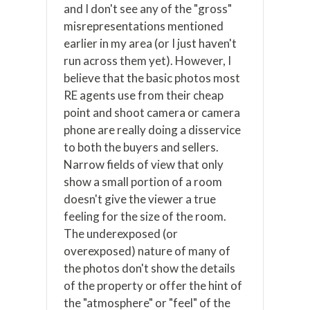
and I don't see any of the "gross"
misrepresentations mentioned
earlier in my area (or I just haven't
run across them yet). However, I
believe that the basic photos most
RE agents use from their cheap
point and shoot camera or camera
phone are really doing a disservice
to both the buyers and sellers.
Narrow fields of view that only
show a small portion of a room
doesn't give the viewer a true
feeling for the size of the room.
The underexposed (or
overexposed) nature of many of
the photos don't show the details
of the property or offer the hint of
the "atmosphere" or "feel" of the