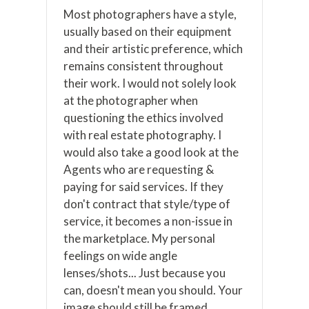
Most photographers have a style,
usually based on their equipment
and their artistic preference, which
remains consistent throughout
their work. I would not solely look
at the photographer when
questioning the ethics involved
with real estate photography. I
would also take a good look at the
Agents who are requesting &
paying for said services. If they
don't contract that style/type of
service, it becomes a non-issue in
the marketplace. My personal
feelings on wide angle
lenses/shots... Just because you
can, doesn't mean you should. Your
image should still be framed