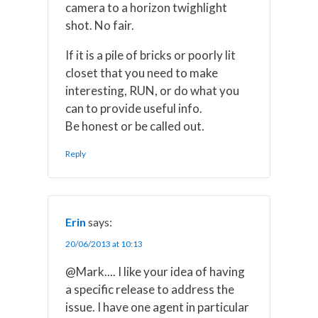
camera to a horizon twighlight
shot. No fair.
If it is a pile of bricks or poorly lit
closet that you need to make
interesting, RUN, or do what you
can to provide useful info.
Be honest or be called out.
Reply
Erin
says:
20/06/2013 at 10:13
@Mark.... I like your idea of having
a specific release to address the
issue. I have one agent in particular