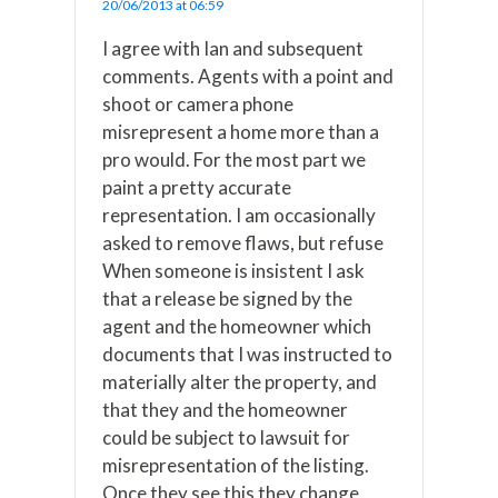
20/06/2013 at 06:59
I agree with Ian and subsequent
comments. Agents with a point and
shoot or camera phone
misrepresent a home more than a
pro would. For the most part we
paint a pretty accurate
representation. I am occasionally
asked to remove flaws, but refuse
When someone is insistent I ask
that a release be signed by the
agent and the homeowner which
documents that I was instructed to
materially alter the property, and
that they and the homeowner
could be subject to lawsuit for
misrepresentation of the listing.
Once they see this they change