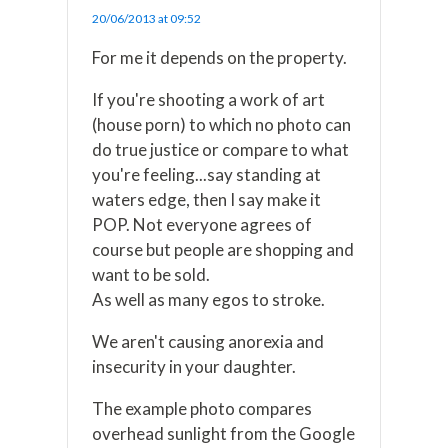
20/06/2013 at 09:52
For me it depends on the property.
If you're shooting a work of art
(house porn) to which no photo can
do true justice or compare to what
you're feeling...say standing at
waters edge, then I say make it
POP. Not everyone agrees of
course but people are shopping and
want to be sold.
As well as many egos to stroke.
We aren't causing anorexia and
insecurity in your daughter.
The example photo compares
overhead sunlight from the Google