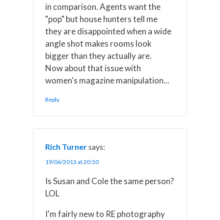
in comparison. Agents want the
"pop" but house hunters tell me
they are disappointed when a wide
angle shot makes rooms look
bigger than they actually are.
Now about that issue with
women's magazine manipulation...
Reply
Rich Turner
says:
19/06/2013 at 20:50
Is Susan and Cole the same person?
LOL
I'm fairly new to RE photography