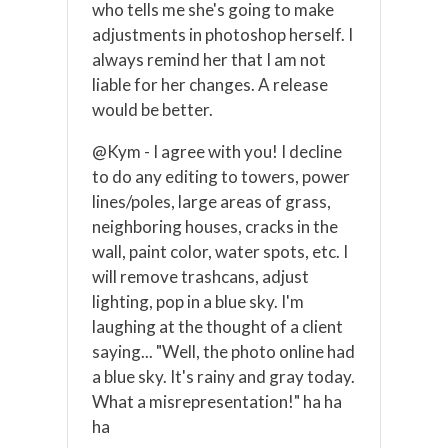
who tells me she's going to make
adjustments in photoshop herself. I
always remind her that I am not
liable for her changes. A release
would be better.
@Kym - I agree with you! I decline
to do any editing to towers, power
lines/poles, large areas of grass,
neighboring houses, cracks in the
wall, paint color, water spots, etc. I
will remove trashcans, adjust
lighting, pop in a blue sky. I'm
laughing at the thought of a client
saying... "Well, the photo online had
a blue sky. It's rainy and gray today.
What a misrepresentation!" ha ha
ha