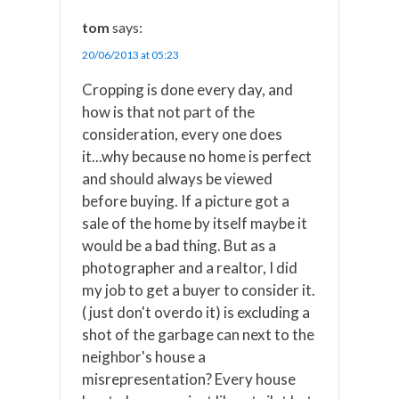
tom
says:
20/06/2013 at 05:23
Cropping is done every day, and
how is that not part of the
consideration, every one does
it...why because no home is perfect
and should always be viewed
before buying. If a picture got a
sale of the home by itself maybe it
would be a bad thing. But as a
photographer and a realtor, I did
my job to get a buyer to consider it.
( just don't overdo it) is excluding a
shot of the garbage can next to the
neighbor's house a
misrepresentation? Every house