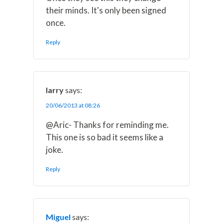
their minds. It's only been signed
once.
Reply
larry
says:
20/06/2013 at 08:26
@Aric- Thanks for reminding me.
This one is so bad it seems like a
joke.
Reply
Miguel
says: