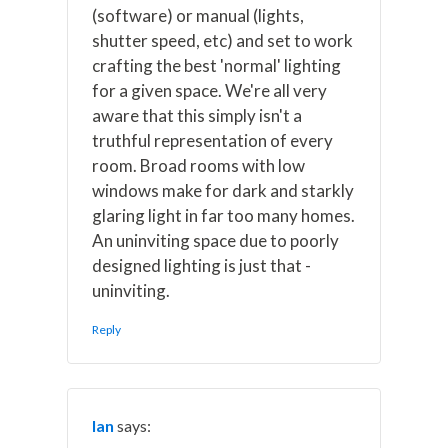
(software) or manual (lights,
shutter speed, etc) and set to work
crafting the best 'normal' lighting
for a given space. We're all very
aware that this simply isn't a
truthful representation of every
room. Broad rooms with low
windows make for dark and starkly
glaring light in far too many homes.
An uninviting space due to poorly
designed lighting is just that -
uninviting.
Reply
Ian
says: