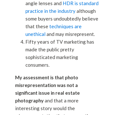
angle lenses and
HDR is standard
practice in the industry
although
some buyers undoubtedly believe
that these
techniques are
unethical
and may misrepresent.
Fifty years of TV marketing has
made the public pretty
sophisticated marketing
consumers.
My assessment is that photo
misrepresentation was not a
significant issue in real estate
photography
and that a more
interesting story would the