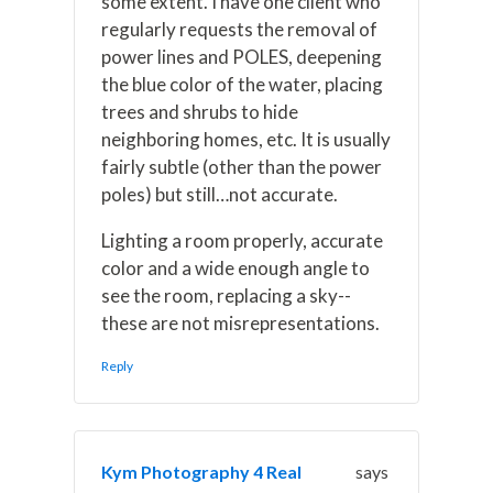
some extent. I have one client who
regularly requests the removal of
power lines and POLES, deepening
the blue color of the water, placing
trees and shrubs to hide
neighboring homes, etc. It is usually
fairly subtle (other than the power
poles) but still…not accurate.
Lighting a room properly, accurate
color and a wide enough angle to
see the room, replacing a sky--
these are not misrepresentations.
Reply
Kym Photography 4 Real
says