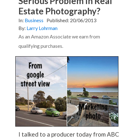
Serious Problem In Real
Estate Photography?
In:
Business
Published:
20/06/2013
By:
Larry Lohrman
As an Amazon Associate we earn from
qualifying purchases.
I talked to a producer today from ABC