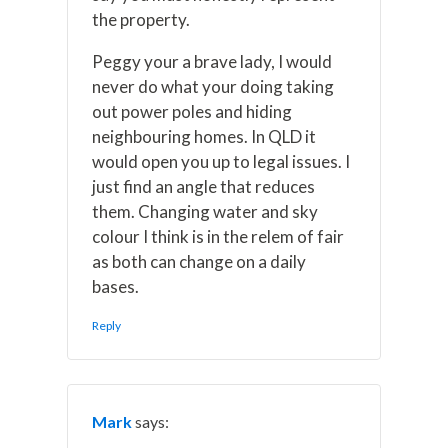
the property.
Peggy your a brave lady, I would
never do what your doing taking
out power poles and hiding
neighbouring homes. In QLD it
would open you up to legal issues. I
just find an angle that reduces
them. Changing water and sky
colour I think is in the relem of fair
as both can change on a daily
bases.
Reply
Mark
says: