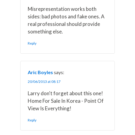
Misrepresentation works both
sides: bad photos and fake ones. A
real professional should provide
something else.
Reply
Aric Boyles
says:
20/06/2013 at 08:17
Larry don't forget about this one!
Home For Sale In Korea - Point Of
View Is Everything!
Reply