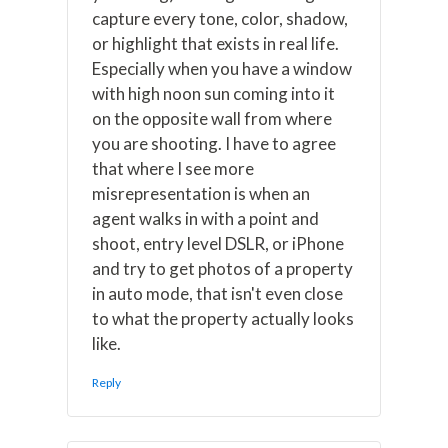
capture every tone, color, shadow,
or highlight that exists in real life.
Especially when you have a window
with high noon sun coming into it
on the opposite wall from where
you are shooting. I have to agree
that where I see more
misrepresentation is when an
agent walks in with a point and
shoot, entry level DSLR, or iPhone
and try to get photos of a property
in auto mode, that isn't even close
to what the property actually looks
like.
Reply