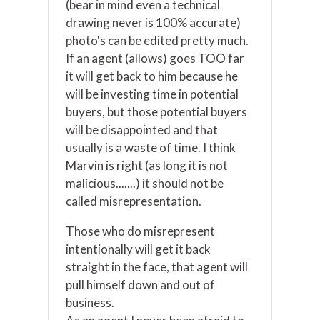
(bear in mind even a technical
drawing never is 100% accurate)
photo's can be edited pretty much.
If an agent (allows) goes TOO far
it will get back to him because he
will be investing time in potential
buyers, but those potential buyers
will be disappointed and that
usually is a waste of time. I think
Marvin is right (as long it is not
malicious.......) it should not be
called misrepresentation.
Those who do misrepresent
intentionally will get it back
straight in the face, that agent will
pull himself down and out of
business.