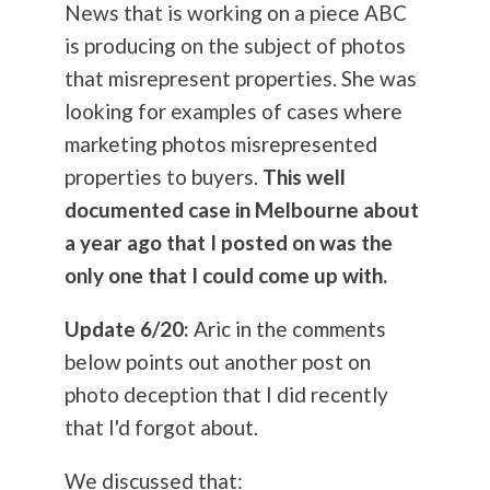
News that is working on a piece ABC
is producing on the subject of photos
that misrepresent properties. She was
looking for examples of cases where
marketing photos misrepresented
properties to buyers.
This well
documented case in Melbourne about
a year ago that I posted on was the
only one that I could come up with.
Update 6/20:
Aric in the comments
below points out another post on
photo deception that I did recently
that I'd forgot about.
We discussed that: