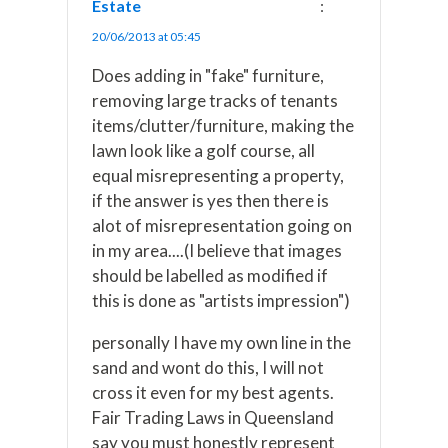
Estate
:
20/06/2013 at 05:45
Does adding in "fake" furniture,
removing large tracks of tenants
items/clutter/furniture, making the
lawn look like a golf course, all
equal misrepresenting a property,
if the answer is yes then there is
alot of misrepresentation going on
in my area....(I believe that images
should be labelled as modified if
this is done as "artists impression")
personally I have my own line in the
sand and wont do this, I will not
cross it even for my best agents.
Fair Trading Laws in Queensland
say you must honestly represent