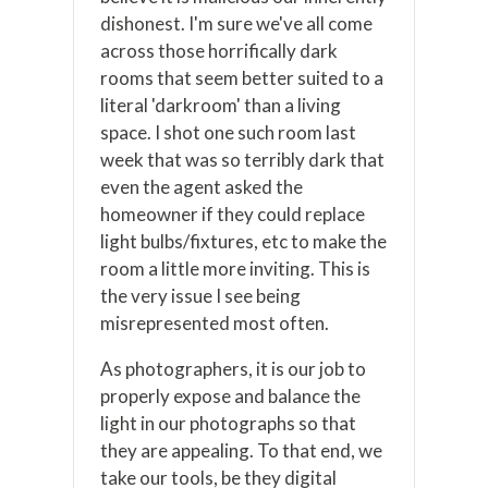
dishonest. I'm sure we've all come
across those horrifically dark
rooms that seem better suited to a
literal 'darkroom' than a living
space. I shot one such room last
week that was so terribly dark that
even the agent asked the
homeowner if they could replace
light bulbs/fixtures, etc to make the
room a little more inviting. This is
the very issue I see being
misrepresented most often.
As photographers, it is our job to
properly expose and balance the
light in our photographs so that
they are appealing. To that end, we
take our tools, be they digital