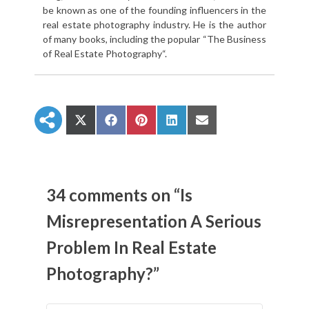
be known as one of the founding influencers in the
real estate photography industry. He is the author
of many books, including the popular “The Business
of Real Estate Photography“.
S
S
S
S
S
h
h
h
h
h
a
a
a
a
a
r
r
r
r
r
e
e
e
e
e
o
o
o
o
o
n
n
n
n
n
34 comments on “Is
X
F
P
L
E
(
a
i
i
m
Misrepresentation A Serious
T
c
n
n
a
w
e
t
k
i
Problem In Real Estate
i
b
e
e
l
t
o
r
d
t
o
e
I
Photography?”
e
k
s
n
r
t
)