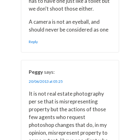
has to have one just like a toilet but
we don't shoot those either.
A camera is not an eyeball, and
should never be considered as one
Reply
Peggy
says:
20/06/2013 at 05:25
It is not real estate photography
per se that is misrepresenting
property but the actions of those
few agents who request
photoshop changes that do, in my
opinion, misrepresent property to