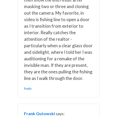
masking two or three and cloning
out the camera. My favorite, in
video is fishing line to open a door
as I transition from exterior to
interior. Really catches the
attention of the realtor -
particularly when a clear glass door
and sidelight, where I told her I was
auditioning for a remake of the
invisible man. If they are present,
they are the ones pulling the fishing
line as I walk through the door.
Reply
Frank Gutowski
says: