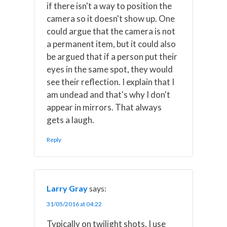
if there isn't a way to position the
camera so it doesn't show up. One
could argue that the camera is not
a permanent item, but it could also
be argued that if a person put their
eyes in the same spot, they would
see their reflection. I explain that I
am undead and that's why I don't
appear in mirrors. That always
gets a laugh.
Reply
Larry Gray
says:
31/05/2016 at 04:22
Typically on twilight shots, I use