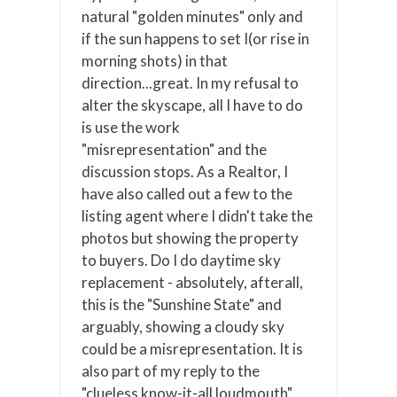
natural "golden minutes" only and
if the sun happens to set I(or rise in
morning shots) in that
direction...great. In my refusal to
alter the skyscape, all I have to do
is use the work
"misrepresentation" and the
discussion stops. As a Realtor, I
have also called out a few to the
listing agent where I didn't take the
photos but showing the property
to buyers. Do I do daytime sky
replacement - absolutely, afterall,
this is the "Sunshine State" and
arguably, showing a cloudy sky
could be a misrepresentation. It is
also part of my reply to the
"clueless know-it-all loudmouth"