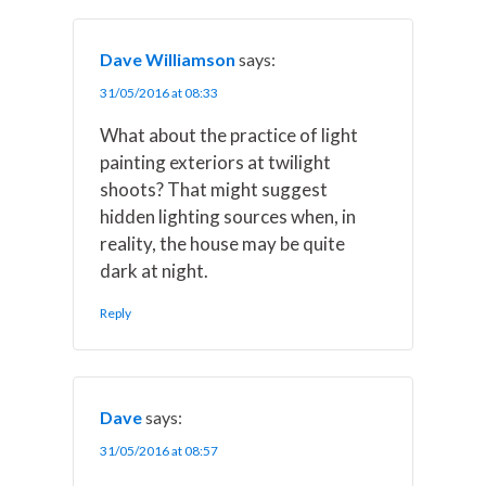
Dave Williamson
says:
31/05/2016 at 08:33
What about the practice of light
painting exteriors at twilight
shoots? That might suggest
hidden lighting sources when, in
reality, the house may be quite
dark at night.
Reply
Dave
says:
31/05/2016 at 08:57