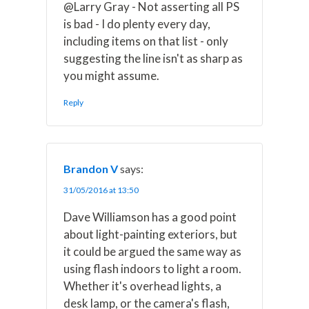
@Larry Gray - Not asserting all PS
is bad - I do plenty every day,
including items on that list - only
suggesting the line isn't as sharp as
you might assume.
Reply
Brandon V
says:
31/05/2016 at 13:50
Dave Williamson has a good point
about light-painting exteriors, but
it could be argued the same way as
using flash indoors to light a room.
Whether it's overhead lights, a
desk lamp, or the camera's flash,