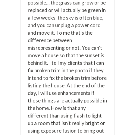
possible... the grass can grow or be
replaced or will actually be green in
a few weeks, the sky is often blue,
and you can unplug a power cord
and move it. To me that's the
difference between
misrepresenting or not. You can't
move a house so that the sunset is
behind it. I tell my clients that I can
fix broken trim in the photo if they
intend to fix the broken trim before
listing the house. At the end of the
day, I will use enhancements if
those things are actually possible in
the home. How is that any
different than using flash to light
up a room that isn't really bright or
using exposure fusion to bring out