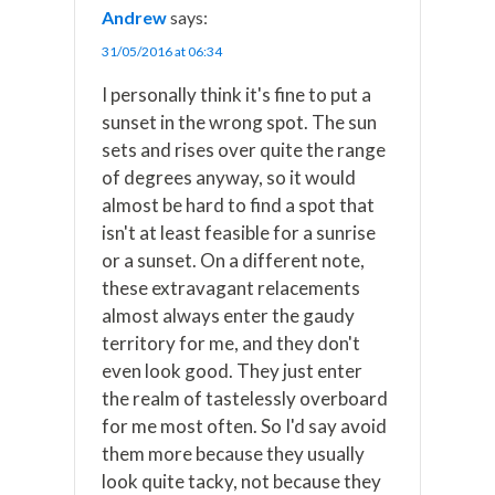
Andrew
says:
31/05/2016 at 06:34
I personally think it's fine to put a
sunset in the wrong spot. The sun
sets and rises over quite the range
of degrees anyway, so it would
almost be hard to find a spot that
isn't at least feasible for a sunrise
or a sunset. On a different note,
these extravagant relacements
almost always enter the gaudy
territory for me, and they don't
even look good. They just enter
the realm of tastelessly overboard
for me most often. So I'd say avoid
them more because they usually
look quite tacky, not because they