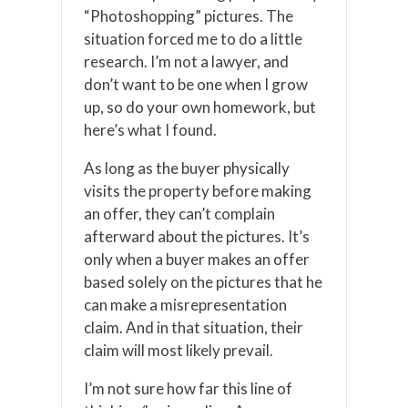
“Photoshopping” pictures. The
situation forced me to do a little
research. I’m not a lawyer, and
don’t want to be one when I grow
up, so do your own homework, but
here’s what I found.
As long as the buyer physically
visits the property before making
an offer, they can’t complain
afterward about the pictures. It’s
only when a buyer makes an offer
based solely on the pictures that he
can make a misrepresentation
claim. And in that situation, their
claim will most likely prevail.
I’m not sure how far this line of