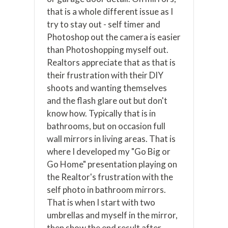
that is a whole different issue as I
try to stay out - self timer and
Photoshop out the camera is easier
than Photoshopping myself out.
Realtors appreciate that as that is
their frustration with their DIY
shoots and wanting themselves
and the flash glare out but don't
know how. Typically that is in
bathrooms, but on occasion full
wall mirrors in living areas. That is
where I developed my "Go Big or
Go Home" presentation playing on
the Realtor's frustration with the
self photo in bathroom mirrors.
That is when I start with two
umbrellas and myself in the mirror,
then show the end result after