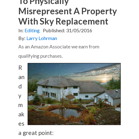
To Physically
Misrepresent A Property
With Sky Replacement
In:
Editing
Published:
31/05/2016
By:
Larry Lohrman
As an Amazon Associate we earn from
qualifying purchases.
R
an
d
y
m
ak
es
a great point: