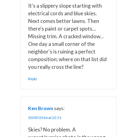
It's a slippery slope starting with
electrical cords and blue skies.
Next comes better lawns. Then
there's paint or carpet spots...
Missing trim. A cracked window...
One day a small corner of the
neighbor's is ruining a perfect
composition; where on that list did
you really cross the line?
Reply
Ken Brown
says:
30/05/2016 at 22:51
Skies? No problem. A