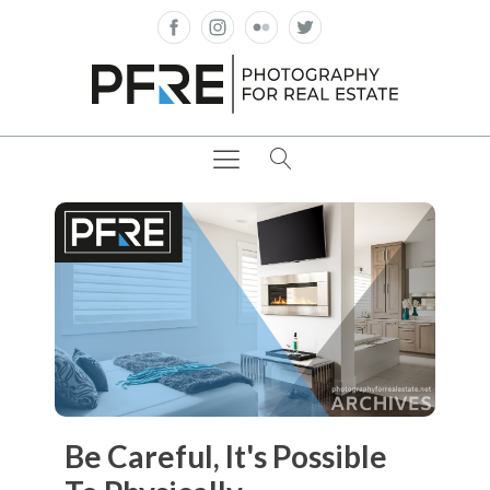
Be Careful, It's Possible