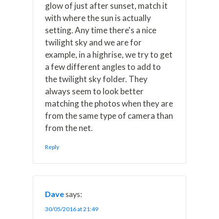
glow of just after sunset, match it
with where the sun is actually
setting. Any time there's a nice
twilight sky and we are for
example, in a highrise, we try to get
a few different angles to add to
the twilight sky folder. They
always seem to look better
matching the photos when they are
from the same type of camera than
from the net.
Reply
Dave
says:
30/05/2016 at 21:49