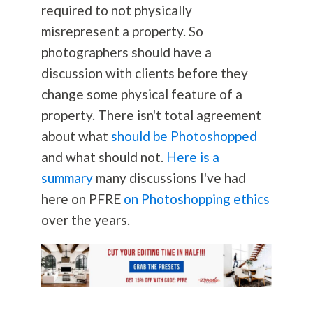
required to not physically
misrepresent a property. So
photographers should have a
discussion with clients before they
change some physical feature of a
property. There isn't total agreement
about what
should be Photoshopped
and what should not.
Here is a
summary
many discussions I've had
here on PFRE
on Photoshopping ethics
over the years.