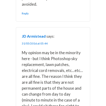
avoided.
Reply
JD Armistead
says:
31/05/2016 at 05:44
My opinion may be in the minority
here - but I think Photoshop sky
replacement, lawn patches,
electrical cord removals, etc...etc...
are all fine. The reason I think they
are all fine is that they are not
permanent parts of the house and
can change from day to day
(minute to minute in the case of a
sky). I could sit there for eight to