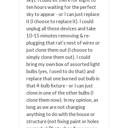
ten hours waiting for the perfect
sky to appear - or I can just replace
it (I choose to replace it). I could
unplug all those devices and take
10-15 minutes removing & re-
plugging that rat's nest of wires or
just clone them out (I choose to
simply clone them out). I could
bring my own box of assorted light
bulbs (yes, I used to do that) and
replace that one burned out bulb in
that 4-bulb fixture - or I can just
clone in one of the other bulbs (I
clone them now). In my opinion, as
long as we are not changing
anything to do with the house or
structure (not fixing paint or holes