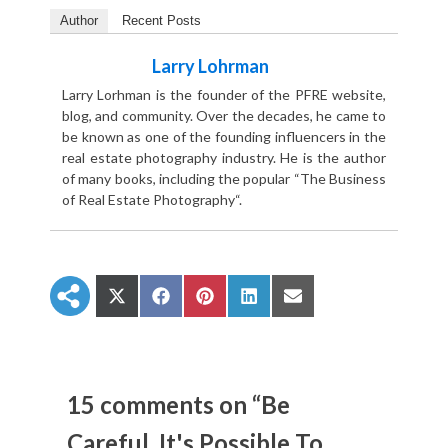
Author
Recent Posts
Larry Lohrman
Larry Lorhman is the founder of the PFRE website,
blog, and community. Over the decades, he came to
be known as one of the founding influencers in the
real estate photography industry. He is the author
of many books, including the popular “The Business
of Real Estate Photography“.
S
S
S
S
S
h
h
h
h
h
a
a
a
a
a
r
r
r
r
r
e
e
e
e
e
o
o
o
o
o
n
n
n
n
n
15 comments on “Be
X
F
P
L
E
(
a
i
i
m
Careful, It's Possible To
T
c
n
n
a