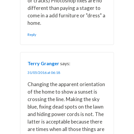
or cracks) Photoshop fixes are no
different than paying a stager to
come in a add furniture or "dress" a
home.
Reply
Terry Granger
says:
31/05/2016 at 06:18
Changing the apparent orientation
of the home to show a sunset is
crossing the line. Making the sky
blue, fixing dead spots on the lawn
and hiding power cords is not. The
latter is acceptable because there
are times when all those things are