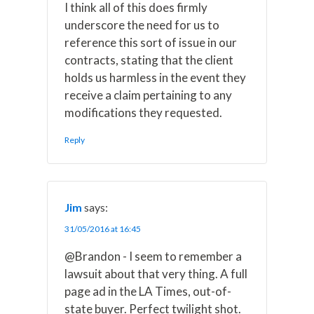
I think all of this does firmly
underscore the need for us to
reference this sort of issue in our
contracts, stating that the client
holds us harmless in the event they
receive a claim pertaining to any
modifications they requested.
Reply
Jim
says:
31/05/2016 at 16:45
@Brandon - I seem to remember a
lawsuit about that very thing. A full
page ad in the LA Times, out-of-
state buyer. Perfect twilight shot.