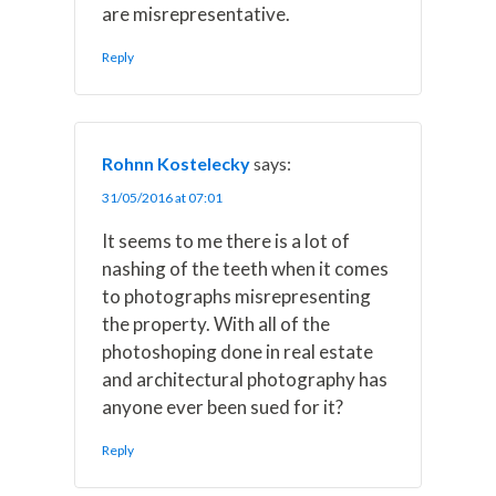
are misrepresentative.
Reply
Rohnn Kostelecky
says:
31/05/2016 at 07:01
It seems to me there is a lot of
nashing of the teeth when it comes
to photographs misrepresenting
the property. With all of the
photoshoping done in real estate
and architectural photography has
anyone ever been sued for it?
Reply