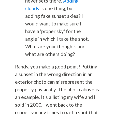
never sets there.
Adding
clouds
is one thing, but
adding fake sunset skies? I
would want to make sure I
have a 'proper sky' for the
angle in which I take the shot.
What are your thoughts and
what are others doing?
Randy, you make a good point! Putting
a sunset in the wrong direction in an
exterior photo can misrepresent the
property physically. The photo above is
an example. It's a listing my wife and I
sold in 2000. I went back to the
property many times to get a shot that