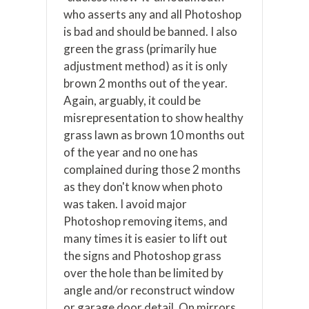
who asserts any and all Photoshop
is bad and should be banned. I also
green the grass (primarily hue
adjustment method) as it is only
brown 2 months out of the year.
Again, arguably, it could be
misrepresentation to show healthy
grass lawn as brown 10 months out
of the year and no one has
complained during those 2 months
as they don't know when photo
was taken. I avoid major
Photoshop removing items, and
many times it is easier to lift out
the signs and Photoshop grass
over the hole than be limited by
angle and/or reconstruct window
or garage door detail. On mirrors,