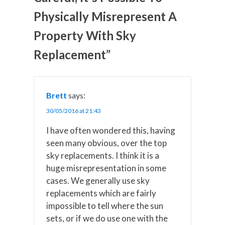
w
e
t
k
i
Physically Misrepresent A
i
b
e
e
l
t
o
r
d
t
o
e
I
Property With Sky
e
k
s
n
r
t
Replacement”
)
Brett
says:
30/05/2016 at 21:43
I have often wondered this, having
seen many obvious, over the top
sky replacements. I think it is a
huge misrepresentation in some
cases. We generally use sky
replacements which are fairly
impossible to tell where the sun
sets, or if we do use one with the