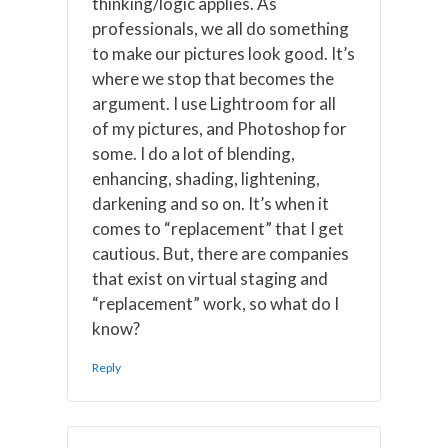
thinking/logic applies. As
professionals, we all do something
to make our pictures look good. It’s
where we stop that becomes the
argument. I use Lightroom for all
of my pictures, and Photoshop for
some. I do a lot of blending,
enhancing, shading, lightening,
darkening and so on. It’s when it
comes to “replacement” that I get
cautious. But, there are companies
that exist on virtual staging and
“replacement” work, so what do I
know?
Reply