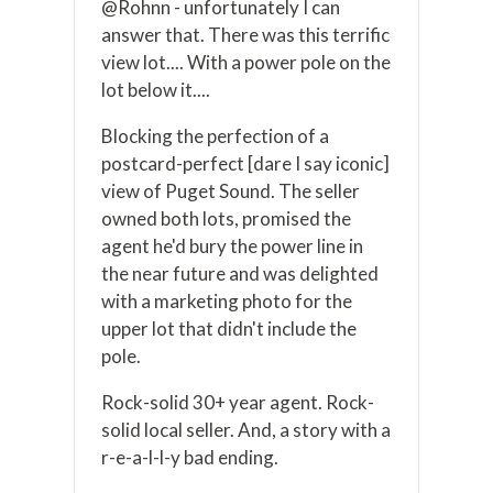
@Rohnn - unfortunately I can
answer that. There was this terrific
view lot.... With a power pole on the
lot below it....
Blocking the perfection of a
postcard-perfect [dare I say iconic]
view of Puget Sound. The seller
owned both lots, promised the
agent he'd bury the power line in
the near future and was delighted
with a marketing photo for the
upper lot that didn't include the
pole.
Rock-solid 30+ year agent. Rock-
solid local seller. And, a story with a
r-e-a-l-l-y bad ending.