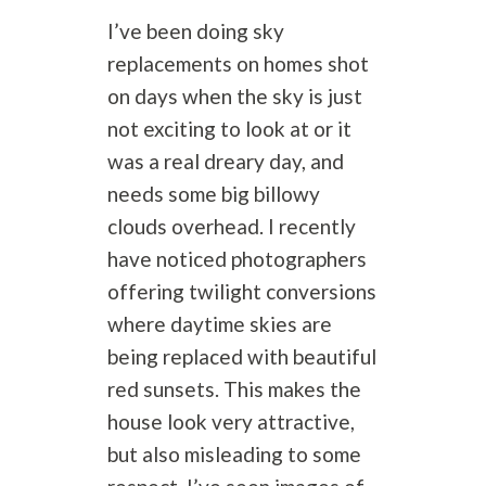
I’ve been doing sky
replacements on homes shot
on days when the sky is just
not exciting to look at or it
was a real dreary day, and
needs some big billowy
clouds overhead. I recently
have noticed photographers
offering twilight conversions
where daytime skies are
being replaced with beautiful
red sunsets. This makes the
house look very attractive,
but also misleading to some