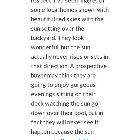
respect. I’ve seen images of
some local homes shown with
beautiful red skies with the
sun setting over the
backyard. They look
wonderful, but the sun
actually never rises or sets in
that direction. A prospective
buyer may think they are
going to enjoy gorgeous
evenings sitting on their
deck watching the sun go
down over their pool, but in
fact they will never see it
happen because the sun