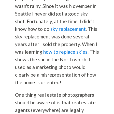
wasn't rainy. Since it was November in
Seattle I never did get a good sky
shot. Fortunately, at the time, I didn't
know how to do
sky replacement
. This
sky replacement was done several
years after I sold the property. When I
was learning
how to replace skies
. This
shows the sun in the North which if
used as a marketing photo would
clearly be a misrepresentation of how
the home is oriented!
One thing real estate photographers
should be aware of is that real estate
agents (everywhere) are legally