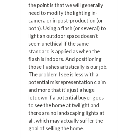
the point is that we will generally
need to modify the lighting in-
camera or in post-production (or
both). Using a flash (or several) to
light an outdoor space doesn't
seem unethical if the same
standard is applied as when the
flash is indoors. And positioning
those flashes artistically is our job.
The problem I see is less with a
potential misrepresentation claim
and more that it's just a huge
letdown if a potential buyer goes
to see the home at twilight and
there are no landscaping lights at
all, which may actually suffer the
goal of selling the home.