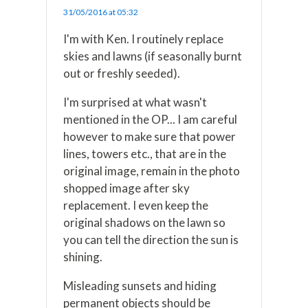
31/05/2016 at 05:32
I'm with Ken. I routinely replace
skies and lawns (if seasonally burnt
out or freshly seeded).
I'm surprised at what wasn't
mentioned in the OP... I am careful
however to make sure that power
lines, towers etc., that are in the
original image, remain in the photo
shopped image after sky
replacement. I even keep the
original shadows on the lawn so
you can tell the direction the sun is
shining.
Misleading sunsets and hiding
permanent objects should be