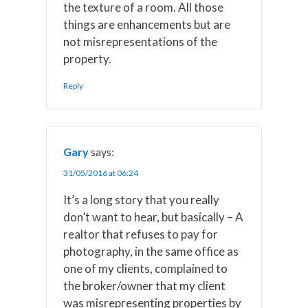
the texture of a room. All those
things are enhancements but are
not misrepresentations of the
property.
Reply
Gary
says:
31/05/2016 at 06:24
It’s a long story that you really
don’t want to hear, but basically – A
realtor that refuses to pay for
photography, in the same office as
one of my clients, complained to
the broker/owner that my client
was misrepresenting properties by