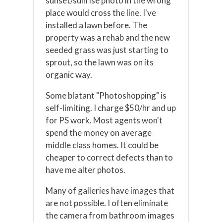
sunset/sunrise photo in the wrong
place would cross the line. I've
installed a lawn before. The
property was a rehab and the new
seeded grass was just starting to
sprout, so the lawn was on its
organic way.
Some blatant "Photoshopping" is
self-limiting. I charge $50/hr and up
for PS work. Most agents won't
spend the money on average
middle class homes. It could be
cheaper to correct defects than to
have me alter photos.
Many of galleries have images that
are not possible. I often eliminate
the camera from bathroom images