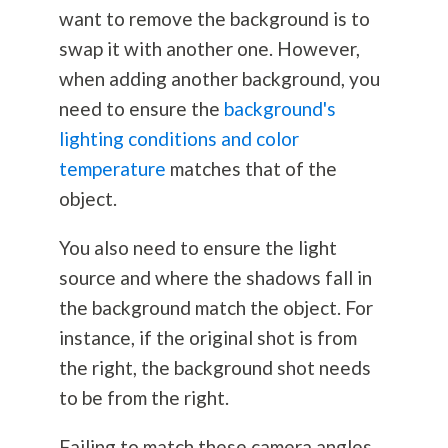
want to remove the background is to
swap it with another one. However,
when adding another background, you
need to ensure the
background's
lighting conditions and color
temperature
matches that of the
object.
You also need to ensure the light
source and where the shadows fall in
the background match the object. For
instance, if the original shot is from
the right, the background shot needs
to be from the right.
Failing to match these camera angles