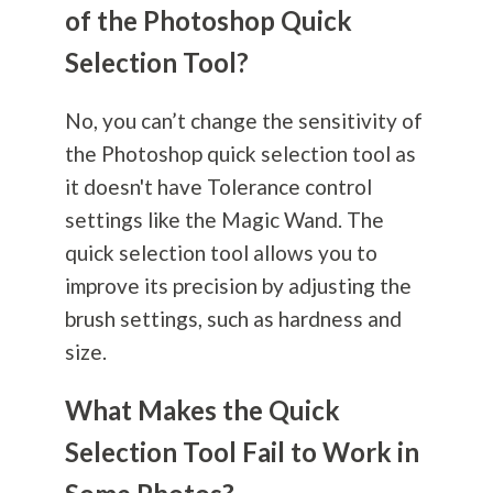
of the Photoshop Quick
Selection Tool?
No, you can’t change the sensitivity of
the Photoshop quick selection tool as
it doesn't have Tolerance control
settings like the Magic Wand. The
quick selection tool allows you to
improve its precision by adjusting the
brush settings, such as hardness and
size.
What Makes the Quick
Selection Tool Fail to Work in