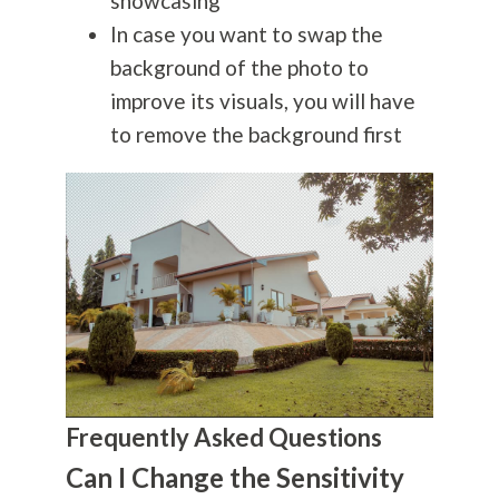
showcasing
In case you want to swap the
background of the photo to
improve its visuals, you will have
to remove the background first
Frequently Asked Questions
Can I Change the Sensitivity