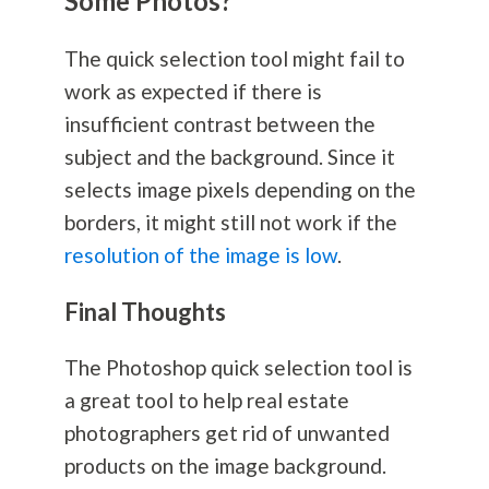
Some Photos?
The quick selection tool might fail to
work as expected if there is
insufficient contrast between the
subject and the background. Since it
selects image pixels depending on the
borders, it might still not work if the
resolution of the image is low
.
Final Thoughts
The Photoshop quick selection tool is
a great tool to help real estate
photographers get rid of unwanted
products on the image background.