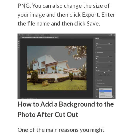
PNG. You can also change the size of
your image and then click Export. Enter
the file name and then click Save.
How to Add a Background to the
Photo After Cut Out
One of the main reasons you might