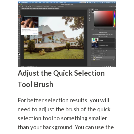
Adjust the Quick Selection
Tool Brush
For better selection results, you will
need to adjust the brush of the quick
selection tool to something smaller
than your background. You can use the