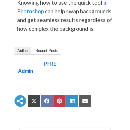
Knowing how to use the quick tool
in
Photoshop
can help swap backgrounds
and get seamless results regardless of
how complex the background is.
Author
Recent Posts
PFRE
Admin
S
S
S
S
S
h
h
h
h
h
a
a
a
a
a
r
r
r
r
r
e
e
e
e
e
o
o
o
o
o