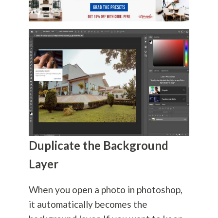
Duplicate the Background
Layer
When you open a photo in photoshop,
it automatically becomes the