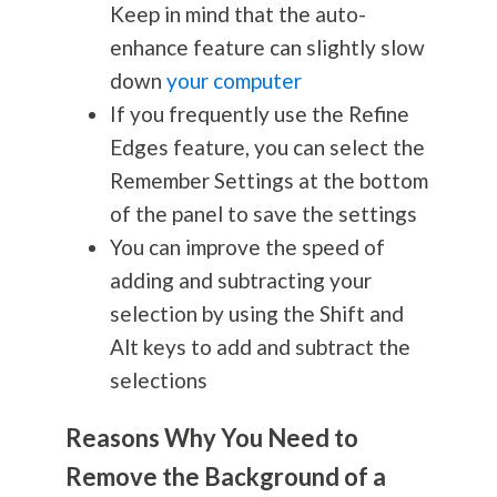
Keep in mind that the auto-
enhance feature can slightly slow
down
your computer
If you frequently use the Refine
Edges feature, you can select the
Remember Settings at the bottom
of the panel to save the settings
You can improve the speed of
adding and subtracting your
selection by using the Shift and
Alt keys to add and subtract the
selections
Reasons Why You Need to
Remove the Background of a