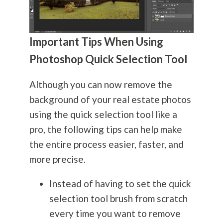
Important Tips When Using
Photoshop Quick Selection Tool
Although you can now remove the
background of your real estate photos
using the quick selection tool like a
pro, the following tips can help make
the entire process easier, faster, and
more precise.
Instead of having to set the quick
selection tool brush from scratch
every time you want to remove