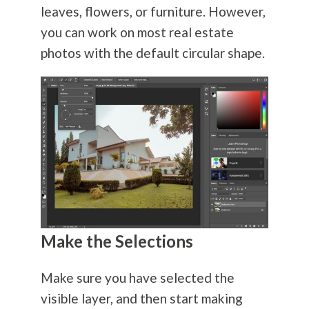
leaves, flowers, or furniture. However,
you can work on most real estate
photos with the default circular shape.
Make the Selections
Make sure you have selected the
visible layer, and then start making