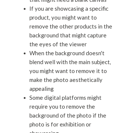
If you are showcasing a specific
product, you might want to
remove the other products in the
background that might capture
the eyes of the viewer
When the background doesn't
blend well with the main subject,
you might want to remove it to
make the photo aesthetically
appealing
Some digital platforms might
require you to remove the
background of the photo if the
photo is for exhibition or