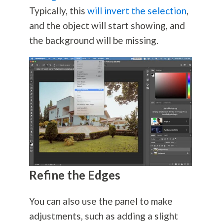
Typically, this
will invert the selection
,
and the object will start showing, and
the background will be missing.
Refine the Edges
You can also use the panel to make
adjustments, such as adding a slight