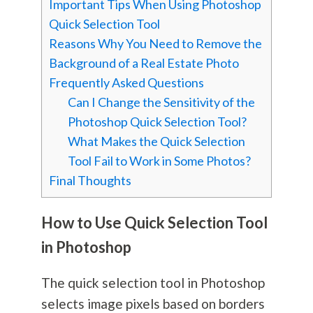
Important Tips When Using Photoshop
Quick Selection Tool
Reasons Why You Need to Remove the
Background of a Real Estate Photo
Frequently Asked Questions
Can I Change the Sensitivity of the
Photoshop Quick Selection Tool?
What Makes the Quick Selection
Tool Fail to Work in Some Photos?
Final Thoughts
How to Use Quick Selection Tool
in Photoshop
The quick selection tool in Photoshop
selects image pixels based on borders