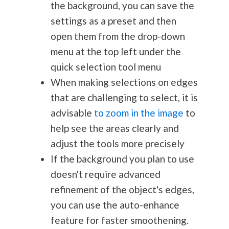
the background, you can save the
settings as a preset and then
open them from the drop-down
menu at the top left under the
quick selection tool menu
When making selections on edges
that are challenging to select, it is
advisable
to zoom in the image
to
help see the areas clearly and
adjust the tools more precisely
If the background you plan to use
doesn't require advanced
refinement of the object's edges,
you can use the auto-enhance
feature for faster smoothening.