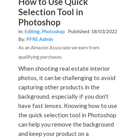
How to Use Quick
Selection Tool in
Photoshop
In:
Editing
,
Photoshop
Published:
18/03/2022
By:
PFRE Admin
As an Amazon Associate we earn from
qualifying purchases.
When shooting real estate interior
photos, it can be challenging to avoid
capturing other products in the
background, especially if you don't
have fast lenses. Knowing how to use
the quick selection tool in Photoshop
can help you remove the background
and keep your product on a