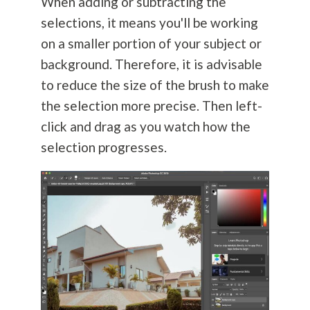
When adding or subtracting the
selections, it means you'll be working
on a smaller portion of your subject or
background. Therefore, it is advisable
to reduce the size of the brush to make
the selection more precise. Then left-
click and drag as you watch how the
selection progresses.