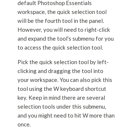
default Photoshop Essentials
workspace, the quick selection tool
will be the fourth tool in the panel.
However, you will need to right-click
and expand the tool's submenu for you
to access the quick selection tool.
Pick the quick selection tool by left-
clicking and dragging the tool into
your workspace. You can also pick this
tool using the W keyboard shortcut
key. Keep in mind there are several
selection tools under this submenu,
and you might need to hit W more than
once.