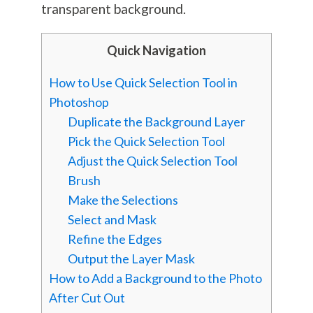
transparent background.
Quick Navigation
How to Use Quick Selection Tool in
Photoshop
Duplicate the Background Layer
Pick the Quick Selection Tool
Adjust the Quick Selection Tool
Brush
Make the Selections
Select and Mask
Refine the Edges
Output the Layer Mask
How to Add a Background to the Photo
After Cut Out