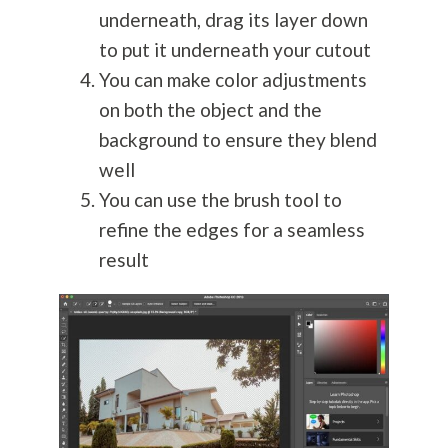
underneath, drag its layer down
to put it underneath your cutout
You can make color adjustments
on both the object and the
background to ensure they blend
well
You can use the brush tool to
refine the edges for a seamless
result