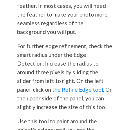
feather. In most cases, you will need
the feather to make your photo more
seamless regardless of the
background you will put.
For further edge refinement, check the
smart radius under the Edge
Detection. Increase the radius to
around three pixels by sliding the
slider from left to right. On the left
panel, click on
the Refine Edge tool
. On
the upper side of the panel, you can
slightly increase the size of this tool.
Use this tool to paint around the
object's edges until you get the