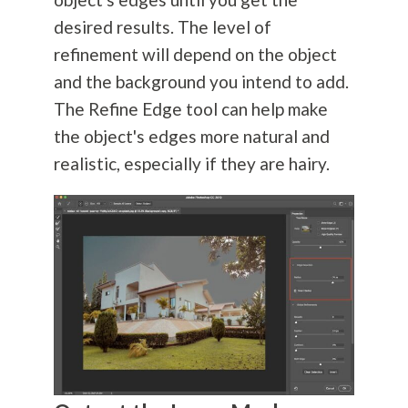
desired results. The level of
refinement will depend on the object
and the background you intend to add.
The Refine Edge tool can help make
the object's edges more natural and
realistic, especially if they are hairy.