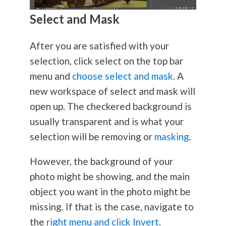
Select and Mask
After you are satisfied with your
selection, click select on the top bar
menu and
choose select and mask
. A
new workspace of select and mask will
open up. The checkered background is
usually transparent and is what your
selection will be removing or
masking
.
However, the background of your
photo might be showing, and the main
object you want in the photo might be
missing. If that is the case, navigate to
the
right menu and click Invert
.