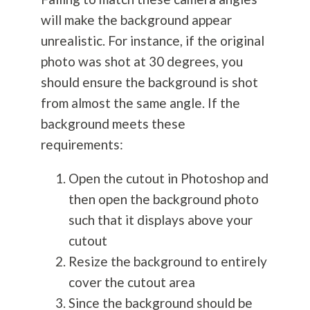
will make the background appear
unrealistic. For instance, if the original
photo was shot at 30 degrees, you
should ensure the background is shot
from almost the same angle. If the
background meets these
requirements:
Open the cutout in Photoshop and
then open the background photo
such that it displays above your
cutout
Resize the background to entirely
cover the cutout area
Since the background should be