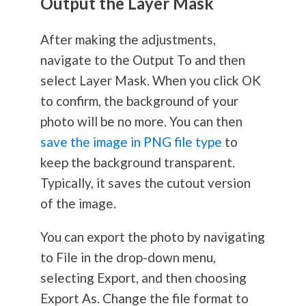
Output the Layer Mask
After making the adjustments,
navigate to the Output To and then
select Layer Mask. When you click OK
to confirm, the background of your
photo will be no more. You can then
save the image in PNG file type
to
keep the background transparent.
Typically, it saves the cutout version
of the image.
You can export the photo by navigating
to File in the drop-down menu,
selecting Export, and then choosing
Export As. Change the file format to