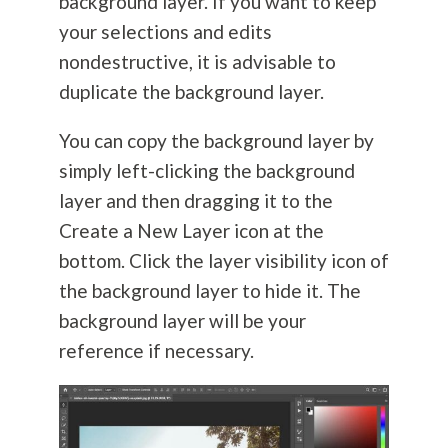
background layer. If you want to keep
your selections and edits
nondestructive, it is advisable to
duplicate the background layer.
You can copy the background layer by
simply left-clicking the background
layer and then dragging it to the
Create a New Layer icon at the
bottom. Click the layer visibility icon of
the background layer to hide it. The
background layer will be your
reference if necessary.