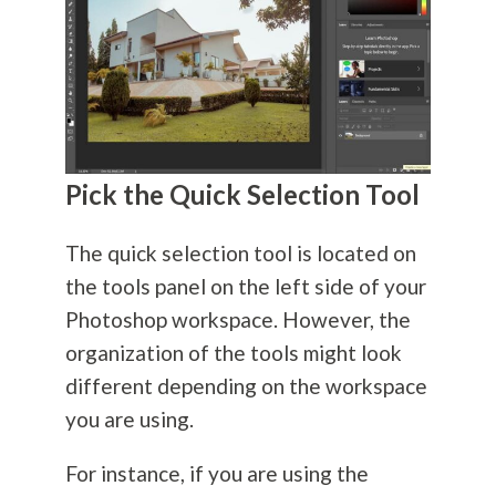
Pick the Quick Selection Tool
The quick selection tool is located on
the tools panel on the left side of your
Photoshop workspace. However, the
organization of the tools might look
different depending on the workspace
you are using.
For instance, if you are using the