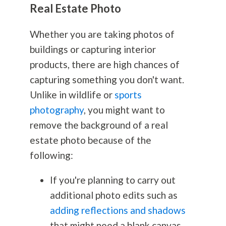
Real Estate Photo
Whether you are taking photos of
buildings or capturing interior
products, there are high chances of
capturing something you don't want.
Unlike in wildlife or
sports
photography
, you might want to
remove the background of a real
estate photo because of the
following:
If you're planning to carry out
additional photo edits such as
adding reflections and shadows
that might need a blank canvas