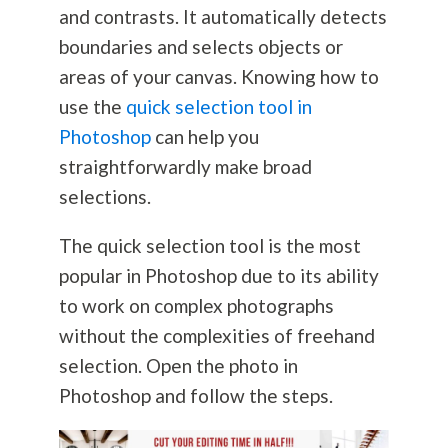
and contrasts. It automatically detects
boundaries and selects objects or
areas of your canvas. Knowing how to
use the
quick selection tool in
Photoshop
can help you
straightforwardly make broad
selections.
The quick selection tool is the most
popular in Photoshop due to its ability
to work on complex photographs
without the complexities of freehand
selection. Open the photo in
Photoshop and follow the steps.