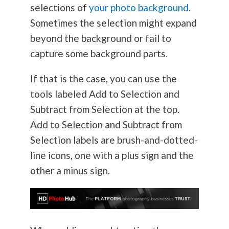
selections of
your photo background
.
Sometimes the selection might expand
beyond the background or fail to
capture some background parts.
If that is the case, you can use the
tools labeled Add to Selection and
Subtract from Selection at the top.
Add to Selection and Subtract from
Selection labels are brush-and-dotted-
line icons, one with a plus sign and the
other a minus sign.