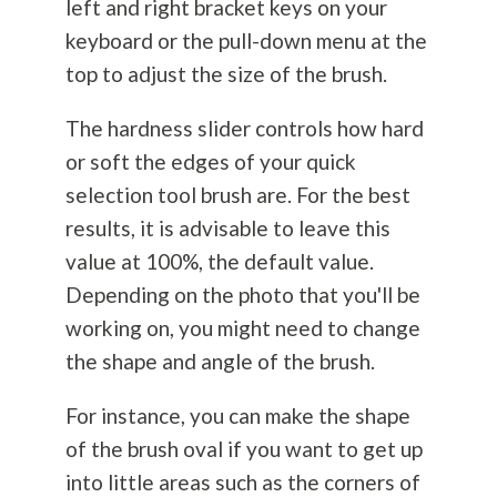
left and right bracket keys on your
keyboard or the pull-down menu at the
top to adjust the size of the brush.
The hardness slider controls how hard
or soft the edges of your quick
selection tool brush are. For the best
results, it is advisable to leave this
value at 100%, the default value.
Depending on the photo that you'll be
working on, you might need to change
the shape and angle of the brush.
For instance, you can make the shape
of the brush oval if you want to get up
into little areas such as the corners of