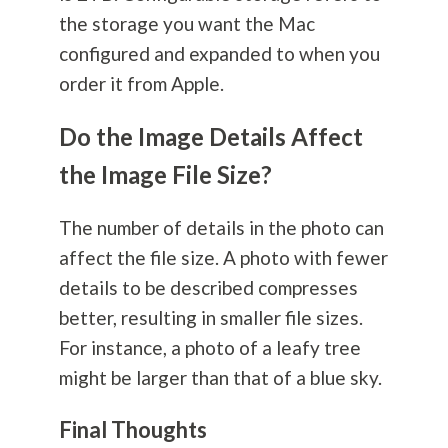
the storage you want the Mac
configured and expanded to when you
order it from Apple.
Do the Image Details Affect
the Image File Size?
The number of details in the photo can
affect the file size. A photo with fewer
details to be described compresses
better, resulting in smaller file sizes.
For instance, a photo of a leafy tree
might be larger than that of a blue sky.
Final Thoughts