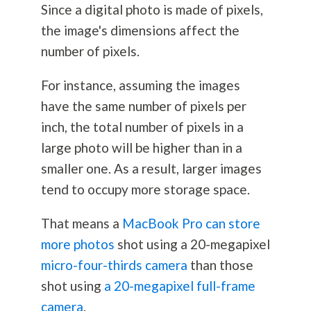
Since a digital photo is made of pixels,
the image's dimensions affect the
number of pixels.
For instance, assuming the images
have the same number of pixels per
inch, the total number of pixels in a
large photo will be higher than in a
smaller one. As a result, larger images
tend to occupy more storage space.
That means a
MacBook Pro can store
more photos
shot using a 20-megapixel
micro-four-thirds camera
than those
shot using
a 20-megapixel full-frame
camera
.