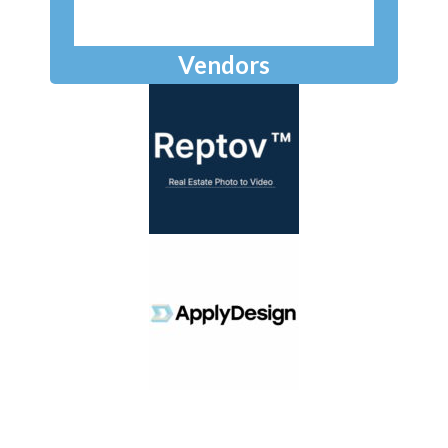
Vendors