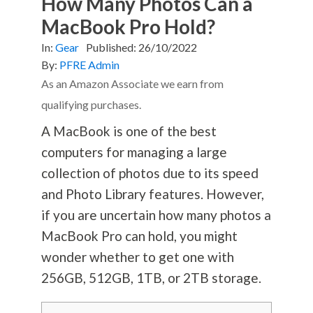
How Many Photos Can a
MacBook Pro Hold?
In:
Gear
Published:
26/10/2022
By:
PFRE Admin
As an Amazon Associate we earn from
qualifying purchases.
A MacBook is one of the best
computers for managing a large
collection of photos due to its speed
and Photo Library features. However,
if you are uncertain how many photos a
MacBook Pro can hold, you might
wonder whether to get one with
256GB, 512GB, 1TB, or 2TB storage.