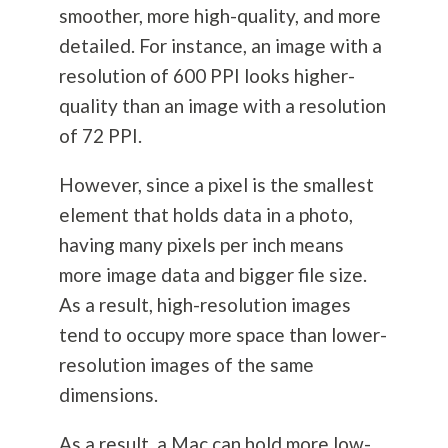
smoother, more high-quality, and more
detailed. For instance, an image with a
resolution of 600 PPI looks higher-
quality than an image with a resolution
of 72 PPI.
However, since a pixel is the smallest
element that holds data in a photo,
having many pixels per inch means
more image data and bigger file size.
As a result, high-resolution images
tend to occupy more space than lower-
resolution images of the same
dimensions.
As a result, a Mac can hold more low-