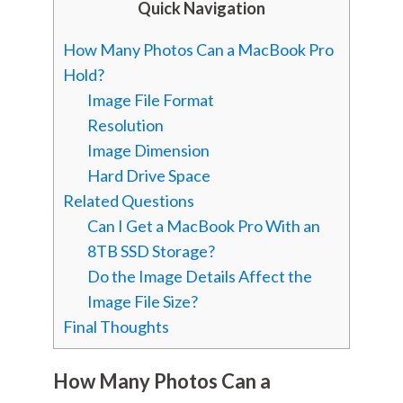
Quick Navigation
How Many Photos Can a MacBook Pro
Hold?
Image File Format
Resolution
Image Dimension
Hard Drive Space
Related Questions
Can I Get a MacBook Pro With an
8TB SSD Storage?
Do the Image Details Affect the
Image File Size?
Final Thoughts
How Many Photos Can a