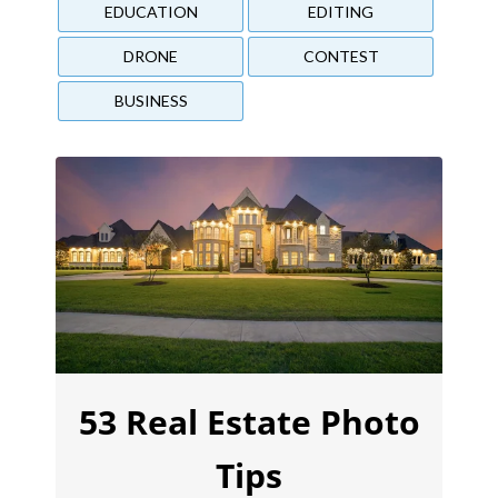
EDUCATION
EDITING
DRONE
CONTEST
BUSINESS
53 Real Estate Photo
Tips