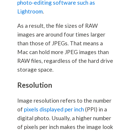
photo-editing software such as
Lightroom
.
As a result, the file sizes of RAW
images are around four times larger
than those of JPEGs. That means a
Mac can hold more JPEG images than
RAW files, regardless of the hard drive
storage space.
Resolution
Image resolution refers to the number
of
pixels displayed per inch
(PPI) in a
digital photo. Usually, a higher number
of pixels per inch makes the image look