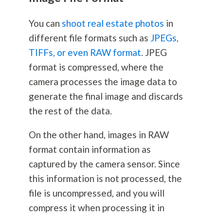
You can
shoot real estate photos
in
different file formats such as
JPEGs,
TIFFs, or even RAW format
. JPEG
format is compressed, where the
camera processes the image data to
generate the final image and discards
the rest of the data.
On the other hand, images in RAW
format contain information as
captured by the camera sensor. Since
this information is not processed, the
file is uncompressed, and you will
compress it when processing it in