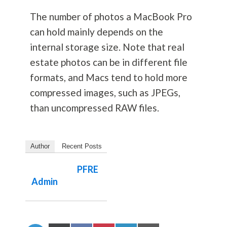
The number of photos a MacBook Pro
can hold mainly depends on the
internal storage size. Note that real
estate photos can be in different file
formats, and Macs tend to hold more
compressed images, such as JPEGs,
than uncompressed RAW files.
Author
Recent Posts
PFRE
Admin