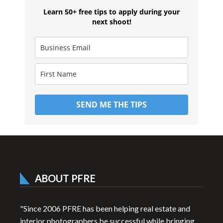
Learn 50+ free tips to apply during your
next shoot!
SEND ME THE TIPS
ABOUT PFRE
"Since 2006 PFRE has been helping real estate and
interior photographers be successful while bringing