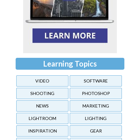
Learning Topics
VIDEO
SOFTWARE
SHOOTING
PHOTOSHOP
NEWS
MARKETING
LIGHTROOM
LIGHTING
INSPIRATION
GEAR