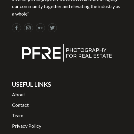
our community together and elevating the industry as
a whole"
USEFUL LINKS
About
Contact
Team
Privacy Policy