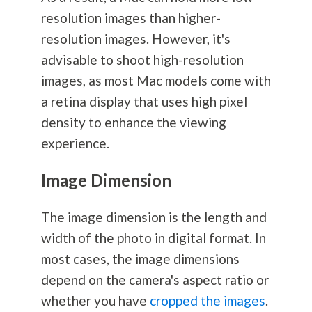
resolution images than higher-
resolution images. However, it's
advisable to shoot high-resolution
images, as most Mac models come with
a retina display that uses high pixel
density to enhance the viewing
experience.
Image Dimension
The image dimension is the length and
width of the photo in digital format. In
most cases, the image dimensions
depend on the camera's aspect ratio or
whether you have
cropped the images
.