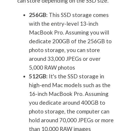
can store depending on the SSD size.
256GB:
This SSD storage comes
with the entry-level 13-inch
MacBook Pro. Assuming you will
dedicate 200GB of the 256GB to
photo storage, you can store
around 33,000 JPEGs or over
5,000 RAW photos
512GB:
It's the SSD storage in
high-end Mac models such as the
16-inch MacBook Pro. Assuming
you dedicate around 400GB to
photo storage, the computer can
hold around 70,000 JPEGs or more
than 10,000 RAW images