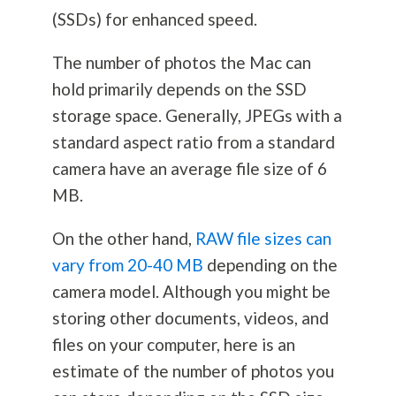
(SSDs) for enhanced speed.
The number of photos the Mac can
hold primarily depends on the SSD
storage space. Generally, JPEGs with a
standard aspect ratio from a standard
camera have an average file size of 6
MB.
On the other hand,
RAW file sizes can
vary from 20-40 MB
depending on the
camera model. Although you might be
storing other documents, videos, and
files on your computer, here is an
estimate of the number of photos you