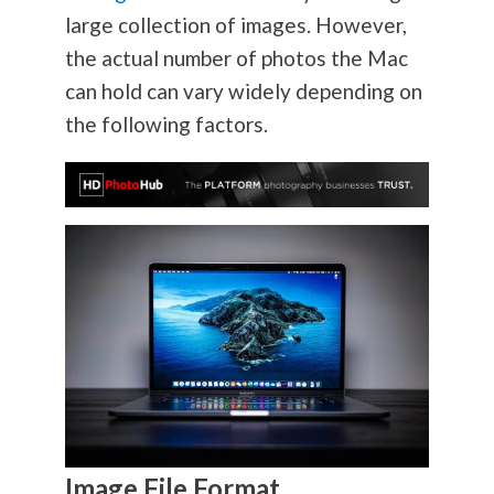
large collection of images. However,
the actual number of photos the Mac
can hold can vary widely depending on
the following factors.
Image File Format