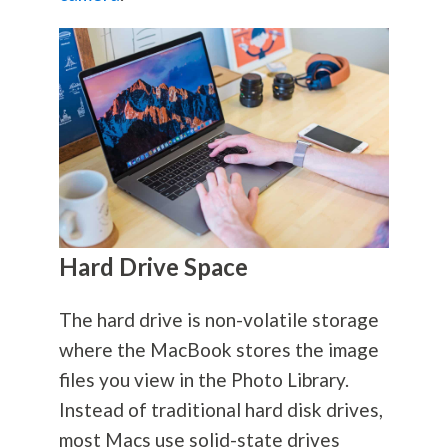
Hard Drive Space
The hard drive is non-volatile storage
where the MacBook stores the image
files you view in the Photo Library.
Instead of traditional hard disk drives,
most Macs use solid-state drives