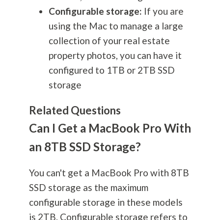
Configurable storage:
If you are
using the Mac to manage a large
collection of your real estate
property photos, you can have it
configured to 1TB or 2TB SSD
storage
Related Questions
Can I Get a MacBook Pro With
an 8TB SSD Storage?
You can't get a MacBook Pro with 8TB
SSD storage as the maximum
configurable storage in these models
is 2TB. Configurable storage refers to