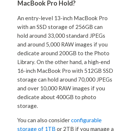
MacBook Pro Hold?
An entry-level 13-inch MacBook Pro
with an SSD storage of 256GB can
hold around 33,000 standard JPEGs
and around 5,000 RAW images if you
dedicate around 200GB to the Photo
Library. On the other hand, a high-end
16-inch MacBook Pro with 512GB SSD
storage can hold around 70,000 JPEGs
and over 10,000 RAW images if you
dedicate about 400GB to photo
storage.
You can also consider
configurable
storage of 1TB
or 2TB if you manage a