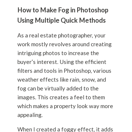
How to Make Fog in Photoshop
Using Multiple Quick Methods
As a real estate photographer, your
work mostly revolves around creating
intriguing photos to increase the
buyer’s interest. Using the efficient
filters and tools in Photoshop, various
weather effects like rain, snow, and
fog can be virtually added to the
images. This creates a feel to them
which makes a property look way more
appealing.
When I created a foggy effect, it adds