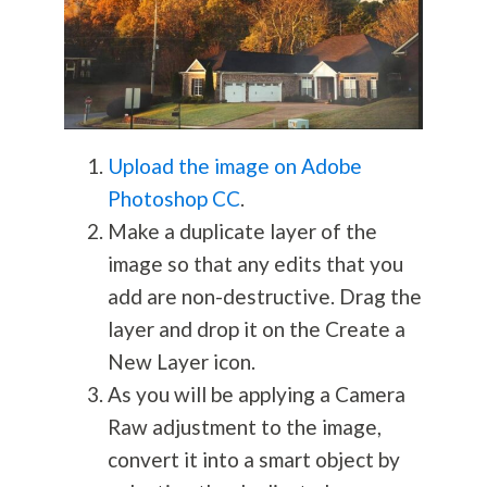
Upload the image on Adobe
Photoshop CC
.
Make a duplicate layer of the
image so that any edits that you
add are non-destructive. Drag the
layer and drop it on the Create a
New Layer icon.
As you will be applying a Camera
Raw adjustment to the image,
convert it into a smart object by