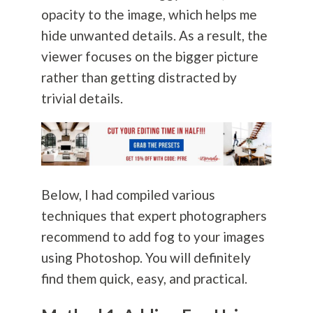
opacity to the image, which helps me
hide unwanted details. As a result, the
viewer focuses on the bigger picture
rather than getting distracted by
trivial details.
Below, I had compiled various
techniques that expert photographers
recommend to add fog to your images
using Photoshop. You will definitely
find them quick, easy, and practical.