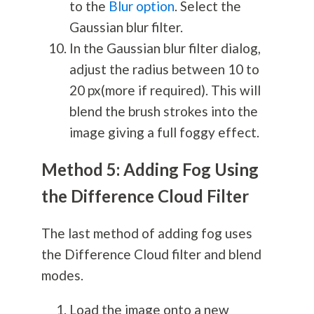
to the
Blur option
. Select the
Gaussian blur filter.
In the Gaussian blur filter dialog,
adjust the radius between 10 to
20 px(more if required). This will
blend the brush strokes into the
image giving a full foggy effect.
Method 5: Adding Fog Using
the Difference Cloud Filter
The last method of adding fog uses
the Difference Cloud filter and blend
modes.
Load the image onto a new