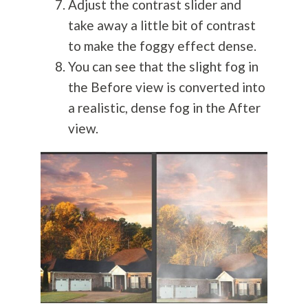
Adjust the contrast slider and
take away a little bit of contrast
to make the foggy effect dense.
You can see that the slight fog in
the Before view is converted into
a realistic, dense fog in the After
view.