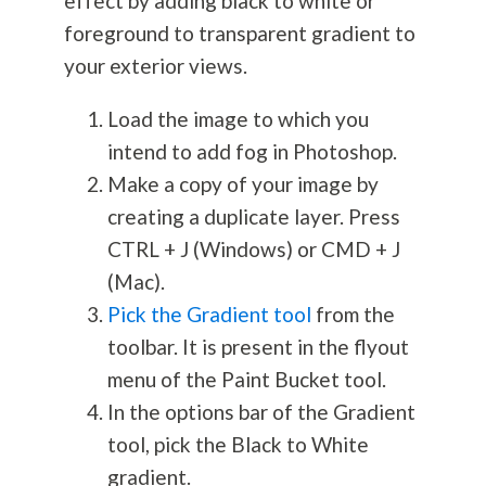
effect by adding black to white or
foreground to transparent gradient to
your exterior views.
Load the image to which you
intend to add fog in Photoshop.
Make a copy of your image by
creating a duplicate layer. Press
CTRL + J (Windows) or CMD + J
(Mac).
Pick the Gradient tool
from the
toolbar. It is present in the flyout
menu of the Paint Bucket tool.
In the options bar of the Gradient
tool, pick the Black to White
gradient.