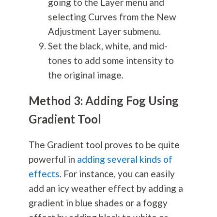
going to the Layer menu and
selecting Curves from the New
Adjustment Layer submenu.
Set the black, white, and mid-
tones to add some intensity to
the original image.
Method 3: Adding Fog Using
Gradient Tool
The Gradient tool proves to be quite
powerful in
adding several kinds of
effects
. For instance, you can easily
add an icy weather effect by adding a
gradient in blue shades or a foggy