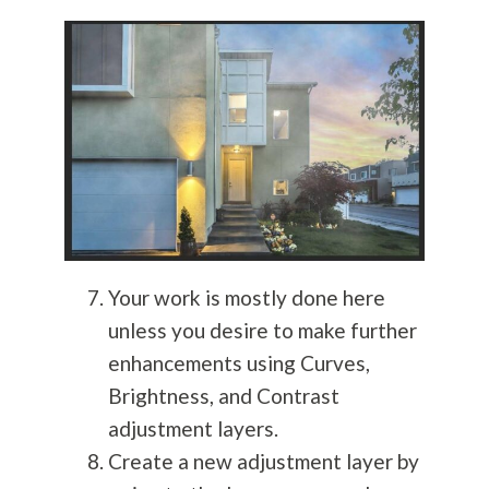
Your work is mostly done here
unless you desire to make further
enhancements using Curves,
Brightness, and Contrast
adjustment layers.
Create a new adjustment layer by