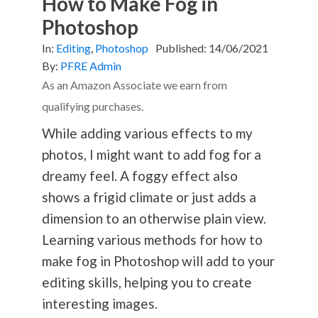
How to Make Fog in
Photoshop
In:
Editing
,
Photoshop
Published:
14/06/2021
By:
PFRE Admin
As an Amazon Associate we earn from
qualifying purchases.
While adding various effects to my
photos, I might want to add fog for a
dreamy feel. A foggy effect also
shows a frigid climate or just adds a
dimension to an otherwise plain view.
Learning various methods for how to
make fog in Photoshop will add to your
editing skills, helping you to create
interesting images.