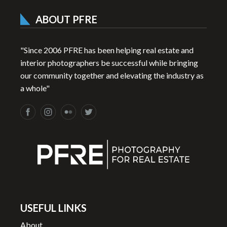
ABOUT PFRE
"Since 2006 PFRE has been helping real estate and
interior photographers be successful while bringing
our community together and elevating the industry as
a whole"
USEFUL LINKS
About