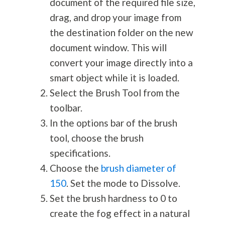
document of the required file size,
drag, and drop your image from
the destination folder on the new
document window. This will
convert your image directly into a
smart object while it is loaded.
Select the Brush Tool from the
toolbar.
In the options bar of the brush
tool, choose the brush
specifications.
Choose the
brush diameter of
150
. Set the mode to Dissolve.
Set the brush hardness to 0 to
create the fog effect in a natural