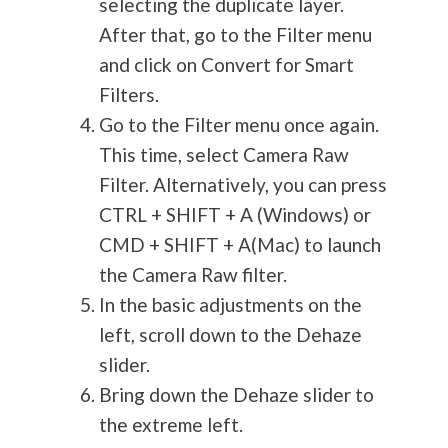
selecting the duplicate layer.
After that, go to the Filter menu
and click on Convert for Smart
Filters.
Go to the Filter menu once again.
This time, select Camera Raw
Filter. Alternatively, you can press
CTRL + SHIFT + A (Windows) or
CMD + SHIFT + A(Mac) to launch
the Camera Raw filter.
In the basic adjustments on the
left, scroll down to the Dehaze
slider.
Bring down the Dehaze slider to
the extreme left.