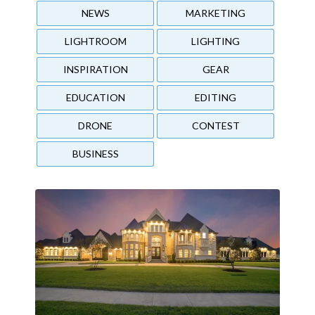
NEWS
MARKETING
LIGHTROOM
LIGHTING
INSPIRATION
GEAR
EDUCATION
EDITING
DRONE
CONTEST
BUSINESS