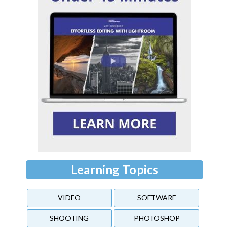
Learning Topics
VIDEO
SOFTWARE
SHOOTING
PHOTOSHOP