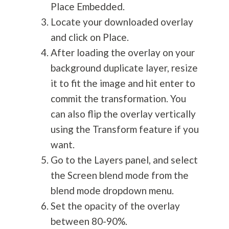
Place Embedded.
Locate your downloaded overlay
and click on Place.
After loading the overlay on your
background duplicate layer, resize
it to fit the image and hit enter to
commit the transformation. You
can also flip the overlay vertically
using the Transform feature if you
want.
Go to the Layers panel, and select
the Screen blend mode from the
blend mode dropdown menu.
Set the opacity of the overlay
between 80-90%.