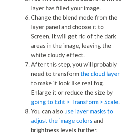
layer has filled your image.
Change the blend mode from the
layer panel and choose it to
Screen. It will get rid of the dark
areas in the image, leaving the
white cloudy effect.
After this step, you will probably
need to transform
the cloud layer
to make it look like real fog.
Enlarge it or reduce the size by
going to Edit > Transform > Scale
.
You can also
use layer masks to
adjust the image colors
and
brightness levels further.