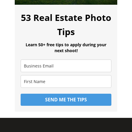
53 Real Estate Photo
Tips
Learn 50+ free tips to apply during your
next shoot!
SEND ME THE TIPS