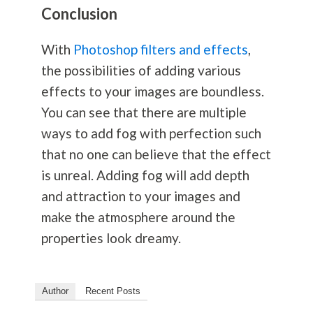
Conclusion
With
Photoshop filters and effects
,
the possibilities of adding various
effects to your images are boundless.
You can see that there are multiple
ways to add fog with perfection such
that no one can believe that the effect
is unreal. Adding fog will add depth
and attraction to your images and
make the atmosphere around the
properties look dreamy.
Author
Recent Posts