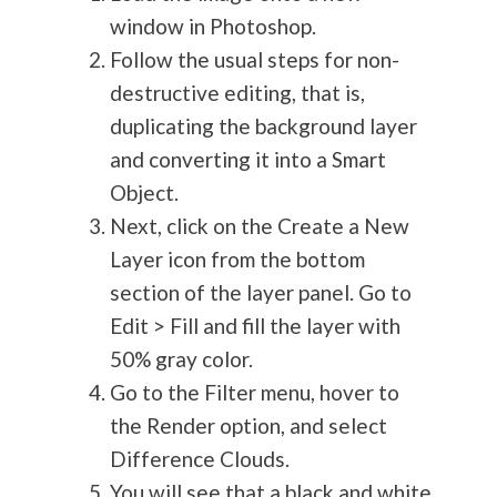
window in Photoshop.
Follow the usual steps for non-
destructive editing, that is,
duplicating the background layer
and converting it into a Smart
Object.
Next, click on the Create a New
Layer icon from the bottom
section of the layer panel. Go to
Edit > Fill and fill the layer with
50% gray color.
Go to the Filter menu, hover to
the Render option, and select
Difference Clouds.
You will see that a black and white