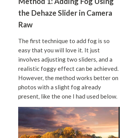
Method 1: Adding Fog Using
the Dehaze Slider in Camera
Raw
The first technique to add fog is so
easy that you will love it. It just
involves adjusting two sliders, and a
realistic foggy effect can be achieved.
However, the method works better on
photos with a slight fog already
present, like the one I had used below.