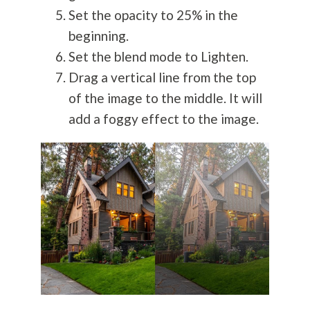
Set the opacity to 25% in the
beginning.
Set the blend mode to Lighten.
Drag a vertical line from the top
of the image to the middle. It will
add a foggy effect to the image.