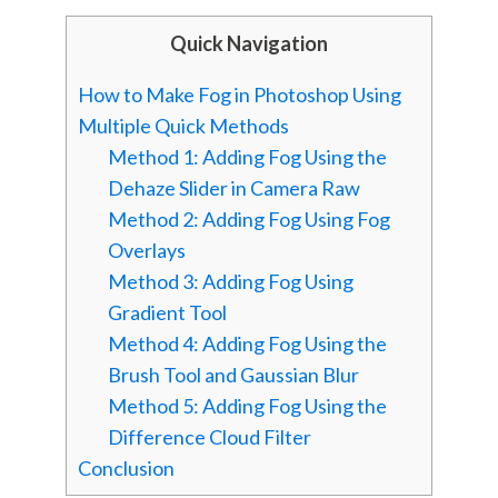
Quick Navigation
How to Make Fog in Photoshop Using
Multiple Quick Methods
Method 1: Adding Fog Using the
Dehaze Slider in Camera Raw
Method 2: Adding Fog Using Fog
Overlays
Method 3: Adding Fog Using
Gradient Tool
Method 4: Adding Fog Using the
Brush Tool and Gaussian Blur
Method 5: Adding Fog Using the
Difference Cloud Filter
Conclusion