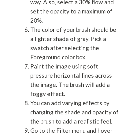
way. Also, select a 30% flow and
set the opacity to a maximum of
20%.
The color of your brush should be
a lighter shade of gray. Pick a
swatch after selecting the
Foreground color box.
Paint the image using soft
pressure horizontal lines across
the image. The brush will add a
foggy effect.
You can add varying effects by
changing the shade and opacity of
the brush to add a realistic feel.
Go to the Filter menu and hover