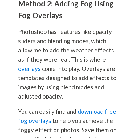
Method 2: Adding Fog Using
Fog Overlays
Photoshop has features like opacity
sliders and blending modes, which
allow me to add the weather effects
as if they were real. This is where
overlays
come into play. Overlays are
templates designed to add effects to
images by using blend modes and
adjusted opacity.
You can easily find and
download free
fog overlays
to help you achieve the
foggy effect on photos. Save them on