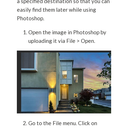
a specified destination so that you can
easily find them later while using
Photoshop.
Open the image in Photoshop by
uploading it via File > Open.
Go to the File menu. Click on