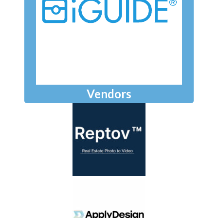
Vendors