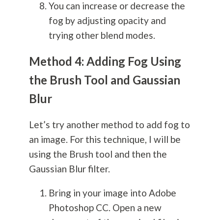
You can increase or decrease the
fog by adjusting opacity and
trying other blend modes.
Method 4: Adding Fog Using
the Brush Tool and Gaussian
Blur
Let’s try another method to add fog to
an image. For this technique, I will be
using the Brush tool and then the
Gaussian Blur filter.
Bring in your image into Adobe
Photoshop CC. Open a new