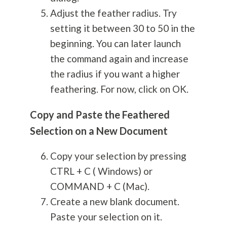
Adjust the feather radius. Try
setting it between 30 to 50 in the
beginning. You can later launch
the command again and increase
the radius if you want a higher
feathering. For now, click on OK.
Copy and Paste the Feathered
Selection on a New Document
Copy your selection by pressing
CTRL + C ( Windows) or
COMMAND + C (Mac).
Create a new blank document.
Paste your selection on it.