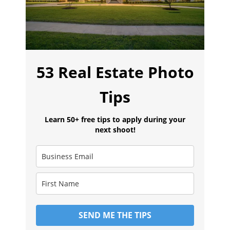
53 Real Estate Photo
Tips
Learn 50+ free tips to apply during your
next shoot!
SEND ME THE TIPS