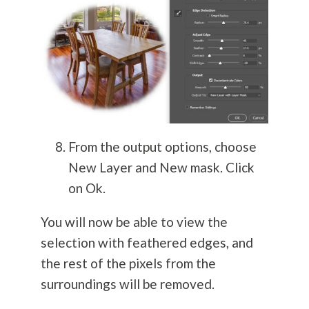
From the output options, choose
New Layer and New mask. Click
on Ok.
You will now be able to view the
selection with feathered edges, and
the rest of the pixels from the
surroundings will be removed.