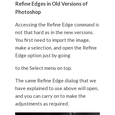
Refine Edges in Old Versions of
Photoshop
Accessing the Refine Edge command is
not that hard as in the new versions.
You first need to import the image,
make a selection, and open the Refine
Edge option just by going
to the Select menu on top.
The same Refine Edge dialog that we
have explained to use above will open,
and you can carry on to make the
adjustments as required.