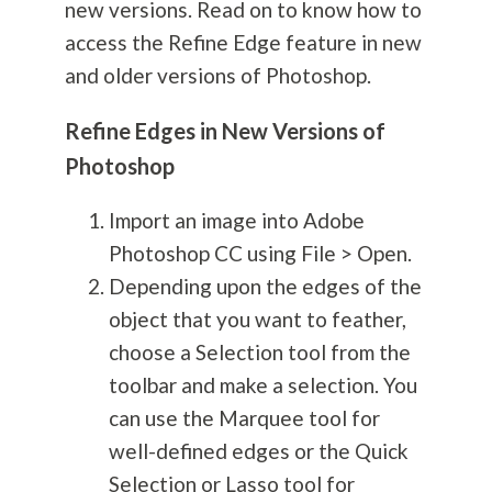
new versions. Read on to know how to
access the Refine Edge feature in new
and older versions of Photoshop.
Refine Edges in New Versions of
Photoshop
Import an image into Adobe
Photoshop CC using File > Open.
Depending upon the edges of the
object that you want to feather,
choose a Selection tool from the
toolbar and make a selection. You
can use the Marquee tool for
well-defined edges or the Quick
Selection or Lasso tool for