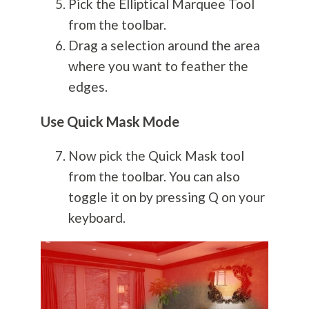
Pick the Elliptical Marquee Tool
from the toolbar.
Drag a selection around the area
where you want to feather the
edges.
Use Quick Mask Mode
Now pick the Quick Mask tool
from the toolbar. You can also
toggle it on by pressing Q on your
keyboard.