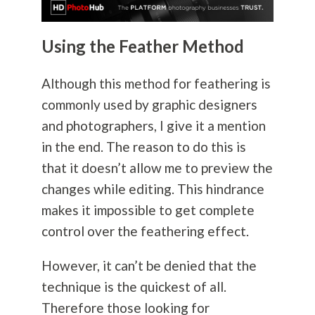
Using the Feather Method
Although this method for feathering is
commonly used by graphic designers
and photographers, I give it a mention
in the end. The reason to do this is
that it doesn’t allow me to preview the
changes while editing. This hindrance
makes it impossible to get complete
control over the feathering effect.
However, it can’t be denied that the
technique is the quickest of all.
Therefore those looking for