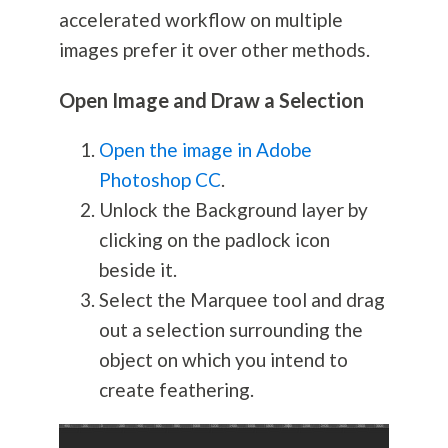
accelerated workflow on multiple
images prefer it over other methods.
Open Image and Draw a Selection
Open the image in Adobe
Photoshop CC
.
Unlock the Background layer by
clicking on the padlock icon
beside it.
Select the Marquee tool and drag
out a selection surrounding the
object on which you intend to
create feathering.