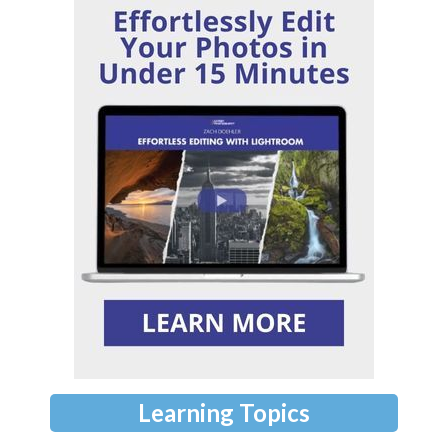
Learning Topics