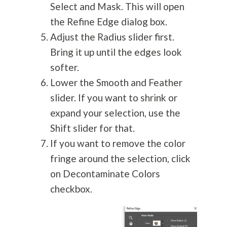
Select and Mask. This will open
the Refine Edge dialog box.
Adjust the Radius slider first.
Bring it up until the edges look
softer.
Lower the Smooth and Feather
slider. If you want to shrink or
expand your selection, use the
Shift slider for that.
If you want to remove the color
fringe around the selection, click
on Decontaminate Colors
checkbox.