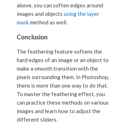
above, you can soften edges around
images and objects
using the layer
mask
method as well.
Conclusion
The feathering feature softens the
hard edges of an image or an object to
make a smooth transition with the
pixels surrounding them. In Photoshop,
there is more than one way to do that.
To master the feathering effect, you
can practice these methods on various
images and learn how to adjust the
different sliders.