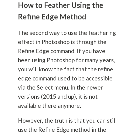
How to Feather Using the
Refine Edge Method
The second way to use the feathering
effect in Photoshop is through the
Refine Edge command. If you have
been using Photoshop for many years,
you will know the fact that the refine
edge command used to be accessible
via the Select menu. In the newer
versions (2015 and up), it is not
available there anymore.
However, the truth is that you can still
use the Refine Edge method in the