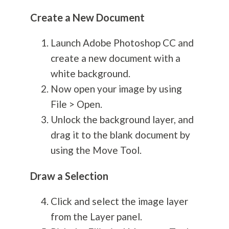
Create a New Document
Launch Adobe Photoshop CC and
create a new document with a
white background.
Now open your image by using
File > Open.
Unlock the background layer, and
drag it to the blank document by
using the Move Tool.
Draw a Selection
Click and select the image layer
from the Layer panel.