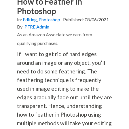
How to Feather in
Photoshop
In:
Editing
,
Photoshop
Published:
08/06/2021
By:
PFRE Admin
As an Amazon Associate we earn from
qualifying purchases.
If I want to get rid of hard edges
around an image or any object, you’ll
need to do some feathering. The
feathering technique is frequently
used in image editing to make the
edges gradually fade out until they are
transparent. Hence, understanding
how to feather in Photoshop using
multiple methods will take your editing