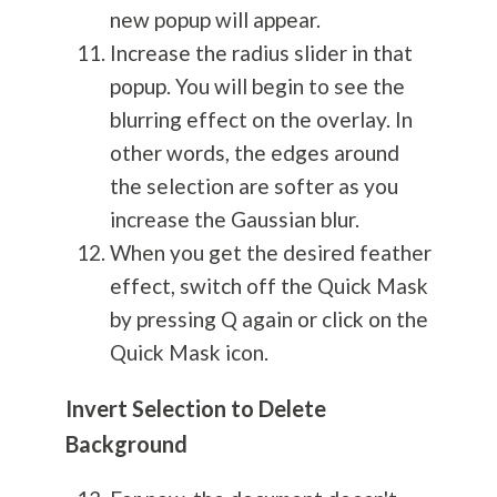
new popup will appear.
Increase the radius slider in that
popup. You will begin to see the
blurring effect on the overlay. In
other words, the edges around
the selection are softer as you
increase the Gaussian blur.
When you get the desired feather
effect, switch off the Quick Mask
by pressing Q again or click on the
Quick Mask icon.
Invert Selection to Delete
Background