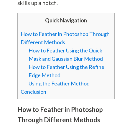
skills up a notch.
Quick Navigation
How to Feather in Photoshop Through
Different Methods
How to Feather Using the Quick
Mask and Gaussian Blur Method
How to Feather Using the Refine
Edge Method
Using the Feather Method
Conclusion
How to Feather in Photoshop
Through Different Methods