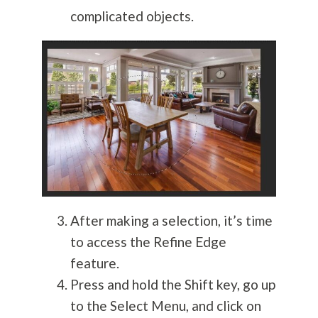
complicated objects.
After making a selection, it’s time
to access the Refine Edge
feature.
Press and hold the Shift key, go up
to the Select Menu, and click on