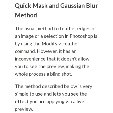
Quick Mask and Gaussian Blur
Method
The usual method to feather edges of
an image or a selection in Photoshop is
by using the Modify > Feather
command. However, it has an
inconvenience that it doesn't allow
you to see the preview, making the
whole process a blind shot.
The method described below is very
simple to use and lets you see the
effect you are applying via a live
preview.