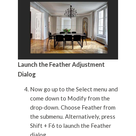
Launch the Feather Adjustment
Dialog
Now go up to the Select menu and
come down to Modify from the
drop-down. Choose Feather from
the submenu. Alternatively, press
Shift + F6 to launch the Feather
dialog.