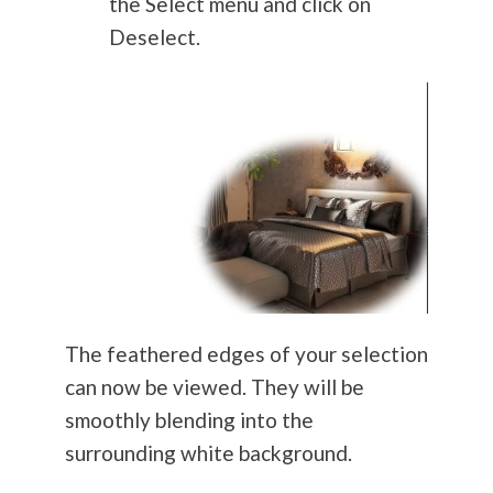
the Select menu and click on
Deselect.
The feathered edges of your selection
can now be viewed. They will be
smoothly blending into the
surrounding white background.