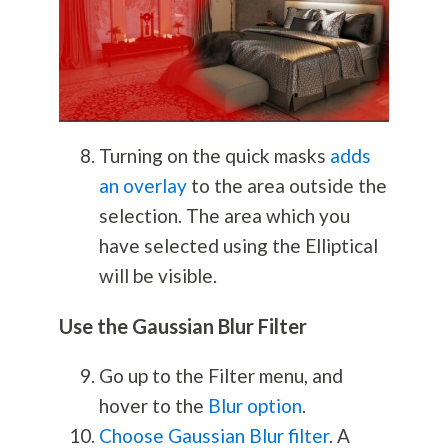
Turning on the quick masks
adds
an overlay
to the area outside the
selection. The area which you
have selected using the Elliptical
will be visible.
Use the Gaussian Blur Filter
Go up to the Filter menu, and
hover to the
Blur option
.
Choose Gaussian Blur filter
. A