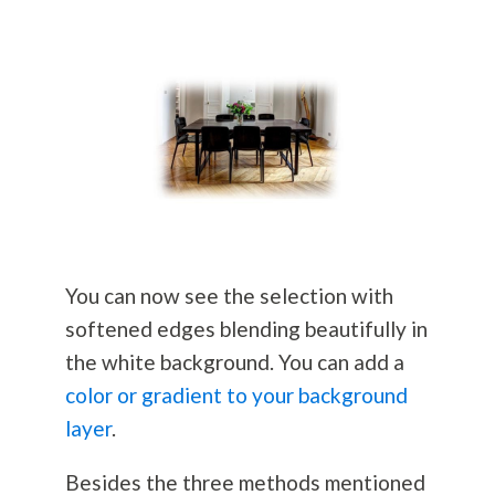
You can now see the selection with
softened edges blending beautifully in
the white background. You can add a
color or gradient to your background
layer
.
Besides the three methods mentioned