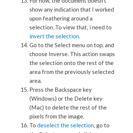
For now, the document doesn't
show any indication that I worked
upon feathering around a
selection. To view that, i need to
invert the selection
.
Go to the Select menu on top, and
choose Inverse. This action swaps
the selection onto the rest of the
area from the previously selected
area.
Press the Backspace key
(Windows) or the Delete key
(Mac) to delete the rest of the
pixels from the image.
To
deselect the selection
, go to