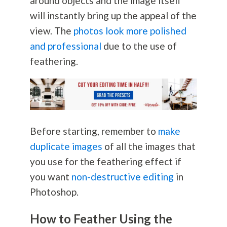
around objects and the image itself
will instantly bring up the appeal of the
view. The
photos look more polished
and professional
due to the use of
feathering.
Before starting, remember to
make
duplicate images
of all the images that
you use for the feathering effect if
you want
non-destructive editing
in
Photoshop.
How to Feather Using the