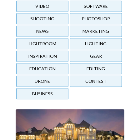
VIDEO
SOFTWARE
SHOOTING
PHOTOSHOP
NEWS
MARKETING
LIGHTROOM
LIGHTING
INSPIRATION
GEAR
EDUCATION
EDITING
DRONE
CONTEST
BUSINESS