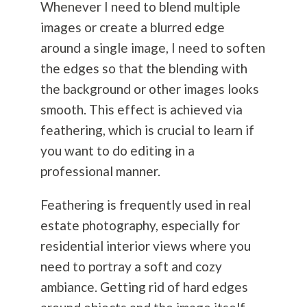
Whenever I need to blend multiple
images or create a blurred edge
around a single image, I need to soften
the edges so that the blending with
the background or other images looks
smooth. This effect is achieved via
feathering, which is crucial to learn if
you want to do editing in a
professional manner.
Feathering is frequently used in real
estate
photography
, especially for
residential interior views where you
need to portray a soft and cozy
ambiance. Getting rid of hard edges