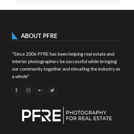
ABOUT PFRE
"Since 2006 PFRE has been helping real estate and
interior photographers be successful while bringing
our community together and elevating the industry as
a whole"