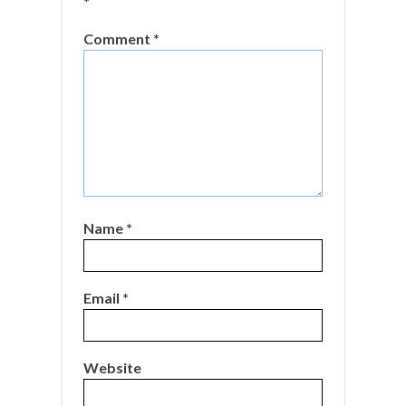
*
Comment
*
Name
*
Email
*
Website