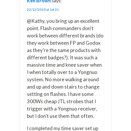
Ken Brown
says:
22/12/2019 at 14:31
@Kathy, you bring up an excellent
point. Flash commanders don't
work between different brands (do
they work between FP and Godox
as they're the same products with
different badges?). It was such a
massive time and knee saver when
I when totally over to a Yongnuo
system. No more walking around
and up and down stairs to change
setting on flashes. I have some
300Ws cheap JTL strobes that I
trigger with a Yongnuo receiver,
but I don't use them that often.
I completed my time saver set up