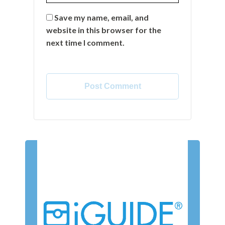
Save my name, email, and
website in this browser for the
next time I comment.