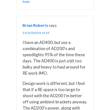
Reply
Brian Roberts
says:
21/12/2019 at 13:53
I have an AD400, but use a
combination of AD200's and
speedlights 95% of the time these
days. The AD400 is just a bit too
bulky and heavy to haul around for
RE work IMO.
Design work is different, but I find
that if a RE space is too large to
shoot with the AD200 I'm better
off using ambient brackets anyway.
The AD200's power, along with