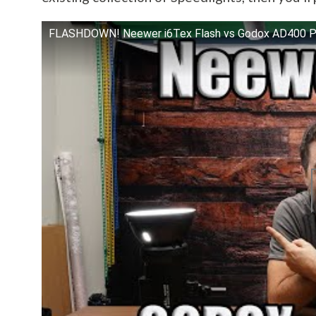
FLASHDOWN! Neewer i6Tex Flash vs Godox AD400 Pr