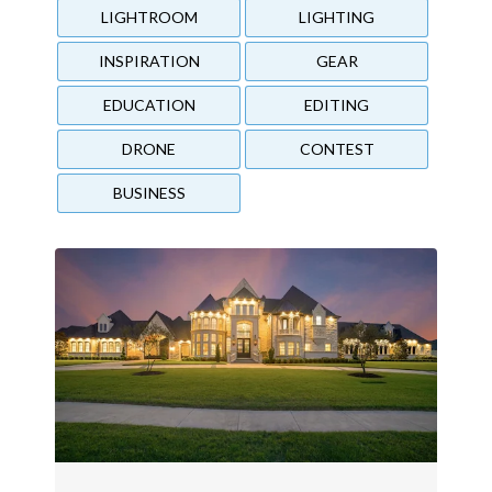
LIGHTROOM
LIGHTING
INSPIRATION
GEAR
EDUCATION
EDITING
DRONE
CONTEST
BUSINESS