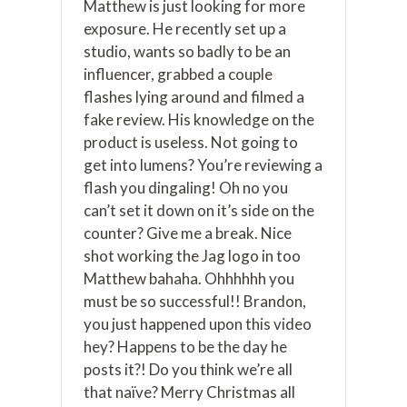
Matthew is just looking for more
exposure. He recently set up a
studio, wants so badly to be an
influencer, grabbed a couple
flashes lying around and filmed a
fake review. His knowledge on the
product is useless. Not going to
get into lumens? You’re reviewing a
flash you dingaling! Oh no you
can’t set it down on it’s side on the
counter? Give me a break. Nice
shot working the Jag logo in too
Matthew bahaha. Ohhhhhh you
must be so successful!! Brandon,
you just happened upon this video
hey? Happens to be the day he
posts it?! Do you think we’re all
that naïve? Merry Christmas all