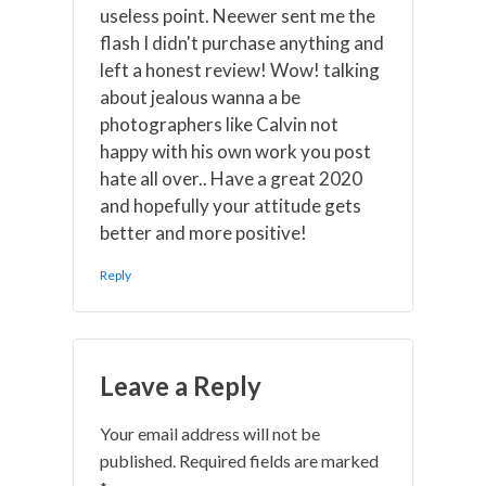
useless point. Neewer sent me the
flash I didn't purchase anything and
left a honest review! Wow! talking
about jealous wanna a be
photographers like Calvin not
happy with his own work you post
hate all over.. Have a great 2020
and hopefully your attitude gets
better and more positive!
Reply
Leave a Reply
Your email address will not be
published.
Required fields are marked