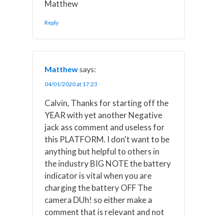
Matthew
Reply
Matthew
says:
04/01/2020 at 17:23
Calvin, Thanks for starting off the
YEAR with yet another Negative
jack ass comment and useless for
this PLATFORM. I don't want to be
anything but helpful to others in
the industry BIG NOTE the battery
indicator is vital when you are
charging the battery OFF The
camera DUh! so either make a
comment that is relevant and not