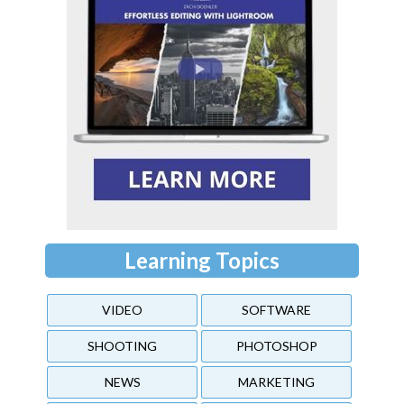
Learning Topics
VIDEO
SOFTWARE
SHOOTING
PHOTOSHOP
NEWS
MARKETING