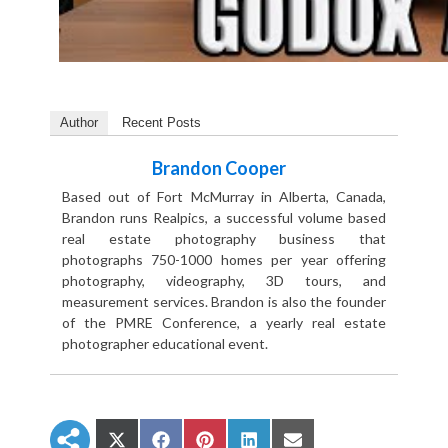
Author
Recent Posts
Brandon Cooper
Based out of Fort McMurray in Alberta, Canada,
Brandon runs Realpics, a successful volume based
real estate photography business that
photographs 750-1000 homes per year offering
photography, videography, 3D tours, and
measurement services. Brandon is also the founder
of the PMRE Conference, a yearly real estate
photographer educational event.
S
S
S
S
S