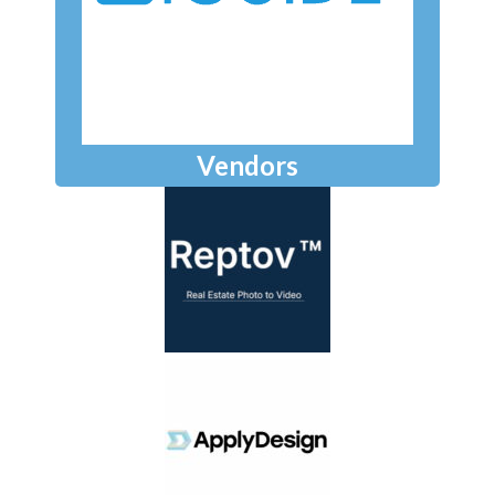
Vendors