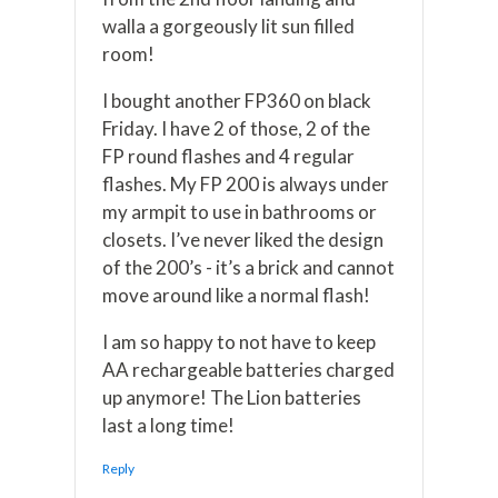
walla a gorgeously lit sun filled
room!
I bought another FP360 on black
Friday. I have 2 of those, 2 of the
FP round flashes and 4 regular
flashes. My FP 200 is always under
my armpit to use in bathrooms or
closets. I’ve never liked the design
of the 200’s - it’s a brick and cannot
move around like a normal flash!
I am so happy to not have to keep
AA rechargeable batteries charged
up anymore! The Lion batteries
last a long time!
Reply