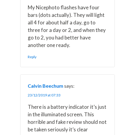
My Nicephoto flashes have four
bars (dots actually). They will light
all 4 for about half a day, go to
three for a day or 2, and when they
go to 2, you had better have
another one ready.
Reply
Calvin Beechum
says:
23/12/2019 at 07:33
There is a battery indicator it’s just
in the illuminated screen. This
horrible and fake review should not
be taken seriously it’s clear