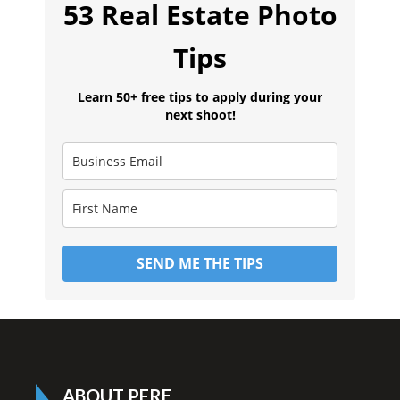
53 Real Estate Photo
Tips
Learn 50+ free tips to apply during your
next shoot!
SEND ME THE TIPS
ABOUT PFRE