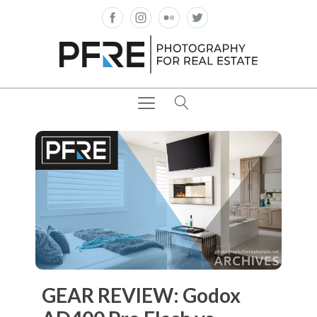
GEAR REVIEW: Godox