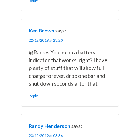
Reply
Ken Brown
says:
22/12/2019 at 23:20
@Randy. You mean a battery
indicator that works, right? I have
plenty of stuff that will show full
charge forever, drop one bar and
shut down seconds after that.
Reply
Randy Henderson
says:
23/12/2019 at 03:36