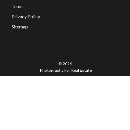
Team
Privacy Policy
Sitemap
© 2026
Photography For Real Estate