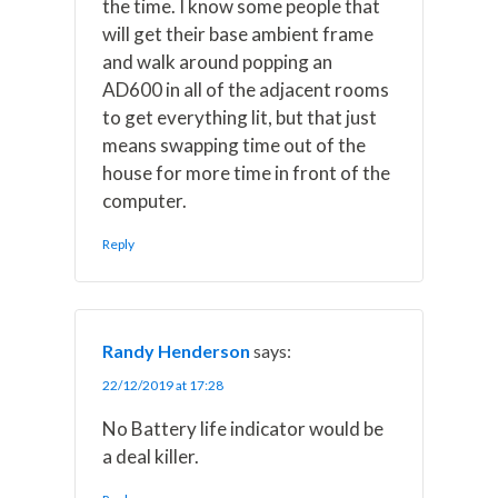
the time. I know some people that
will get their base ambient frame
and walk around popping an
AD600 in all of the adjacent rooms
to get everything lit, but that just
means swapping time out of the
house for more time in front of the
computer.
Reply
Randy Henderson
says:
22/12/2019 at 17:28
No Battery life indicator would be
a deal killer.