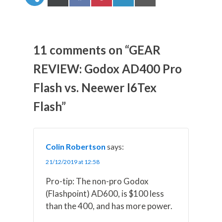
h
h
h
h
h
a
a
a
a
a
r
r
r
r
r
e
e
e
e
e
o
o
o
o
o
n
n
n
n
n
11 comments on “GEAR
X
F
P
L
E
(
a
i
i
m
REVIEW: Godox AD400 Pro
T
c
n
n
a
w
e
t
k
i
Flash vs. Neewer I6Tex
i
b
e
e
l
t
o
r
d
t
o
e
I
Flash”
e
k
s
n
r
t
)
Colin Robertson
says:
21/12/2019 at 12:58
Pro-tip: The non-pro Godox
(Flashpoint) AD600, is $100 less
than the 400, and has more power.