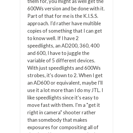
them for, you might as well get the
600Ws version and be done with it.
Part of that for me is the K.I.S.S.
approach. I'd rather have multible
copies of something that I can get
to know well. If I have 2
speedlights, an AD200, 360, 400
and 600, I have to juggle the
variable of 5 different devices.
With just speedlights and 600Ws
strobes, it's down to 2. When I get
an AD600 or equivalent, maybe I'll
use it a lot more than I do my JTL. I
like speedlights since it's easy to
move fast with them. I'm a "get it
right in camera" shooter rather
than somebody that makes
exposures for compositing all of