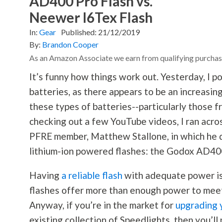
AD400 Pro Flash vs.
Neewer I6Tex Flash
In:
Gear
Published:
21/12/2019
By:
Brandon Cooper
As an Amazon Associate we earn from qualifying purchas
It’s funny how things work out. Yesterday, I po
batteries, as there appears to be an increasi
these types of batteries--particularly those f
checking out a few YouTube videos, I ran acros
PFRE member, Matthew Stallone, in which he d
lithium-ion powered flashes: the Godox AD400
Having
a reliable flash
with adequate power is 
flashes offer more than enough power to meet
Anyway, if you’re in the market for
upgrading 
existing collection of Speedlights, then you’ll 