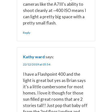
cameras like the A7III's ability to
shoot cleanly at ~400 ISO means I
can light a pretty big space with a
pretty small flash.
Reply
Kathy ward
says:
22/12/2019 at 05:54
I have a Flashpoint 400 and the
light is great but yes as Brian says
it’s a little cumbersome for most
homes. I love it though for those
sun filled great rooms that are 2
stories tall!! Just pop that baby off
from the 2nd floor landing and