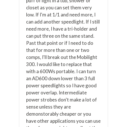
puff of light in a tub, shower or
closet as you can set them very
low. If I'm at 1/1 and need more, I
can add another speedlight. If I still
need more, I have a tri-holder and
can put three on the same stand.
Past that point or if I need to do
that for more than one or two
comps, I'll break out the Mobilight
300. I would like to replace that
with a 600Ws portable. I can turn
an AD600 down lower than 3 full
power speedlights so I have good
power overlap. Intermediate
power strobes don't make a lot of
sense unless they are
demonstorably cheaper or you
have other applications you can use