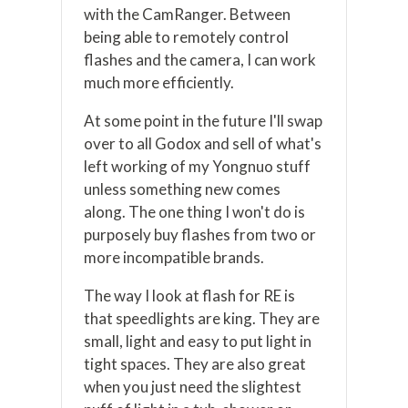
with the CamRanger. Between
being able to remotely control
flashes and the camera, I can work
much more efficiently.
At some point in the future I'll swap
over to all Godox and sell of what's
left working of my Yongnuo stuff
unless something new comes
along. The one thing I won't do is
purposely buy flashes from two or
more incompatible brands.
The way I look at flash for RE is
that speedlights are king. They are
small, light and easy to put light in
tight spaces. They are also great
when you just need the slightest