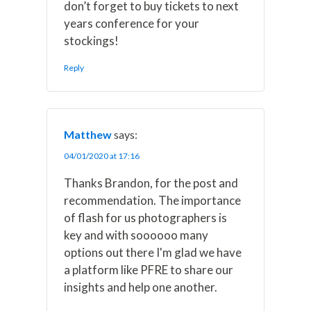
don’t forget to buy tickets to next
years conference for your
stockings!
Reply
Matthew
says:
04/01/2020 at 17:16
Thanks Brandon, for the post and
recommendation. The importance
of flash for us photographers is
key and with soooooo many
options out there I'm glad we have
a platform like PFRE to share our
insights and help one another.