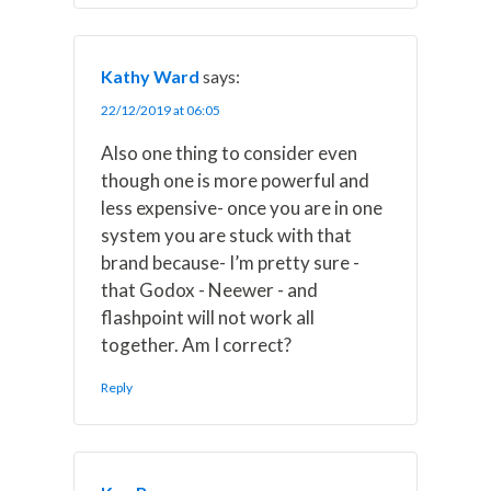
Kathy Ward
says:
22/12/2019 at 06:05
Also one thing to consider even
though one is more powerful and
less expensive- once you are in one
system you are stuck with that
brand because- I’m pretty sure -
that Godox - Neewer - and
flashpoint will not work all
together. Am I correct?
Reply