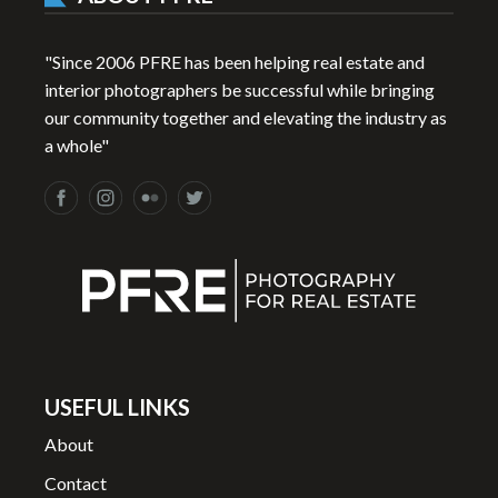
"Since 2006 PFRE has been helping real estate and
interior photographers be successful while bringing
our community together and elevating the industry as
a whole"
USEFUL LINKS
About
Contact