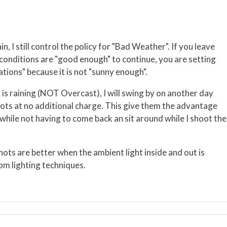
in, I still control the policy for "Bad Weather". If you leave
e conditions are "good enough" to continue, you are setting
lations" because it is not "sunny enough".
 is raining (NOT Overcast), I will swing by on another day
shots at no additional charge. This give them the advantage
while not having to come back an sit around while I shoot the
shots are better when the ambient light inside and out is
om lighting techniques.