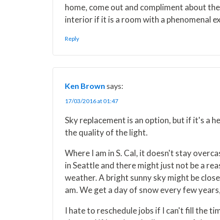
home, come out and compliment about the in
interior if it is a room with a phenomenal e
Reply
Ken Brown
says:
17/03/2016 at 01:47
Sky replacement is an option, but if it's a h
the quality of the light.
Where I am in S. Cal, it doesn't stay overca
in Seattle and there might just not be a r
weather. A bright sunny sky might be close 
am. We get a day of snow every few years, so
I hate to reschedule jobs if I can't fill th