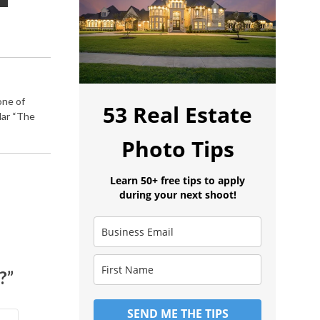
one of
53 Real Estate
lar “The
Photo Tips
Learn 50+ free tips to apply
during your next shoot!
?”
SEND ME THE TIPS