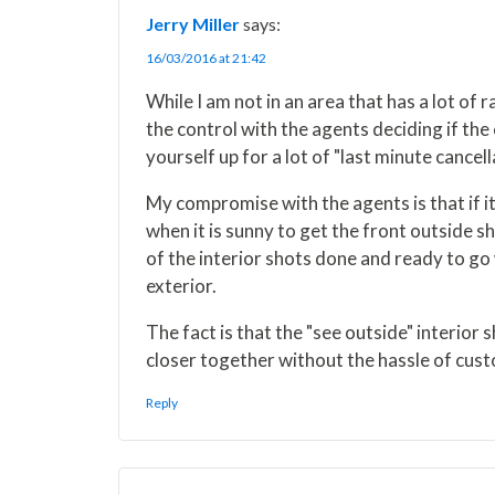
i
b
e
e
l
Jerry Miller
says:
t
o
r
d
t
o
e
I
16/03/2016 at 21:42
e
k
s
n
r
t
While I am not in an area that has a lot of ra
)
the control with the agents deciding if th
yourself up for a lot of "last minute cancel
My compromise with the agents is that if it
when it is sunny to get the front outside 
of the interior shots done and ready to go 
exterior.
The fact is that the "see outside" interior 
closer together without the hassle of cust
Reply