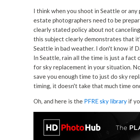
I think when you shoot in Seattle or any 
estate photographers need to be prepar
clearly stated policy about not cancelin
this subject clearly demonstrates that it
Seattle in bad weather. I don't know if 
In Seattle, rain all the time is just a fac
for sky replacement in your situation. No
save you enough time to just do sky rep
timing, it doesn't take that much time on
Oh, and here is the
PFRE sky library
if y