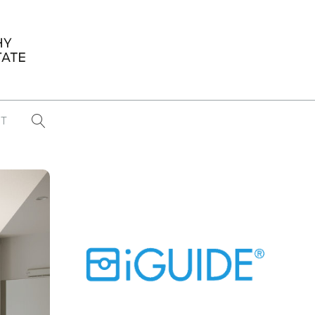
T
...
CONFERENCE NEWS
PAST WINNERS
 items found
Eight Strategies to Scale Your Real
Estate Media Business in 2026
Congratulations Dave Koch!
September 2025 PFRE Photographer
of the Month