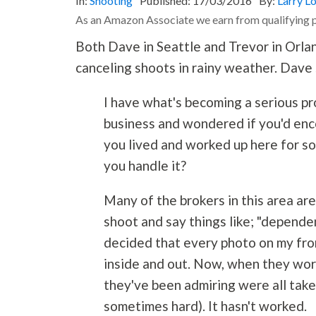
In:
Shooting
Published:
17/03/2016
By:
Larry L
As an Amazon Associate we earn from qualifying 
Both Dave in Seattle and Trevor in Orla
canceling shoots in rainy weather. Dave 
I have what's becoming a serious pr
business and wondered if you'd enc
you lived and worked up here for so
you handle it?
Many of the brokers in this area ar
shoot and say things like; "depende
decided that every photo on my front
inside and out. Now, when they worr
they've been admiring were all taken
sometimes hard). It hasn't worked.