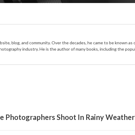
bsite, blog, and community. Over the decades, he came to be known as 
photography industry. He is the author of many books, including the popu
e Photographers Shoot In Rainy Weather