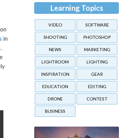
Learning Topics
VIDEO
SOFTWARE
on
SHOOTING
PHOTOSHOP
s
in
.
NEWS
MARKETING
ge
LIGHTROOM
LIGHTING
ly
INSPIRATION
GEAR
EDUCATION
EDITING
DRONE
CONTEST
BUSINESS