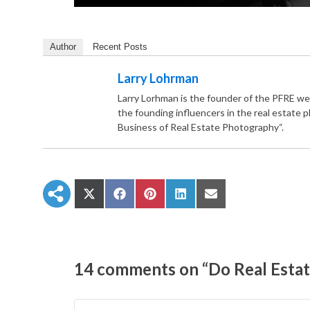
Author
Recent Posts
Larry Lohrman
Larry Lorhman is the founder of the PFRE we
the founding influencers in the real estate 
Business of Real Estate Photography“.
S
S
S
S
S
h
h
h
h
h
a
a
a
a
a
r
r
r
r
r
e
e
e
e
e
o
o
o
o
o
n
n
n
n
n
14 comments on “Do Real Estat
X
F
P
L
E
(
a
i
i
m
T
c
n
n
a
w
e
t
k
i