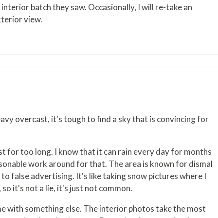
terior batch they saw. Occasionally, I will re-take an
xterior view.
eavy overcast, it's tough to find a sky that is convincing for
st for too long. I know that it can rain every day for months
easonable work around for that. The area is known for dismal
to false advertising. It's like taking snow pictures where I
 it's not a lie, it's just not common.
e time with something else. The interior photos take the most