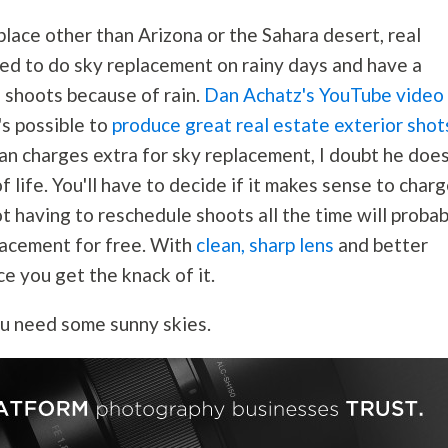
place other than Arizona or the Sahara desert, real
ed to do sky replacement on rainy days and have a
g shoots because of rain.
Dan Achatz's
YouTube video
's possible to
produce great real estate exterior shot
Dan charges extra for sky replacement, I doubt he does
t of life. You'll have to decide if it makes sense to char
t having to reschedule shoots all the time will probab
lacement for free. With
clean, sharp lens
and better
ce you get the knack of it.
ou need some sunny skies.