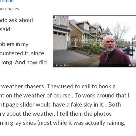
ohrman
purchases.
ndo ask about
said:
oblem in my
ountered it, since
 long. And how did
e weather chasers. They used to call to book a
nt on the weather of course". To work around that I
 page slider would have a fake sky in it... Both
y about the weather, I tell them the photos
 in gray skies (most while it was actually raining,