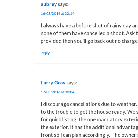
aubrey
says:
16/03/2016 at 22:14
I always have a before shot of rainy day a
none of them have cancelled a shoot. Ask t
provided then you'll go back out no charge
Reply
Larry Gray
says:
17/03/2016 at 00:04
I discourage cancellations due to weather. 
to the trouble to get the house ready. We s
for quick listing, the one mandatory exteri
the exterior. It has the additional advanta
front so I can plan accordingly. The owner 