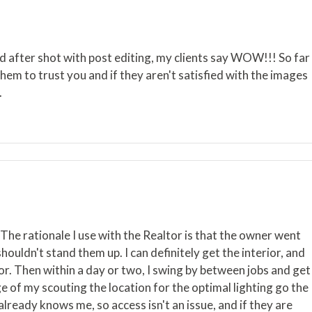
nd after shot with post editing, my clients say WOW!!! So far
hem to trust you and if they aren't satisfied with the images
.
The rationale I use with the Realtor is that the owner went
houldn't stand them up. I can definitely get the interior, and
or. Then within a day or two, I swing by between jobs and get
ge of my scouting the location for the optimal lighting go the
already knows me, so access isn't an issue, and if they are