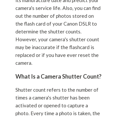
its manufacture date and predict your
camera's service life. Also, you can find
out the number of photos stored on
the flash card of your Canon DSLR to
determine the shutter counts.
However, your camera's shutter count
may be inaccurate if the flashcard is
replaced or if you have ever reset the
camera.
What Is a Camera Shutter Count?
Shutter count refers to the number of
times a camera's shutter has been
activated or opened to capture a
photo. Every time a photo is taken, the