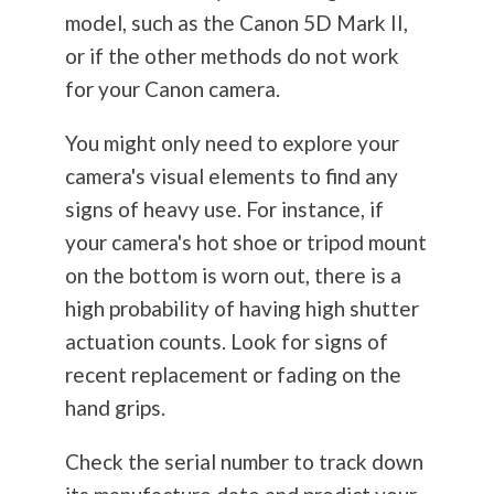
model, such as the Canon 5D Mark II,
or if the other methods do not work
for your Canon camera.
You might only need to explore your
camera's visual elements to find any
signs of heavy use. For instance, if
your camera's hot shoe or tripod mount
on the bottom is worn out, there is a
high probability of having high shutter
actuation counts. Look for signs of
recent replacement or fading on the
hand grips.
Check the serial number to track down