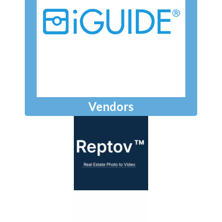
Vendors