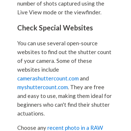
number of shots captured using the
Live View mode or the viewfinder.
Check Special Websites
You can use several open-source
websites to find out the shutter count
of your camera. Some of these
websites include
camerashuttercount.com
and
myshuttercount.com
. They are free
and easy to use, making them ideal for
beginners who can't find their shutter
actuations.
Choose any
recent photo in a RAW