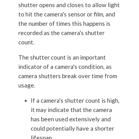
shutter opens and closes to allow light
to hit the camera's sensor or film, and
the number of times this happens is
recorded as the camera's shutter
count.
The shutter count is an important
indicator of a camera's condition, as
camera shutters break over time from
usage.
If a camera's shutter count is high,
it may indicate that the camera
has been used extensively and
could potentially have a shorter
lifespan.