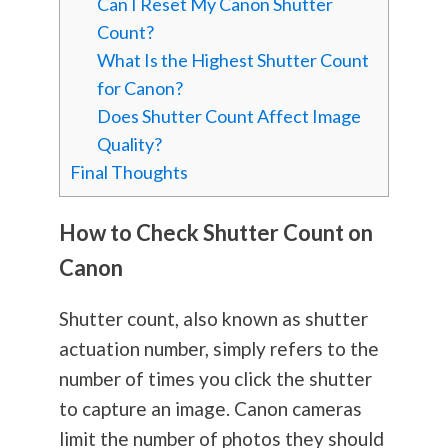
Can I Reset My Canon Shutter
Count?
What Is the Highest Shutter Count
for Canon?
Does Shutter Count Affect Image
Quality?
Final Thoughts
How to Check Shutter Count on
Canon
Shutter count, also known as shutter
actuation number, simply refers to the
number of times you click the shutter
to capture an image. Canon cameras
limit the number of photos they should