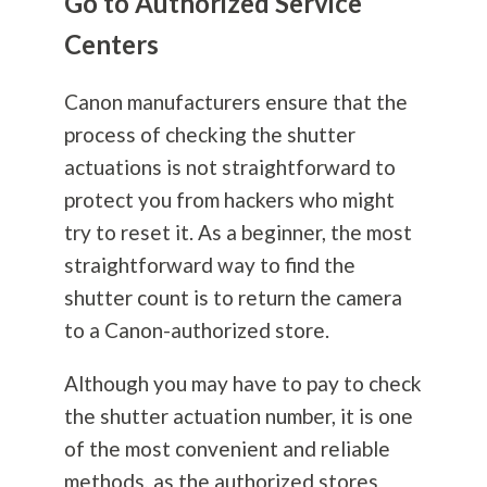
Go to Authorized Service
Centers
Canon manufacturers ensure that the
process of checking the shutter
actuations is not straightforward to
protect you from hackers who might
try to reset it. As a beginner, the most
straightforward way to find the
shutter count is to return the camera
to a Canon-authorized store.
Although you may have to pay to check
the shutter actuation number, it is one
of the most convenient and reliable
methods, as the authorized stores