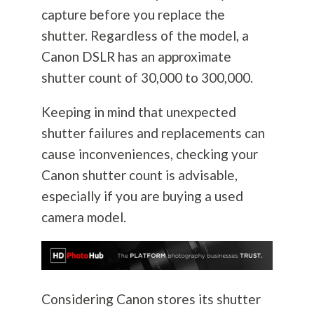
capture before you replace the
shutter. Regardless of the model, a
Canon DSLR has an approximate
shutter count of 30,000 to 300,000.
Keeping in mind that unexpected
shutter failures and replacements can
cause inconveniences, checking your
Canon shutter count is advisable,
especially if you are buying a used
camera model.
Considering Canon stores its shutter