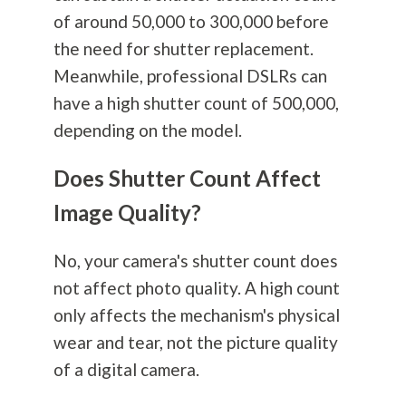
of around 50,000 to 300,000 before
the need for shutter replacement.
Meanwhile, professional DSLRs can
have a high shutter count of 500,000,
depending on the model.
Does Shutter Count Affect
Image Quality?
No, your camera's shutter count does
not affect photo quality. A high count
only affects the mechanism's physical
wear and tear, not the picture quality
of a digital camera.