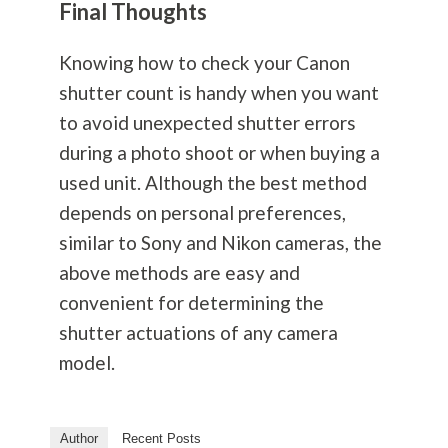
Final Thoughts
Knowing how to check your Canon
shutter count is handy when you want
to avoid unexpected shutter errors
during a photo shoot or when buying a
used unit. Although the best method
depends on personal preferences,
similar to Sony and Nikon cameras, the
above methods are easy and
convenient for determining the
shutter actuations of any camera
model.
Author
Recent Posts