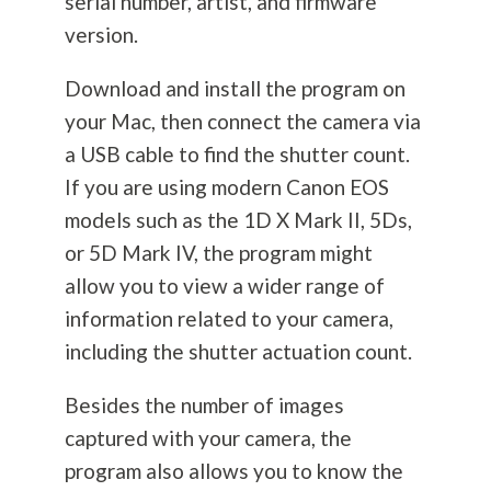
serial number, artist, and firmware
version.
Download and install the program on
your Mac, then connect the camera via
a USB cable to find the shutter count.
If you are using modern Canon EOS
models such as the 1D X Mark II, 5Ds,
or 5D Mark IV, the program might
allow you to view a wider range of
information related to your camera,
including the shutter actuation count.
Besides the number of images
captured with your camera, the
program also allows you to know the