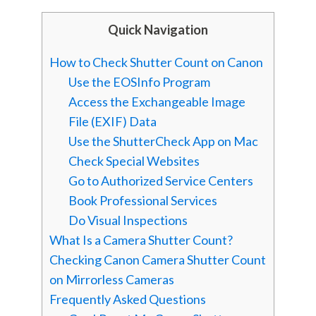
Quick Navigation
How to Check Shutter Count on Canon
Use the EOSInfo Program
Access the Exchangeable Image
File (EXIF) Data
Use the ShutterCheck App on Mac
Check Special Websites
Go to Authorized Service Centers
Book Professional Services
Do Visual Inspections
What Is a Camera Shutter Count?
Checking Canon Camera Shutter Count
on Mirrorless Cameras
Frequently Asked Questions