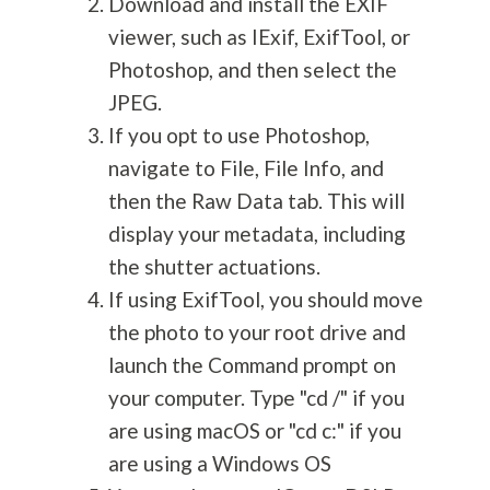
Download and install the EXIF
viewer, such as IExif, ExifTool, or
Photoshop, and then select the
JPEG.
If you opt to use Photoshop,
navigate to File, File Info, and
then the Raw Data tab. This will
display your metadata, including
the shutter actuations.
If using ExifTool, you should move
the photo to your root drive and
launch the Command prompt on
your computer. Type "cd /" if you
are using macOS or "cd c:" if you
are using a Windows OS