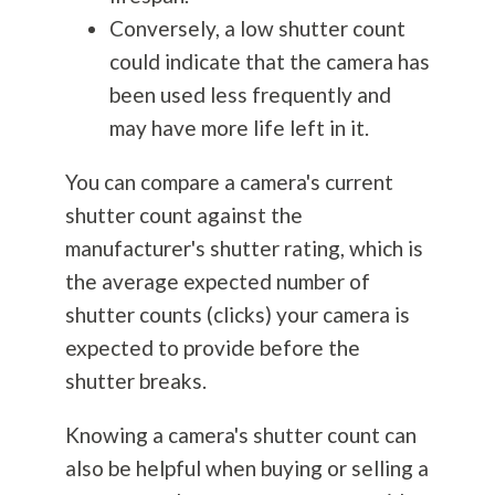
Conversely, a low shutter count
could indicate that the camera has
been used less frequently and
may have more life left in it.
You can compare a camera's current
shutter count against the
manufacturer's shutter rating, which is
the average expected number of
shutter counts (clicks) your camera is
expected to provide before the
shutter breaks.
Knowing a camera's shutter count can
also be helpful when buying or selling a