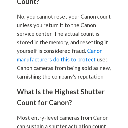
Count?
No, you cannot reset your Canon count
unless you return it to the Canon
service center. The actual count is
stored in the memory, and resetting it
yourself is considered fraud.
Canon
manufacturers do this to protect
used
Canon cameras from being sold as new,
tarnishing the company's reputation.
What Is the Highest Shutter
Count for Canon?
Most entry-level cameras from Canon
can sustain a shutter actuation count