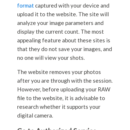
format
captured with your device and
upload it to the website. The site will
analyze your image parameters and
display the current count. The most
appealing feature about these sites is
that they do not save your images, and
no one will view your shots.
The website removes your photos
after you are through with the session.
However, before uploading your RAW
file to the website, it is advisable to
research whether it supports your
digital camera.