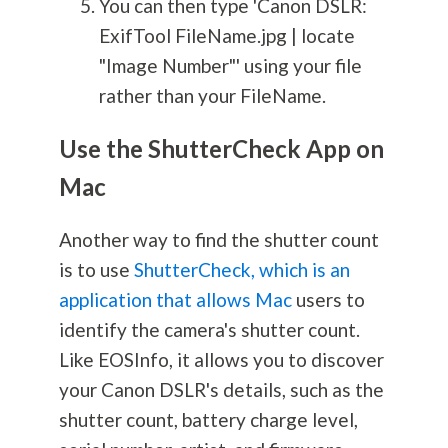
You can then type 'Canon DSLR:
ExifTool FileName.jpg | locate
"Image Number"' using your file
rather than your FileName.
Use the ShutterCheck App on
Mac
Another way to find the shutter count
is to use
ShutterCheck, which is an
application that allows Mac
users to
identify the camera's shutter count.
Like EOSInfo, it allows you to discover
your Canon DSLR's details, such as the
shutter count, battery charge level,