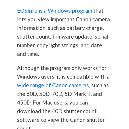
EOSInfo is a Windows program
that
lets you view important Canon camera
information, such as battery charge,
shutter count, firmware update, serial
number, copyright strings, and date
and time.
Although the program only works for
Windows users, it is compatible with a
wide range of Canon cameras
, such as
the 60D, 50D, 70D, 5D Mark II, and
450D. For Mac users, you can
download the 40D shutter count
software to view the Canon shutter
count.