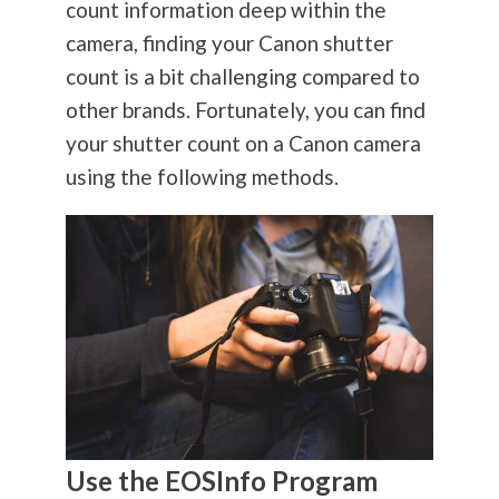
count information deep within the
camera, finding your Canon shutter
count is a bit challenging compared to
other brands. Fortunately, you can find
your shutter count on a Canon camera
using the following methods.
Use the EOSInfo Program