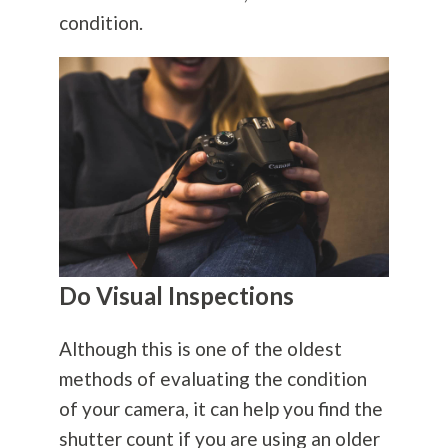
condition.
Do Visual Inspections
Although this is one of the oldest
methods of evaluating the condition
of your camera, it can help you find the
shutter count if you are using an older