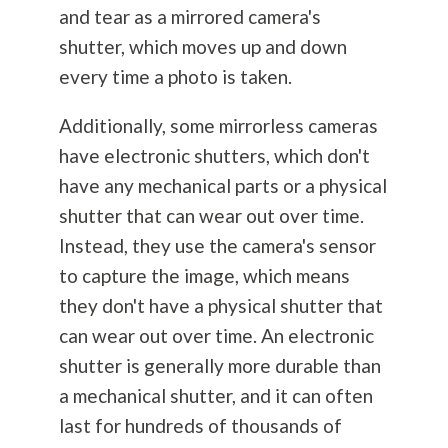
and tear as a mirrored camera's
shutter, which moves up and down
every time a photo is taken.
Additionally, some mirrorless cameras
have electronic shutters, which don't
have any mechanical parts or a physical
shutter that can wear out over time.
Instead, they use the camera's sensor
to capture the image, which means
they don't have a physical shutter that
can wear out over time. An electronic
shutter is generally more durable than
a mechanical shutter, and it can often
last for hundreds of thousands of