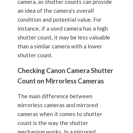
camera, as shutter counts can provide
an idea of the camera's overall
condition and potential value. For
instance, if a used camera has a high
shutter count, it may be less valuable
than a similar camera with a lower
shutter count.
Checking Canon Camera Shutter
Count on Mirrorless Cameras
The main difference between
mirrorless cameras and mirrored
cameras when it comes to shutter
count is the way the shutter
mechanism works. In a mirrored