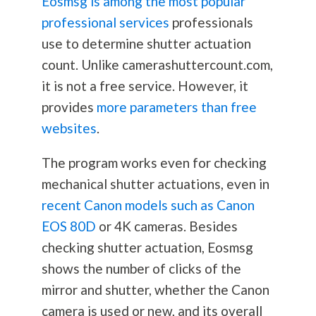
Eosmsg is among the most popular
professional services
professionals
use to determine shutter actuation
count. Unlike camerashuttercount.com,
it is not a free service. However, it
provides
more parameters than free
websites
.
The program works even for checking
mechanical shutter actuations, even in
recent Canon models such as Canon
EOS 80D
or 4K cameras. Besides
checking shutter actuation, Eosmsg
shows the number of clicks of the
mirror and shutter, whether the Canon
camera is used or new, and its overall