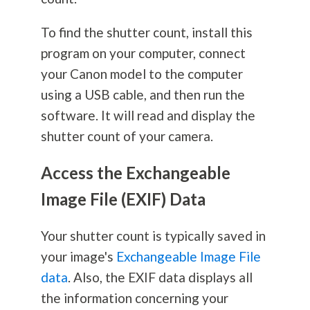
To find the shutter count, install this
program on your computer, connect
your Canon model to the computer
using a USB cable, and then run the
software. It will read and display the
shutter count of your camera.
Access the Exchangeable
Image File (EXIF) Data
Your shutter count is typically saved in
your image's
Exchangeable Image File
data
. Also, the EXIF data displays all
the information concerning your