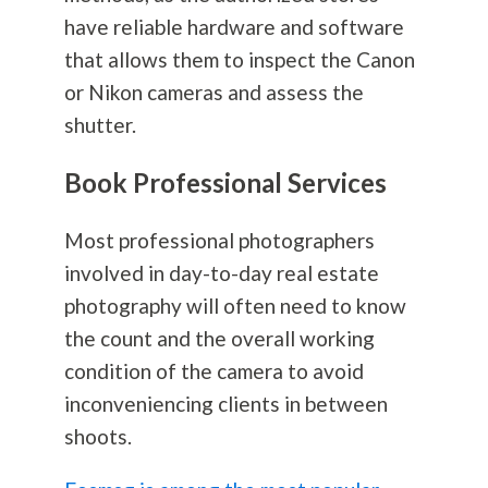
have reliable hardware and software
that allows them to inspect the Canon
or Nikon cameras and assess the
shutter.
Book Professional Services
Most professional photographers
involved in day-to-day real estate
photography
will often need to know
the count and the overall working
condition of the camera to avoid
inconveniencing clients in between
shoots.