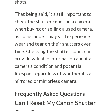
shots.
That being said, it's still important to
check the shutter count on a camera
when buying or selling a used camera,
as some models may still experience
wear and tear on their shutters over
time. Checking the shutter count can
provide valuable information about a
camera's condition and potential
lifespan, regardless of whether it's a
mirrored or mirrorless camera.
Frequently Asked Questions
Can I Reset My Canon Shutter