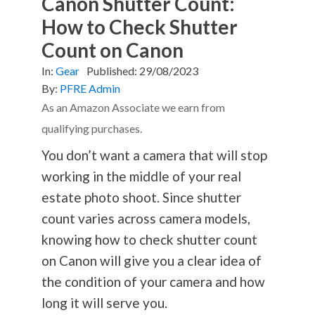
Canon Shutter Count:
How to Check Shutter
Count on Canon
In:
Gear
Published:
29/08/2023
By:
PFRE Admin
As an Amazon Associate we earn from
qualifying purchases.
You don’t want a camera that will stop
working in the middle of your real
estate photo shoot. Since shutter
count varies across camera models,
knowing how to check shutter count
on Canon will give you a clear idea of
the condition of your camera and how
long it will serve you.