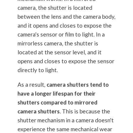
camera, the shutter is located
between the lens and the camera body,
and it opens and closes to expose the
camera's sensor or film to light. In a
mirrorless camera, the shutter is
located at the sensor level, and it
opens and closes to expose the sensor
directly to light.
As a result,
camera shutters tend to
have a longer lifespan for their
shutters compared to mirrored
camera shutters
. This is because the
shutter mechanism in a camera doesn't
experience the same mechanical wear