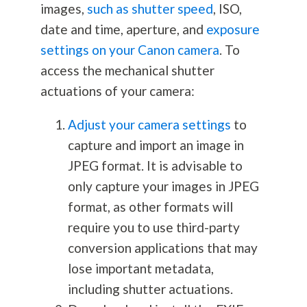
images,
such as shutter speed
, ISO,
date and time, aperture, and
exposure
settings on your Canon camera
. To
access the mechanical shutter
actuations of your camera:
Adjust your camera settings
to
capture and import an image in
JPEG format. It is advisable to
only capture your images in JPEG
format, as other formats will
require you to use third-party
conversion applications that may
lose important metadata,
including shutter actuations.