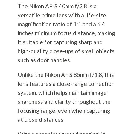
The Nikon AF-S 40mm f/2.8 is a
versatile prime lens with a life-size
magnification ratio of 1:1 and a 6.4
inches minimum focus distance, making
it suitable for capturing sharp and
high-quality close-ups of small objects
such as door handles.
Unlike the Nikon AF S 85mm f/1.8, this
lens features a close-range correction
system, which helps maintain image
sharpness and clarity throughout the
focusing range, even when capturing
at close distances.