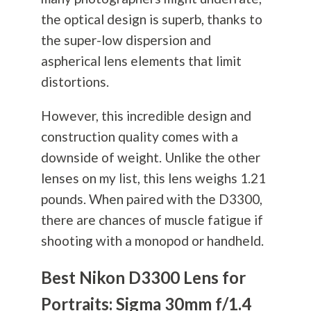
the optical design is superb, thanks to
the super-low dispersion and
aspherical lens elements that limit
distortions.
However, this incredible design and
construction quality comes with a
downside of weight. Unlike the other
lenses on my list, this lens weighs 1.21
pounds. When paired with the D3300,
there are chances of muscle fatigue if
shooting with a monopod or handheld.
Best Nikon D3300 Lens for
Portraits: Sigma 30mm f/1.4