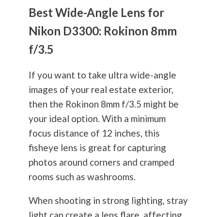
Best Wide-Angle Lens for
Nikon D3300: Rokinon 8mm
f/3.5
If you want to take ultra wide-angle
images of your real estate exterior,
then the Rokinon 8mm f/3.5 might be
your ideal option. With a minimum
focus distance of 12 inches, this
fisheye lens is great for capturing
photos around corners and cramped
rooms such as washrooms.
When shooting in strong lighting, stray
light can create a lens flare, affecting