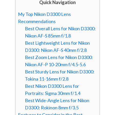
Quick Navigation
My Top Nikon D3300 Lens
Recommendations
Best Overall Lens for Nikon D3300:
Nikon AF-S 85mm f/1.8
Best Lightweight Lens for Nikon
D3300: Nikon AF-S 40mm f/2.8
Best Zoom Lens for Nikon D3300:
Nikon AF-P 10-20mm f/4.5-5.6
Best Sturdy Lens for Nikon D3300:
Tokina 11-16mm f/2.8
Best Nikon D3300 Lens for
Portraits: Sigma 30mm f/1.4
Best Wide-Angle Lens for Nikon
D3300: Rokinon 8mm f/3.5
Features to Consider in the Best