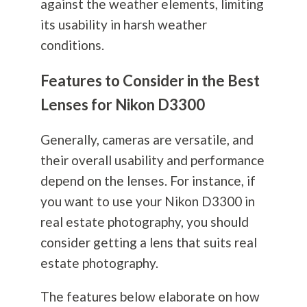
against the weather elements, limiting
its usability in harsh weather
conditions.
Features to Consider in the Best
Lenses for Nikon D3300
Generally, cameras are versatile, and
their overall usability and performance
depend on the lenses. For instance, if
you want to use your Nikon D3300 in
real estate
photography
, you should
consider getting a lens that suits real
estate
photography
.
The features below elaborate on how