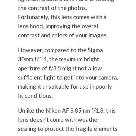
the contrast of the photos.
Fortunately, this lens comes with a
lens hood, improving the overall
contrast and colors of your images.
However, compared to the Sigma
30mm f/1.4, the maximum bright
aperture of f/3.5 might not allow
sufficient light to get into your camera,
making it unsuitable for use in poorly
lit conditions.
Unlike the Nikon AF S 85mm f/1.8, this
lens doesn't come with weather
sealing to protect the fragile elements