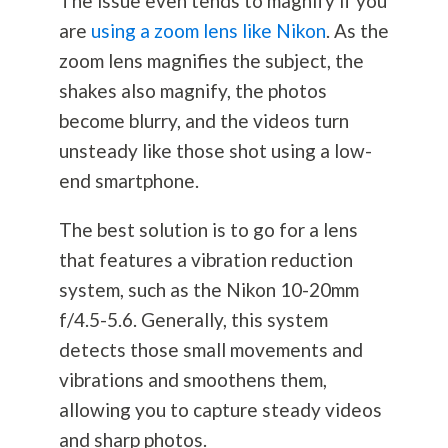
The issue even tends to magnify if you
are
using a zoom lens like Nikon
. As the
zoom lens magnifies the subject, the
shakes also magnify, the photos
become blurry, and the videos turn
unsteady like those shot using a low-
end smartphone.
The best solution is to go for a lens
that features a vibration reduction
system, such as the Nikon 10-20mm
f/4.5-5.6. Generally, this system
detects those small movements and
vibrations and smoothens them,
allowing you to capture steady videos
and sharp photos.