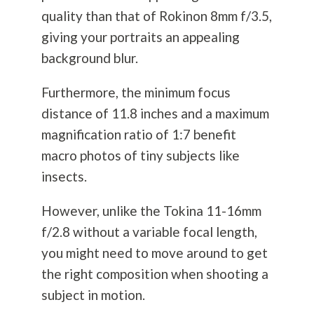
quality than that of Rokinon 8mm f/3.5,
giving your portraits an appealing
background blur.
Furthermore, the minimum focus
distance of 11.8 inches and a maximum
magnification ratio of 1:7 benefit
macro photos of tiny subjects like
insects.
However, unlike the Tokina 11-16mm
f/2.8 without a variable focal length,
you might need to move around to get
the right composition when shooting a
subject in motion.