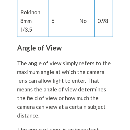
Rokinon
8mm
6
No
0.98
f/3.5
Angle of View
The angle of view simply refers to the
maximum angle at which the camera
lens can allow light to enter. That
means the angle of view determines
the field of view or how much the
camera can view at a certain subject
distance.
The angle of view is an important