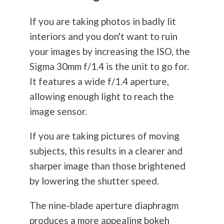
If you are taking photos in badly lit
interiors and you don't want to ruin
your images by increasing the ISO, the
Sigma 30mm f/1.4 is the unit to go for.
It features a wide f/1.4 aperture,
allowing enough light to reach the
image sensor.
If you are taking pictures of moving
subjects, this results in a clearer and
sharper image than those brightened
by lowering the shutter speed.
The nine-blade aperture diaphragm
produces a more appealing bokeh