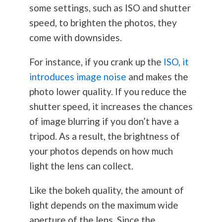
some settings, such as ISO and shutter
speed, to brighten the photos, they
come with downsides.
For instance, if you crank up the
ISO, it
introduces image noise
and makes the
photo lower quality. If you reduce the
shutter speed, it increases the chances
of image blurring if you don’t have a
tripod. As a result, the brightness of
your photos depends on how much
light the lens can collect.
Like the bokeh quality, the amount of
light depends on the maximum wide
aperture of the lens. Since the