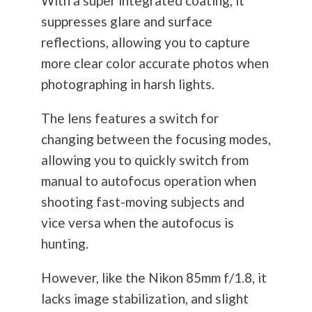
With a super integrated coating, it
suppresses glare and surface
reflections, allowing you to capture
more clear color accurate photos when
photographing in harsh lights.
The lens features a switch for
changing between the focusing modes,
allowing you to quickly switch from
manual to autofocus operation when
shooting fast-moving subjects and
vice versa when the autofocus is
hunting.
However, like the Nikon 85mm f/1.8, it
lacks image stabilization, and slight