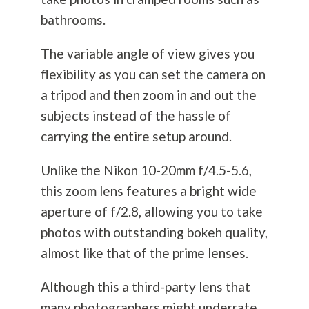
bathrooms.
The variable angle of view gives you
flexibility as you can set the camera on
a tripod and then zoom in and out the
subjects instead of the hassle of
carrying the entire setup around.
Unlike the Nikon 10-20mm f/4.5-5.6,
this zoom lens features a bright wide
aperture of f/2.8, allowing you to take
photos with outstanding bokeh quality,
almost like that of the prime lenses.
Although this a third-party lens that
many photographers might underrate,