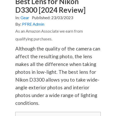
Best Lens for Nikon
D3300 [2024 Review]
In:
Gear
Published:
23/03/2023
By:
PFRE Admin
As an Amazon Associate we earn from
qualifying purchases.
Although the quality of the camera can
affect the resulting photo, the lens
makes all the difference when taking
photos in low-light. The best lens for
Nikon D3300 allows you to take wide-
angle exterior photos and interior
photos under a wide range of lighting
conditions.