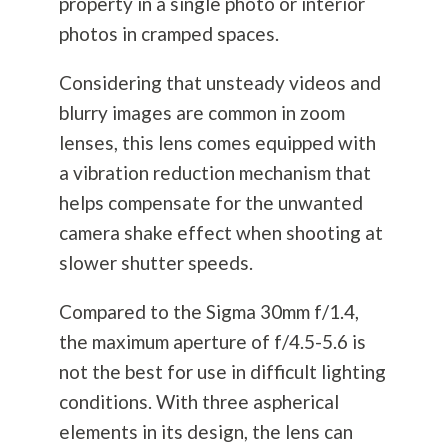
property in a single photo or interior
photos in cramped spaces.
Considering that unsteady videos and
blurry images are common in zoom
lenses, this lens comes equipped with
a vibration reduction mechanism that
helps compensate for the unwanted
camera shake effect when shooting at
slower shutter speeds.
Compared to the Sigma 30mm f/1.4,
the maximum aperture of f/4.5-5.6 is
not the best for use in difficult lighting
conditions. With three aspherical
elements in its design, the lens can