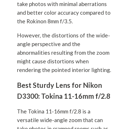
take photos with minimal aberrations
and better color accuracy compared to
the Rokinon 8mm f/3.5.
However, the distortions of the wide-
angle perspective and the
abnormalities resulting from the zoom
might cause distortions when
rendering the pointed interior lighting.
Best Sturdy Lens for Nikon
D3300: Tokina 11-16mm f/2.8
The Tokina 11-16mm f/2.8 is a
versatile wide-angle zoom that can
take photos in cramped rooms such as