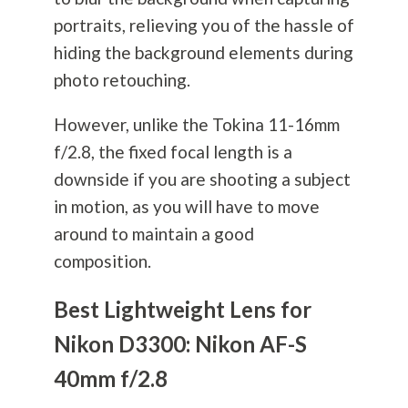
portraits, relieving you of the hassle of
hiding the background elements during
photo retouching.
However, unlike the Tokina 11-16mm
f/2.8, the fixed focal length is a
downside if you are shooting a subject
in motion, as you will have to move
around to maintain a good
composition.
Best Lightweight Lens for
Nikon D3300: Nikon AF-S
40mm f/2.8