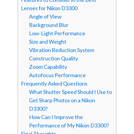
Lenses for Nikon D3300
Angle of View
Background Blur
Low-Light Performance
Size and Weight
Vibration Reduction System
Construction Quality
Zoom Capability
Autofocus Performance
Frequently Asked Questions
What Shutter Speed Should I Use to
Get Sharp Photos on a Nikon
D3300?
How Can I Improve the
Performance of My Nikon D3300?
Final Thoughts