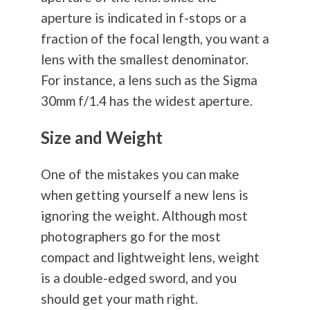
aperture is indicated in f-stops or a
fraction of the focal length, you want a
lens with the smallest denominator.
For instance, a lens such as the Sigma
30mm f/1.4 has the widest aperture.
Size and Weight
One of the mistakes you can make
when getting yourself a new lens is
ignoring the weight. Although most
photographers go for the most
compact and lightweight lens, weight
is a double-edged sword, and you
should get your math right.