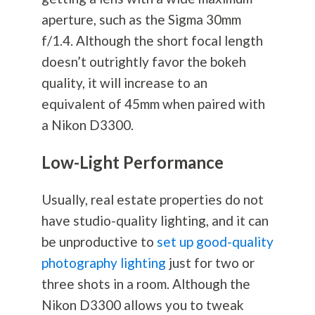
aperture, such as the Sigma 30mm
f/1.4. Although the short focal length
doesn’t outrightly favor the bokeh
quality, it will increase to an
equivalent of 45mm when paired with
a Nikon D3300.
Low-Light Performance
Usually, real estate properties do not
have studio-quality lighting, and it can
be unproductive to
set up good-quality
photography lighting
just for two or
three shots in a room. Although the
Nikon D3300 allows you to tweak