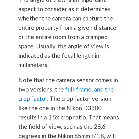
aspect to consider as it determines
whether the camera can capture the
entire property from a given distance
or the entire room from a cramped
space. Usually, the angle of view is
indicated as the focal length in
millimeters.
Note that the camera sensor comes in
two versions, the
full-frame, and the
crop factor
. The crop factor version,
like the one in the Nikon D3300,
results in a 1.5x crop ratio. That means
the field of view, such as the 28.6
degrees in the Nikon 85mm f/1.8, will