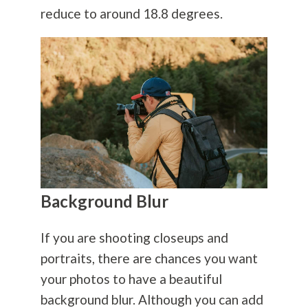
reduce to around 18.8 degrees.
Background Blur
If you are shooting closeups and
portraits, there are chances you want
your photos to have a beautiful
background blur. Although you can add