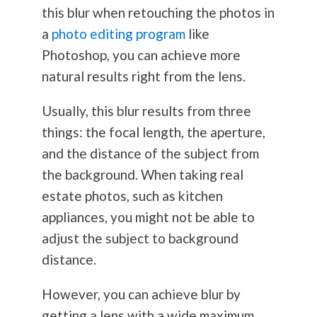
this blur when retouching the photos in
a
photo editing program
like
Photoshop, you can achieve more
natural results right from the lens.
Usually, this blur results from three
things: the focal length, the aperture,
and the distance of the subject from
the background. When taking real
estate photos, such as kitchen
appliances, you might not be able to
adjust the subject to background
distance.
However, you can achieve blur by
getting a lens with a wide maximum