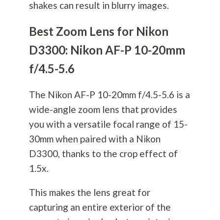
shakes can result in blurry images.
Best Zoom Lens for Nikon
D3300: Nikon AF-P 10-20mm
f/4.5-5.6
The Nikon AF-P 10-20mm f/4.5-5.6 is a
wide-angle zoom lens that provides
you with a versatile focal range of 15-
30mm when paired with a Nikon
D3300, thanks to the crop effect of
1.5x.
This makes the lens great for
capturing an entire exterior of the