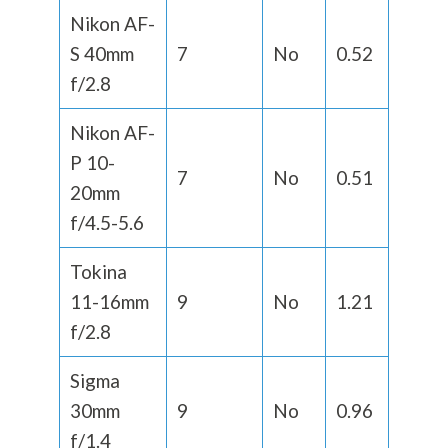
Nikon AF-
S 40mm
7
No
0.52
f/2.8
Nikon AF-
P 10-
7
No
0.51
20mm
f/4.5-5.6
Tokina
11-16mm
9
No
1.21
f/2.8
Sigma
30mm
9
No
0.96
f/1.4