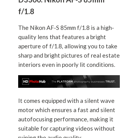
f/1.8
The Nikon AF-S 85mm f/1.8 is a high-
quality lens that features a bright
aperture of f/1.8, allowing you to take
sharp and bright pictures of real estate
interiors even in poorly lit conditions.
It comes equipped with a silent wave
motor which ensures a fast and silent
autofocusing performance, making it
suitable for capturing videos without
ruining the audio quality.