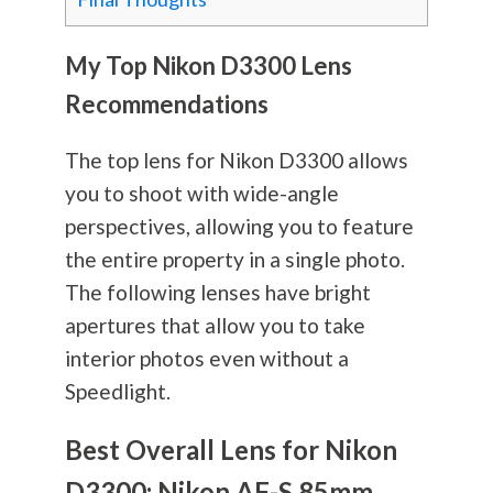
My Top Nikon D3300 Lens
Recommendations
The top lens for Nikon D3300 allows
you to shoot with wide-angle
perspectives, allowing you to feature
the entire property in a single photo.
The following lenses have bright
apertures that allow you to take
interior photos even without a
Speedlight.
Best Overall Lens for Nikon
D3300: Nikon AF-S 85mm