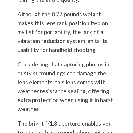
Although the 0.77 pounds weight
makes this lens rank position two on
my list for portability, the lack of a
vibration reduction system limits its
usability for handheld shooting.
Considering that capturing photos in
dusty surroundings can damage the
lens elements, this lens comes with
weather resistance sealing, offering
extra protection when using it in harsh
weather.
The bright f/1.8 aperture enables you
to blur the background when capturing