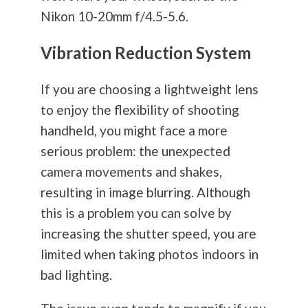
Nikon 10-20mm f/4.5-5.6.
Vibration Reduction System
If you are choosing a lightweight lens
to enjoy the flexibility of shooting
handheld, you might face a more
serious problem: the unexpected
camera movements and shakes,
resulting in image blurring. Although
this is a problem you can solve by
increasing the shutter speed, you are
limited when taking photos indoors in
bad lighting.