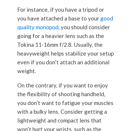
For instance, if you have a tripod or
you have attached a base to your
good
quality monopod
, you should consider
going for a heavier lens such as the
Tokina 11-16mm f/2.8. Usually, the
heavyweight helps stabilize your setup
even if you don’t attach an additional
weight.
On the contrary, if you want to enjoy
the flexibility of shooting handheld,
you don’t want to fatigue your muscles
with a bulky lens. Consider getting a
lightweight and compact lens that
won’t hurt your wrists, such as the