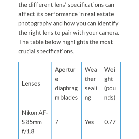
the different lens' specifications can
affect its performance in real estate
photography
and how you can identify
the right lens to pair with your camera.
The table below highlights the most
crucial specifications.
Apertur
Wea
Wei
e
ther
ght
Lenses
diaphrag
seali
(pou
m blades
ng
nds)
Nikon AF-
S 85mm
7
Yes
0.77
f/1.8