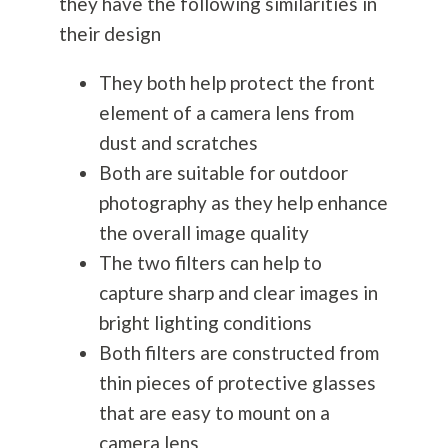
they have the following similarities in
their design
They both help protect the front
element of a camera lens from
dust and scratches
Both are suitable for outdoor
photography
as they help enhance
the overall image quality
The two filters can help to
capture sharp and clear images in
bright lighting conditions
Both filters are constructed from
thin pieces of protective glasses
that are easy to mount on a
camera lens