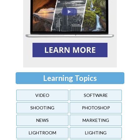
Learning Topics
VIDEO
SOFTWARE
SHOOTING
PHOTOSHOP
NEWS
MARKETING
LIGHTROOM
LIGHTING