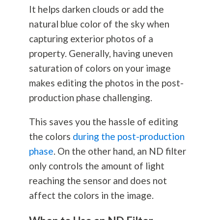
It helps darken clouds or add the
natural blue color of the sky when
capturing exterior photos of a
property. Generally, having uneven
saturation of colors on your image
makes editing the photos in the post-
production phase challenging.
This saves you the hassle of editing
the colors
during the post-production
phase
. On the other hand, an ND filter
only controls the amount of light
reaching the sensor and does not
affect the colors in the image.