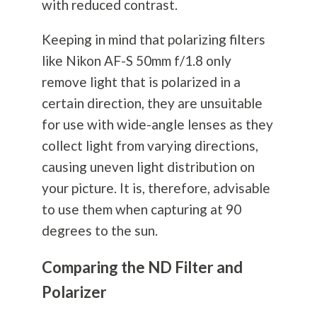
with reduced contrast.
Keeping in mind that polarizing filters
like Nikon AF-S 50mm f/1.8 only
remove light that is polarized in a
certain direction, they are unsuitable
for use with wide-angle lenses as they
collect light from varying directions,
causing uneven light distribution on
your picture. It is, therefore, advisable
to use them when capturing at 90
degrees to the sun.
Comparing the ND Filter and
Polarizer