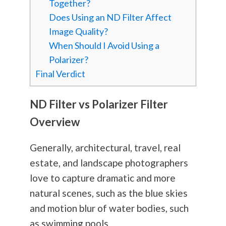
Together?
Does Using an ND Filter Affect
Image Quality?
When Should I Avoid Using a
Polarizer?
Final Verdict
ND Filter vs Polarizer Filter
Overview
Generally, architectural, travel, real
estate, and landscape photographers
love to capture dramatic and more
natural scenes, such as the blue skies
and motion blur of water bodies, such
as swimming pools.