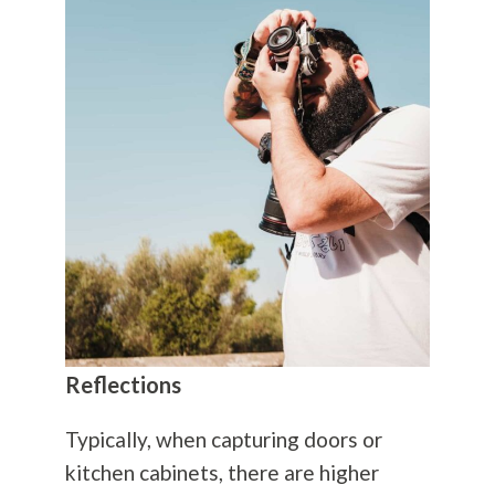
Reflections
Typically, when capturing doors or
kitchen cabinets, there are higher