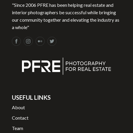
"Since 2006 PFRE has been helping real estate and
interior photographers be successful while bringing
our community together and elevating the industry as
a whole"
USEFUL LINKS
About
Contact
Team