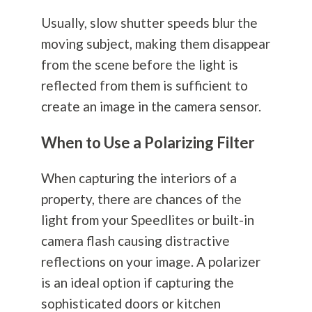
Usually, slow shutter speeds blur the
moving subject, making them disappear
from the scene before the light is
reflected from them is sufficient to
create an image in the camera sensor.
When to Use a Polarizing Filter
When capturing the interiors of a
property, there are chances of the
light from your Speedlites or built-in
camera flash causing distractive
reflections on your image. A polarizer
is an ideal option if capturing the
sophisticated doors or kitchen