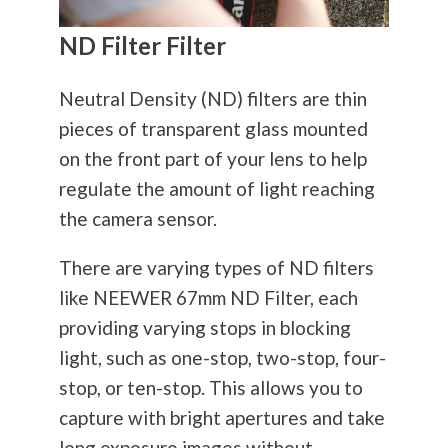
ND Filter Filter
Neutral Density (ND) filters are thin
pieces of transparent glass mounted
on the front part of your lens to help
regulate the amount of light reaching
the camera sensor.
There are varying types of ND filters
like NEEWER 67mm ND Filter, each
providing varying stops in blocking
light, such as one-stop, two-stop, four-
stop, or ten-stop. This allows you to
capture with bright apertures and take
long exposure images without