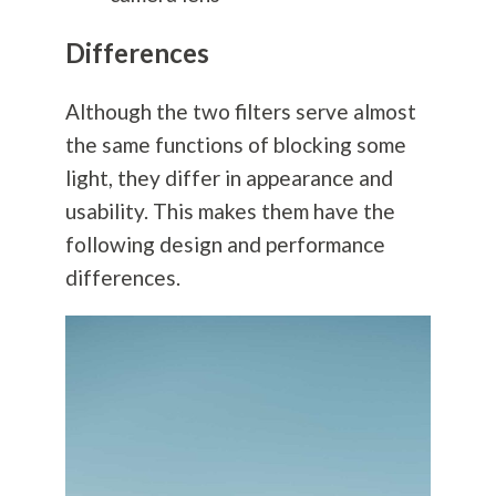
Differences
Although the two filters serve almost
the same functions of blocking some
light, they differ in appearance and
usability. This makes them have the
following design and performance
differences.