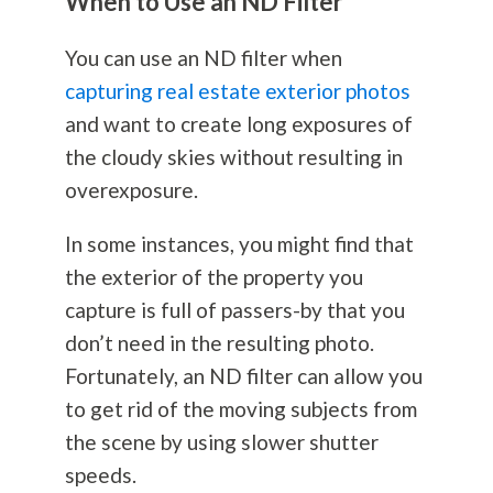
When to Use an ND Filter
You can use an ND filter when
capturing real estate exterior photos
and want to create long exposures of
the cloudy skies without resulting in
overexposure.
In some instances, you might find that
the exterior of the property you
capture is full of passers-by that you
don’t need in the resulting photo.
Fortunately, an ND filter can allow you
to get rid of the moving subjects from
the scene by using slower shutter
speeds.