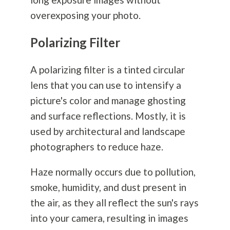
overexposing your photo.
Polarizing Filter
A polarizing filter is a tinted circular
lens that you can use to intensify a
picture's color and manage ghosting
and surface reflections. Mostly, it is
used by architectural and landscape
photographers to reduce haze.
Haze normally occurs due to pollution,
smoke, humidity, and dust present in
the air, as they all reflect the sun's rays
into your camera, resulting in images