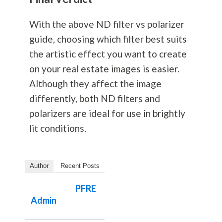
With the above ND filter vs polarizer
guide, choosing which filter best suits
the artistic effect you want to create
on your real estate images is easier.
Although they affect the image
differently, both ND filters and
polarizers are ideal for use in brightly
lit conditions.
Author
Recent Posts
PFRE
Admin