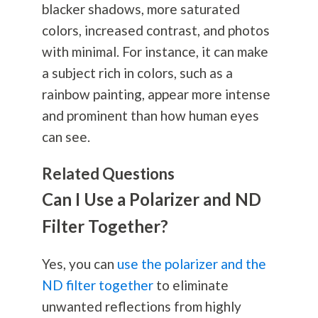
blacker shadows, more saturated
colors, increased contrast, and photos
with minimal. For instance, it can make
a subject rich in colors, such as a
rainbow painting, appear more intense
and prominent than how human eyes
can see.
Related Questions
Can I Use a Polarizer and ND
Filter Together?
Yes, you can
use the polarizer and the
ND filter together
to eliminate
unwanted reflections from highly