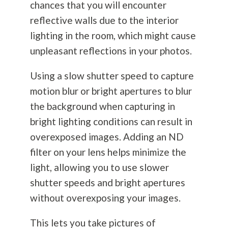
chances that you will encounter
reflective walls due to the interior
lighting in the room, which might cause
unpleasant reflections in your photos.
Using a slow shutter speed to capture
motion blur or bright apertures to blur
the background when capturing in
bright lighting conditions can result in
overexposed images. Adding an ND
filter on your lens helps minimize the
light, allowing you to use slower
shutter speeds and bright apertures
without overexposing your images.
This lets you take pictures of