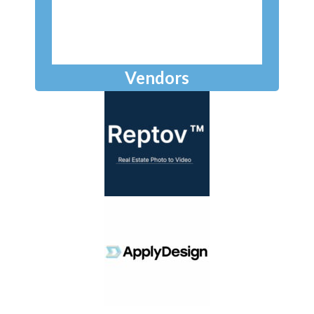
Vendors