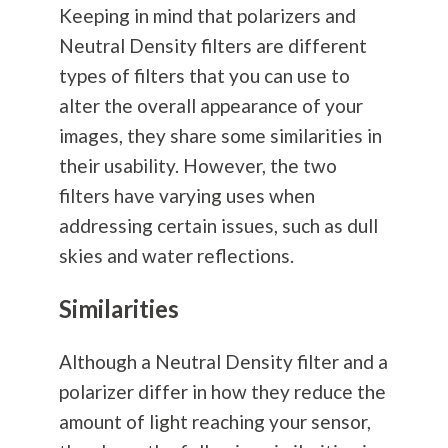
Keeping in mind that polarizers and
Neutral Density filters are different
types of filters that you can use to
alter the overall appearance of your
images, they share some similarities in
their usability. However, the two
filters have varying uses when
addressing certain issues, such as dull
skies and water reflections.
Similarities
Although a Neutral Density filter and a
polarizer differ in how they reduce the
amount of light reaching your sensor,