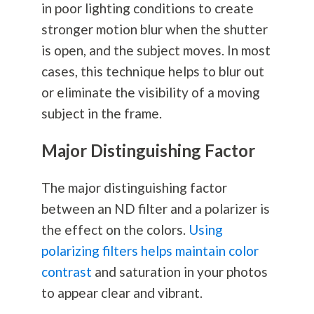
in poor lighting conditions to create
stronger motion blur when the shutter
is open, and the subject moves. In most
cases, this technique helps to blur out
or eliminate the visibility of a moving
subject in the frame.
Major Distinguishing Factor
The major distinguishing factor
between an ND filter and a polarizer is
the effect on the colors.
Using
polarizing filters helps maintain color
contrast
and saturation in your photos
to appear clear and vibrant.