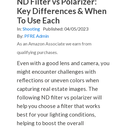
ND Filter vs Polarizer:
Key Differences & When
To Use Each
In:
Shooting
Published:
04/05/2023
By:
PFRE Admin
As an Amazon Associate we earn from
qualifying purchases.
Even with a good lens and camera, you
might encounter challenges with
reflections or uneven colors when
capturing real estate images. The
following ND filter vs polarizer will
help you choose a filter that works
best for your lighting conditions,
helping to boost the overall