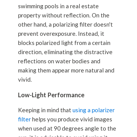
swimming pools in a real estate
property without reflection. On the
other hand, a polarizing filter doesn't
prevent overexposure. Instead, it
blocks polarized light from a certain
direction, eliminating the distractive
reflections on water bodies and
making them appear more natural and
vivid.
Low-Light Performance
Keeping in mind that
using a polarizer
filter
helps you produce vivid images
when used at 90 degrees angle to the