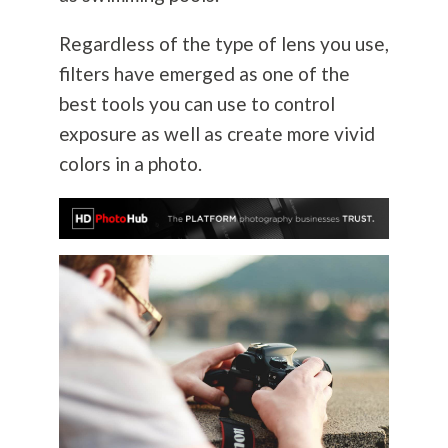
Regardless of the type of lens you use,
filters have emerged as one of the
best tools you can use to control
exposure as well as create more vivid
colors in a photo.