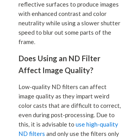
reflective surfaces to produce images
with enhanced contrast and color
neutrality while using a slower shutter
speed to blur out some parts of the
frame.
Does Using an ND Filter
Affect Image Quality?
Low-quality ND filters can affect
image quality as they impart weird
color casts that are difficult to correct,
even during post-processing. Due to
this, it is advisable to
use high-quality
ND filters
and only use the filters only