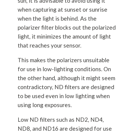
sun, it is advisable to avoid using it
when capturing at sunset or sunrise
when the light is behind. As the
polarizer filter blocks out the polarized
light, it minimizes the amount of light
that reaches your sensor.
This makes the polarizers unsuitable
for use in low-lighting conditions. On
the other hand, although it might seem
contradictory, ND filters are designed
to be used even in low lighting when
using long exposures.
Low ND filters such as ND2, ND4,
ND8, and ND16 are designed for use