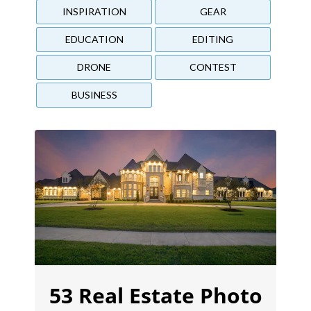
INSPIRATION
GEAR
EDUCATION
EDITING
DRONE
CONTEST
BUSINESS
53 Real Estate Photo