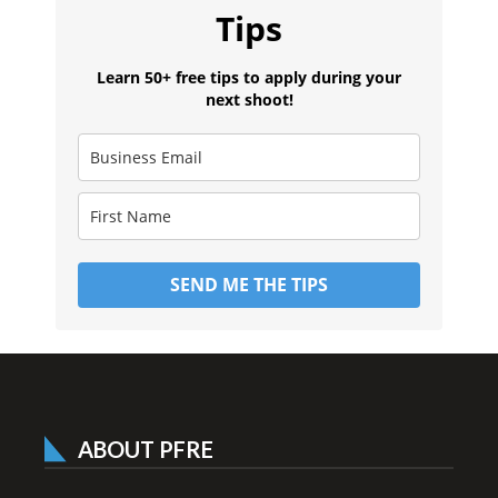
Tips
Learn 50+ free tips to apply during your
next shoot!
SEND ME THE TIPS
ABOUT PFRE