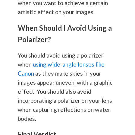
when you want to achieve a certain
artistic effect on your images.
When Should I Avoid Using a
Polarizer?
You should avoid using a polarizer
when
using wide-angle lenses like
Canon
as they make skies in your
images appear uneven, with a graphic
effect. You should also avoid
incorporating a polarizer on your lens
when capturing reflections on water
bodies.
Final Verdict