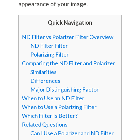
appearance of your image.
Quick Navigation
ND Filter vs Polarizer Filter Overview
ND Filter Filter
Polarizing Filter
Comparing the ND Filter and Polarizer
Similarities
Differences
Major Distinguishing Factor
When to Use an ND Filter
When to Use a Polarizing Filter
Which Filter Is Better?
Related Questions
Can I Use a Polarizer and ND Filter