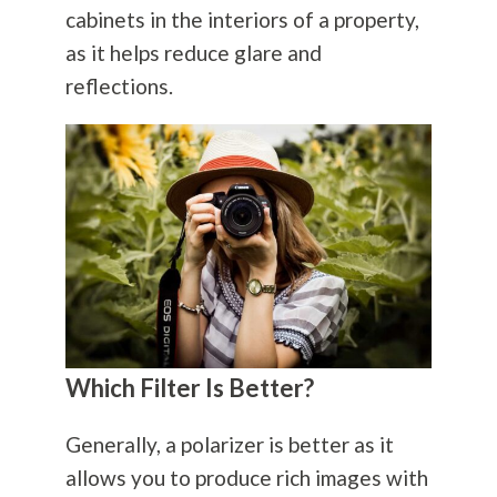
cabinets in the interiors of a property,
as it helps reduce glare and
reflections.
Which Filter Is Better?
Generally, a polarizer is better as it
allows you to produce rich images with