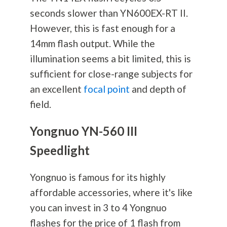
seconds slower than YN600EX-RT II.
However, this is fast enough for a
14mm flash output. While the
illumination seems a bit limited, this is
sufficient for close-range subjects for
an excellent
focal point
and depth of
field.
Yongnuo YN-560 III
Speedlight
Yongnuo is famous for its highly
affordable accessories, where it's like
you can invest in 3 to 4 Yongnuo
flashes for the price of 1 flash from