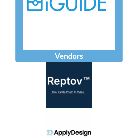
Vendors