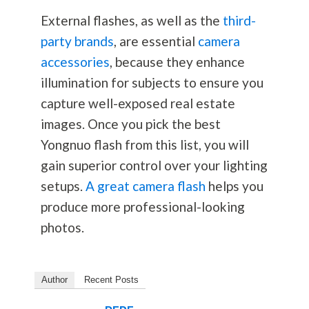
External flashes, as well as the
third-
party brands
, are essential
camera
accessories
, because they enhance
illumination for subjects to ensure you
capture well-exposed real estate
images. Once you pick the best
Yongnuo flash from this list, you will
gain superior control over your lighting
setups.
A great camera flash
helps you
produce more professional-looking
photos.
Author
Recent Posts