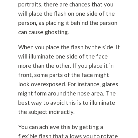
portraits, there are chances that you
will place the flash on one side of the
person, as placing it behind the person
can cause ghosting.
When you place the flash by the side, it
will illuminate one side of the face
more than the other. If you place it in
front, some parts of the face might
look overexposed. For instance, glares
might form around the nose area. The
best way to avoid this is to illuminate
the subject indirectly.
You can achieve this by getting a
flexible flash that allows you to rotate