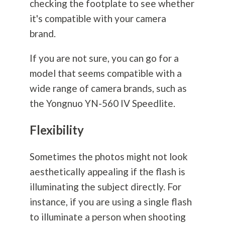
checking the footplate to see whether
it's compatible with your camera
brand.
If you are not sure, you can go for a
model that seems compatible with a
wide range of camera brands, such as
the Yongnuo YN-560 IV Speedlite.
Flexibility
Sometimes the photos might not look
aesthetically appealing if the flash is
illuminating the subject directly. For
instance, if you are using a single flash
to illuminate a person when shooting