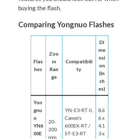
buying the flash.
Comparing Yongnuo Flashes
Di
me
Zoo
nsi
Flas
m
Compatibili
on
hes
Ran
ty
(In
ge
ch
es)
Yon
gnu
YN-E3-RT II,
8.6
o
Canon's
6 x
20-
YN6
600EX-RT /
4.1
200
00E
ST-E3-RT
3 x
mm