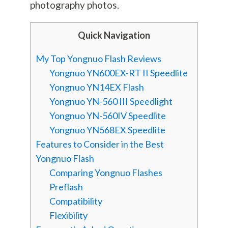
photography
photos.
Quick Navigation
My Top Yongnuo Flash Reviews
Yongnuo YN600EX-RT II Speedlite
Yongnuo YN14EX Flash
Yongnuo YN-560 III Speedlight
Yongnuo YN-560IV Speedlite
Yongnuo YN568EX Speedlite
Features to Consider in the Best
Yongnuo Flash
Comparing Yongnuo Flashes
Preflash
Compatibility
Flexibility