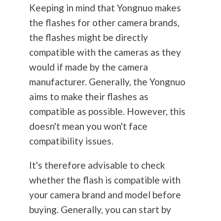
Keeping in mind that Yongnuo makes
the flashes for other camera brands,
the flashes might be directly
compatible with the cameras as they
would if made by the camera
manufacturer. Generally, the Yongnuo
aims to make their flashes as
compatible as possible. However, this
doesn't mean you won't face
compatibility issues.
It's therefore advisable to check
whether the flash is compatible with
your camera brand and model before
buying. Generally, you can start by