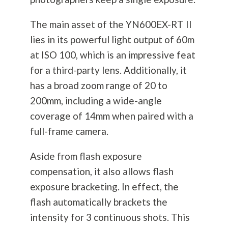
The main asset of the YN600EX-RT II
lies in its powerful light output of 60m
at ISO 100, which is an impressive feat
for a third-party lens. Additionally, it
has a broad zoom range of 20 to
200mm, including a wide-angle
coverage of 14mm when paired with a
full-frame camera.
Aside from flash exposure
compensation, it also allows flash
exposure bracketing. In effect, the
flash automatically brackets the
intensity for 3 continuous shots. This