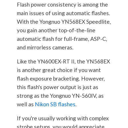
Flash power consistency is among the
main issues of using automatic flashes.
With the Yongnuo YN568EX Speedlite,
you gain another top-of-the-line
automatic flash for full-frame, ASP-C,
and mirrorless cameras.
Like the YN600EX-RT II, the YN568EX
is another great choice if you want
flash exposure bracketing. However,
this flash's power output is just as
strong as the Yongnuo YN-560IV, as
well as
Nikon SB flashes
.
If you're usually working with complex
strobe setups, you would appreciate