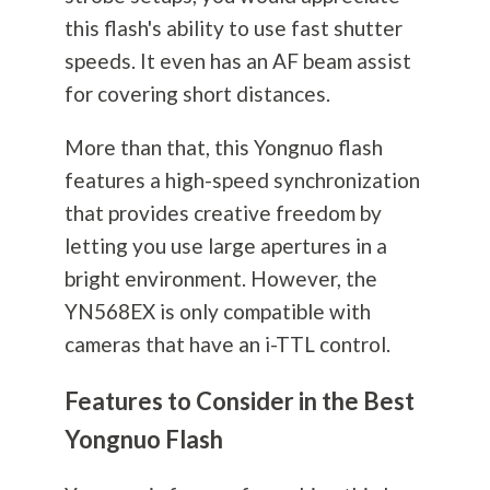
this flash's ability to use fast shutter
speeds. It even has an AF beam assist
for covering short distances.
More than that, this Yongnuo flash
features a high-speed synchronization
that provides creative freedom by
letting you use large apertures in a
bright environment. However, the
YN568EX is only compatible with
cameras that have an i-TTL control.
Features to Consider in the Best
Yongnuo Flash