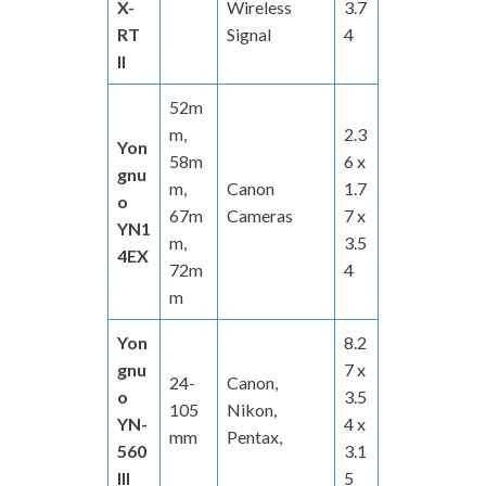
X-
Wireless
3.7
RT
Signal
4
II
52m
m,
2.3
Yon
58m
6 x
gnu
m,
Canon
1.7
o
67m
Cameras
7 x
YN1
m,
3.5
4EX
72m
4
m
Yon
8.2
gnu
7 x
24-
Canon,
o
3.5
105
Nikon,
YN-
4 x
mm
Pentax,
560
3.1
III
5