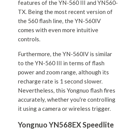
features of the YN-560 III and YN560-
TX. Being the most recent version of
the 560 flash line, the YN-560IV
comes with even more intuitive
controls.
Furthermore, the YN-560IV is similar
to the YN-560 III in terms of flash
power and zoom range, although its
recharge rate is 1 second slower.
Nevertheless, this Yongnuo flash fires
accurately, whether you're controlling
it using a camera or wireless trigger.
Yongnuo YN568EX Speedlite