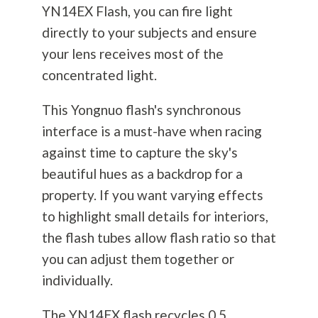
YN14EX Flash, you can fire light
directly to your subjects and ensure
your lens receives most of the
concentrated light.
This Yongnuo flash's synchronous
interface is a must-have when racing
against time to capture the sky's
beautiful hues as a backdrop for a
property. If you want varying effects
to highlight small details for interiors,
the flash tubes allow flash ratio so that
you can adjust them together or
individually.
The YN14EX flash recycles 0.5