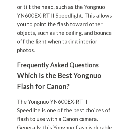
or tilt the head, such as the Yongnuo
YN600EX-RT II Speedlight. This allows
you to point the flash toward other
objects, such as the ceiling, and bounce
off the light when taking interior
photos.
Frequently Asked Questions
Which Is the Best Yongnuo
Flash for Canon?
The Yongnuo YN600EX-RT II
Speedlite is one of the best choices of
flash to use with a Canon camera.
Generally, this Yongnuo flash is durable