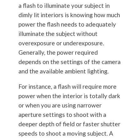
a flash to illuminate your subject in
dimly lit interiors is knowing how much
power the flash needs to adequately
illuminate the subject without
overexposure or underexposure.
Generally, the power required
depends on the settings of the camera
and the available ambient lighting.
For instance, a flash will require more
power when the interior is totally dark
or when you are using narrower
aperture settings to shoot with a
deeper depth of field or faster shutter
speeds to shoot a moving subject. A