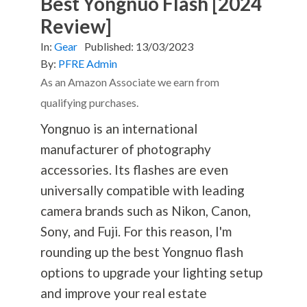
Best Yongnuo Flash [2024
Review]
In:
Gear
Published:
13/03/2023
By:
PFRE Admin
As an Amazon Associate we earn from
qualifying purchases.
Yongnuo is an international
manufacturer of
photography
accessories. Its flashes are even
universally compatible with leading
camera brands such as Nikon, Canon,
Sony, and Fuji. For this reason, I'm
rounding up the best Yongnuo flash
options to upgrade your lighting setup
and improve your real estate