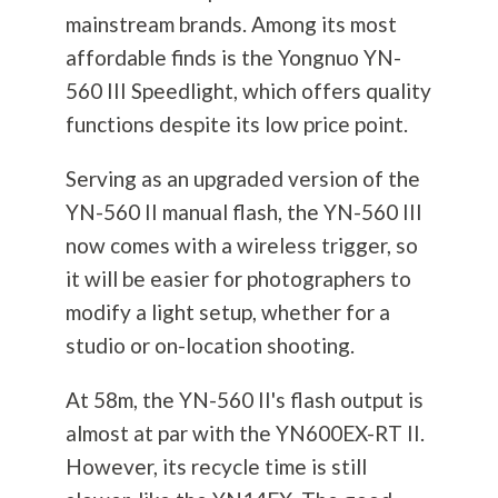
mainstream brands. Among its most
affordable finds is the Yongnuo YN-
560 III Speedlight, which offers quality
functions despite its low price point.
Serving as an upgraded version of the
YN-560 II manual flash, the YN-560 III
now comes with a wireless trigger, so
it will be easier for photographers to
modify a light setup, whether for a
studio or on-location shooting.
At 58m, the YN-560 II's flash output is
almost at par with the YN600EX-RT II.
However, its recycle time is still