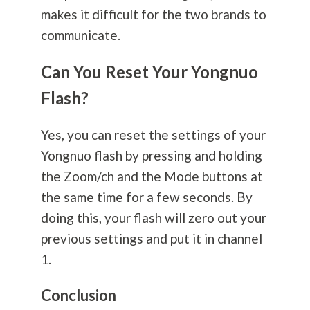
makes it difficult for the two brands to
communicate.
Can You Reset Your Yongnuo
Flash?
Yes, you can reset the settings of your
Yongnuo flash by pressing and holding
the Zoom/ch and the Mode buttons at
the same time for a few seconds. By
doing this, your flash will zero out your
previous settings and put it in channel
1.
Conclusion