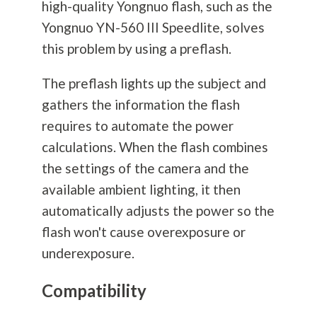
high-quality Yongnuo flash, such as the
Yongnuo YN-560 III Speedlite, solves
this problem by using a preflash.
The preflash lights up the subject and
gathers the information the flash
requires to automate the power
calculations. When the flash combines
the settings of the camera and the
available ambient lighting, it then
automatically adjusts the power so the
flash won't cause overexposure or
underexposure.
Compatibility