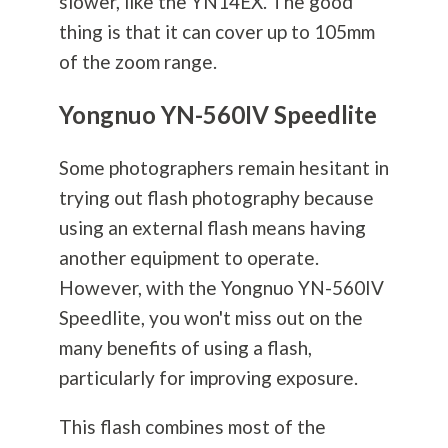
slower, like the YN14EX. The good
thing is that it can cover up to 105mm
of the zoom range.
Yongnuo YN-560IV Speedlite
Some photographers remain hesitant in
trying out flash
photography
because
using an external flash means having
another equipment to operate.
However, with the Yongnuo YN-560IV
Speedlite, you won't miss out on the
many benefits of using a flash,
particularly for improving exposure.
This flash combines most of the