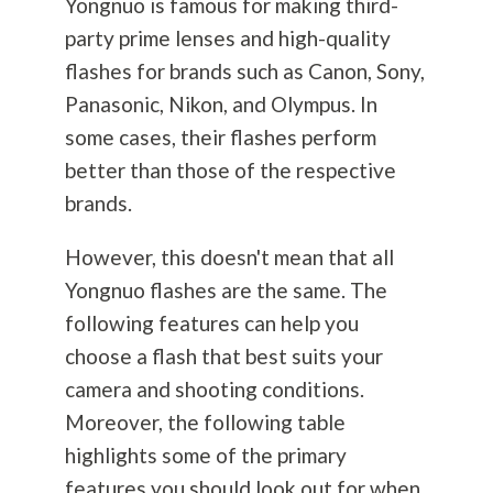
Yongnuo is famous for making third-
party prime lenses and high-quality
flashes for brands such as Canon, Sony,
Panasonic, Nikon, and Olympus. In
some cases, their flashes perform
better than those of the respective
brands.
However, this doesn't mean that all
Yongnuo flashes are the same. The
following features can help you
choose a flash that best suits your
camera and shooting conditions.
Moreover, the following table
highlights some of the primary
features you should look out for when