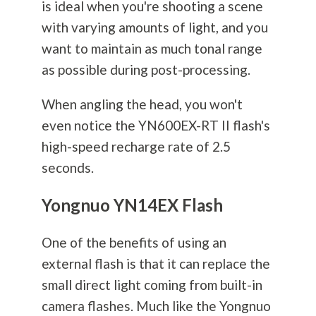
is ideal when you're shooting a scene
with varying amounts of light, and you
want to maintain as much tonal range
as possible during post-processing.
When angling the head, you won't
even notice the YN600EX-RT II flash's
high-speed recharge rate of 2.5
seconds.
Yongnuo YN14EX Flash
One of the benefits of using an
external flash is that it can replace the
small direct light coming from built-in
camera flashes. Much like the Yongnuo