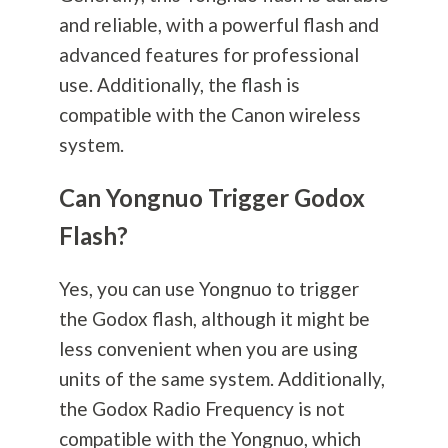
and reliable, with a powerful flash and
advanced features for professional
use. Additionally, the flash is
compatible with the Canon wireless
system.
Can Yongnuo Trigger Godox
Flash?
Yes, you can use Yongnuo to trigger
the Godox flash, although it might be
less convenient when you are using
units of the same system. Additionally,
the Godox Radio Frequency is not
compatible with the Yongnuo, which