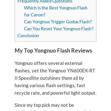
Frequently Asked Questions
Which Is the Best Yongnuo Flash
for Canon?
Can Yongnuo Trigger Godox Flash?
Can You Reset Your Yongnuo Flash?
Conclusion
My Top Yongnuo Flash Reviews
Yongnuo offers several external
flashes, yet the Yongnuo YN600EX-RT
II Speedlite outshines them all by
having various flash settings, fast
recycle rate, and powerful light output.
Since my top pick may not be