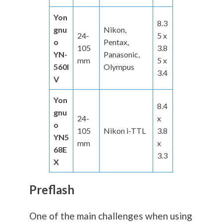
Yon
8.3
gnu
Nikon,
24-
5 x
o
Pentax,
105
3.8
YN-
Panasonic,
mm
5 x
560I
Olympus
3.4
V
Yon
8.4
gnu
24-
x
o
105
Nikon i-TTL
3.8
YN5
mm
x
68E
3.3
X
Preflash
One of the main challenges when using