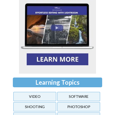
Learning Topics
VIDEO
SOFTWARE
SHOOTING
PHOTOSHOP