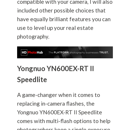
compatible with your camera, I will also
included other possible choices that
have equally brilliant features you can
use to level up your real estate
photography
.
Yongnuo YN600EX-RT II
Speedlite
A game-changer when it comes to
replacing in-camera flashes, the
Yongnuo YN600EX-RT II Speedlite
comes with multi-flash options to help
photographers keep a single exposure.