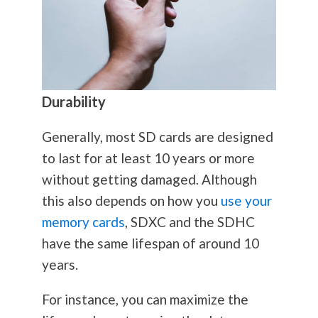
Durability
Generally, most SD cards are designed
to last for at least 10 years or more
without getting damaged. Although
this also depends on how you
use your
memory cards
, SDXC and the SDHC
have the same lifespan of around 10
years.
For instance, you can maximize the