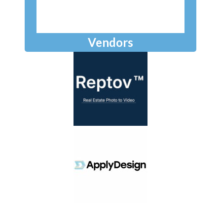
Vendors