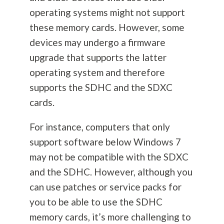
operating systems might not support
these memory cards. However, some
devices may undergo a firmware
upgrade that supports the latter
operating system and therefore
supports the SDHC and the SDXC
cards.
For instance, computers that only
support software below Windows 7
may not be compatible with the SDXC
and the SDHC. However, although you
can use patches or service packs for
you to be able to use the SDHC
memory cards, it’s more challenging to