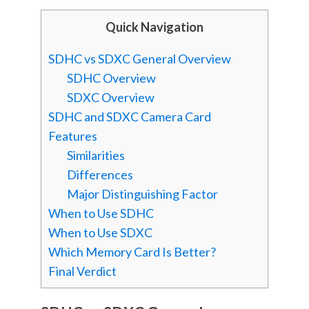
Quick Navigation
SDHC vs SDXC General Overview
SDHC Overview
SDXC Overview
SDHC and SDXC Camera Card
Features
Similarities
Differences
Major Distinguishing Factor
When to Use SDHC
When to Use SDXC
Which Memory Card Is Better?
Final Verdict