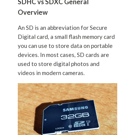
SDHC vs SDXC General
Overview
An SD is an abbreviation for Secure
Digital card, a small flash memory card
you can use to store data on portable
devices. In most cases, SD cards are
used to store digital photos and
videos in modern cameras.