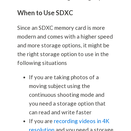
When to Use SDXC
Since an SDXC memory card is more
modern and comes with a higher speed
and more storage options, it might be
the right storage option to use in the
following situations
If you are taking photos of a
moving subject using the
continuous shooting mode and
you need a storage option that
can read and write faster
If you are
recording videos in 4K
resolution
and you need a storage