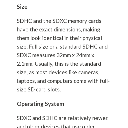
Size
SDHC and the SDXC memory cards
have the exact dimensions, making
them look identical in their physical
size. Full size or a standard SDHC and
SDXC measures 32mm x 24mm x
2.1mm. Usually, this is the standard
size, as most devices like cameras,
laptops, and computers come with full-
size SD card slots.
Operating System
SDXC and SDHC are relatively newer,
and older devices that use older