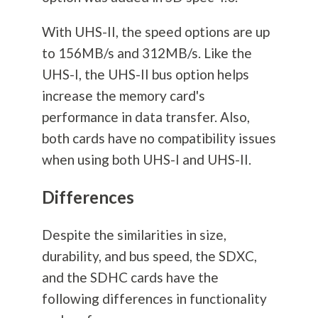
With UHS-II, the speed options are up
to 156MB/s and 312MB/s. Like the
UHS-I, the UHS-II bus option helps
increase the memory card's
performance in data transfer. Also,
both cards have no compatibility issues
when using both UHS-I and UHS-II.
Differences
Despite the similarities in size,
durability, and bus speed, the SDXC,
and the SDHC cards have the
following differences in functionality