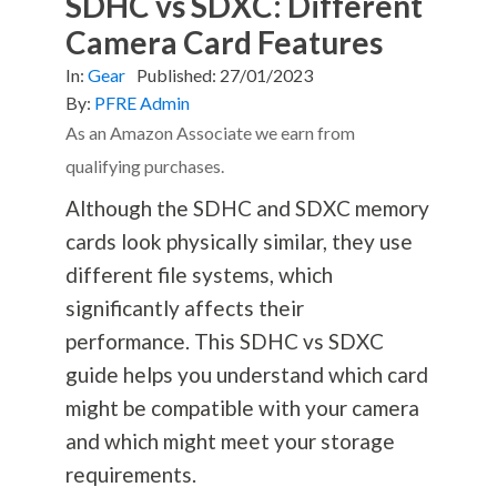
SDHC vs SDXC: Different
Camera Card Features
In:
Gear
Published:
27/01/2023
By:
PFRE Admin
As an Amazon Associate we earn from
qualifying purchases.
Although the SDHC and SDXC memory
cards look physically similar, they use
different file systems, which
significantly affects their
performance. This SDHC vs SDXC
guide helps you understand which card
might be compatible with your camera
and which might meet your storage
requirements.