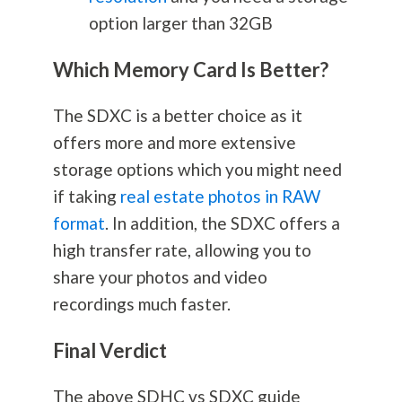
option larger than 32GB
Which Memory Card Is Better?
The SDXC is a better choice as it
offers more and more extensive
storage options which you might need
if taking
real estate photos in RAW
format
. In addition, the SDXC offers a
high transfer rate, allowing you to
share your photos and video
recordings much faster.
Final Verdict
The above SDHC vs SDXC guide