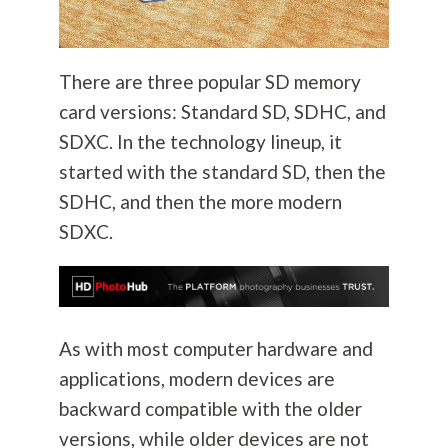
There are three popular SD memory
card versions: Standard SD, SDHC, and
SDXC. In the technology lineup, it
started with the standard SD, then the
SDHC, and then the more modern
SDXC.
As with most computer hardware and
applications, modern devices are
backward compatible with the older
versions, while older devices are not