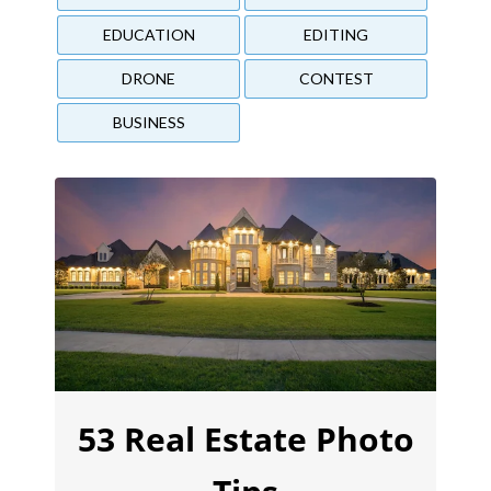
EDUCATION
EDITING
DRONE
CONTEST
BUSINESS
53 Real Estate Photo