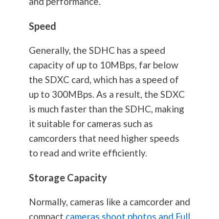
and performance.
Speed
Generally, the SDHC has a speed
capacity of up to 10MBps, far below
the SDXC card, which has a speed of
up to 300MBps. As a result, the SDXC
is much faster than the SDHC, making
it suitable for cameras such as
camcorders that need higher speeds
to read and write efficiently.
Storage Capacity
Normally, cameras like a camcorder and
compact
cameras shoot photos and Full