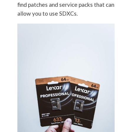
find patches and service packs that can
allow you to use SDXCs.