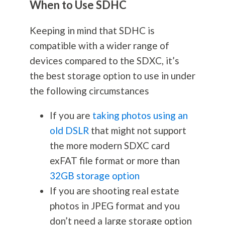
When to Use SDHC
Keeping in mind that SDHC is
compatible with a wider range of
devices compared to the SDXC, it’s
the best storage option to use in under
the following circumstances
If you are
taking photos using an
old DSLR
that might not support
the more modern SDXC card
exFAT file format or more than
32GB storage option
If you are shooting real estate
photos in JPEG format and you
don’t need a large storage option