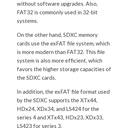
without software upgrades. Also,
FAT32 is commonly used in 32-bit
systems.
On the other hand, SDXC memory
cards use the exFAT file system, which
is more modern than FAT32. This file
system is also more efficient, which
favors the higher storage capacities of
the SDXC cards.
In addition, the exFAT file format used
by the SDXC supports the XTx44,
HDx24, XDx34, and LS424 for the
series 4 and XTx43, HDx23, XDx33,
LS423 for series 3.