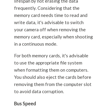
lifespan by not erasing the data
frequently. Considering that the
memory card needs time to read and
write data, it's advisable to switch
your camera off when removing the
memory card, especially when shooting
in a continuous mode.
For both memory cards, it's advisable
to use the appropriate file system
when formatting them on computers.
You should also eject the cards before
removing them from the computer slot
to avoid data corruption.
Bus Speed