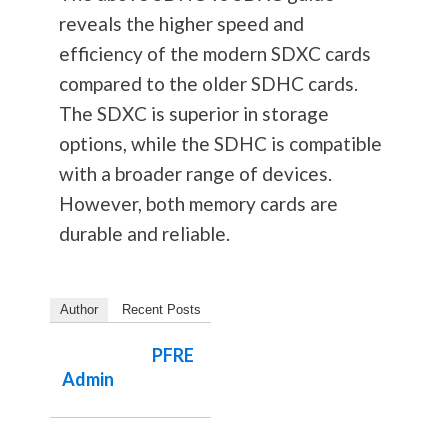
reveals the higher speed and
efficiency of the modern SDXC cards
compared to the older SDHC cards.
The SDXC is superior in storage
options, while the SDHC is compatible
with a broader range of devices.
However, both memory cards are
durable and reliable.
Author
Recent Posts
PFRE
Admin