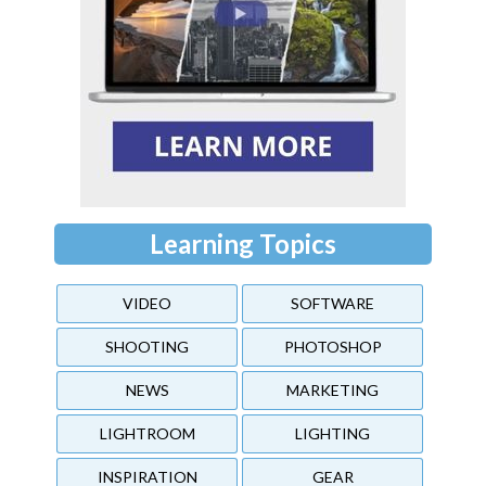
Learning Topics
VIDEO
SOFTWARE
SHOOTING
PHOTOSHOP
NEWS
MARKETING
LIGHTROOM
LIGHTING
INSPIRATION
GEAR