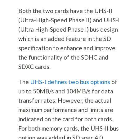
Both the two cards have the UHS-II
(Ultra-High-Speed Phase II) and UHS-I
(Ultra High-Speed Phase I) bus design
which is an added feature in the SD
specification to enhance and improve
the functionality of the SDHC and
SDXC cards.
The
UHS-I defines two bus options
of
up to 50MB/s and 104MB/s for data
transfer rates. However, the actual
maximum performance and limits are
indicated on the card for both cards.
For both memory cards, the UHS-II bus
option was added in SD spec 4.0.