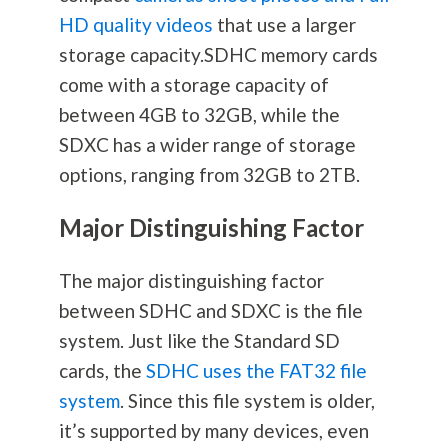
HD quality videos
that use a larger
storage capacity.SDHC memory cards
come with a storage capacity of
between 4GB to 32GB, while the
SDXC has a wider range of storage
options, ranging from 32GB to 2TB.
Major Distinguishing Factor
The major distinguishing factor
between SDHC and SDXC is the file
system. Just like the Standard SD
cards, the
SDHC uses the FAT32 file
system
. Since this file system is older,
it’s supported by many devices, even