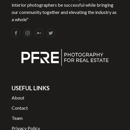
interior photographers be successful while bringing
our community together and elevating the industry as
a whole"
USEFUL LINKS
About
Contact
Team
Privacy Policy