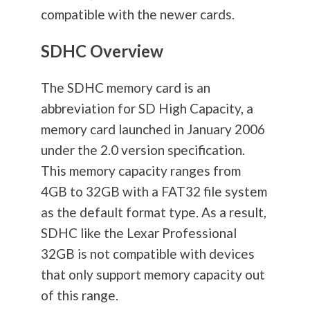
compatible with the newer cards.
SDHC Overview
The SDHC memory card is an
abbreviation for SD High Capacity, a
memory card launched in January 2006
under the 2.0 version specification.
This memory capacity ranges from
4GB to 32GB with a FAT32 file system
as the default format type. As a result,
SDHC like the Lexar Professional
32GB is not compatible with devices
that only support memory capacity out
of this range.