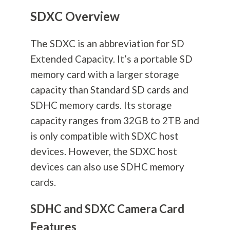
SDXC Overview
The SDXC is an abbreviation for SD
Extended Capacity. It’s a portable SD
memory card with a larger storage
capacity than Standard SD cards and
SDHC memory cards. Its storage
capacity ranges from 32GB to 2TB and
is only compatible with SDXC host
devices. However, the SDXC host
devices can also use SDHC memory
cards.
SDHC and SDXC Camera Card
Features