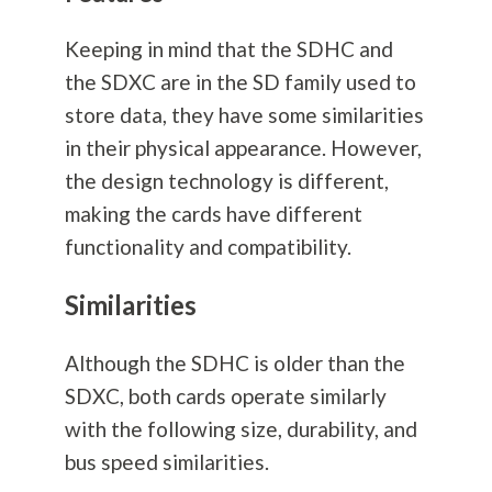
Keeping in mind that the SDHC and
the SDXC are in the SD family used to
store data, they have some similarities
in their physical appearance. However,
the design technology is different,
making the cards have different
functionality and compatibility.
Similarities
Although the SDHC is older than the
SDXC, both cards operate similarly
with the following size, durability, and
bus speed similarities.