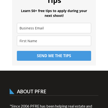
Tips
Learn 50+ free tips to apply during your
next shoot!
SEND ME THE TIPS
ABOUT PFRE
"Since 2006 PFRE has been helping real estate and