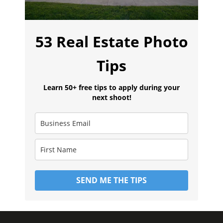
53 Real Estate Photo
Tips
Learn 50+ free tips to apply during your
next shoot!
SEND ME THE TIPS