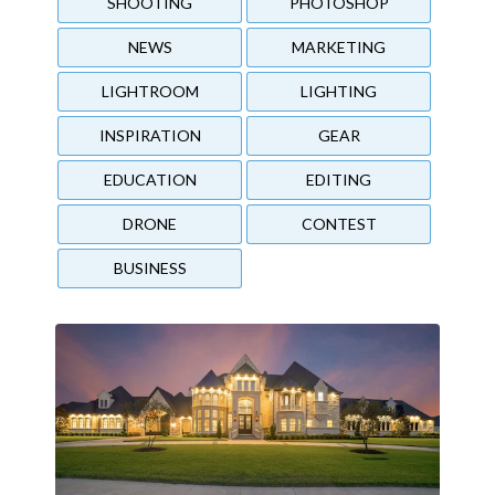
SHOOTING
PHOTOSHOP
NEWS
MARKETING
LIGHTROOM
LIGHTING
INSPIRATION
GEAR
EDUCATION
EDITING
DRONE
CONTEST
BUSINESS