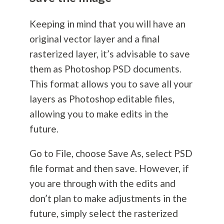
Keeping in mind that you will have an
original vector layer and a final
rasterized layer, it’s advisable to save
them as Photoshop PSD documents.
This format allows you to save all your
layers as Photoshop editable files,
allowing you to make edits in the
future.
Go to File, choose Save As, select PSD
file format and then save. However, if
you are through with the edits and
don’t plan to make adjustments in the
future, simply select the rasterized