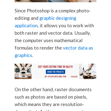
Since Photoshop is a complex photo-
editing and
graphic designing
application
, it allows you to work with
both raster and vector data. Usually,
the computer uses mathematical
formulas to render the
vector data as
graphics
.
On the other hand, raster documents
such as photos are based on pixels,
which means they are resolution-