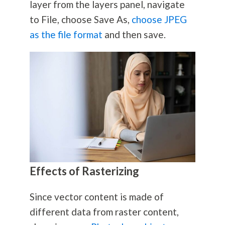
layer from the layers panel, navigate
to File, choose Save As,
choose JPEG
as the file format
and then save.
Effects of Rasterizing
Since vector content is made of
different data from raster content,