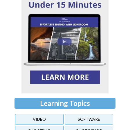
Learning Topics
VIDEO
SOFTWARE