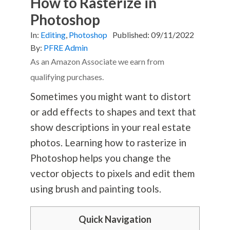
How to Rasterize in
Photoshop
In:
Editing
,
Photoshop
Published:
09/11/2022
By:
PFRE Admin
As an Amazon Associate we earn from
qualifying purchases.
Sometimes you might want to distort
or add effects to shapes and text that
show descriptions in your real estate
photos. Learning how to rasterize in
Photoshop helps you change the
vector objects to pixels and edit them
using brush and painting tools.
Quick Navigation