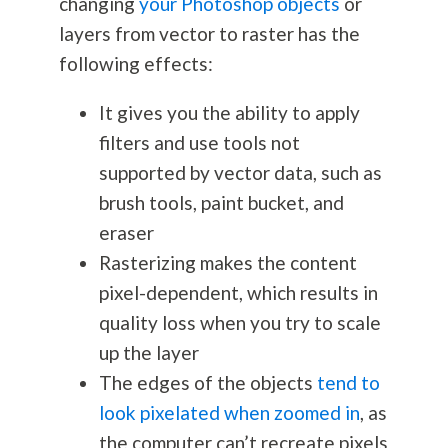
changing
your Photoshop objects
or
layers from vector to raster has the
following effects:
It gives you the ability to apply
filters and use tools not
supported by vector data, such as
brush tools, paint bucket, and
eraser
Rasterizing makes the content
pixel-dependent, which results in
quality loss when you try to scale
up the layer
The edges of the objects
tend to
look pixelated when zoomed in
, as
the computer can’t recreate pixels