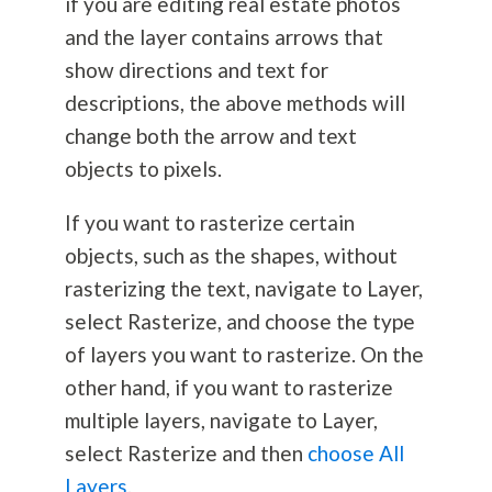
if you are editing real estate photos
and the layer contains arrows that
show directions and text for
descriptions, the above methods will
change both the arrow and text
objects to pixels.
If you want to rasterize certain
objects, such as the shapes, without
rasterizing the text, navigate to Layer,
select Rasterize, and choose the type
of layers you want to rasterize. On the
other hand, if you want to rasterize
multiple layers, navigate to Layer,
select Rasterize and then
choose All
Layers
.