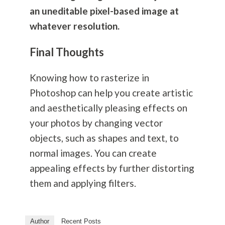
an uneditable pixel-based image at
whatever resolution.
Final Thoughts
Knowing how to rasterize in
Photoshop can help you create artistic
and aesthetically pleasing effects on
your photos by changing vector
objects, such as shapes and text, to
normal images. You can create
appealing effects by further distorting
them and applying filters.
Author
Recent Posts