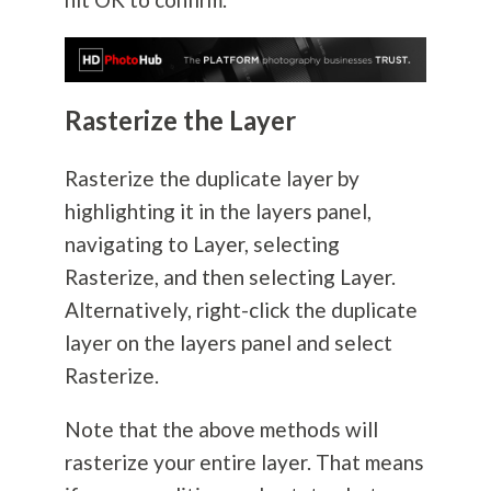
Rasterize the Layer
Rasterize the duplicate layer by
highlighting it in the layers panel,
navigating to Layer, selecting
Rasterize, and then selecting Layer.
Alternatively, right-click the duplicate
layer on the layers panel and select
Rasterize.
Note that the above methods will
rasterize your entire layer. That means