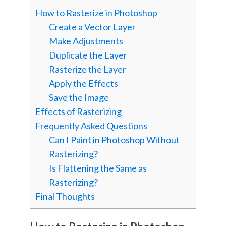
How to Rasterize in Photoshop
Create a Vector Layer
Make Adjustments
Duplicate the Layer
Rasterize the Layer
Apply the Effects
Save the Image
Effects of Rasterizing
Frequently Asked Questions
Can I Paint in Photoshop Without
Rasterizing?
Is Flattening the Same as
Rasterizing?
Final Thoughts