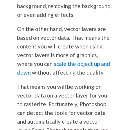
background, removing the background,
or even adding effects.
On the other hand, vector layers are
based on vector data. That means the
content you will create when using
vector layers is more of graphics,
where you can
scale the object up and
down
without affecting the quality.
That means you will be working on
vector data on a vector layer for you
to rasterize. Fortunately, Photoshop
can detect the tools for vector data
and automatically create a vector