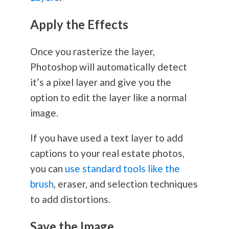
Apply the Effects
Once you rasterize the layer,
Photoshop will automatically detect
it’s a pixel layer and give you the
option to edit the layer like a normal
image.
If you have used a text layer to add
captions to your real estate photos,
you can
use standard tools like the
brush
, eraser, and selection techniques
to add distortions.
Save the Image