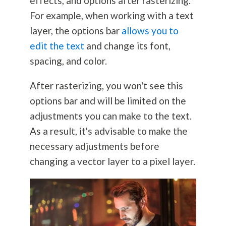
effects, and options after rasterizing.
For example, when working with a text
layer, the options bar
allows you to
edit the text
and change its font,
spacing, and color.
After rasterizing, you won't see this
options bar and will be limited on the
adjustments you can make to the text.
As a result, it's advisable to make the
necessary adjustments before
changing a vector layer to a pixel layer.