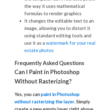
the way it uses mathematical
formulas to render graphics
It changes the editable text to an
image, allowing you to distort it
using standard editing tools and
use it as a
watermark for your real
estate photos
Frequently Asked Questions
Can I Paint in Photoshop
Without Rasterizing?
Yes, you can
paint in Photoshop
without rasterizing the layer
. Simply
create a new empty layer right above