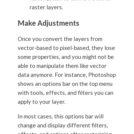
raster layers.
Make Adjustments
Once you convert the layers from
vector-based to pixel-based, they lose
some properties, and you might not be
able to manipulate them like vector
data anymore. For instance, Photoshop
shows an options bar on the top menu
with tools, effects, and filters you can
apply to your layer.
In most cases, this options bar will
change and display different filters,