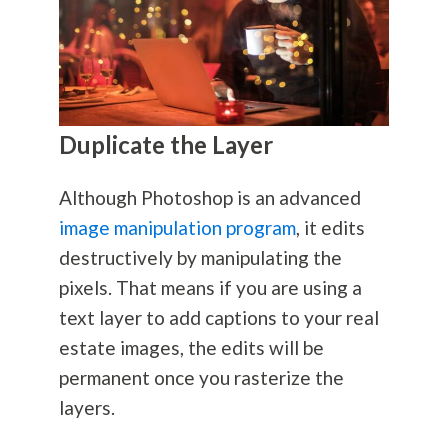
Duplicate the Layer
Although Photoshop is an advanced
image manipulation program
, it edits
destructively by manipulating the
pixels. That means if you are using a
text layer to add captions to your real
estate images, the edits will be
permanent once you rasterize the
layers.