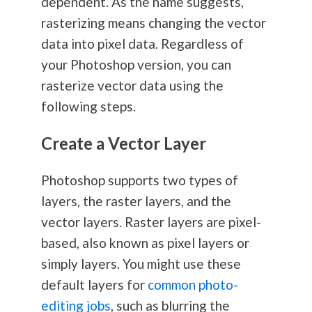
dependent. As the name suggests,
rasterizing means changing the vector
data into pixel data. Regardless of
your Photoshop version, you can
rasterize vector data using the
following steps.
Create a Vector Layer
Photoshop supports two types of
layers, the raster layers, and the
vector layers. Raster layers are pixel-
based, also known as pixel layers or
simply layers. You might use these
default layers for
common photo-
editing jobs
, such as blurring the