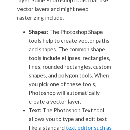
layer. Some Photoshop tools that use
vector layers and might need
rasterizing include.
Shapes:
The Photoshop Shape
tools help to create vector paths
and shapes. The common shape
tools include ellipses, rectangles,
lines, rounded rectangles, custom
shapes, and polygon tools. When
you pick one of these tools,
Photoshop will automatically
create a vector layer.
Text:
The Photoshop Text tool
allows you to type and edit text
like a standard
text editor such as