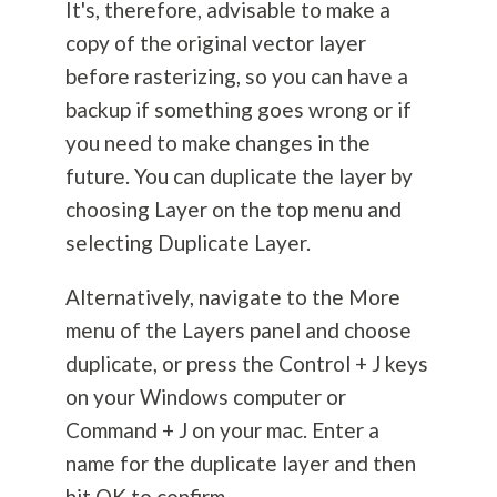
It's, therefore, advisable to make a
copy of the original vector layer
before rasterizing, so you can have a
backup if something goes wrong or if
you need to make changes in the
future. You can duplicate the layer by
choosing Layer on the top menu and
selecting Duplicate Layer.
Alternatively, navigate to the More
menu of the Layers panel and choose
duplicate, or press the Control + J keys
on your Windows computer or
Command + J on your mac. Enter a
name for the duplicate layer and then
hit OK to confirm.