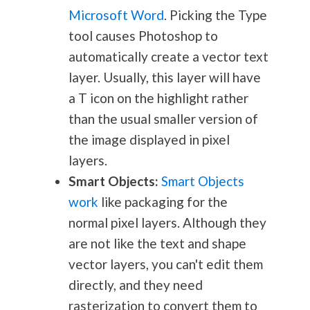
Microsoft Word
. Picking the Type
tool causes Photoshop to
automatically create a vector text
layer. Usually, this layer will have
a T icon on the highlight rather
than the usual smaller version of
the image displayed in pixel
layers.
Smart Objects:
Smart Objects
work
like packaging for the
normal pixel layers. Although they
are not like the text and shape
vector layers, you can't edit them
directly, and they need
rasterization to convert them to