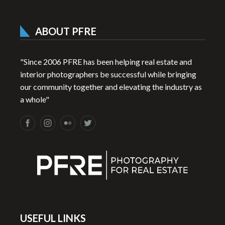
ABOUT PFRE
"Since 2006 PFRE has been helping real estate and
interior photographers be successful while bringing
our community together and elevating the industry as
a whole"
USEFUL LINKS