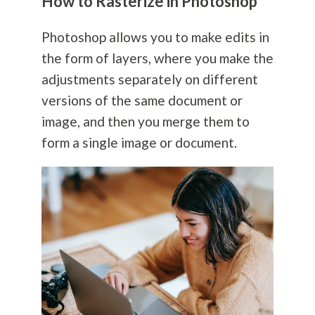
How to Rasterize in Photoshop
Photoshop allows you to make edits in
the form of layers, where you make the
adjustments separately on different
versions of the same document or
image, and then you merge them to
form a single image or document.