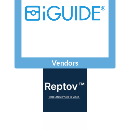
Vendors