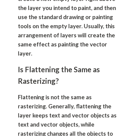
the layer you intend to paint, and then
use the standard drawing or painting
tools on the empty layer. Usually, this
arrangement of layers will create the
same effect as painting the vector
layer.
Is Flattening the Same as
Rasterizing?
Flattening is not the same as
rasterizing. Generally, flattening the
layer keeps text and vector objects as
text and vector objects, while
rasterizing changes all the objects to