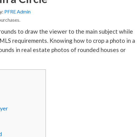
y:
PFRE Admin
purchases.
unds to draw the viewer to the main subject while
e MLS requirements. Knowing how to crop a photo in a
ounds in real estate photos of rounded houses or
ayer
d