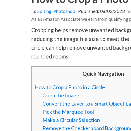
In:
Editing
,
Photoshop
Published:
08/03/2023
B
As an Amazon Associate we earn from qualifying 
Cropping helps remove unwanted backgro
reducing the image file size to meet th
circle can help remove unwanted backgr
rounded rooms.
Quick Navigation
How to Crop a Photo in a Circle
Open the Image
Convert the Layer to a Smart Object L
Pick the Marquee Tool
Make a Circular Selection
Remove the Checkerboard Backgroun