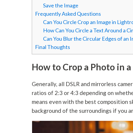
Save the Image
Frequently Asked Questions
Can You Circle Crop an Image in Light
How Can You Circle a Text Around a Ci
Can You Blur the Circular Edges of an 
Final Thoughts
How to Crop a Photo in a 
Generally, all DSLR and mirrorless came
ratios of 2:3 or 4:3 depending on whether
means even with the best composition sk
background of the surroundings if you a