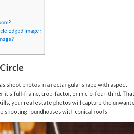
room?
rcle Edged Image?
Image?
Circle
ras shoot photos in a rectangular shape with aspect
 it's full-frame, crop-factor, or micro-four-third. Tha
ills, your real estate photos will capture the unwant
re shooting roundhouses with conical roofs.