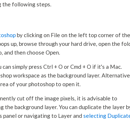
ng the following steps.
otoshop
by clicking on File on the left top corner of th
ps up, browse through your hard drive, open the fol
to, and then choose Open.
can simply press Ctrl + O or Cmd + O if it's a Mac.
oshop workspace as the background layer. Alternative
rea of your photoshop to open it.
ently cut off the image pixels, it is advisable to
ng the background layer. You can duplicate the layer b
s panel or navigating to Layer and
selecting Duplicat