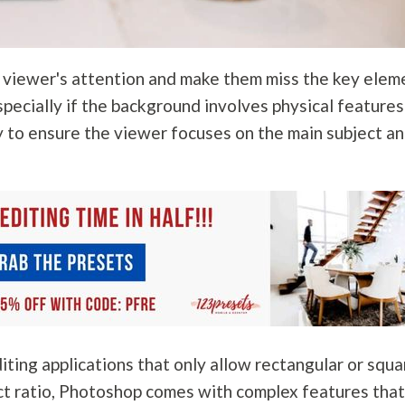
e viewer's attention and make them miss the key elem
pecially if the background involves physical features
y to ensure the viewer focuses on the main subject a
ting applications that only allow rectangular or squa
ct ratio, Photoshop comes with complex features tha