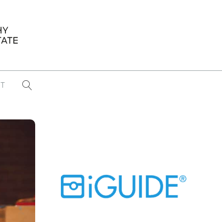
T
...
CONFERENCE NEWS
PAST WINNERS
 items found
Eight Strategies to Scale Your Real
Estate Media Business in 2026
Congratulations Dave Koch!
September 2025 PFRE Photographer
of the Month