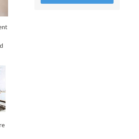
ent
nd
re
t