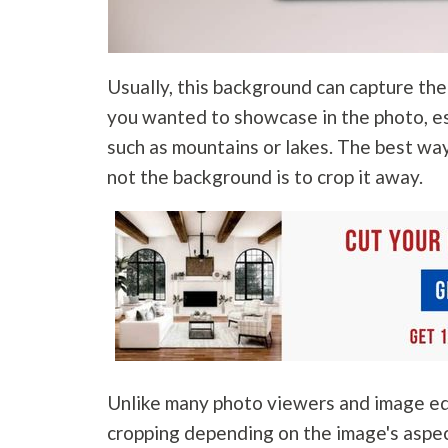
Usually, this background can capture th
you wanted to showcase in the photo, es
such as mountains or lakes. The best wa
not the background is to crop it away.
Unlike many photo viewers and image edi
cropping depending on the image's aspe