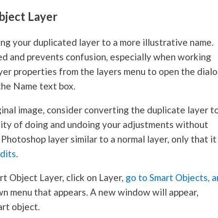
bject Layer
ng your duplicated layer to a more illustrative name.
d and prevents confusion, especially when working
layer properties from the layers menu to open the dial
the Name text box.
inal image, consider converting the duplicate layer t
ility of doing and undoing your adjustments without
a Photoshop layer similar to a normal layer, only that it
dits
.
rt Object Layer, click on Layer,
go to Smart Objects, 
n menu that appears. A new window will appear,
rt object.