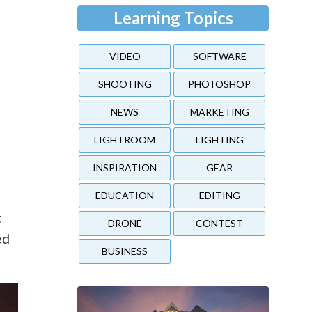
Learning Topics
VIDEO
SOFTWARE
SHOOTING
PHOTOSHOP
NEWS
MARKETING
LIGHTROOM
LIGHTING
INSPIRATION
GEAR
EDUCATION
EDITING
t
DRONE
CONTEST
ed
BUSINESS