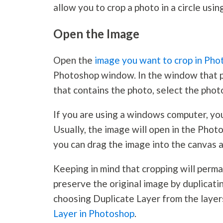
allow you to crop a photo in a circle usi
Open the Image
Open the
image you want to crop in Ph
Photoshop window. In the window that po
that contains the photo, select the pho
If you are using a windows computer, you 
Usually, the image will open in the Phot
you can drag the image into the canvas a
Keeping in mind that cropping will perman
preserve the original image by duplicati
choosing Duplicate Layer from the layer
Layer in Photoshop
.