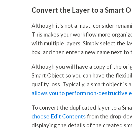
Convert the Layer to a Smart O
Although it's not a must, consider renami
This makes your workflow more organize
with multiple layers. Simply select the 
box, and then enter a new name next to 
Although you will have a copy of the orig
Smart Object so you can have the flexib
quality loss. Typically, a smart object is 
allows you to perform non-destructive e
To convert the duplicated layer to a Sma
choose Edit Contents
from the drop-dow
displaying the details of the created sma