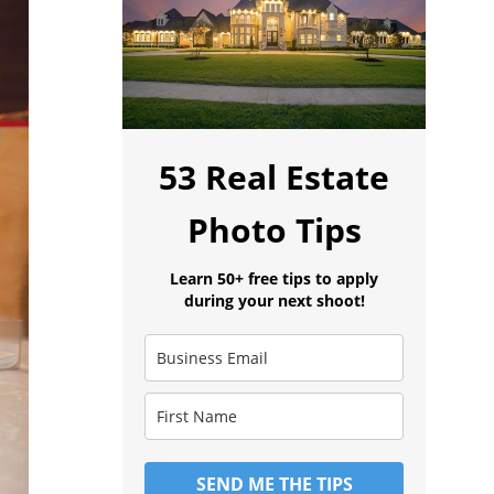
53 Real Estate
Photo Tips
Learn 50+ free tips to apply
during your next shoot!
SEND ME THE TIPS