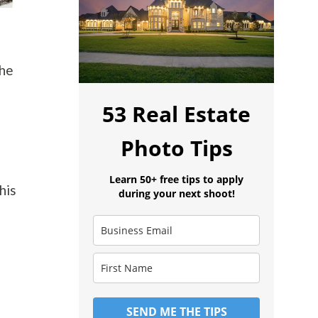
the
53 Real Estate
Photo Tips
Learn 50+ free tips to apply
his
during your next shoot!
SEND ME THE TIPS