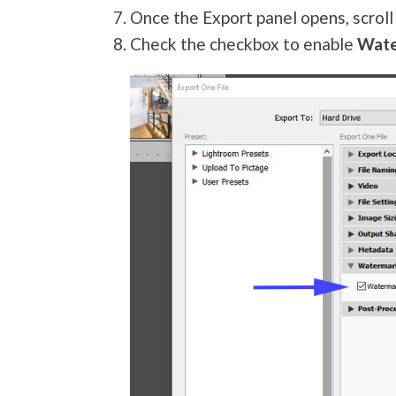
Once the Export panel opens, scrol
Check the checkbox to enable
Wat