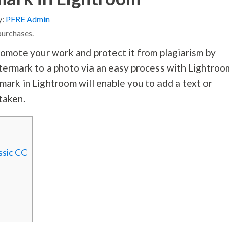
y:
PFRE Admin
purchases.
omote your work and protect it from plagiarism by
atermark to a photo via an easy process with Lightroo
ark in Lightroom will enable you to add a text or
taken.
ssic CC