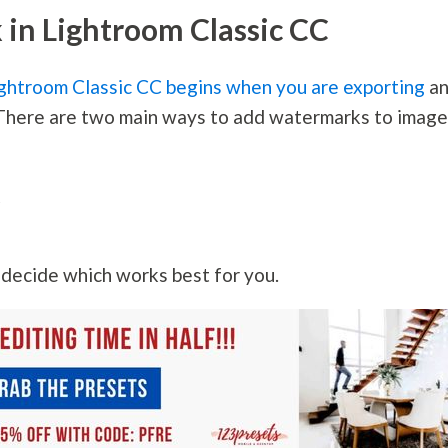
in Lightroom Classic CC
ghtroom Classic CC begins when you are exporting
a
. There are two main ways to add watermarks to imag
k
n decide which works best for you.