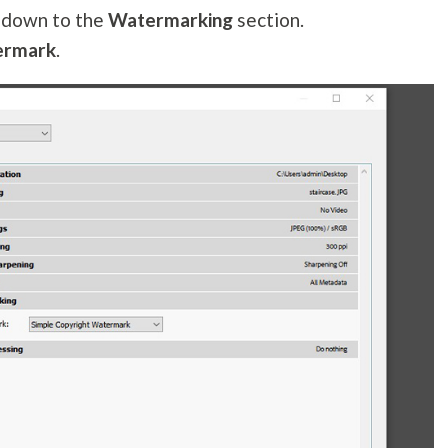
l down to the
Watermarking
section.
ermark
.