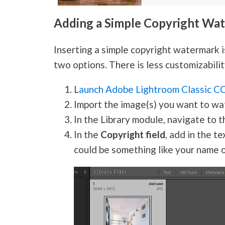
Adding a Simple Copyright Wa
Inserting a simple copyright watermark i
two options. There is less customizabili
L
aunch Adobe Lightroom Classic C
Import the image(s) you want to wa
In the Library module, navigate to 
In the
Copyright field
, add in the t
could be something like your name 