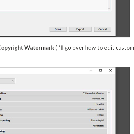
Copyright Watermark
(I’ll go over how to edit custo