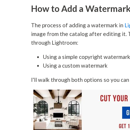
How to Add a Watermark 
The process of adding a watermark in
Li
image from the catalog after editing it
through Lightroom:
Using a simple copyright watermar
Using a custom watermark
I'll walk through both options so you ca