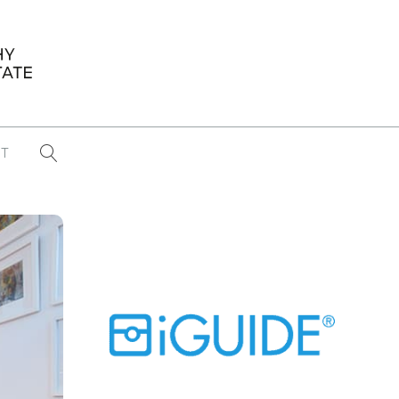
T
...
CONFERENCE NEWS
PAST WINNERS
 items found
Eight Strategies to Scale Your Real
Estate Media Business in 2026
Congratulations Dave Koch!
September 2025 PFRE Photographer
of the Month