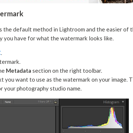
termark
s the default method in Lightroom and the easier of 
ty you have for what the watermark looks like.
C
.
termark.
the
Metadata
section on the right toolbar.
ext you want to use as the watermark on your image. T
or your
photography
studio name.