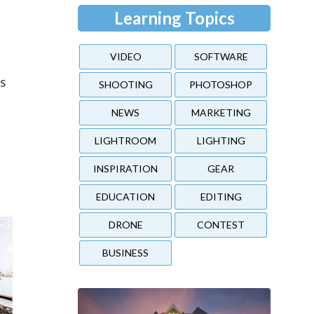
Learning Topics
VIDEO
SOFTWARE
n
es
SHOOTING
PHOTOSHOP
NEWS
MARKETING
LIGHTROOM
LIGHTING
INSPIRATION
GEAR
EDUCATION
EDITING
DRONE
CONTEST
BUSINESS