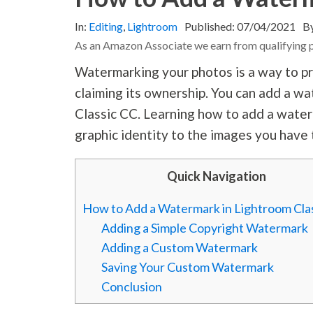
In:
Editing
,
Lightroom
Published:
07/04/2021
B
As an Amazon Associate we earn from qualifying 
Watermarking your photos is a way to pr
claiming its ownership. You can add a w
Classic CC. Learning how to add a waterm
graphic identity to the images you have 
Quick Navigation
How to Add a Watermark in Lightroom Cla
Adding a Simple Copyright Watermark
Adding a Custom Watermark
Saving Your Custom Watermark
Conclusion