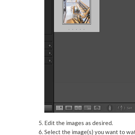
Edit the images as desired.
Select the image(s) you want to wat