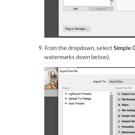
From the dropdown, select
Simple 
watermarks down below).