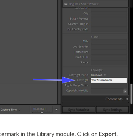
ermark in the Library module. Click on
Export
.