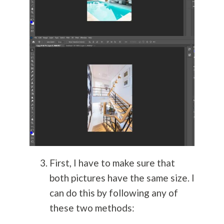
First, I have to make sure that
both pictures have the same size. I
can do this by following any of
these two methods: