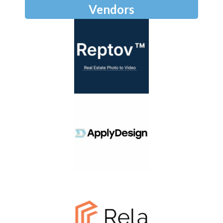
Vendors