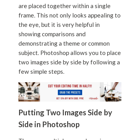
are placed together within a single
frame. This not only looks appealing to
the eye, but it is very helpful in
showing comparisons and
demonstrating a theme or common
subject. Photoshop allows you to place
two images side by side by following a
few simple steps.
Putting Two Images Side by
Side in Photoshop