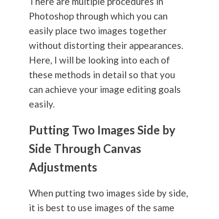
There are multiple procedures in
Photoshop through which you can
easily place two images together
without distorting their appearances.
Here, I will be looking into each of
these methods in detail so that you
can achieve your image editing goals
easily.
Putting Two Images Side by
Side Through Canvas
Adjustments
When putting two images side by side,
it is best to use images of the same