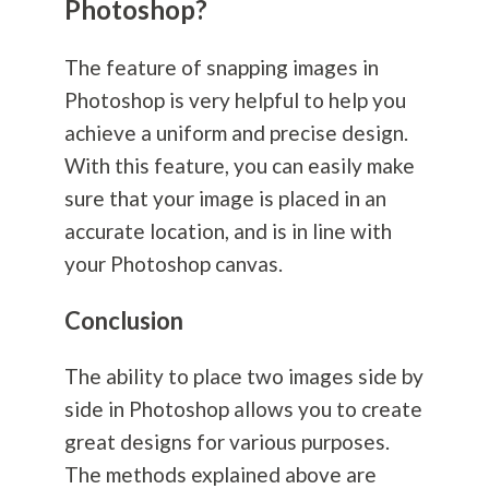
Photoshop?
The feature of snapping images in
Photoshop is very helpful to help you
achieve a uniform and precise design.
With this feature, you can easily make
sure that your image is placed in an
accurate location, and is in line with
your Photoshop canvas.
Conclusion
The ability to place two images side by
side in Photoshop allows you to create
great designs for various purposes.
The methods explained above are