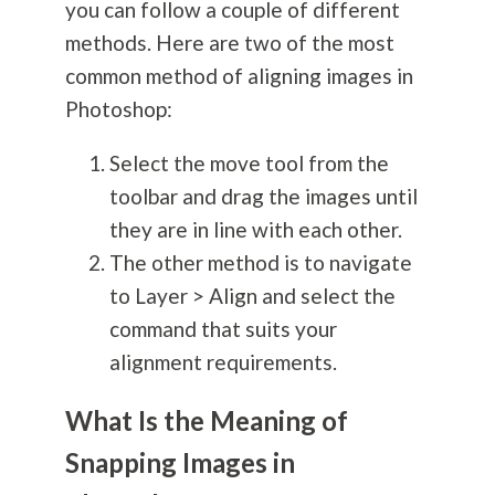
you can follow a couple of different
methods. Here are two of the most
common method of aligning images in
Photoshop:
Select the move tool from the
toolbar and drag the images until
they are in line with each other.
The other method is to navigate
to Layer > Align and select the
command that suits your
alignment requirements.
What Is the Meaning of
Snapping Images in