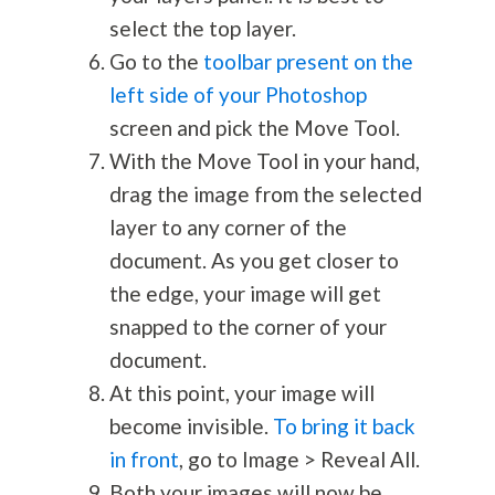
select the top layer.
Go to the
toolbar present on the
left side of your Photoshop
screen and pick the Move Tool.
With the Move Tool in your hand,
drag the image from the selected
layer to any corner of the
document. As you get closer to
the edge, your image will get
snapped to the corner of your
document.
At this point, your image will
become invisible.
To bring it back
in front
, go to Image > Reveal All.
Both your images will now be