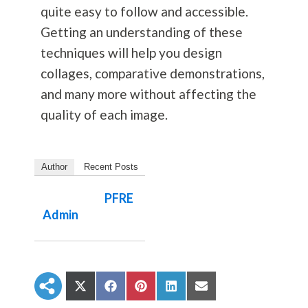
quite easy to follow and accessible.
Getting an understanding of these
techniques will help you design
collages, comparative demonstrations,
and many more without affecting the
quality of each image.
Author
Recent Posts
PFRE
Admin
S
S
S
S
S
h
h
h
h
h