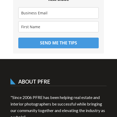
SEND ME THE TIPS
ABOUT PFRE
"Since 2006 PFRE has been helping real estate and
interior photographers be successful while bringing
our community together and elevating the industry as
a whole"