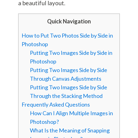
a beautiful layout.
Quick Navigation
How to Put Two Photos Side by Side in
Photoshop
Putting Two Images Side by Side in
Photoshop
Putting Two Images Side by Side
Through Canvas Adjustments
Putting Two Images Side by Side
Through the Stacking Method
Frequently Asked Questions
How Can I Align Multiple Images in
Photoshop?
What Is the Meaning of Snapping