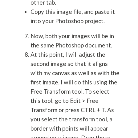
other tab.
Copy this image file, and paste it
into your Photoshop project.
Now, both your images will be in
the same Photoshop document.
At this point, I will adjust the
second image so that it aligns
with my canvas as well as with the
first image. I will do this using the
Free Transform tool. To select
this tool, go to Edit > Free
Transform or press CTRL + T. As
you select the transform tool, a
border with points will appear
around your image. Drag these