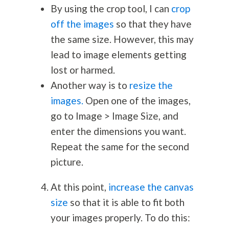
By using the crop tool, I can
crop
off the images
so that they have
the same size. However, this may
lead to image elements getting
lost or harmed.
Another way is to
resize the
images.
Open one of the images,
go to Image > Image Size, and
enter the dimensions you want.
Repeat the same for the second
picture.
At this point,
increase the canvas
size
so that it is able to fit both
your images properly. To do this: