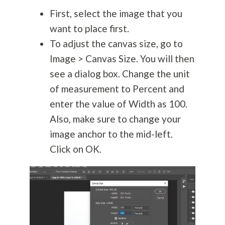
First, select the image that you
want to place first.
To adjust the canvas size, go to
Image > Canvas Size. You will then
see a dialog box. Change the unit
of measurement to Percent and
enter the value of Width as 100.
Also, make sure to change your
image anchor to the mid-left.
Click on OK.