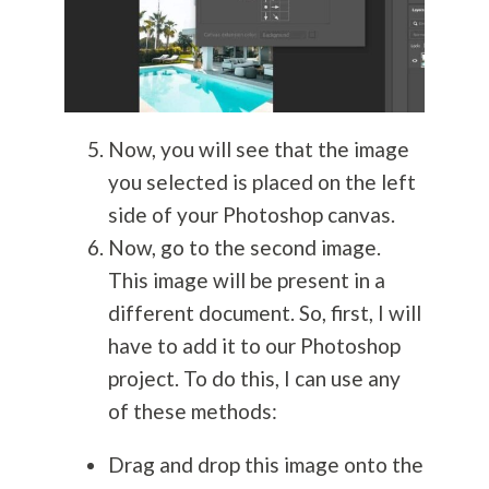
Now, you will see that the image
you selected is placed on the left
side of your Photoshop canvas.
Now, go to the second image.
This image will be present in a
different document. So, first, I will
have to add it to our Photoshop
project. To do this, I can use any
of these methods:
Drag and drop this image onto the