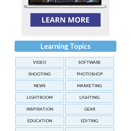
Learning Topics
VIDEO
SOFTWARE
SHOOTING
PHOTOSHOP
NEWS
MARKETING
LIGHTROOM
LIGHTING
INSPIRATION
GEAR
EDUCATION
EDITING