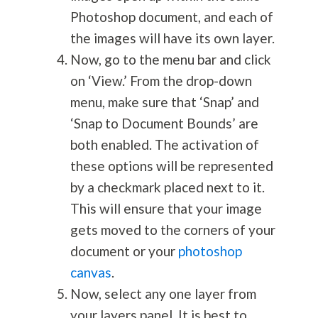
Photoshop document, and each of
the images will have its own layer.
Now, go to the menu bar and click
on ‘View.’ From the drop-down
menu, make sure that ‘Snap’ and
‘Snap to Document Bounds’ are
both enabled. The activation of
these options will be represented
by a checkmark placed next to it.
This will ensure that your image
gets moved to the corners of your
document or your
photoshop
canvas
.
Now, select any one layer from
your layers panel. It is best to