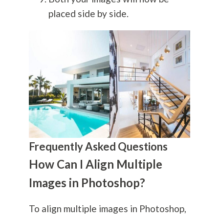
placed side by side.
Frequently Asked Questions
How Can I Align Multiple
Images in Photoshop?
To align multiple images in Photoshop,