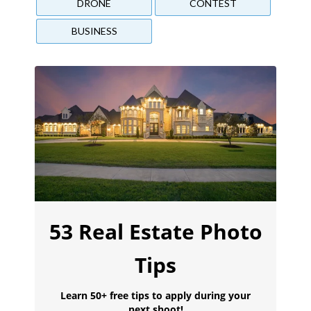
DRONE
CONTEST
BUSINESS
53 Real Estate Photo
Tips
Learn 50+ free tips to apply during your
next shoot!