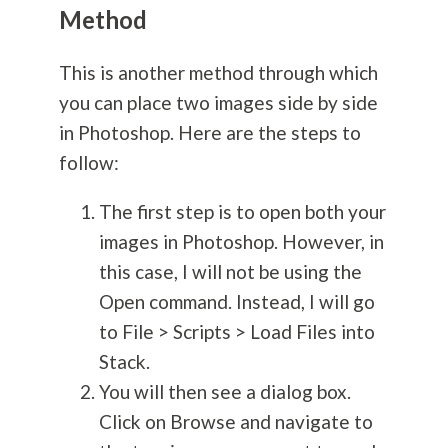
Method
This is another method through which
you can place two images side by side
in Photoshop. Here are the steps to
follow:
The first step is to open both your
images in Photoshop. However, in
this case, I will not be using the
Open command. Instead, I will go
to File > Scripts > Load Files into
Stack.
You will then see a dialog box.
Click on Browse and navigate to