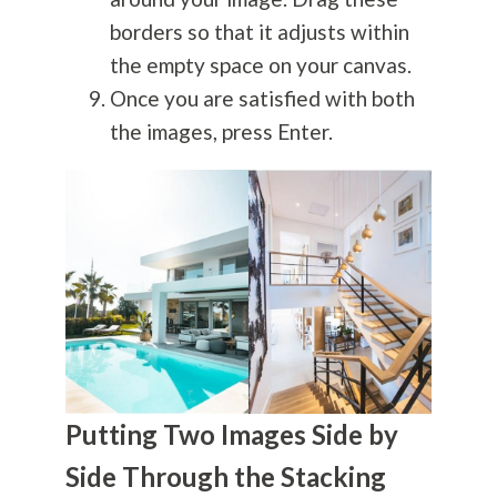
borders so that it adjusts within
the empty space on your canvas.
Once you are satisfied with both
the images, press Enter.
Putting Two Images Side by
Side Through the Stacking