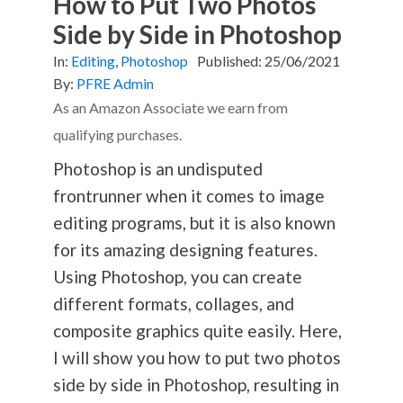
How to Put Two Photos
Side by Side in Photoshop
In:
Editing
,
Photoshop
Published:
25/06/2021
By:
PFRE Admin
As an Amazon Associate we earn from
qualifying purchases.
Photoshop is an undisputed
frontrunner when it comes to image
editing programs, but it is also known
for its amazing designing features.
Using Photoshop, you can create
different formats, collages, and
composite graphics quite easily. Here,
I will show you how to put two photos
side by side in Photoshop, resulting in