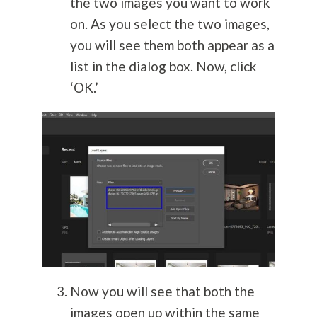
the two images you want to work
on. As you select the two images,
you will see them both appear as a
list in the dialog box. Now, click
‘OK.’
Now you will see that both the
images open up within the same