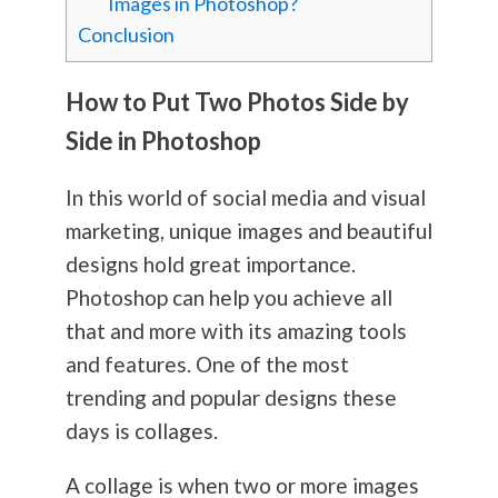
Images in Photoshop?
Conclusion
How to Put Two Photos Side by
Side in Photoshop
In this world of social media and visual
marketing, unique images and beautiful
designs hold great importance.
Photoshop can help you achieve all
that and more with its amazing tools
and features. One of the most
trending and popular designs these
days is collages.
A collage is when two or more images