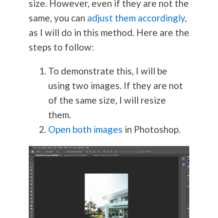
size. However, even if they are not the
same, you can
adjust them accordingly
,
as I will do in this method. Here are the
steps to follow:
To demonstrate this, I will be
using two images. If they are not
of the same size, I will resize
them.
Open both images
in Photoshop.