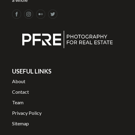
USEFUL LINKS
About
Contact
Team
Privacy Policy
Sitemap