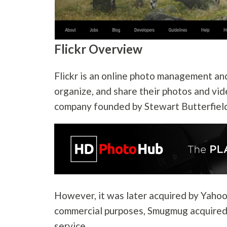
Flickr Overview
Flickr is an online photo management and
organize, and share their photos and vid
company founded by Stewart Butterfield
However, it was later acquired by Yahoo 
commercial purposes, Smugmug acquired 
service.