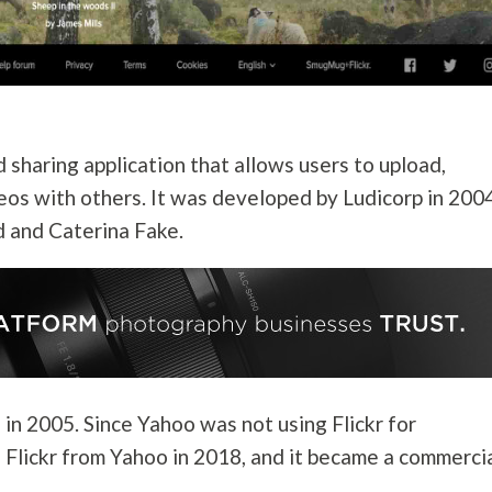
 sharing application that allows users to upload,
eos with others. It was developed by Ludicorp in 2004
 and Caterina Fake.
in 2005. Since Yahoo was not using Flickr for
Flickr from Yahoo in 2018, and it became a commerci