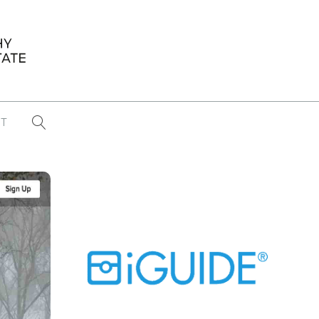
T
...
CONFERENCE NEWS
PAST WINNERS
 items found
Eight Strategies to Scale Your Real
Estate Media Business in 2026
Congratulations Dave Koch!
September 2025 PFRE Photographer
of the Month