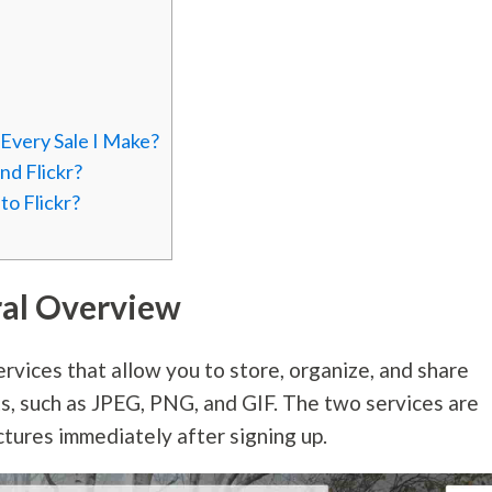
very Sale I Make?
d Flickr?
o Flickr?
ral Overview
rvices that allow you to store, organize, and share
ts, such as JPEG, PNG, and GIF. The two services are
ctures immediately after signing up.