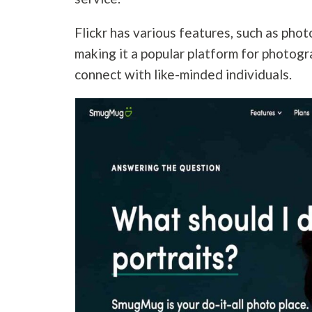
Flickr has various features, such as phot
making it a popular platform for photog
connect with like-minded individuals.