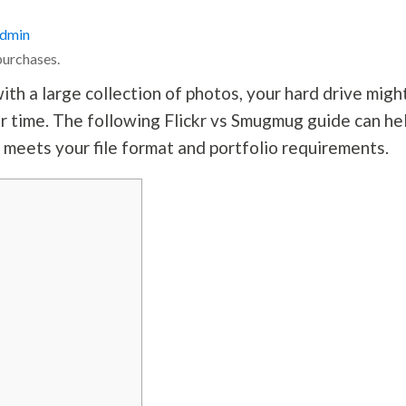
dmin
purchases.
th a large collection of photos, your hard drive migh
ver time. The following Flickr vs Smugmug guide can he
 meets your file format and portfolio requirements.