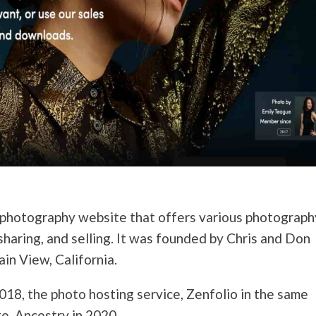
photography
website that offers various
photograph
sharing, and selling. It was founded by Chris and Don
in View, California.
018, the photo hosting service, Zenfolio in the same
te, Ancestry in 2020.