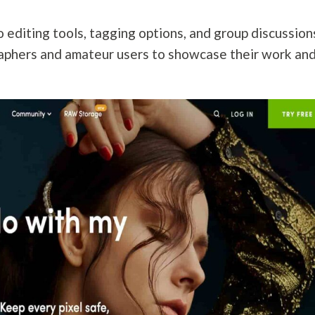
o editing tools, tagging options, and group discussion
raphers and amateur users to showcase their work an