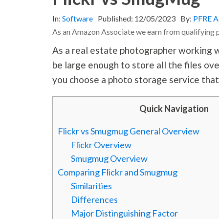
In:
Software
Published:
12/05/2023
By:
PFRE A
As an Amazon Associate we earn from qualifying 
As a real estate photographer working wi
be large enough to store all the files o
you choose a photo storage service that
Quick Navigation
Flickr vs Smugmug General Overview
Flickr Overview
Smugmug Overview
Comparing Flickr and Smugmug
Similarities
Differences
Major Distinguishing Factor