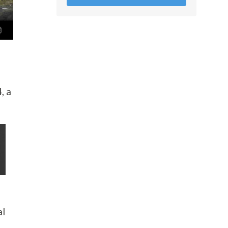
, a
al