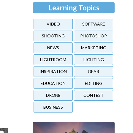
Learning Topics
VIDEO
SOFTWARE
SHOOTING
PHOTOSHOP
NEWS
MARKETING
LIGHTROOM
LIGHTING
INSPIRATION
GEAR
EDUCATION
EDITING
DRONE
CONTEST
BUSINESS