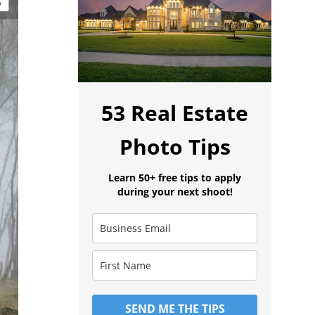
53 Real Estate
Photo Tips
Learn 50+ free tips to apply
during your next shoot!
SEND ME THE TIPS