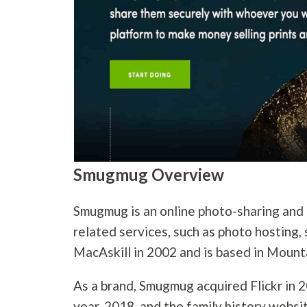
Smugmug Overview
Smugmug is an online photo-sharing and
related services, such as photo hosting, 
MacAskill in 2002 and is based in Mounta
As a brand, Smugmug acquired Flickr in 2
year, 2018, and the family history websi