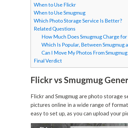
When to Use Flickr
When to Use Smugmug
Which Photo Storage Service Is Better?
Related Questions
How Much Does Smugmug Charge for E
Which Is Popular, Between Smugmug an
Can I Move My Photos From Smugmug t
Final Verdict
Flickr vs Smugmug Gene
Flickr and Smugmug are photo storage se
pictures online in a wide range of forma
easy to set up, as you can upload your pi