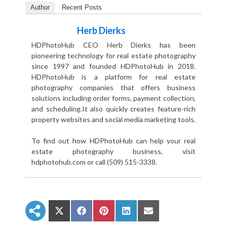
Author
Recent Posts
Herb Dierks
HDPhotoHub CEO Herb Dierks has been
pioneering technology for real estate photography
since 1997 and founded HDPhotoHub in 2018.
HDPhotoHub is a platform for real estate
photography companies that offers business
solutions including order forms, payment collection,
and scheduling.It also quickly creates feature-rich
property websites and social media marketing tools.
To find out how HDPhotoHub can help your real
estate photography business, visit
hdphotohub.com or call (509) 515-3338.
S
S
S
S
S
h
h
h
h
h