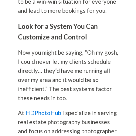
to be a win-win situation for everyone
and lead to more bookings for you.
Look for a System You Can
Customize and Control
Now you might be saying, “Oh my gosh,
I could never let my clients schedule
directly… they’d have me running all
over my area and it would be so
inefficient.” The best systems factor
these needs in too.
At
HDPhotoHub
I specialize in serving
real estate
photography
businesses
and focus on addressing photographer