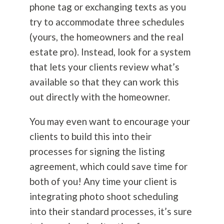
phone tag or exchanging texts as you
try to accommodate three schedules
(yours, the homeowners and the real
estate pro). Instead, look for a system
that lets your clients review what’s
available so that they can work this
out directly with the homeowner.
You may even want to encourage your
clients to build this into their
processes for signing the listing
agreement, which could save time for
both of you! Any time your client is
integrating photo shoot scheduling
into their standard processes, it’s sure