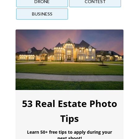
DRONE
CONTEST
BUSINESS
53 Real Estate Photo
Tips
Learn 50+ free tips to apply during your
next shoot!