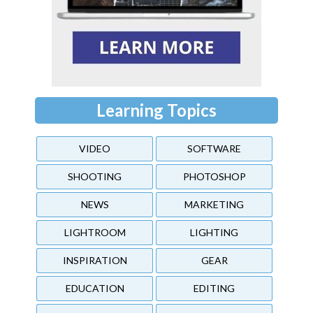
Learning Topics
VIDEO
SOFTWARE
SHOOTING
PHOTOSHOP
NEWS
MARKETING
LIGHTROOM
LIGHTING
INSPIRATION
GEAR
EDUCATION
EDITING