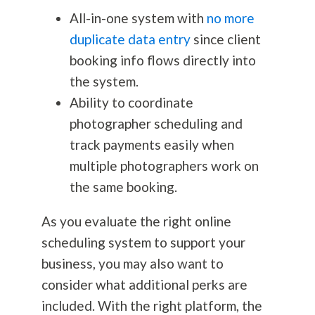
All-in-one system with
no more
duplicate data entry
since client
booking info flows directly into
the system.
Ability to coordinate
photographer scheduling and
track payments easily when
multiple photographers work on
the same booking.
As you evaluate the right online
scheduling system to support your
business, you may also want to
consider what additional perks are
included. With the right platform, the