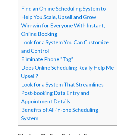
Find an Online Scheduling System to
Help You Scale, Upsell and Grow
Win-win for Everyone With Instant,
Online Booking
Look for a System You Can Customize
and Control
Eliminate Phone “Tag”
Does Online Scheduling Really Help Me
Upsell?
Look for a System That Streamlines
Post-booking Data Entry and
Appointment Details
Benefits of All-in-one Scheduling
System