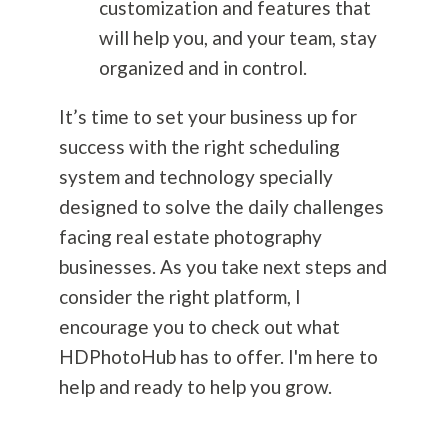
customization and features that
will help you, and your team, stay
organized and in control.
It’s time to set your business up for
success with the right scheduling
system and technology specially
designed to solve the daily challenges
facing real estate
photography
businesses. As you take next steps and
consider the right platform, I
encourage you to check out what
HDPhotoHub has to offer. I'm here to
help and ready to help you grow.