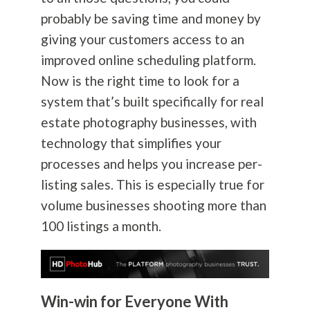
probably be saving time and money by
giving your customers access to an
improved online scheduling platform.
Now is the right time to look for a
system that’s built specifically for real
estate
photography
businesses, with
technology that simplifies your
processes and helps you increase per-
listing sales. This is especially true for
volume businesses shooting more than
100 listings a month.
Win-win for Everyone With