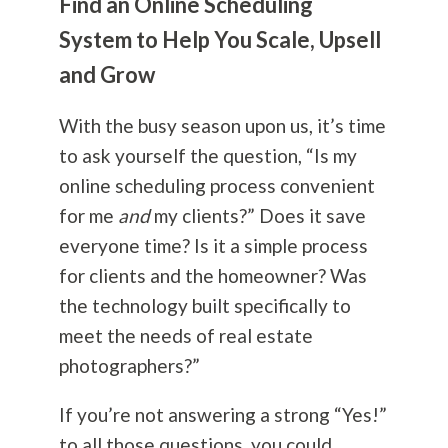
Find an Online Scheduling
System to Help You Scale, Upsell
and Grow
With the busy season upon us, it’s time
to ask yourself the question, “Is my
online scheduling process convenient
for me
and
my clients?” Does it save
everyone time? Is it a simple process
for clients and the homeowner? Was
the technology built specifically to
meet the needs of real estate
photographers?”
If you’re not answering a strong “Yes!”
to all those questions, you could