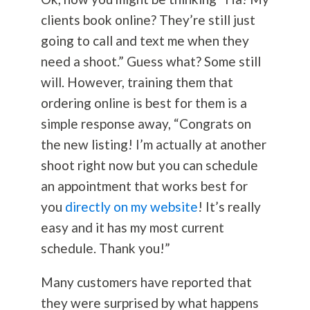
clients book online? They’re still just
going to call and text me when they
need a shoot.” Guess what? Some still
will. However, training them that
ordering online is best for them is a
simple response away, “Congrats on
the new listing! I’m actually at another
shoot right now but you can schedule
an appointment that works best for
you
directly on my website
! It’s really
easy and it has my most current
schedule. Thank you!”
Many customers have reported that
they were surprised by what happens