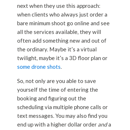
next when they use this approach:
when clients who always just order a
bare minimum shoot go online and see
all the services available, they will
often add something new and out of
the ordinary. Maybe it’s a virtual
twilight, maybe it’s a 3D floor plan or
some drone shots
.
So, not only are you able to save
yourself the time of entering the
booking and figuring out the
scheduling via multiple phone calls or
text messages. You may also find you
end up with a higher dollar order
and
a