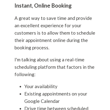
Instant, Online Booking
A great way to save time and provide
an excellent experience for your
customers is to allow them to schedule
their appointment online during the
booking process.
I'm talking about using a real-time
scheduling platform that factors in the
following:
Your availability
Existing appointments on your
Google Calendar
Drive time between scheduled