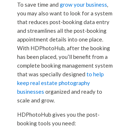
To save time and
grow your business
,
you may also want to look for a system
that reduces post-booking data entry
and streamlines all the post-booking
appointment details into one place.
With HDPhotoHub, after the booking
has been placed, you’ll benefit from a
complete booking management system
that was specially designed
to help
keep real estate photography
businesses
organized and ready to
scale and grow.
HDPhotoHub gives you the post-
booking tools you need: