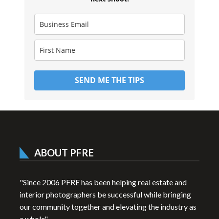
SEND ME THE TIPS
ABOUT PFRE
"Since 2006 PFRE has been helping real estate and
interior photographers be successful while bringing
our community together and elevating the industry as
a whole"