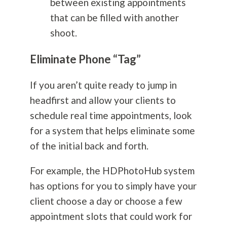
between existing appointments
that can be filled with another
shoot.
Eliminate Phone “Tag”
If you aren’t quite ready to jump in
headfirst and allow your clients to
schedule real time appointments, look
for a system that helps eliminate some
of the initial back and forth.
For example, the HDPhotoHub system
has options for you to simply have your
client choose a day or choose a few
appointment slots that could work for