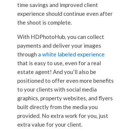
time savings and improved client
experience should continue even after
the shoot is complete.
With HDPhotoHub, you can collect
payments and deliver your images
through
a white labeled experience
that is easy to use, even for a real
estate agent! And you’ll also be
positioned to offer even more benefits
to your clients with social media
graphics, property websites, and flyers
built directly from the media you
provided. No extra work for you, just
extra value for your client.