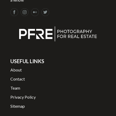
USEFUL LINKS
About
Contact
Team
Privacy Policy
Sitemap