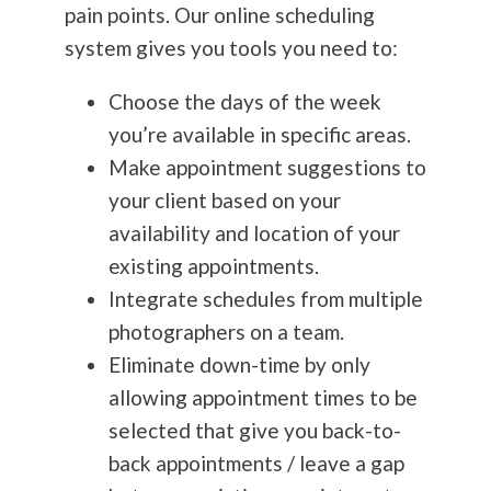
pain points. Our online scheduling
system gives you tools you need to:
Choose the days of the week
you’re available in specific areas.
Make appointment suggestions to
your client based on your
availability and location of your
existing appointments.
Integrate schedules from multiple
photographers on a team.
Eliminate down-time by only
allowing appointment times to be
selected that give you back-to-
back appointments / leave a gap