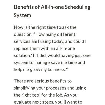
Benefits of All-in-one Scheduling
System
Now is the right time to ask the
question, “How many different
services am I using today, and could I
replace them with an all-in-one
solution? If I did, would having just one
system to manage save me time and
help me grow my business?”
There are serious benefits to
simplifying your processes and using
the right tool for the job. As you
evaluate next steps, you’ll want to