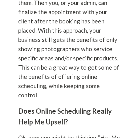
them. Then you, or your admin, can
finalize the appointment with your
client after the booking has been
placed. With this approach, your
business still gets the benefits of only
showing photographers who service
specific areas and/or specific products.
This can be a great way to get some of
the benefits of offering online
scheduling, while keeping some
control.
Does Online Scheduling Really
Help Me Upsell?
Ok, now you might be thinking “Ha! My