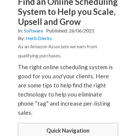
Find an Online Scheduling
System to Help you Scale,
Upsell and Grow
In:
Software
Published:
26/06/2021
By:
Herb Dierks
As an Amazon Associate we earn from
qualifying purchases.
The right online scheduling system is
good for you
and
your clients. Here
are some tips to help find the right
technology to help you eliminate
phone “tag” and increase per-listing
sales.
Quick Navigation