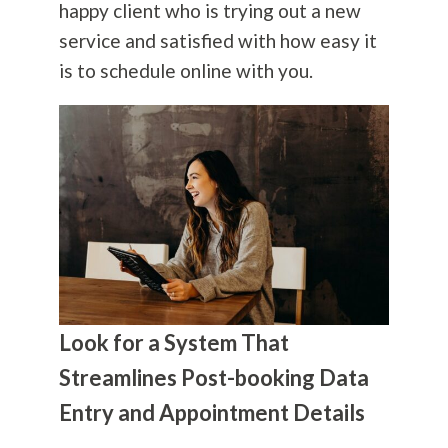
happy client who is trying out a new
service and satisfied with how easy it
is to schedule online with you.
Look for a System That
Streamlines Post-booking Data
Entry and Appointment Details