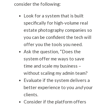
consider the following:
Look for a system that is built
specifically for high-volume real
estate
photography
companies so
you can be confident the tech will
offer you the tools you need.
Ask the question, “Does the
system offer me ways to save
time and scale my business –
without scaling my admin team?
Evaluate if the system delivers a
better experience to you
and
your
clients.
Consider if the platform offers