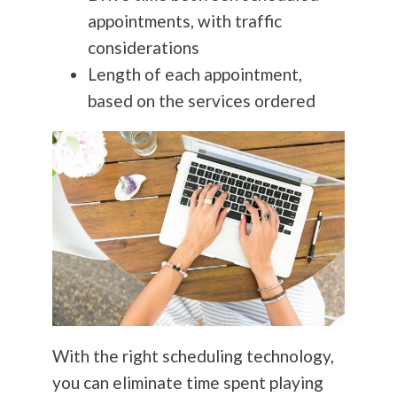
appointments, with traffic
considerations
Length of each appointment,
based on the services ordered
With the right scheduling technology,
you can eliminate time spent playing