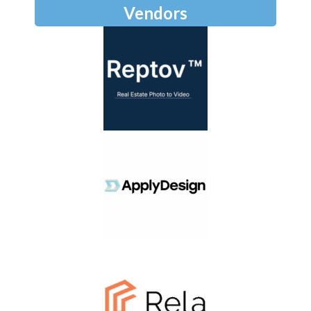
Vendors