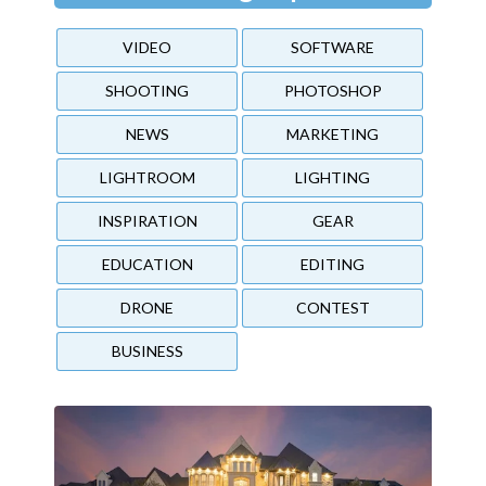
VIDEO
SOFTWARE
SHOOTING
PHOTOSHOP
NEWS
MARKETING
LIGHTROOM
LIGHTING
INSPIRATION
GEAR
EDUCATION
EDITING
DRONE
CONTEST
BUSINESS