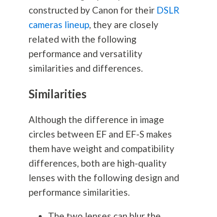
constructed by Canon for their
DSLR
cameras lineup
, they are closely
related with the following
performance and versatility
similarities and differences.
Similarities
Although the difference in image
circles between EF and EF-S makes
them have weight and compatibility
differences, both are high-quality
lenses with the following design and
performance similarities.
The two lenses can blur the