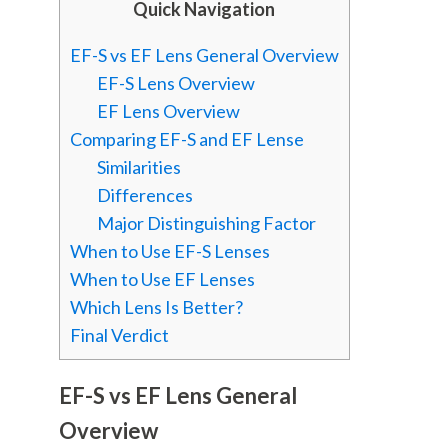
Quick Navigation
EF-S vs EF Lens General Overview
EF-S Lens Overview
EF Lens Overview
Comparing EF-S and EF Lense
Similarities
Differences
Major Distinguishing Factor
When to Use EF-S Lenses
When to Use EF Lenses
Which Lens Is Better?
Final Verdict
EF-S vs EF Lens General
Overview