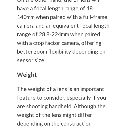
have a focal length range of 18-
140mm when paired with a full-frame
camera and an equivalent focal length
range of 28.8-224mm when paired
with a crop factor camera, offering
better zoom flexibility depending on
sensor size.
Weight
The weight of a lens is an important
feature to consider, especially if you
are shooting handheld. Although the
weight of the lens might differ
depending on the construction