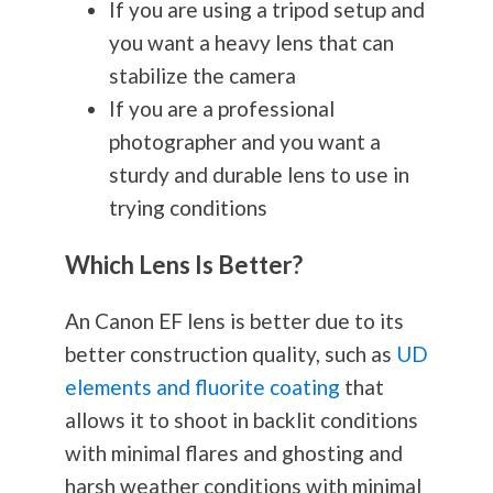
If you are using a tripod setup and
you want a heavy lens that can
stabilize the camera
If you are a professional
photographer and you want a
sturdy and durable lens to use in
trying conditions
Which Lens Is Better?
An Canon EF lens is better due to its
better construction quality, such as
UD
elements and fluorite coating
that
allows it to shoot in backlit conditions
with minimal flares and ghosting and
harsh weather conditions with minimal