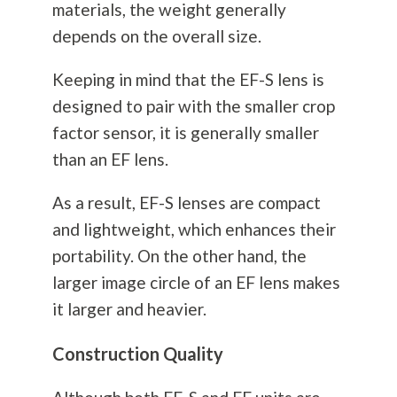
materials, the weight generally
depends on the overall size.
Keeping in mind that the EF-S lens is
designed to pair with the smaller crop
factor sensor, it is generally smaller
than an EF lens.
As a result, EF-S lenses are compact
and lightweight, which enhances their
portability. On the other hand, the
larger image circle of an EF lens makes
it larger and heavier.
Construction Quality