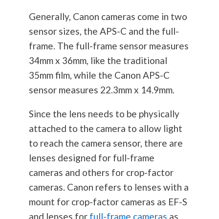
Generally, Canon cameras come in two
sensor sizes, the APS-C and the full-
frame. The full-frame sensor measures
34mm x 36mm, like the traditional
35mm film, while the Canon APS-C
sensor measures 22.3mm x 14.9mm.
Since the lens needs to be physically
attached to the camera to allow light
to reach the camera sensor, there are
lenses designed for full-frame
cameras and others for crop-factor
cameras. Canon refers to lenses with a
mount for crop-factor cameras as EF-S
and lenses for
full-frame cameras
as