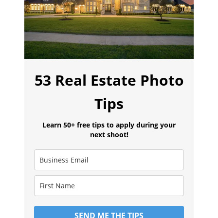
53 Real Estate Photo
Tips
Learn 50+ free tips to apply during your
next shoot!
SEND ME THE TIPS