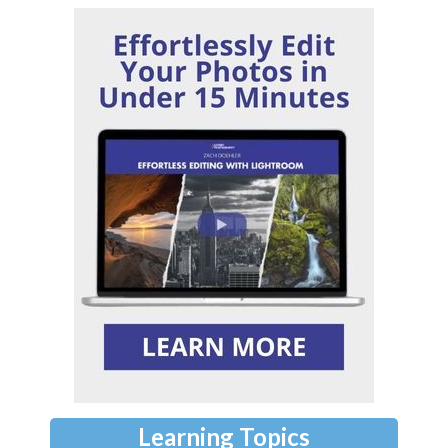
Learning Topics