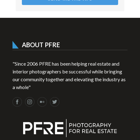
ABOUT PFRE
"Since 2006 PFRE has been helping real estate and
interior photographers be successful while bringing
our community together and elevating the industry as
a whole"