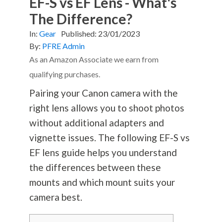
EF-S vs EF Lens - What's
The Difference?
In:
Gear
Published:
23/01/2023
By:
PFRE Admin
As an Amazon Associate we earn from
qualifying purchases.
Pairing your Canon camera with the
right lens allows you to shoot photos
without additional adapters and
vignette issues. The following EF-S vs
EF lens guide helps you understand
the differences between these
mounts and which mount suits your
camera best.