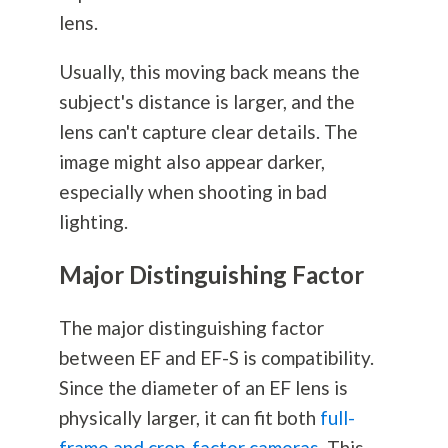
lens.
Usually, this moving back means the
subject's distance is larger, and the
lens can't capture clear details. The
image might also appear darker,
especially when shooting in bad
lighting.
Major Distinguishing Factor
The major distinguishing factor
between EF and EF-S is compatibility.
Since the diameter of an EF lens is
physically larger, it can fit both
full-
frame and crop-factor cameras
. This