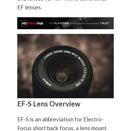
EF lenses.
EF-S Lens Overview
EF-S is an abbreviation for Electro-
Focus short back focus, a lens mount