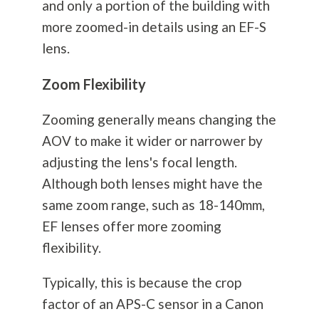
and only a portion of the building with
more zoomed-in details using an EF-S
lens.
Zoom Flexibility
Zooming generally means changing the
AOV to make it wider or narrower by
adjusting the lens's focal length.
Although both lenses might have the
same zoom range, such as 18-140mm,
EF lenses offer more zooming
flexibility.
Typically, this is because the crop
factor of an APS-C sensor in a Canon