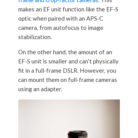
makes an EF unit function like the EF-S
optic when paired with an APS-C
camera, from autofocus to image
stabilization.
On the other hand, the amount of an
EF-S unit is smaller and can’t physically
fit in a full-frame DSLR. However, you
can mount them on full-frame cameras
using an adapter.