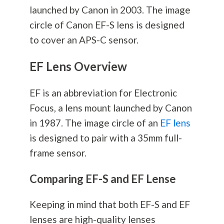
launched by Canon in 2003. The image
circle of Canon EF-S lens is designed
to cover an APS-C sensor.
EF Lens Overview
EF is an abbreviation for Electronic
Focus, a lens mount launched by Canon
in 1987. The image circle of an
EF lens
is designed to pair with a 35mm full-
frame sensor.
Comparing EF-S and EF Lense
Keeping in mind that both EF-S and EF
lenses are high-quality lenses