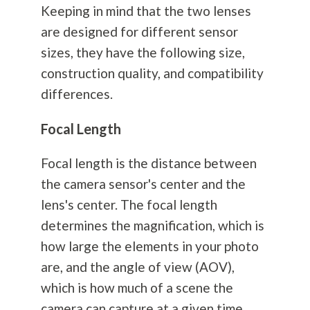
Keeping in mind that the two lenses
are designed for different sensor
sizes, they have the following size,
construction quality, and compatibility
differences.
Focal Length
Focal length is the distance between
the camera sensor's center and the
lens's center. The focal length
determines the magnification, which is
how large the elements in your photo
are, and the angle of view (AOV),
which is how much of a scene the
camera can capture at a given time.