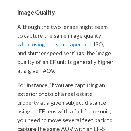
Image Quality
Although the two lenses might seem
to capture the same image quality
when using the same aperture
, ISO,
and shutter speed settings, the image
quality of an EF unit is generally higher
at a given AOV.
For instance, if you are capturing an
exterior photo of a real estate
property at a given subject distance
using an EF lens with a full-frame unit,
you need to move several feet back to
capture the same AOV with an EF-S