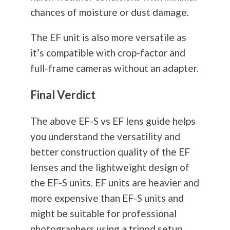
chances of moisture or dust damage.
The EF unit is also more versatile as
it’s compatible with crop-factor and
full-frame cameras without an adapter.
Final Verdict
The above EF-S vs EF lens guide helps
you understand the versatility and
better construction quality of the EF
lenses and the lightweight design of
the EF-S units. EF units are heavier and
more expensive than EF-S units and
might be suitable for professional
photographers using a tripod setup.