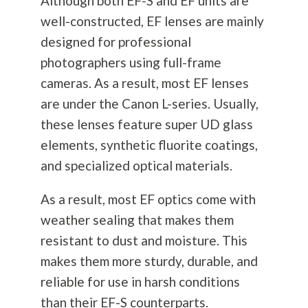
Although both EF-S and EF units are
well-constructed, EF lenses are mainly
designed for professional
photographers using full-frame
cameras. As a result, most EF lenses
are under the Canon L-series. Usually,
these lenses feature super UD glass
elements, synthetic fluorite coatings,
and specialized optical materials.
As a result, most EF optics come with
weather sealing that makes them
resistant to dust and moisture. This
makes them more sturdy, durable, and
reliable for use in harsh conditions
than their EF-S counterparts.