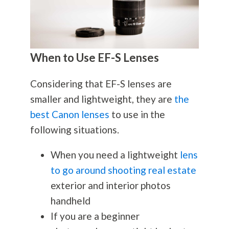
When to Use EF-S Lenses
Considering that EF-S lenses are
smaller and lightweight, they are
the
best Canon lenses
to use in the
following situations.
When you need a lightweight
lens
to go around shooting real estate
exterior and interior photos
handheld
If you are a beginner