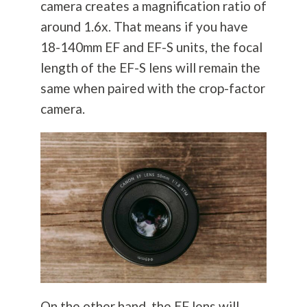
camera creates a magnification ratio of
around 1.6x. That means if you have
18-140mm EF and EF-S units, the focal
length of the EF-S lens will remain the
same when paired with the crop-factor
camera.
On the other hand, the EF lens will