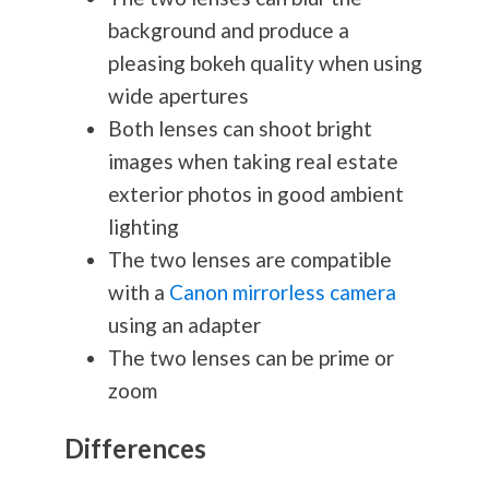
background and produce a
pleasing bokeh quality when using
wide apertures
Both lenses can shoot bright
images when taking real estate
exterior photos in good ambient
lighting
The two lenses are compatible
with a
Canon mirrorless camera
using an adapter
The two lenses can be prime or
zoom
Differences