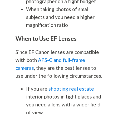
photographer on a tight budget
When taking photos of small
subjects and you need a higher
magnification ratio
When to Use EF Lenses
Since EF Canon lenses are compatible
with both
APS-C and full-frame
cameras
, they are the best lenses to
use under the following circumstances.
If you are
shooting real estate
interior photos in tight places and
you need a lens with a wider field
of view