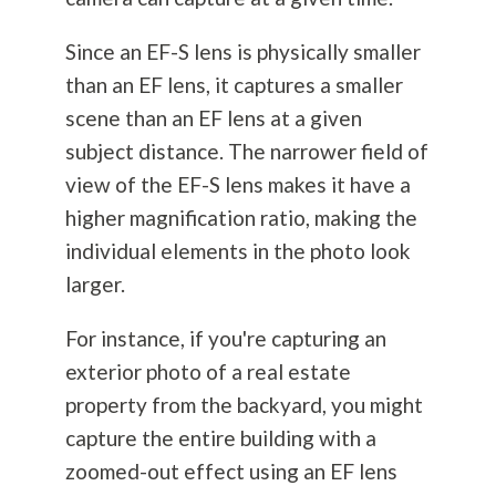
Since an EF-S lens is physically smaller
than an EF lens, it captures a smaller
scene than an EF lens at a given
subject distance. The narrower field of
view of the EF-S lens makes it have a
higher magnification ratio, making the
individual elements in the photo look
larger.
For instance, if you're capturing an
exterior photo of a real estate
property from the backyard, you might
capture the entire building with a
zoomed-out effect using an EF lens