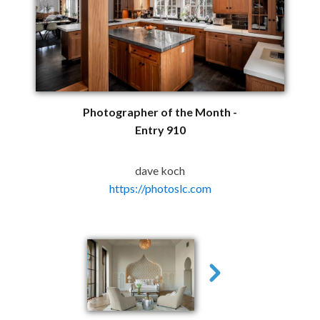
Photographer of the Month -
Entry 910
dave koch
https://photoslc.com