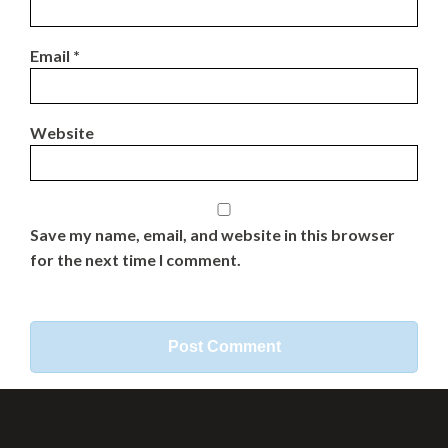
Email
*
Website
Save my name, email, and website in this browser
for the next time I comment.