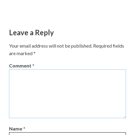
Leave a Reply
Your email address will not be published.
Required fields
are marked
*
Comment
*
Name
*