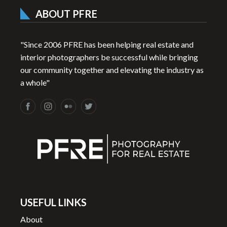
ABOUT PFRE
"Since 2006 PFRE has been helping real estate and
interior photographers be successful while bringing
our community together and elevating the industry as
a whole"
USEFUL LINKS
About