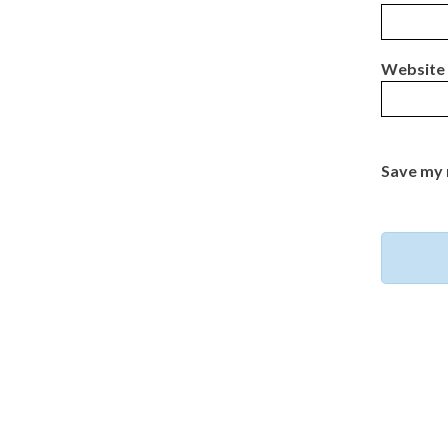
Website
Save my 