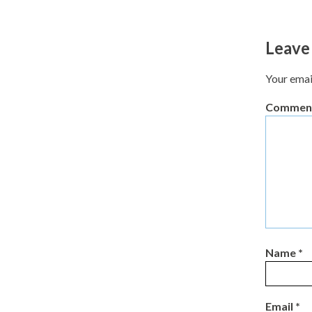
Leave
Your emai
Commen
Name
*
Email
*