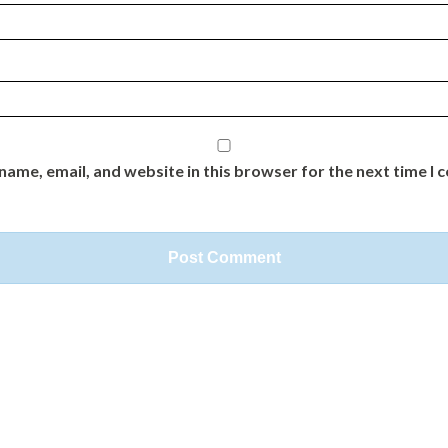
name, email, and website in this browser for the next time I