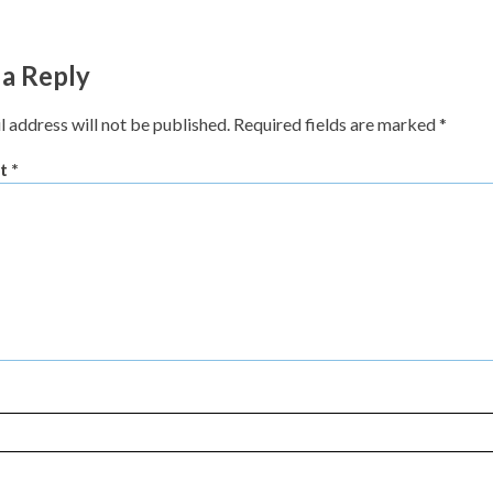
 a Reply
l address will not be published.
Required fields are marked
*
t
*