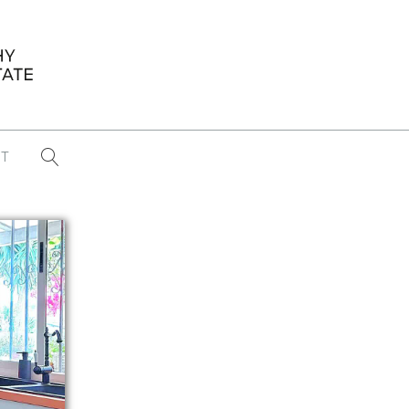
T
...
CONFERENCE NEWS
PAST WINNERS
 items found
Eight Strategies to Scale Your Real
Estate Media Business in 2026
Congratulations Dave Koch!
September 2025 PFRE Photographer
of the Month