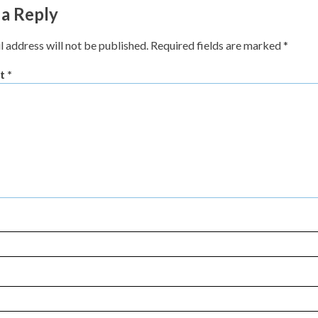
 a Reply
l address will not be published.
Required fields are marked
*
t
*