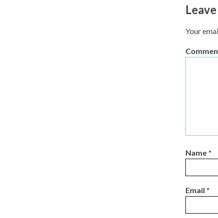
Leave
Your emai
Commen
Name
*
Email
*