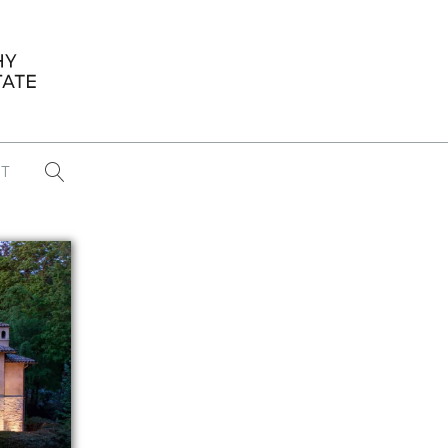
T
...
CONFERENCE NEWS
PAST WINNERS
 items found
Eight Strategies to Scale Your Real
Estate Media Business in 2026
Congratulations Dave Koch!
September 2025 PFRE Photographer
of the Month