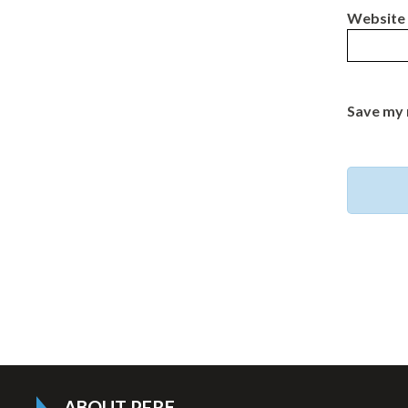
Website
Save my 
ABOUT PFRE