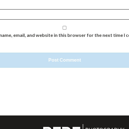
name, email, and website in this browser for the next time I