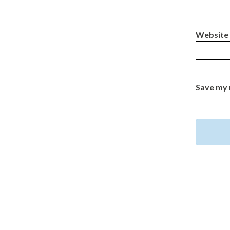
Website
Save my 