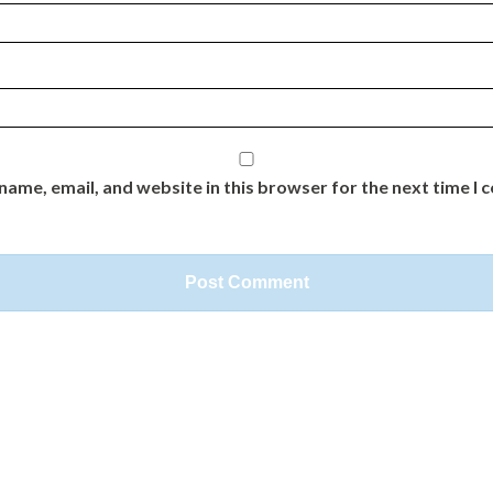
name, email, and website in this browser for the next time I