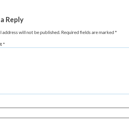
 a Reply
l address will not be published.
Required fields are marked
*
t
*