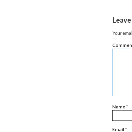
Leave
Your emai
Commen
Name
*
Email
*