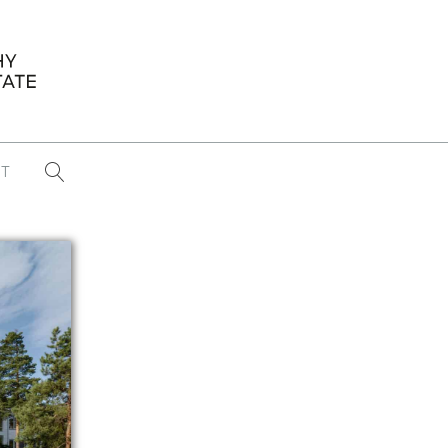
T
...
CONFERENCE NEWS
PAST WINNERS
 items found
Eight Strategies to Scale Your Real
Estate Media Business in 2026
Congratulations Dave Koch!
September 2025 PFRE Photographer
of the Month