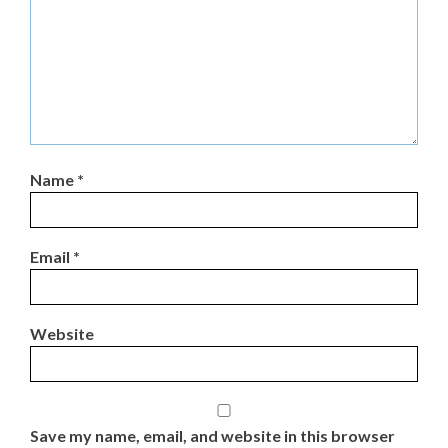
Name
*
Email
*
Website
Save my name, email, and website in this browser