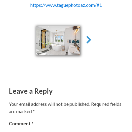
https://www.taguephotoaz.com/#1
Leave a Reply
Your email address will not be published.
Required fields
are marked
*
Comment
*