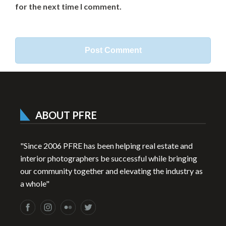
for the next time I comment.
ABOUT PFRE
"Since 2006 PFRE has been helping real estate and
interior photographers be successful while bringing
our community together and elevating the industry as
a whole"