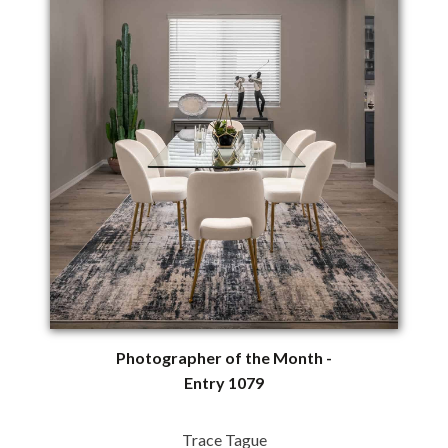
Photographer of the Month -
Entry 1079
Trace Tague