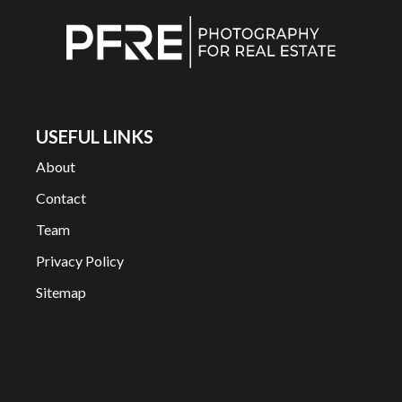
USEFUL LINKS
About
Contact
Team
Privacy Policy
Sitemap