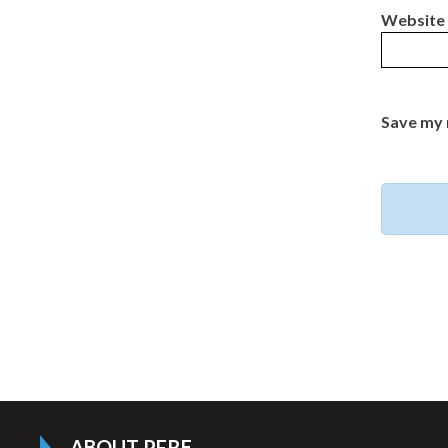
Website
Save my 
ABOUT PFRE