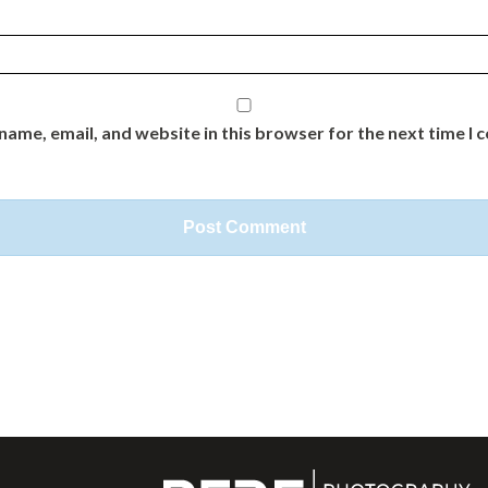
name, email, and website in this browser for the next time I