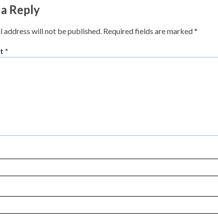
 a Reply
l address will not be published.
Required fields are marked
*
t
*