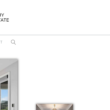
T
...
CONFERENCE NEWS
PAST WINNERS
 items found
Eight Strategies to Scale Your Real
Estate Media Business in 2026
Congratulations Dave Koch!
September 2025 PFRE Photographer
of the Month