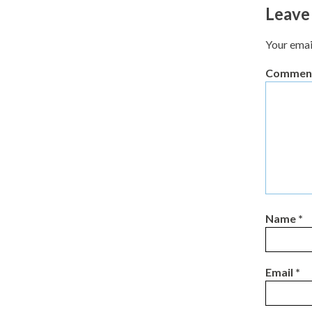
Leave
Your emai
Commen
Name
*
Email
*