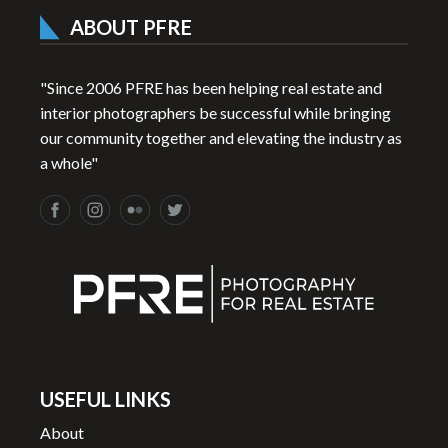
ABOUT PFRE
"Since 2006 PFRE has been helping real estate and
interior photographers be successful while bringing
our community together and elevating the industry as
a whole"
USEFUL LINKS
About