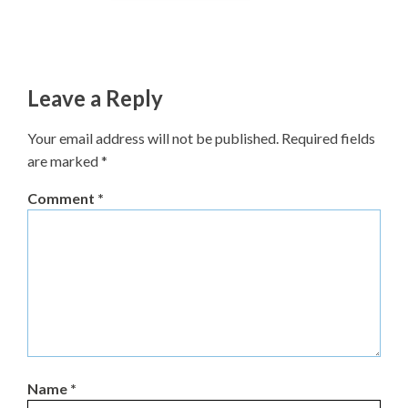
Leave a Reply
Your email address will not be published.
Required fields
are marked
*
Comment
*
Name
*