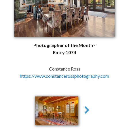
Photographer of the Month -
Entry 1074
Constance Ross
https://www.constancerossphotography.com