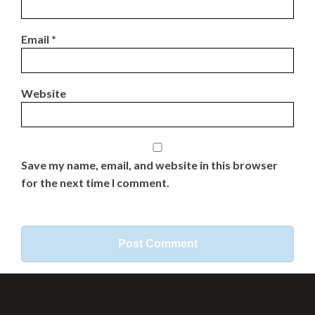
Email
*
Website
Save my name, email, and website in this browser
for the next time I comment.