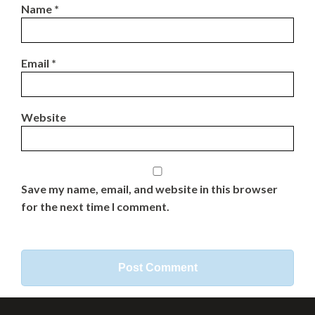
Name
*
Email
*
Website
Save my name, email, and website in this browser
for the next time I comment.