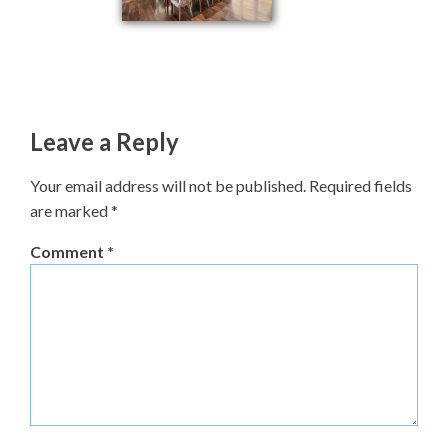
Leave a Reply
Your email address will not be published.
Required fields
are marked
*
Comment
*