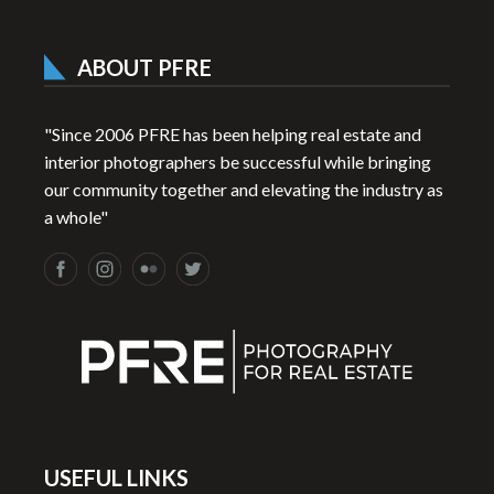
ABOUT PFRE
"Since 2006 PFRE has been helping real estate and
interior photographers be successful while bringing
our community together and elevating the industry as
a whole"
USEFUL LINKS