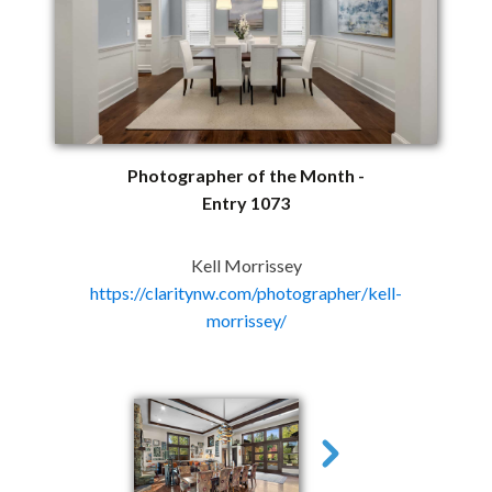
Photographer of the Month -
Entry 1073
Kell Morrissey
https://claritynw.com/photographer/kell-
morrissey/