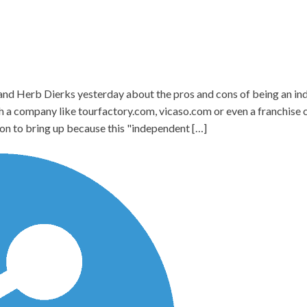
 and Herb Dierks yesterday about the pros and cons of being an i
th a company like tourfactory.com, vicaso.com or even a franchise
on to bring up because this "independent […]