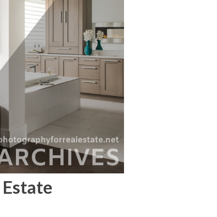
 Estate