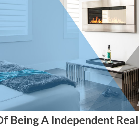
f Being A Independent Real