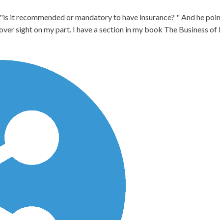
 "is it recommended or mandatory to have insurance? " And he point
n over sight on my part. I have a section in my book The Business o