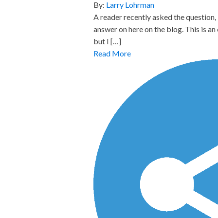
By:
Larry Lohrman
A reader recently asked the question,
answer on here on the blog. This is a
but I […]
Read More