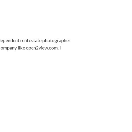
ndependent real estate photographer
 company like open2view.com. I