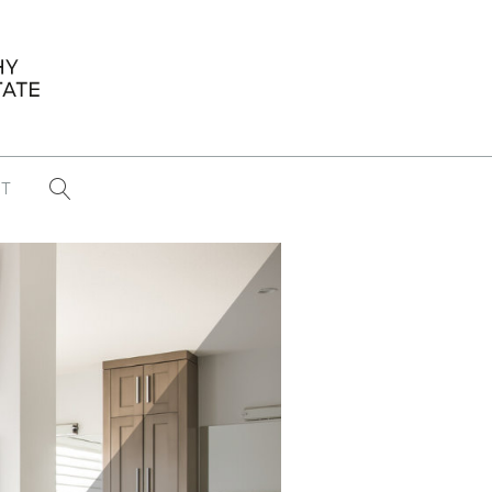
T
...
CONFERENCE NEWS
PAST WINNERS
 items found
Eight Strategies to Scale Your Real
Estate Media Business in 2026
Congratulations Dave Koch!
September 2025 PFRE Photographer
of the Month