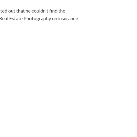
ed out that he couldn't find the
f Real Estate Photography on insurance