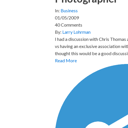
In:
Business
01/05/2009
40 Comments
By:
Larry Lohrman
I had a discussion with Chris Thomas
vs having an exclusive association wi
thought this would be a good discussi
Read More