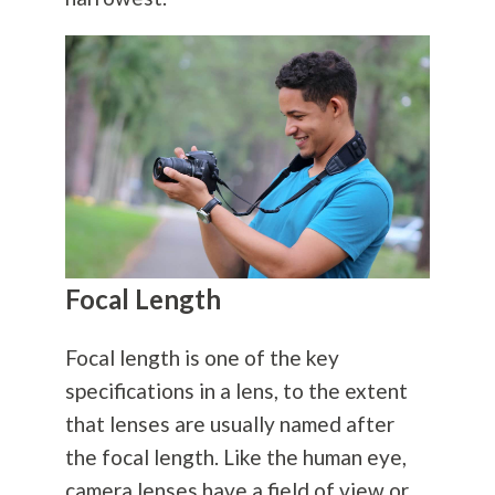
Focal Length
Focal length is one of the key
specifications in a lens, to the extent
that lenses are usually named after
the focal length. Like the human eye,
camera lenses have a field of view or