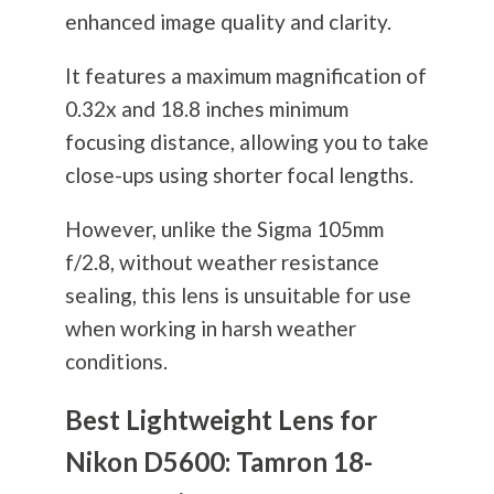
enhanced image quality and clarity.
It features a maximum magnification of
0.32x and 18.8 inches minimum
focusing distance, allowing you to take
close-ups using shorter focal lengths.
However, unlike the Sigma 105mm
f/2.8, without weather resistance
sealing, this lens is unsuitable for use
when working in harsh weather
conditions.
Best Lightweight Lens for
Nikon D5600: Tamron 18-