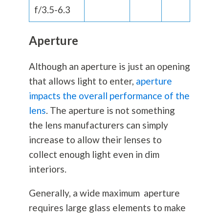
f/3.5-6.3
Aperture
Although an aperture is just an opening
that allows light to enter,
aperture
impacts the overall performance of the
lens
. The aperture is not something
the lens manufacturers can simply
increase to allow their lenses to
collect enough light even in dim
interiors.
Generally, a wide maximum aperture
requires large glass elements to make