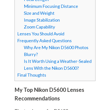
Minimum Focusing Distance
Size and Weight
Image Stabilization
Zoom Capability
Lenses You Should Avoid
Frequently Asked Questions
Why Are My Nikon D5600 Photos
Blurry?
Is It Worth Using a Weather-Sealed
Lens With the Nikon D5600?
Final Thoughts
My Top Nikon D5600 Lenses
Recommendations