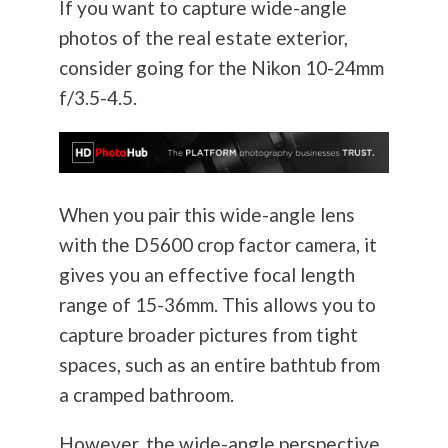
If you want to capture wide-angle
photos of the real estate exterior,
consider going for the Nikon 10-24mm
f/3.5-4.5.
When you pair this wide-angle lens
with the D5600 crop factor camera, it
gives you an effective focal length
range of 15-36mm. This allows you to
capture broader pictures from tight
spaces, such as an entire bathtub from
a cramped bathroom.
However, the wide-angle perspective