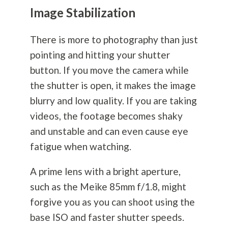
Image Stabilization
There is more to
photography
than just
pointing and hitting your shutter
button. If you move the camera while
the shutter is open, it makes the image
blurry and low quality. If you are taking
videos, the footage becomes shaky
and unstable and can even cause eye
fatigue when watching.
A prime lens with a bright aperture,
such as the Meike 85mm f/1.8, might
forgive you as you can shoot using the
base ISO and faster shutter speeds.