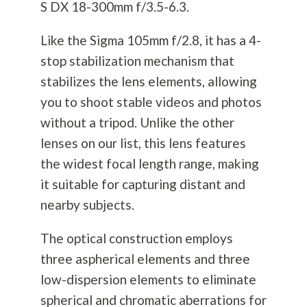
S DX 18-300mm f/3.5-6.3.
Like the Sigma 105mm f/2.8, it has a 4-
stop stabilization mechanism that
stabilizes the lens elements, allowing
you to shoot stable videos and photos
without a tripod. Unlike the other
lenses on our list, this lens features
the widest focal length range, making
it suitable for capturing distant and
nearby subjects.
The optical construction employs
three aspherical elements and three
low-dispersion elements to eliminate
spherical and chromatic aberrations for