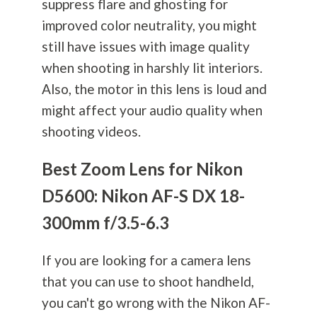
suppress flare and ghosting for
improved color neutrality, you might
still have issues with image quality
when shooting in harshly lit interiors.
Also, the motor in this lens is loud and
might affect your audio quality when
shooting videos.
Best Zoom Lens for Nikon
D5600: Nikon AF-S DX 18-
300mm f/3.5-6.3
If you are looking for a camera lens
that you can use to shoot handheld,
you can't go wrong with the Nikon AF-