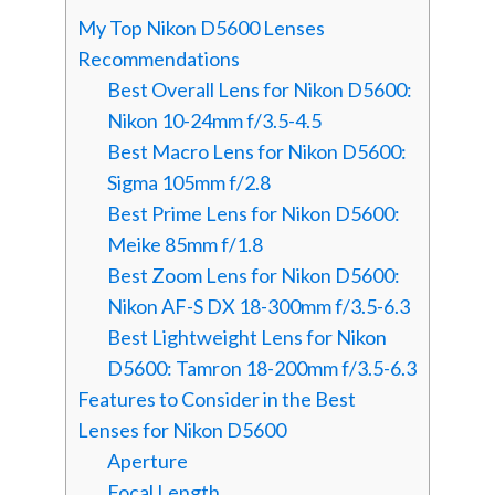
My Top Nikon D5600 Lenses
Recommendations
Best Overall Lens for Nikon D5600:
Nikon 10-24mm f/3.5-4.5
Best Macro Lens for Nikon D5600:
Sigma 105mm f/2.8
Best Prime Lens for Nikon D5600:
Meike 85mm f/1.8
Best Zoom Lens for Nikon D5600:
Nikon AF-S DX 18-300mm f/3.5-6.3
Best Lightweight Lens for Nikon
D5600: Tamron 18-200mm f/3.5-6.3
Features to Consider in the Best
Lenses for Nikon D5600
Aperture
Focal Length