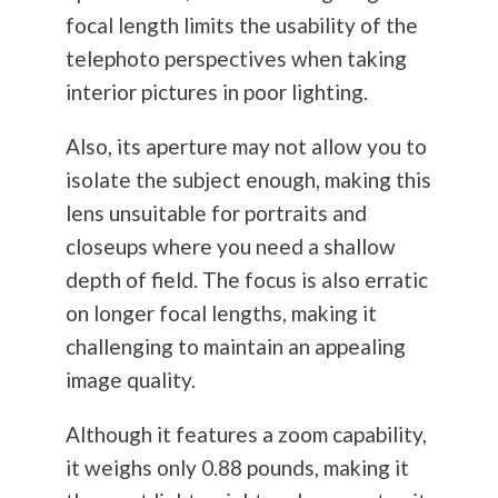
focal length limits the usability of the
telephoto perspectives when taking
interior pictures in poor lighting.
Also, its aperture may not allow you to
isolate the subject enough, making this
lens unsuitable for portraits and
closeups where you need a shallow
depth of field. The focus is also erratic
on longer focal lengths, making it
challenging to maintain an appealing
image quality.
Although it features a zoom capability,
it weighs only 0.88 pounds, making it