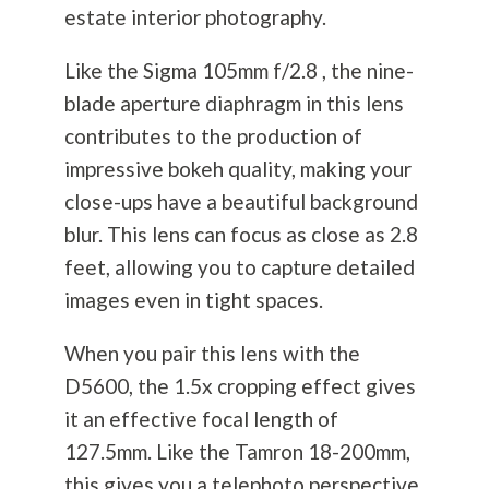
estate interior
photography
.
Like the Sigma 105mm f/2.8 , the nine-
blade aperture diaphragm in this lens
contributes to the production of
impressive bokeh quality, making your
close-ups have a beautiful background
blur. This lens can focus as close as 2.8
feet, allowing you to capture detailed
images even in tight spaces.
When you pair this lens with the
D5600, the 1.5x cropping effect gives
it an effective focal length of
127.5mm. Like the Tamron 18-200mm,
this gives you a telephoto perspective,