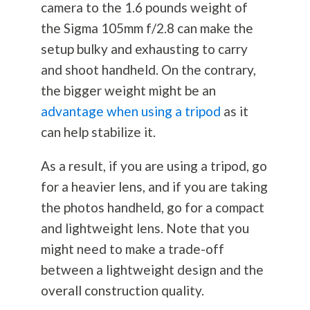
camera to the 1.6 pounds weight of
the Sigma 105mm f/2.8 can make the
setup bulky and exhausting to carry
and shoot handheld. On the contrary,
the bigger weight might be an
advantage when using a tripod
as it
can help stabilize it.
As a result, if you are using a tripod, go
for a heavier lens, and if you are taking
the photos handheld, go for a compact
and lightweight lens. Note that you
might need to make a trade-off
between a lightweight design and the
overall construction quality.