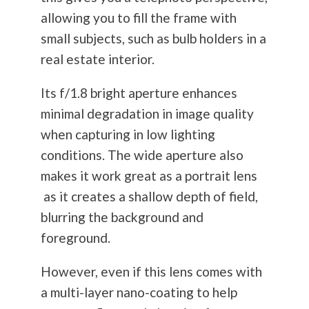
allowing you to fill the frame with
small subjects, such as bulb holders in a
real estate interior.
Its f/1.8 bright aperture enhances
minimal degradation in image quality
when capturing in low lighting
conditions. The wide aperture also
makes it work great as a portrait lens
as it creates a shallow depth of field,
blurring the background and
foreground.
However, even if this lens comes with
a multi-layer nano-coating to help