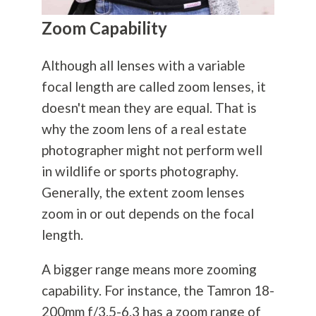
Zoom Capability
Although all lenses with a variable
focal length are called zoom lenses, it
doesn't mean they are equal. That is
why the zoom lens of a real estate
photographer might not perform well
in wildlife or sports
photography
.
Generally, the extent zoom lenses
zoom in or out depends on the focal
length.
A bigger range means more zooming
capability. For instance, the Tamron 18-
200mm f/3.5-6.3 has a zoom range of