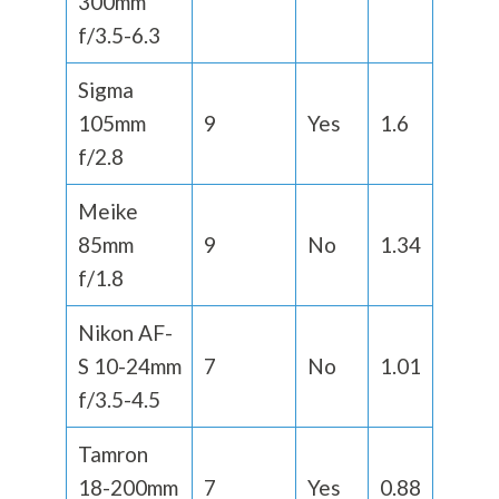
300mm
f/3.5-6.3
Sigma
105mm
9
Yes
1.6
f/2.8
Meike
85mm
9
No
1.34
f/1.8
Nikon AF-
S 10-24mm
7
No
1.01
f/3.5-4.5
Tamron
18-200mm
7
Yes
0.88