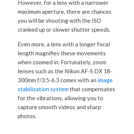
However, for a lens with a narrower
maximum aperture, there are chances
you will be shooting with the ISO
cranked up or slower shutter speeds.
Even more, a lens with a longer focal
length magnifies these movements
when zoomed in. Fortunately, zoom
lenses such as the Nikon AF-S DX 18-
300mm f/3.5-6.3 comes with an
image
stabilization system
that compensates
for the vibrations, allowing you to
capture smooth videos and sharp
photos.