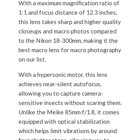
With a maximum magnification ratio of
1:1 and focus distance of 12.3 inches,
this lens takes sharp and higher quality
closeups and macro photos compared
to the Nikon 18-300mm, making it the
best macro lens for macro
photography
on our list.
With a hypersonic motor, this lens
achieves near-silent autofocus,
allowing you to capture camera-
sensitive insects without scaring them.
Unlike the Meike 85mm f/1.8, it comes
equipped with optical stabilization
which helps limit vibrations by around