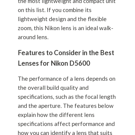
the most lightweight and compact unit
on this list. If you combine its
lightweight design and the flexible
zoom, this Nikon lens is an ideal walk-
around lens.
Features to Consider in the Best
Lenses for Nikon D5600
The performance of a lens depends on
the overall build quality and
specifications, such as the focal length
and the aperture. The features below
explain how the different lens
specifications affect performance and
how you can identify a lens that suits