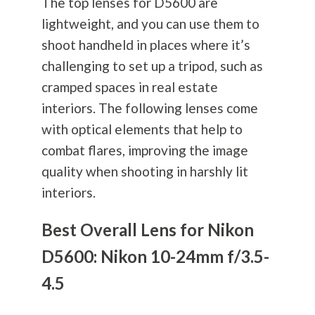
The top lenses for D5600 are
lightweight, and you can use them to
shoot handheld in places where it’s
challenging to set up a tripod, such as
cramped spaces in real estate
interiors. The following lenses come
with optical elements that help to
combat flares, improving the image
quality when shooting in harshly lit
interiors.
Best Overall Lens for Nikon
D5600: Nikon 10-24mm f/3.5-
4.5