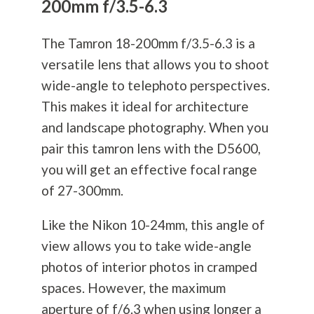
200mm f/3.5-6.3
The Tamron 18-200mm f/3.5-6.3 is a
versatile lens that allows you to shoot
wide-angle to telephoto perspectives.
This makes it ideal for architecture
and landscape
photography
. When you
pair this tamron lens with the D5600,
you will get an effective focal range
of 27-300mm.
Like the Nikon 10-24mm, this angle of
view allows you to take wide-angle
photos of interior photos in cramped
spaces. However, the maximum
aperture of f/6.3 when using longer a