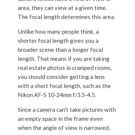
area, they can view at a given time.
The focal length determines this area.
Unlike how many people think, a
shorter focal length gives you a
broader scene than a longer focal
length. That means if you are taking
real estate photos in cramped rooms,
you should consider getting a lens
with a short focal length, such as the
Nikon AF-S 10-24mm f/3.5-4.5.
Since a camera can't take pictures with
an empty space in the frame even
when the angle of view is narrowed,