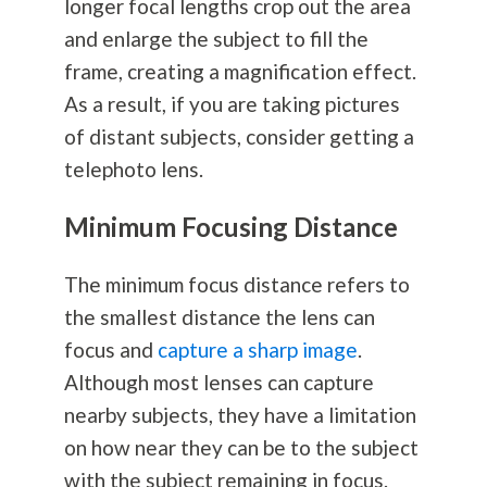
longer focal lengths crop out the area
and enlarge the subject to fill the
frame, creating a magnification effect.
As a result, if you are taking pictures
of distant subjects, consider getting a
telephoto lens.
Minimum Focusing Distance
The minimum focus distance refers to
the smallest distance the lens can
focus and
capture a sharp image
.
Although most lenses can capture
nearby subjects, they have a limitation
on how near they can be to the subject
with the subject remaining in focus.