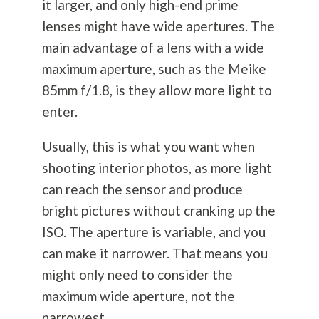
it larger, and only high-end prime
lenses might have wide apertures. The
main advantage of a lens with a wide
maximum aperture, such as the Meike
85mm f/1.8, is they allow more light to
enter.
Usually, this is what you want when
shooting interior photos, as more light
can reach the sensor and produce
bright pictures without cranking up the
ISO. The aperture is variable, and you
can make it narrower. That means you
might only need to consider the
maximum wide aperture, not the
narrowest.