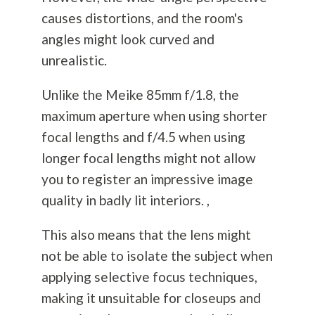
causes distortions, and the room's
angles might look curved and
unrealistic.
Unlike the Meike 85mm f/1.8, the
maximum aperture when using shorter
focal lengths and f/4.5 when using
longer focal lengths might not allow
you to register an impressive image
quality in badly lit interiors. ,
This also means that the lens might
not be able to isolate the subject when
applying selective focus techniques,
making it unsuitable for closeups and