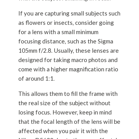
If you are capturing small subjects such
as flowers or insects, consider going
for a lens with a small minimum
focusing distance, such as the Sigma
105mm f/2.8. Usually, these lenses are
designed for taking macro photos and
come with a higher magnification ratio
of around 1:1.
This allows them to fill the frame with
the real size of the subject without
losing focus. However, keep in mind
that the focal length of the lens will be
affected when you pair it with the