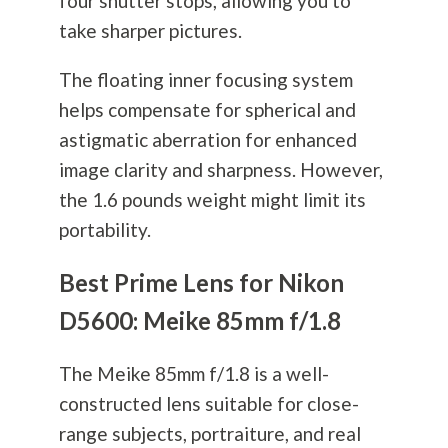
four shutter stops, allowing you to
take sharper pictures.
The floating inner focusing system
helps compensate for spherical and
astigmatic aberration for enhanced
image clarity and sharpness. However,
the 1.6 pounds weight might limit its
portability.
Best Prime Lens for Nikon
D5600: Meike 85mm f/1.8
The Meike 85mm f/1.8 is a well-
constructed lens suitable for close-
range subjects, portraiture, and real