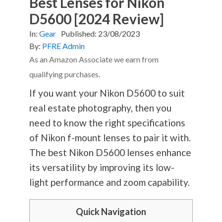
Best Lenses for Nikon
D5600 [2024 Review]
In:
Gear
Published:
23/08/2023
By:
PFRE Admin
As an Amazon Associate we earn from
qualifying purchases.
If you want your Nikon D5600 to suit
real estate
photography
, then you
need to know the right specifications
of Nikon f-mount lenses to pair it with.
The best Nikon D5600 lenses enhance
its versatility by improving its low-
light performance and zoom capability.
Quick Navigation