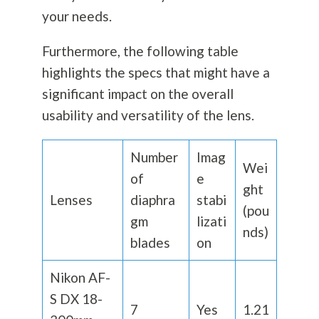
your needs.
Furthermore, the following table
highlights the specs that might have a
significant impact on the overall
usability and versatility of the lens.
Number
Imag
Wei
of
e
ght
Lenses
diaphra
stabi
(pou
gm
lizati
nds)
blades
on
Nikon AF-
S DX 18-
7
Yes
1.21