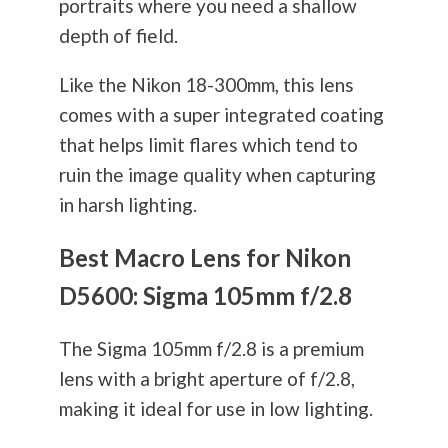
portraits where you need a shallow
depth of field.
Like the Nikon 18-300mm, this lens
comes with a super integrated coating
that helps limit flares which tend to
ruin the image quality when capturing
in harsh lighting.
Best Macro Lens for Nikon
D5600: Sigma 105mm f/2.8
The Sigma 105mm f/2.8 is a premium
lens with a bright aperture of f/2.8,
making it ideal for use in low lighting.