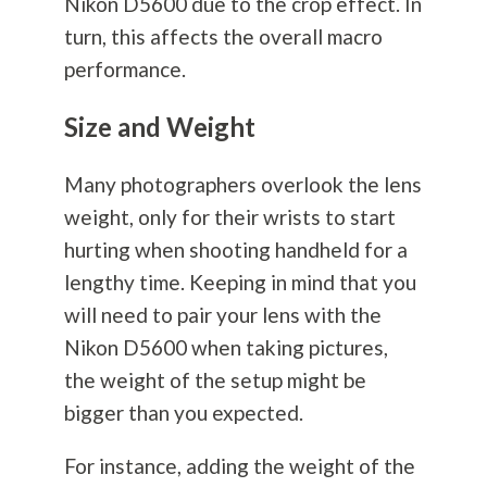
Nikon D5600 due to the crop effect. In
turn, this affects the overall macro
performance.
Size and Weight
Many photographers overlook the lens
weight, only for their wrists to start
hurting when shooting handheld for a
lengthy time. Keeping in mind that you
will need to pair your lens with the
Nikon D5600 when taking pictures,
the weight of the setup might be
bigger than you expected.
For instance, adding the weight of the