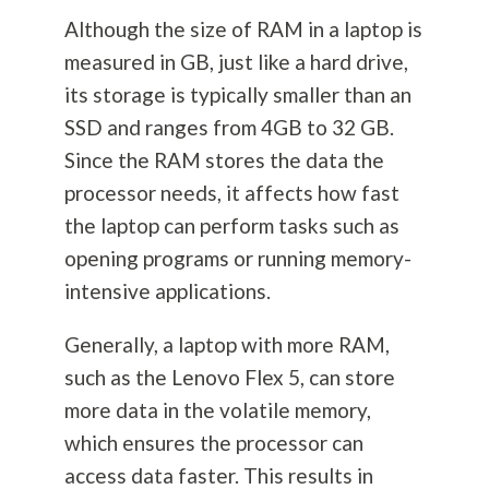
Although the size of RAM in a laptop is
measured in GB, just like a hard drive,
its storage is typically smaller than an
SSD and ranges from 4GB to 32 GB.
Since the RAM stores the data the
processor needs, it affects how fast
the laptop can perform tasks such as
opening programs or running memory-
intensive applications.
Generally, a laptop with more RAM,
such as the Lenovo Flex 5, can store
more data in the volatile memory,
which ensures the processor can
access data faster. This results in