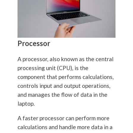
Processor
A processor, also known as the central
processing unit (CPU), is the
component that performs calculations,
controls input and output operations,
and manages the flow of data in the
laptop.
A faster processor can perform more
calculations and handle more data in a