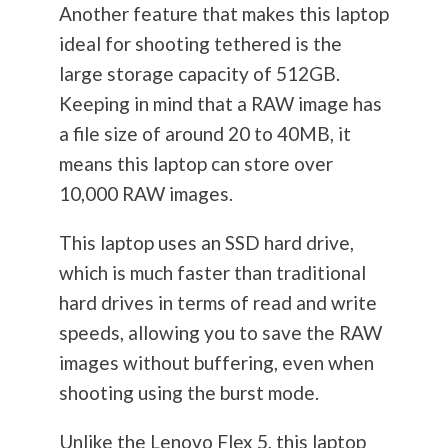
Another feature that makes this laptop
ideal for shooting tethered is the
large storage capacity of 512GB.
Keeping in mind that a RAW image has
a file size of around 20 to 40MB, it
means this laptop can store over
10,000 RAW images.
This laptop uses an SSD hard drive,
which is much faster than traditional
hard drives in terms of read and write
speeds, allowing you to save the RAW
images without buffering, even when
shooting using the burst mode.
Unlike the Lenovo Flex 5, this laptop