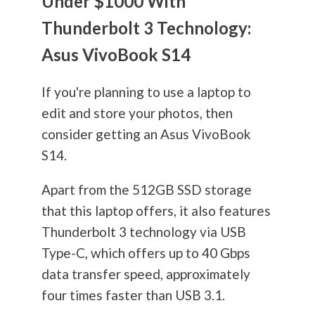
Under $1000 With
Thunderbolt 3 Technology:
Asus VivoBook S14
If you're planning to use a laptop to
edit and store your photos, then
consider getting an Asus VivoBook
S14.
Apart from the 512GB SSD storage
that this laptop offers, it also features
Thunderbolt 3 technology via USB
Type-C, which offers up to 40 Gbps
data transfer speed, approximately
four times faster than USB 3.1.