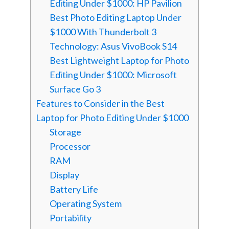
Editing Under $1000: HP Pavilion
Best Photo Editing Laptop Under
$1000 With Thunderbolt 3
Technology: Asus VivoBook S14
Best Lightweight Laptop for Photo
Editing Under $1000: Microsoft
Surface Go 3
Features to Consider in the Best
Laptop for Photo Editing Under $1000
Storage
Processor
RAM
Display
Battery Life
Operating System
Portability