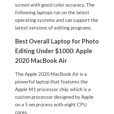
screen with good color accuracy. The
following laptops run on the latest
operating systems and can support the
latest versions of editing programs.
Best Overall Laptop for Photo
Editing Under $1000: Apple
2020 MacBook Air
The Apple 2020 MacBook Air is a
powerful laptop that features the
Apple M1 processor chip, which is a
custom processor designed by Apple
on a 5 nm process with eight CPU
cores.