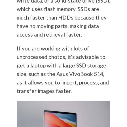
write data, or a solid-state drive (SSD),
which uses flash memory. SSDs are
much faster than HDDs because they
have no moving parts, making data
access and retrieval faster.
If you are working with lots of
unprocessed photos, it's advisable to
get a laptop with a large SSD storage
size, such as the Asus VivoBook S14,
as it allows you to import, process, and
transfer images faster.