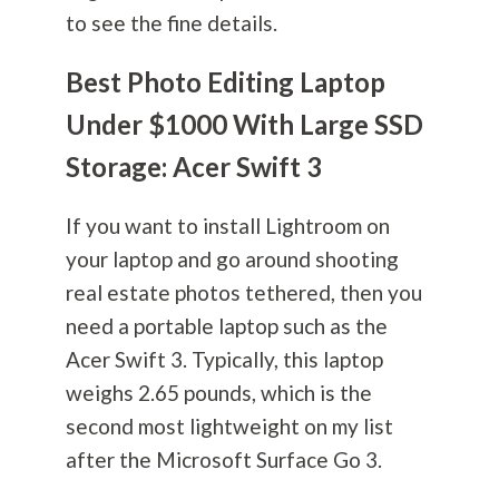
to see the fine details.
Best Photo Editing Laptop
Under $1000 With Large SSD
Storage: Acer Swift 3
If you want to install Lightroom on
your laptop and go around shooting
real estate photos tethered, then you
need a portable laptop such as the
Acer Swift 3. Typically, this laptop
weighs 2.65 pounds, which is the
second most lightweight on my list
after the Microsoft Surface Go 3.