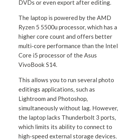
DVDs or even export after editing.
The laptop is powered by the AMD
Ryzen 5 5500u processor, which has a
higher core count and offers better
multi-core performance than the Intel
Core i5 processor of the Asus
VivoBook S14.
This allows you to run several photo
editings applications, such as
Lightroom and Photoshop,
simultaneously without lag. However,
the laptop lacks Thunderbolt 3 ports,
which limits its ability to connect to
high-speed external storage devices.