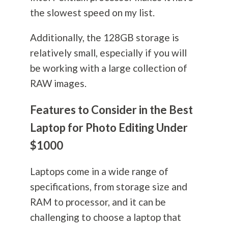
the slowest speed on my list.
Additionally, the 128GB storage is
relatively small, especially if you will
be working with a large collection of
RAW images.
Features to Consider in the Best
Laptop for Photo Editing Under
$1000
Laptops come in a wide range of
specifications, from storage size and
RAM to processor, and it can be
challenging to choose a laptop that