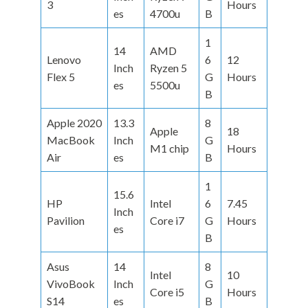
3
Hours
es
4700u
B
1
14
AMD
Lenovo
6
12
Inch
Ryzen 5
Flex 5
G
Hours
es
5500u
B
Apple 2020
13.3
8
Apple
18
MacBook
Inch
G
M1 chip
Hours
Air
es
B
1
15.6
HP
Intel
6
7.45
Inch
Pavilion
Core i7
G
Hours
es
B
Asus
14
8
Intel
10
VivoBook
Inch
G
Core i5
Hours
S14
es
B