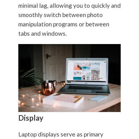
minimal lag, allowing you to quickly and
smoothly switch between photo
manipulation programs or between
tabs and windows.
Display
Laptop displays serve as primary