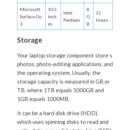
Microsoft
10.5
8
Intel
11
Surface Go
Inch
G
Pentium
Hours
3
es
B
Storage
Your laptop storage component store s
photos, photo-editing applications, and
the operating system. Usually, the
storage capacity is measured in GB or
TB, where 1TB equals 1000GB and
1GB equals 1000MB.
It can be a hard disk drive (HDD),
which uses spinning disks to read and