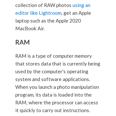
collection of RAW photos
using an
editor like Lightroom
, get an Apple
laptop such as the Apple 2020
MacBook Air.
RAM
RAM is a type of computer memory
that stores data that is currently being
used by the computer's operating
system and software applications.
When you launch a photo manipulation
program, its data is loaded into the
RAM, where the processor can access
it quickly to carry out instructions.