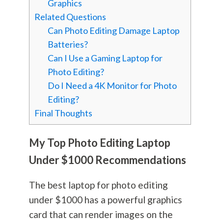
Graphics
Related Questions
Can Photo Editing Damage Laptop
Batteries?
Can I Use a Gaming Laptop for
Photo Editing?
Do I Need a 4K Monitor for Photo
Editing?
Final Thoughts
My Top Photo Editing Laptop
Under $1000 Recommendations
The best laptop for photo editing
under $1000 has a powerful graphics
card that can render images on the