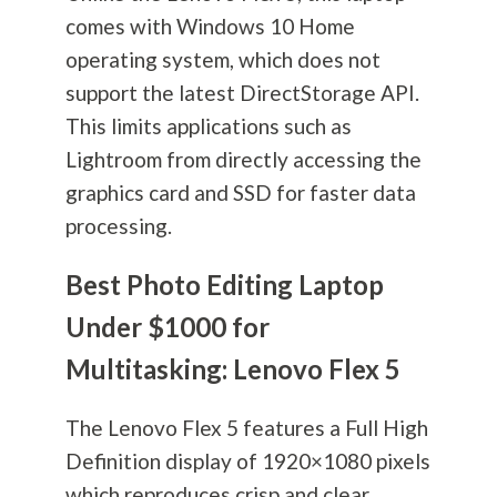
comes with Windows 10 Home
operating system, which does not
support the latest DirectStorage API.
This limits applications such as
Lightroom from directly accessing the
graphics card and SSD for faster data
processing.
Best Photo Editing Laptop
Under $1000 for
Multitasking: Lenovo Flex 5
The Lenovo Flex 5 features a Full High
Definition display of 1920×1080 pixels
which reproduces crisp and clear