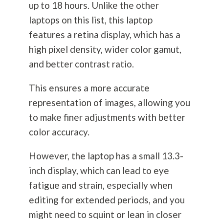
up to 18 hours. Unlike the other
laptops on this list, this laptop
features a retina display, which has a
high pixel density, wider color gamut,
and better contrast ratio.
This ensures a more accurate
representation of images, allowing you
to make finer adjustments with better
color accuracy.
However, the laptop has a small 13.3-
inch display, which can lead to eye
fatigue and strain, especially when
editing for extended periods, and you
might need to squint or lean in closer