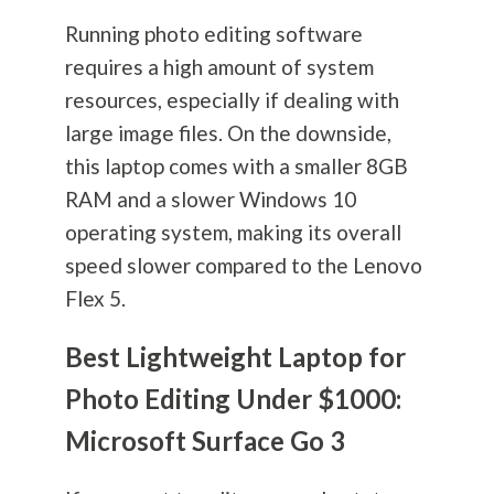
Running photo editing software
requires a high amount of system
resources, especially if dealing with
large image files. On the downside,
this laptop comes with a smaller 8GB
RAM and a slower Windows 10
operating system, making its overall
speed slower compared to the Lenovo
Flex 5.
Best Lightweight Laptop for
Photo Editing Under $1000:
Microsoft Surface Go 3