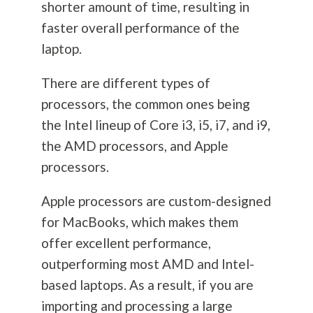
shorter amount of time, resulting in
faster overall performance of the
laptop.
There are different types of
processors, the common ones being
the Intel lineup of Core i3, i5, i7, and i9,
the AMD processors, and Apple
processors.
Apple processors are custom-designed
for MacBooks, which makes them
offer excellent performance,
outperforming most AMD and Intel-
based laptops. As a result, if you are
importing and processing a large