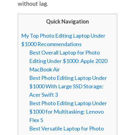
without lag.
Quick Navigation
My Top Photo Editing Laptop Under
$1000 Recommendations
Best Overall Laptop for Photo
Editing Under $1000: Apple 2020
MacBook Air
Best Photo Editing Laptop Under
$1000 With Large SSD Storage:
Acer Swift 3
Best Photo Editing Laptop Under
$1000 for Multitasking: Lenovo
Flex 5
Best Versatile Laptop for Photo