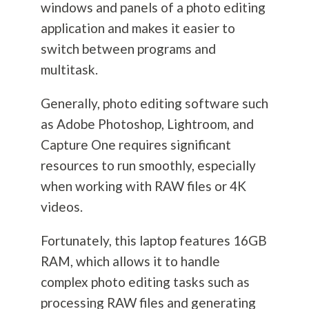
windows and panels of a photo editing
application and makes it easier to
switch between programs and
multitask.
Generally, photo editing software such
as Adobe Photoshop, Lightroom, and
Capture One requires significant
resources to run smoothly, especially
when working with RAW files or 4K
videos.
Fortunately, this laptop features 16GB
RAM, which allows it to handle
complex photo editing tasks such as
processing RAW files and generating