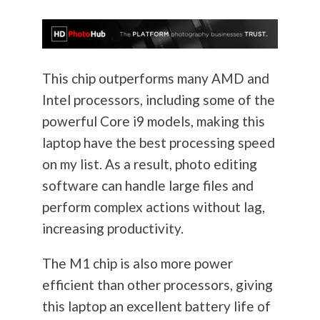
This chip outperforms many AMD and
Intel processors, including some of the
powerful Core i9 models, making this
laptop have the best processing speed
on my list. As a result, photo editing
software can handle large files and
perform complex actions without lag,
increasing productivity.
The M1 chip is also more power
efficient than other processors, giving
this laptop an excellent battery life of