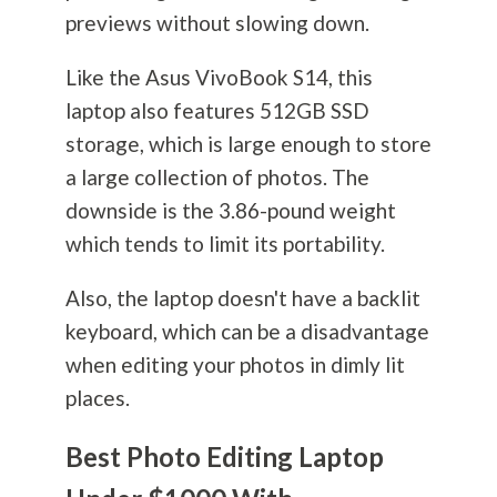
previews without slowing down.
Like the Asus VivoBook S14, this
laptop also features 512GB SSD
storage, which is large enough to store
a large collection of photos. The
downside is the 3.86-pound weight
which tends to limit its portability.
Also, the laptop doesn't have a backlit
keyboard, which can be a disadvantage
when editing your photos in dimly lit
places.
Best Photo Editing Laptop