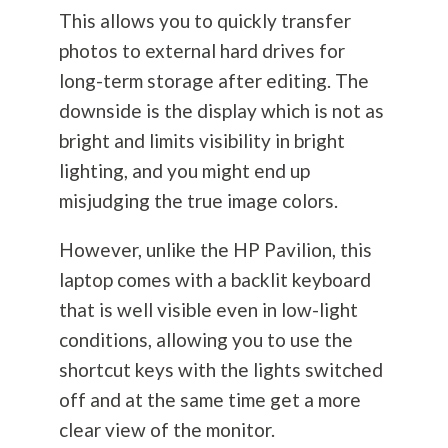
This allows you to quickly transfer
photos to external hard drives for
long-term storage after editing. The
downside is the display which is not as
bright and limits visibility in bright
lighting, and you might end up
misjudging the true image colors.
However, unlike the HP Pavilion, this
laptop comes with a backlit keyboard
that is well visible even in low-light
conditions, allowing you to use the
shortcut keys with the lights switched
off and at the same time get a more
clear view of the monitor.