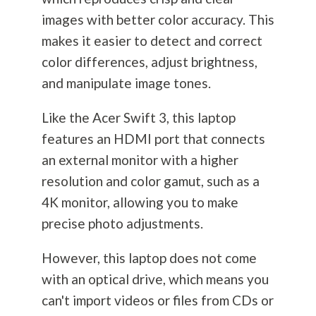
images with better color accuracy. This
makes it easier to detect and correct
color differences, adjust brightness,
and manipulate image tones.
Like the Acer Swift 3, this laptop
features an HDMI port that connects
an external monitor with a higher
resolution and color gamut, such as a
4K monitor, allowing you to make
precise photo adjustments.
However, this laptop does not come
with an optical drive, which means you
can't import videos or files from CDs or