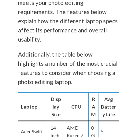
meets your photo editing
requirements. The features below
explain how the different laptop specs
affect its performance and overall
usability.
Additionally, the table below
highlights a number of the most crucial
features to consider when choosing a
photo editing laptop.
Disp
R
Avg
Laptop
lay
CPU
A
Batter
Size
M
y Life
14
AMD
8
Acer Swift
5
Inch
Ryzen 7
G