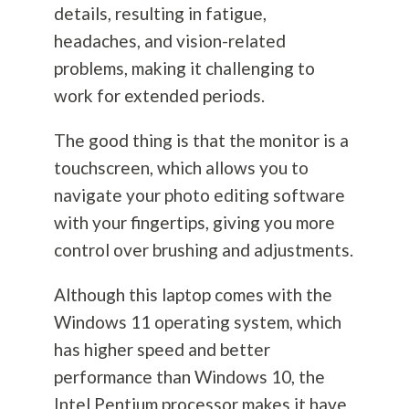
details, resulting in fatigue,
headaches, and vision-related
problems, making it challenging to
work for extended periods.
The good thing is that the monitor is a
touchscreen, which allows you to
navigate your photo editing software
with your fingertips, giving you more
control over brushing and adjustments.
Although this laptop comes with the
Windows 11 operating system, which
has higher speed and better
performance than Windows 10, the
Intel Pentium processor makes it have