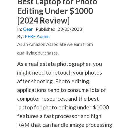
Best Laptop for Photo
Editing Under $1000
[2024 Review]
In:
Gear
Published:
23/05/2023
By:
PFRE Admin
As an Amazon Associate we earn from
qualifying purchases.
As a real estate photographer, you
might need to retouch your photos
after shooting. Photo editing
applications tend to consume lots of
computer resources, and the best
laptop for photo editing under $1000
features a fast processor and high
RAM that can handle image processing