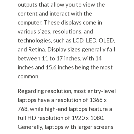
outputs that allow you to view the
content and interact with the
computer. These displays come in
various sizes, resolutions, and
technologies, such as LCD, LED, OLED,
and Retina. Display sizes generally fall
between 11 to 17 inches, with 14
inches and 15.6 inches being the most
common.
Regarding resolution, most entry-level
laptops have a resolution of 1366 x
768, while high-end laptops feature a
full HD resolution of 1920 x 1080.
Generally, laptops with larger screens