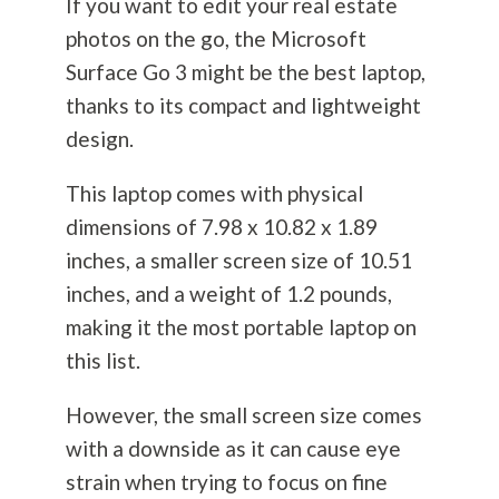
If you want to edit your real estate
photos on the go, the Microsoft
Surface Go 3 might be the best laptop,
thanks to its compact and lightweight
design.
This laptop comes with physical
dimensions of 7.98 x 10.82 x 1.89
inches, a smaller screen size of 10.51
inches, and a weight of 1.2 pounds,
making it the most portable laptop on
this list.
However, the small screen size comes
with a downside as it can cause eye
strain when trying to focus on fine