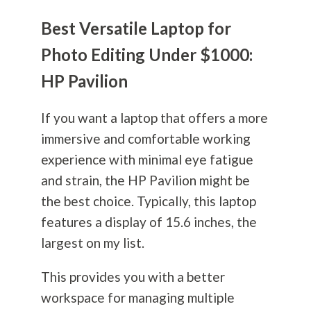
Best Versatile Laptop for
Photo Editing Under $1000:
HP Pavilion
If you want a laptop that offers a more
immersive and comfortable working
experience with minimal eye fatigue
and strain, the HP Pavilion might be
the best choice. Typically, this laptop
features a display of 15.6 inches, the
largest on my list.
This provides you with a better
workspace for managing multiple