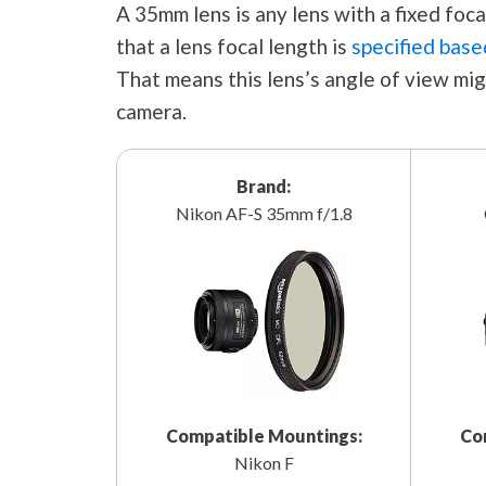
A 35mm lens is any lens with a fixed fo
that a lens focal length is
specified base
That means this lens’s angle of view mig
camera.
Brand:
Nikon AF-S 35mm f/1.8
Compatible Mountings:
Co
Nikon F