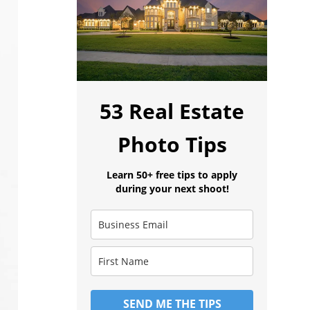
53 Real Estate
Photo Tips
Learn 50+ free tips to apply
during your next shoot!
SEND ME THE TIPS