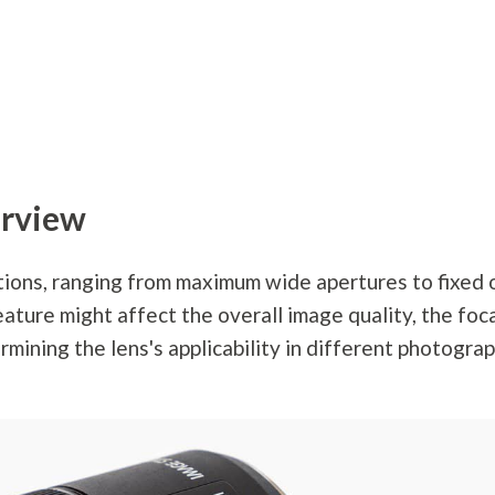
rview
tions, ranging from maximum wide apertures to fixed 
eature might affect the overall image quality, the foc
mining the lens's applicability in different
photogra