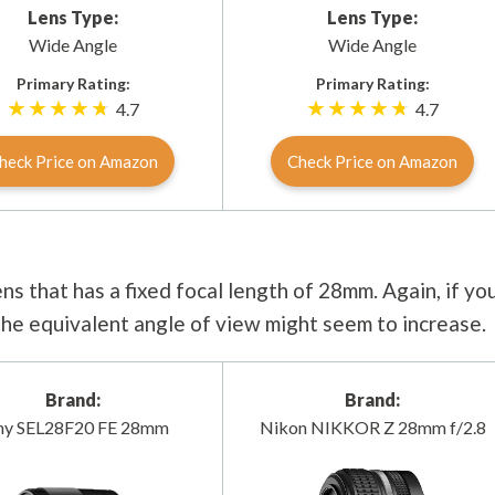
Lens Type:
Lens Type:
Wide Angle
Wide Angle
Primary Rating:
Primary Rating:
4.7
4.7
heck Price on Amazon
Check Price on Amazon
ns that has a fixed focal length of 28mm. Again, if yo
 the equivalent angle of view might seem to increase.
Brand:
Brand:
ny SEL28F20 FE 28mm
Nikon NIKKOR Z 28mm f/2.8