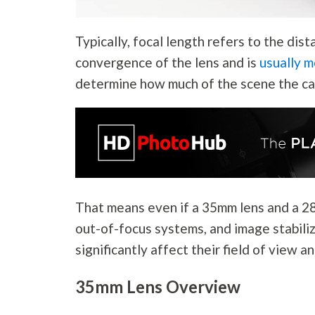
Typically, focal length refers to the di
convergence of the lens and is
usually m
determine how much of the scene the ca
That means even if a 35mm lens and a 2
out-of-focus systems, and image stabiliz
significantly affect their field of view a
35mm Lens Overview