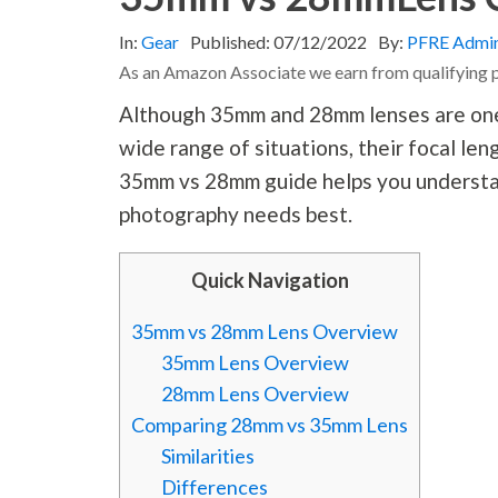
In:
Gear
Published:
07/12/2022
By:
PFRE Admi
As an Amazon Associate we earn from qualifying 
Although 35mm and 28mm lenses are one o
wide range of situations, their focal len
35mm vs 28mm guide helps you understan
photography
needs best.
Quick Navigation
35mm vs 28mm Lens Overview
35mm Lens Overview
28mm Lens Overview
Comparing 28mm vs 35mm Lens
Similarities
Differences