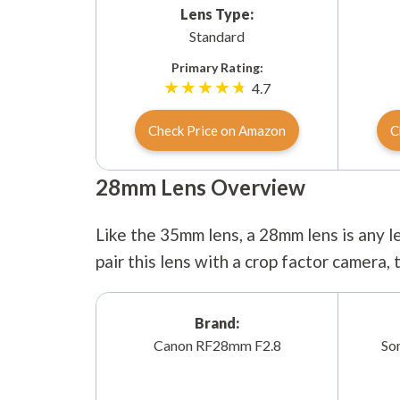
Lens Type:
Standard
Primary Rating:
4.7
Check Price on Amazon
C
28mm Lens Overview
Like the 35mm lens, a 28mm lens is any le
pair this lens with a crop factor camera,
Brand:
Canon RF28mm F2.8
So