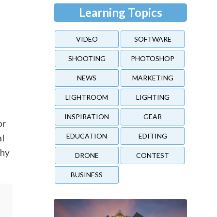
Learning Topics
VIDEO
SOFTWARE
SHOOTING
PHOTOSHOP
NEWS
MARKETING
LIGHTROOM
LIGHTING
INSPIRATION
GEAR
or
EDUCATION
EDITING
al
phy
DRONE
CONTEST
BUSINESS