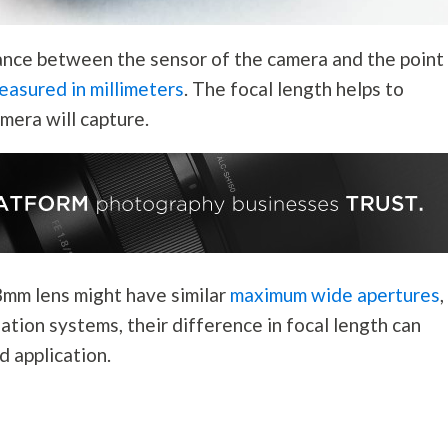
stance between the sensor of the camera and the point
easured in millimeters
. The focal length helps to
mera will capture.
8mm lens might have similar
maximum wide apertures
,
ation systems, their difference in focal length can
nd application.