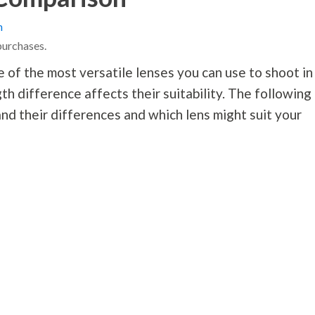
n
purchases.
f the most versatile lenses you can use to shoot in
gth difference affects their suitability. The following
d their differences and which lens might suit your