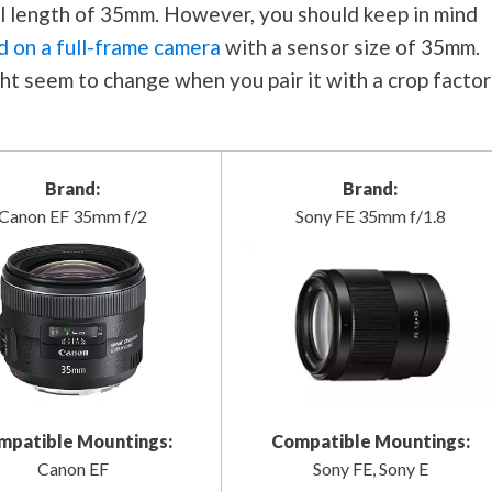
cal length of 35mm. However, you should keep in mind
d on a full-frame camera
with a sensor size of 35mm.
ht seem to change when you pair it with a crop factor
Brand:
Brand:
Canon EF 35mm f/2
Sony FE 35mm f/1.8
mpatible Mountings:
Compatible Mountings:
Canon EF
Sony FE, Sony E