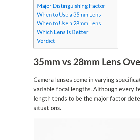
Major Distinguishing Factor
When to Use a 35mm Lens
When to Use a 28mm Lens
Which Lens Is Better
Verdict
35mm vs 28mm Lens Ove
Camera lenses come in varying specifica
variable focal lengths. Although every f
length tends to be the major factor deter
situations.