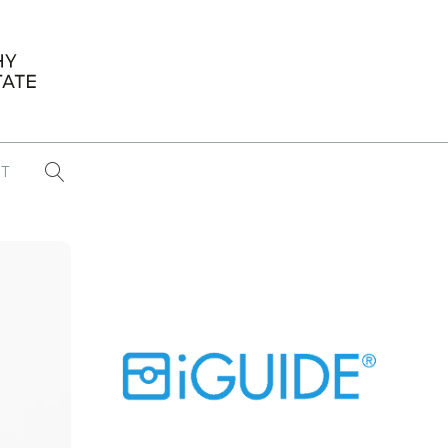
T
...
CONFERENCE NEWS
PAST WINNERS
 items found
Eight Strategies to Scale Your Real
Estate Media Business in 2026
Congratulations Dave Koch!
September 2025 PFRE Photographer
of the Month