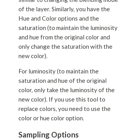
of the layer. Similarly, you have the
Hue and Color options and the
saturation (to maintain the luminosity
and hue from the original color and
only change the saturation with the
new color).
For luminosity (to maintain the
saturation and hue of the original
color, only take the luminosity of the
new color). If you use this tool to
replace colors, you need to use the
color or hue color option.
Sampling Options