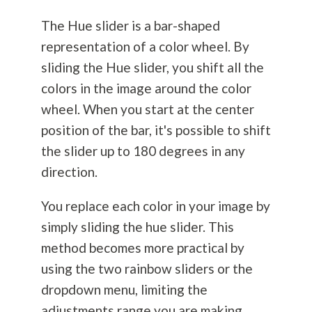
The Hue slider is a bar-shaped
representation of a color wheel. By
sliding the Hue slider, you shift all the
colors in the image around the color
wheel. When you start at the center
position of the bar, it's possible to shift
the slider up to 180 degrees in any
direction.
You replace each color in your image by
simply sliding the hue slider. This
method becomes more practical by
using the two rainbow sliders or the
dropdown menu, limiting the
adjustments range you are making.