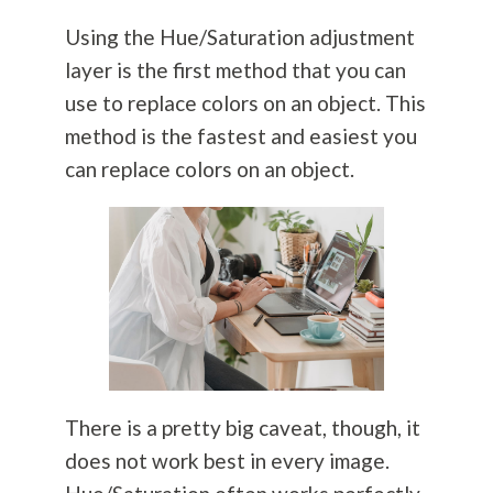
Using the Hue/Saturation adjustment
layer is the first method that you can
use to replace colors on an object. This
method is the fastest and easiest you
can replace colors on an object.
There is a pretty big caveat, though, it
does not work best in every image.