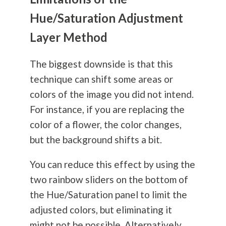
Hue/Saturation Adjustment
Layer Method
The biggest downside is that this
technique can shift some areas or
colors of the image you did not intend.
For instance, if you are replacing the
color of a flower, the color changes,
but the background shifts a bit.
You can reduce this effect by using the
two rainbow sliders on the bottom of
the Hue/Saturation panel to limit the
adjusted colors, but eliminating it
might not be possible. Alternatively,