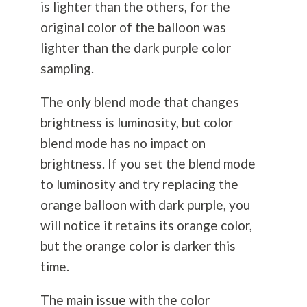
is lighter than the others, for the
original color of the balloon was
lighter than the dark purple color
sampling.
The only blend mode that changes
brightness is luminosity, but color
blend mode has no impact on
brightness. If you set the blend mode
to luminosity and try replacing the
orange balloon with dark purple, you
will notice it retains its orange color,
but the orange color is darker this
time.
The main issue with the color