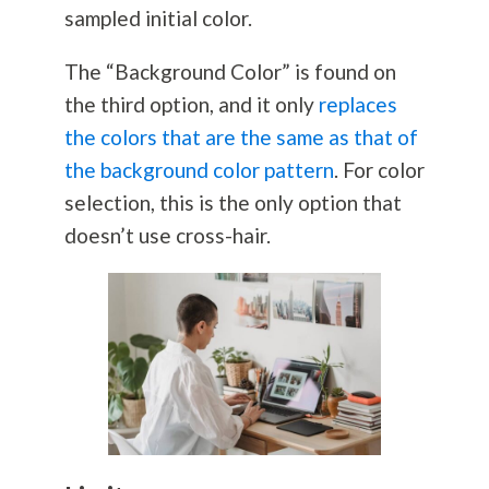
sampled initial color.
The “Background Color” is found on
the third option, and it only
replaces
the colors that are the same as that of
the background color pattern
. For color
selection, this is the only option that
doesn’t use cross-hair.