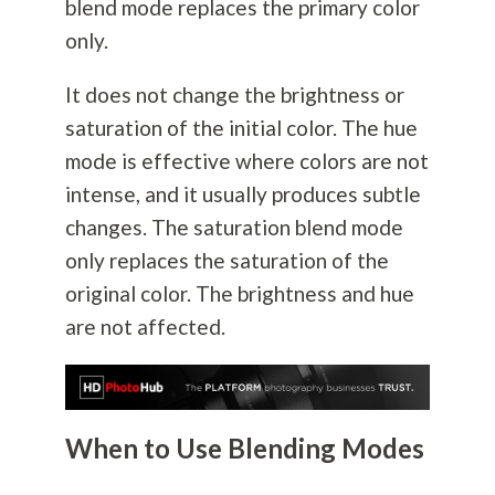
blend mode replaces the primary color
only.
It does not change the brightness or
saturation of the initial color. The hue
mode is effective where colors are not
intense, and it usually produces subtle
changes. The saturation blend mode
only replaces the saturation of the
original color. The brightness and hue
are not affected.
When to Use Blending Modes