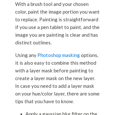
With a brush tool and your chosen
color, paint the image portion you want
to replace. Painting is straightforward
if you use a pen tablet to paint, and the
image you are painting is clear and has
distinct outlines.
Using any
Photoshop masking
options,
it is also easy to combine this method
with a layer mask before painting to
create a layer mask on the new layer.
In case you need to add a layer mask
on your hue/color layer, there are some
tips that you have to know.
Apply a gaussian blur filter on the