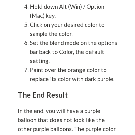
Hold down Alt (Win) / Option
(Mac) key.
Click on your desired color to
sample the color.
Set the blend mode on the options
bar back to Color, the default
setting.
Paint over the orange color to
replace its color with dark purple.
The End Result
In the end, you will have a purple
balloon that does not look like the
other purple balloons. The purple color