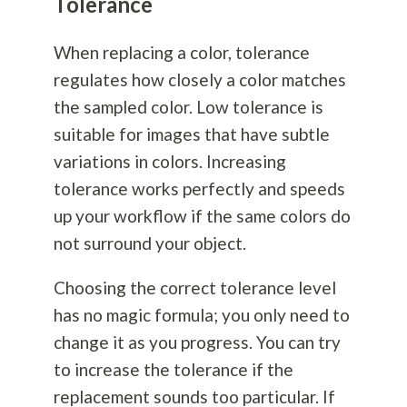
Tolerance
When replacing a color, tolerance
regulates how closely a color matches
the sampled color. Low tolerance is
suitable for images that have subtle
variations in colors. Increasing
tolerance works perfectly and speeds
up your workflow if the same colors do
not surround your object.
Choosing the correct tolerance level
has no magic formula; you only need to
change it as you progress. You can try
to increase the tolerance if the
replacement sounds too particular. If