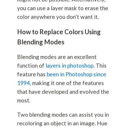
you can use a layer mask to erase the
color anywhere you don’t want it.
How to Replace Colors Using
Blending Modes
Blending modes are an excellent
function of
layers in photoshop
. This
feature has
been in Photoshop since
1994,
making it one of the features
that have developed and evolved the
most.
Two blending modes can assist you in
recoloring an object in an image. Hue