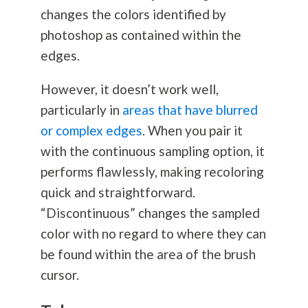
changes the colors identified by
photoshop as contained within the
edges.
However, it doesn’t work well,
particularly in
areas that have blurred
or complex edges
. When you pair it
with the continuous sampling option, it
performs flawlessly, making recoloring
quick and straightforward.
“Discontinuous” changes the sampled
color with no regard to where they can
be found within the area of the brush
cursor.