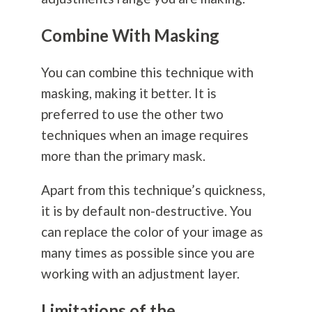
Combine With Masking
You can combine this technique with
masking, making it better. It is
preferred to use the other two
techniques when an image requires
more than the primary mask.
Apart from this technique’s quickness,
it is by default non-destructive. You
can replace the color of your image as
many times as possible since you are
working with an adjustment layer.
Limitations of the