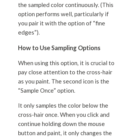
the sampled color continuously. (This
option performs well, particularly if
you pair it with the option of “fine
edges”).
How to Use Sampling Options
When using this option, it is crucial to
pay close attention to the cross-hair
as you paint. The second icon is the
“Sample Once” option.
It only samples the color below the
cross-hair once. When you click and
continue holding down the mouse
button and paint, it only changes the