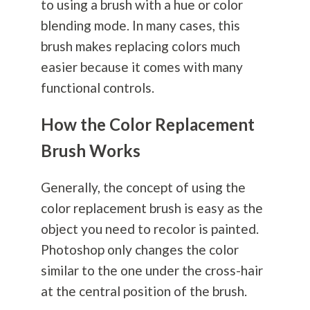
to using a brush with a hue or color
blending mode. In many cases, this
brush makes replacing colors much
easier because it comes with many
functional controls.
How the Color Replacement
Brush Works
Generally, the concept of using the
color replacement brush is easy as the
object you need to recolor is painted.
Photoshop only changes the color
similar to the one under the cross-hair
at the central position of the brush.