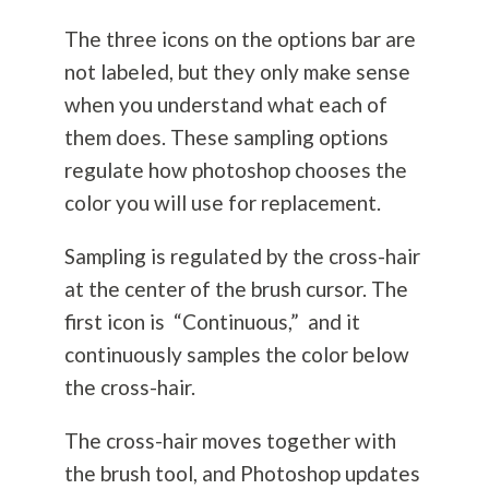
The three icons on the options bar are
not labeled, but they only make sense
when you understand what each of
them does. These sampling options
regulate how photoshop chooses the
color you will use for replacement.
Sampling is regulated by the cross-hair
at the center of the brush cursor. The
first icon is “Continuous,” and it
continuously samples the color below
the cross-hair.
The cross-hair moves together with
the brush tool, and Photoshop updates