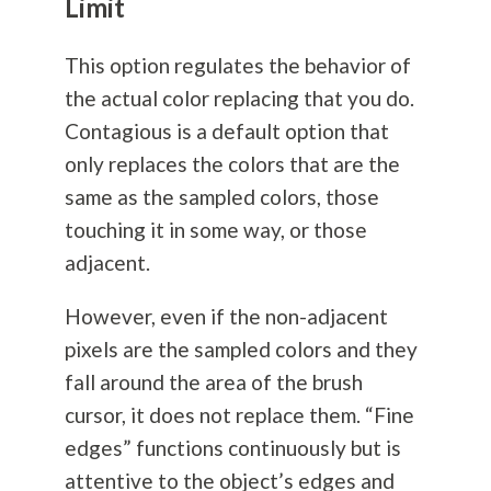
Limit
This option regulates the behavior of
the actual color replacing that you do.
Contagious is a default option that
only replaces the colors that are the
same as the sampled colors, those
touching it in some way, or those
adjacent.
However, even if the non-adjacent
pixels are the sampled colors and they
fall around the area of the brush
cursor, it does not replace them. “Fine
edges” functions continuously but is
attentive to the object’s edges and