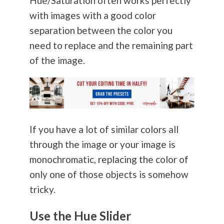
Hue/Saturation often works perfectly
with images with a good color
separation between the color you
need to replace and the remaining part
of the image.
If you have a lot of similar colors all
through the image or your image is
monochromatic, replacing the color of
only one of those objects is somehow
tricky.
Use the Hue Slider