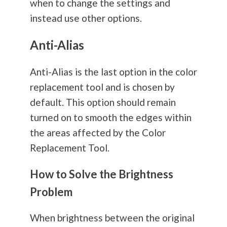
when to change the settings and
instead use other options.
Anti-Alias
Anti-Alias is the last option in the color
replacement tool and is chosen by
default. This option should remain
turned on to smooth the edges within
the areas affected by the Color
Replacement Tool.
How to Solve the Brightness
Problem
When brightness between the original