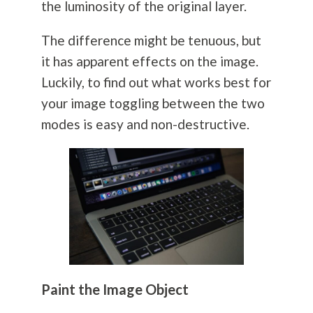
the luminosity of the original layer.
The difference might be tenuous, but
it has apparent effects on the image.
Luckily, to find out what works best for
your image toggling between the two
modes is easy and non-destructive.
Paint the Image Object