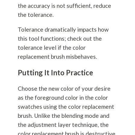
the accuracy is not sufficient, reduce
the tolerance.
Tolerance dramatically impacts how
this tool functions; check out the
tolerance level if the color
replacement brush misbehaves.
Putting It Into Practice
Choose the new color of your desire
as the foreground color in the color
swatches using the color replacement
brush. Unlike the blending mode and
the adjustment layer technique, the
color replacement brush is destructive.