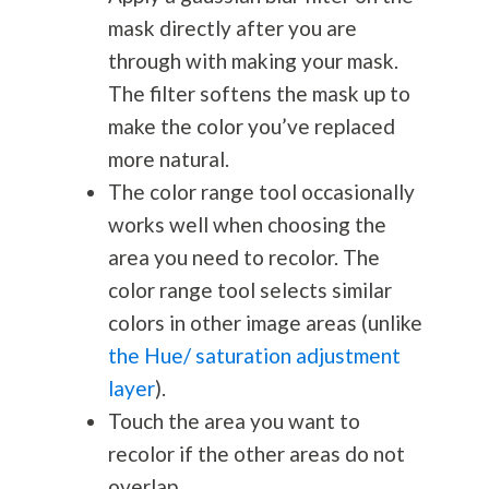
mask directly after you are
through with making your mask.
The filter softens the mask up to
make the color you’ve replaced
more natural.
The color range tool occasionally
works well when choosing the
area you need to recolor. The
color range tool selects similar
colors in other image areas (unlike
the Hue/ saturation adjustment
layer
).
Touch the area you want to
recolor if the other areas do not
overlap.