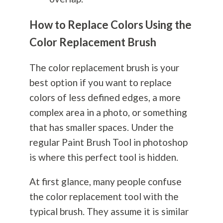
How to Replace Colors Using the
Color Replacement Brush
The color replacement brush is your
best option if you want to replace
colors of less defined edges, a more
complex area in a photo, or something
that has smaller spaces. Under the
regular Paint Brush Tool in photoshop
is where this perfect tool is hidden.
At first glance, many people confuse
the color replacement tool with the
typical brush. They assume it is similar