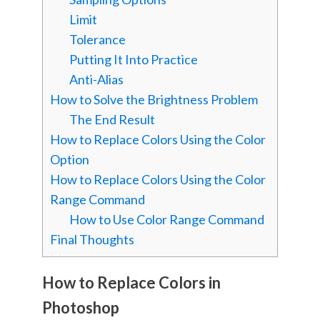
Limit
Tolerance
Putting It Into Practice
Anti-Alias
How to Solve the Brightness Problem
The End Result
How to Replace Colors Using the Color
Option
How to Replace Colors Using the Color
Range Command
How to Use Color Range Command
Final Thoughts
How to Replace Colors in
Photoshop