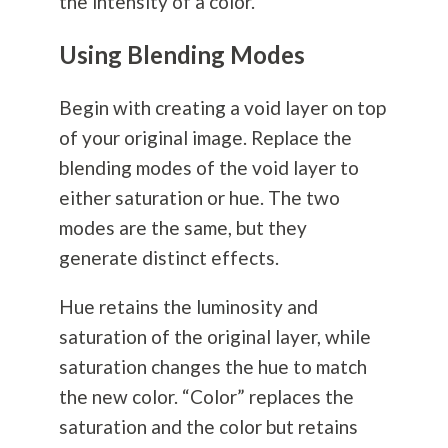
the intensity of a color.
Using Blending Modes
Begin with creating a void layer on top
of your original image. Replace the
blending modes of the void layer to
either saturation or hue. The two
modes are the same, but they
generate distinct effects.
Hue retains the luminosity and
saturation of the original layer, while
saturation changes the hue to match
the new color. “Color” replaces the
saturation and the color but retains