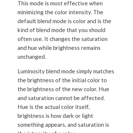
This mode is most effective when
minimizing the color intensity. The
default blend mode is color and is the
kind of blend mode that you should
often use. It changes the saturation
and hue while brightness remains
unchanged.
Luminosity blend mode simply matches
the brightness of the initial color to
the brightness of the new color. Hue
and saturation cannot be affected.
Hue is the actual color itself,
brightness is how dark or light
something appears, and saturation is