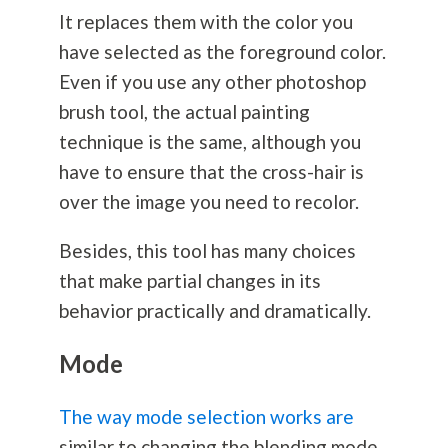
It replaces them with the color you
have selected as the foreground color.
Even if you use any other photoshop
brush tool, the actual painting
technique is the same, although you
have to ensure that the cross-hair is
over the image you need to recolor.
Besides, this tool has many choices
that make partial changes in its
behavior practically and dramatically.
Mode
The way mode selection works are
similar to changing the blending mode