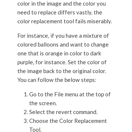
color in the image and the color you
need to replace differs vastly, the
color replacement tool fails miserably.
For instance, if you have a mixture of
colored balloons and want to change
one that is orange in color to dark
purple, for instance. Set the color of
the image back to the original color.
You can follow the below steps:
Go to the File menu at the top of
the screen.
Select the revert command.
Choose the Color Replacement
Tool.