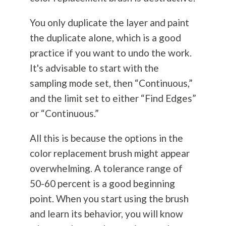
You only duplicate the layer and paint
the duplicate alone, which is a good
practice if you want to undo the work.
It's advisable to start with the
sampling mode set, then “Continuous,”
and the limit set to either “Find Edges”
or “Continuous.”
All this is because the options in the
color replacement brush might appear
overwhelming. A tolerance range of
50-60 percent is a good beginning
point. When you start using the brush
and learn its behavior, you will know