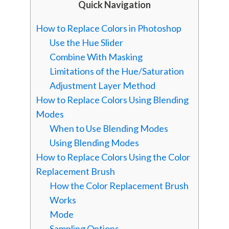
Quick Navigation
How to Replace Colors in Photoshop
Use the Hue Slider
Combine With Masking
Limitations of the Hue/Saturation
Adjustment Layer Method
How to Replace Colors Using Blending
Modes
When to Use Blending Modes
Using Blending Modes
How to Replace Colors Using the Color
Replacement Brush
How the Color Replacement Brush
Works
Mode
Sampling Options