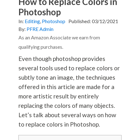
How to Replace Colors in
Photoshop
In:
Editing
,
Photoshop
Published:
03/12/2021
By:
PFRE Admin
As an Amazon Associate we earn from
qualifying purchases.
Even though photoshop provides
several tools used to replace colors or
subtly tone an image, the techniques
offered in this article are made for a
more artistic result by entirely
replacing the colors of many objects.
Let’s talk about several ways on how
to replace colors in Photoshop.