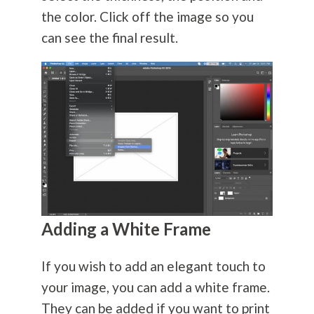
the color. Click off the image so you
can see the final result.
Adding a White Frame
If you wish to add an elegant touch to
your image, you can add a white frame.
They can be added if you want to print