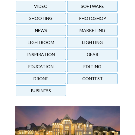
VIDEO
SOFTWARE
SHOOTING
PHOTOSHOP
NEWS
MARKETING
LIGHTROOM
LIGHTING
INSPIRATION
GEAR
EDUCATION
EDITING
DRONE
CONTEST
BUSINESS