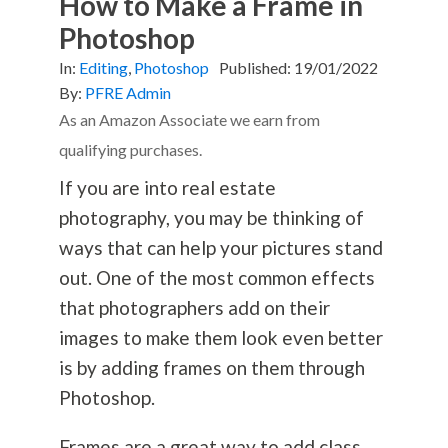
How to Make a Frame in
Photoshop
In:
Editing
,
Photoshop
Published:
19/01/2022
By:
PFRE Admin
As an Amazon Associate we earn from
qualifying purchases.
If you are into real estate
photography
, you may be thinking of
ways that can help your pictures stand
out. One of the most common effects
that photographers add on their
images to make them look even better
is by adding frames on them through
Photoshop.
Frames are a great way to add class