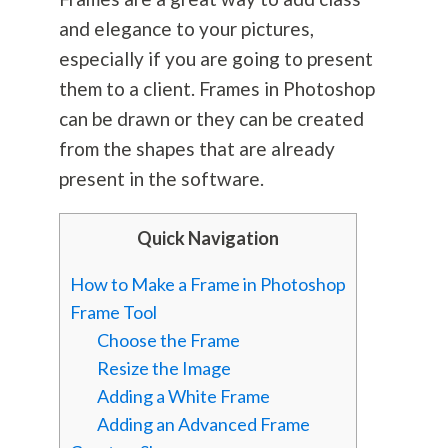
and elegance to your pictures,
especially if you are going to present
them to a client. Frames in Photoshop
can be drawn or they can be created
from the shapes that are already
present in the software.
Quick Navigation
How to Make a Frame in Photoshop
Frame Tool
Choose the Frame
Resize the Image
Adding a White Frame
Adding an Advanced Frame