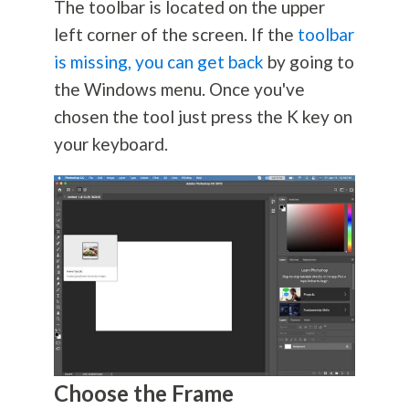
The toolbar is located on the upper
left corner of the screen. If the
toolbar
is missing, you can get back
by going to
the Windows menu. Once you've
chosen the tool just press the K key on
your keyboard.
Choose the Frame