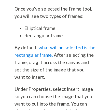
Once you've selected the Frame tool,
you will see two types of frames:
Elliptical frame
Rectangular frame
By default,
what will be selected is the
rectangular frame.
After selecting the
frame, drag it across the canvas and
set the size of the image that you
want to insert.
Under Properties, select Insert Image
so you can choose the image that you
want to put into the frame. You can