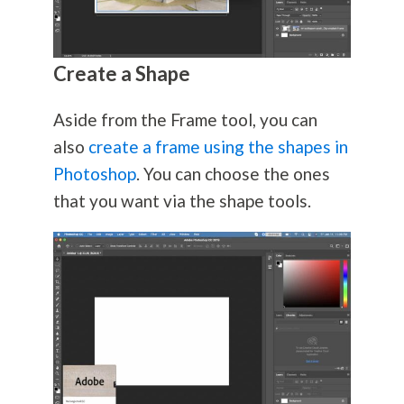
Create a Shape
Aside from the Frame tool, you can
also
create a frame using the shapes in
Photoshop
. You can choose the ones
that you want via the shape tools.