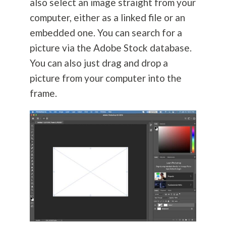
also select an image straight from your
computer, either as a linked file or an
embedded one. You can search for a
picture via the Adobe Stock database.
You can also just drag and drop a
picture from your computer into the
frame.