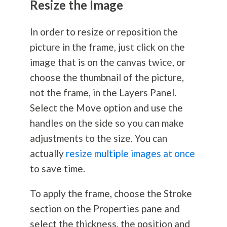
Resize the Image
In order to resize or reposition the
picture in the frame, just click on the
image that is on the canvas twice, or
choose the thumbnail of the picture,
not the frame, in the Layers Panel.
Select the Move option and use the
handles on the side so you can make
adjustments to the size. You can
actually
resize multiple images at once
to save time.
To apply the frame, choose the Stroke
section on the Properties pane and
select the thickness, the position and