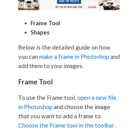
Frame Tool
Shapes
Below is the detailed guide on how
you can
make a frame in Photoshop
and
add them to your images.
Frame Tool
To use the Frame tool,
open a new file
in Photoshop
and choose the image
that you want to add a frame to.
Choose the Frame tool in the toolbar.