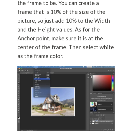
the frame to be. You can create a
frame that is 10% of the size of the
picture, so just add 10% to the Width
and the Height values. As for the
Anchor point, make sure it is at the
center of the frame. Then select white
as the frame color.