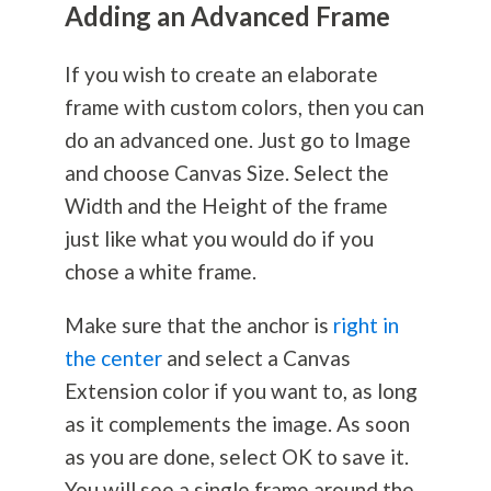
Adding an Advanced Frame
If you wish to create an elaborate
frame with custom colors, then you can
do an advanced one. Just go to Image
and choose Canvas Size. Select the
Width and the Height of the frame
just like what you would do if you
chose a white frame.
Make sure that the anchor is
right in
the center
and select a Canvas
Extension color if you want to, as long
as it complements the image. As soon
as you are done, select OK to save it.
You will see a single frame around the