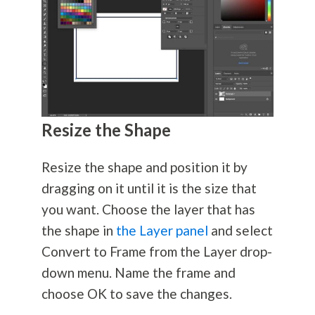
Resize the Shape
Resize the shape and position it by
dragging on it until it is the size that
you want. Choose the layer that has
the shape in
the Layer panel
and select
Convert to Frame from the Layer drop-
down menu. Name the frame and
choose OK to save the changes.