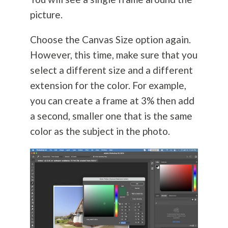
picture.
Choose the Canvas Size option again.
However, this time, make sure that you
select a different size and a different
extension for the color. For example,
you can create a frame at 3% then add
a second, smaller one that is the same
color as the subject in the photo.