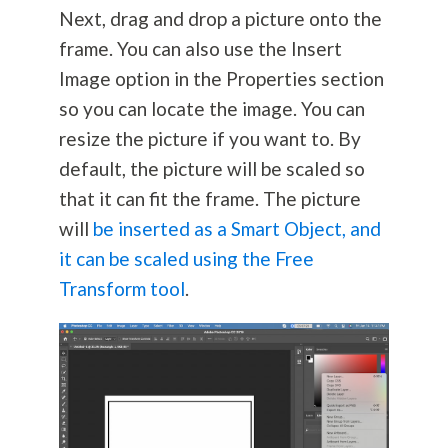
Next, drag and drop a picture onto the
frame. You can also use the Insert
Image option in the Properties section
so you can locate the image. You can
resize the picture if you want to. By
default, the picture will be scaled so
that it can fit the frame. The picture
will
be inserted as a Smart Object, and
it can be scaled using the Free
Transform tool
.