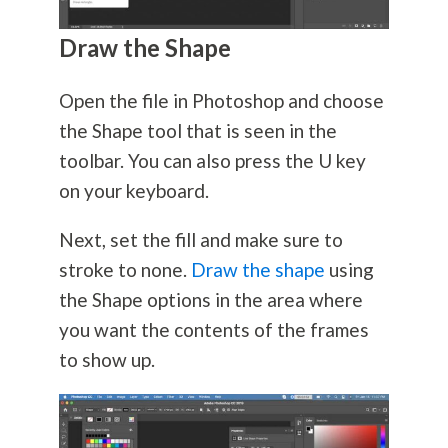
Draw the Shape
Open the file in Photoshop and choose
the Shape tool that is seen in the
toolbar. You can also press the U key
on your keyboard.
Next, set the fill and make sure to
stroke to none.
Draw the shape
using
the Shape options in the area where
you want the contents of the frames
to show up.