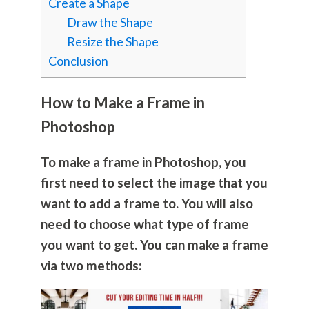
Create a Shape
Draw the Shape
Resize the Shape
Conclusion
How to Make a Frame in
Photoshop
To make a frame in Photoshop, you
first need to select the image that you
want to add a frame to. You will also
need to choose what type of frame
you want to get. You can make a frame
via two methods: