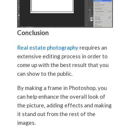
Conclusion
Real estate photography
requires an
extensive editing process in order to
come up with the best result that you
can show to the public.
By making a frame in Photoshop, you
can help enhance the overall look of
the picture, adding effects and making
it stand out from the rest of the
images.