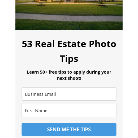
53 Real Estate Photo
Tips
Learn 50+ free tips to apply during your
next shoot!
SEND ME THE TIPS