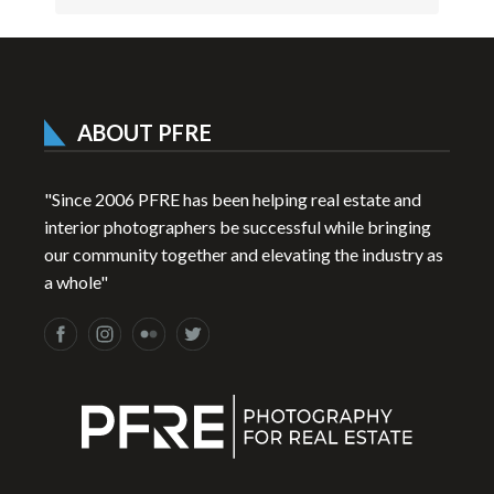
ABOUT PFRE
"Since 2006 PFRE has been helping real estate and
interior photographers be successful while bringing
our community together and elevating the industry as
a whole"