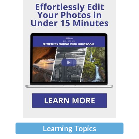
Learning Topics