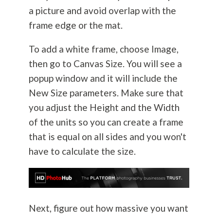
a picture and avoid overlap with the
frame edge or the mat.
To add a white frame, choose Image,
then go to Canvas Size. You will see a
popup window and it will include the
New Size parameters. Make sure that
you adjust the Height and the Width
of the units so you can create a frame
that is equal on all sides and you won't
have to calculate the size.
Next, figure out how massive you want