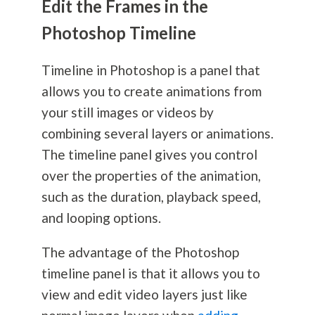
Edit the Frames in the
Photoshop Timeline
Timeline in Photoshop is a panel that
allows you to create animations from
your still images or videos by
combining several layers or animations.
The timeline panel gives you control
over the properties of the animation,
such as the duration, playback speed,
and looping options.
The advantage of the Photoshop
timeline panel is that it allows you to
view and edit video layers just like