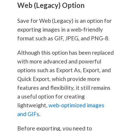
Web (Legacy) Option
Save for Web (Legacy) is an option for
exporting images in a web-friendly
format such as GIF, JPEG, and PNG-8.
Although this option has been replaced
with more advanced and powerful
options such as Export As, Export, and
Quick Export, which provide more
features and flexibility, it still remains
a useful option for creating
lightweight,
web-optimized images
and GIFs
.
Before exporting, you need to