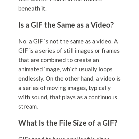
beneath it.
Is a GIF the Same as a Video?
No, a GIF is not the same as a video. A
GIF is a series of still images or frames
that are combined to create an
animated image, which usually loops
endlessly. On the other hand, a video is
a series of moving images, typically
with sound, that plays as a continuous
stream.
What Is the File Size of a GIF?