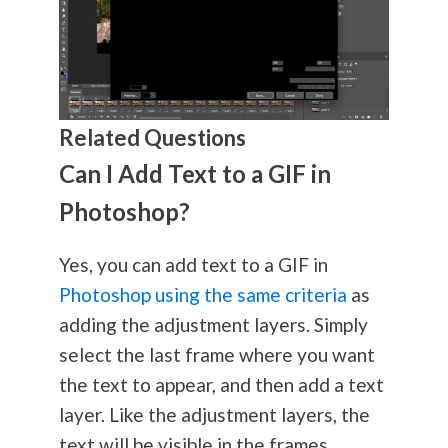
Related Questions
Can I Add Text to a GIF in
Photoshop?
Yes, you can add text to a GIF in
Photoshop using the same criteria
as
adding the adjustment layers. Simply
select the last frame where you want
the text to appear, and then add a text
layer. Like the adjustment layers, the
text will be visible in the frames