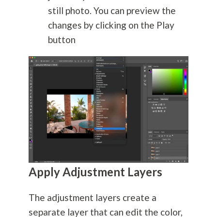
still photo. You can preview the
changes by clicking on the Play
button
Apply Adjustment Layers
The adjustment layers create a
separate layer that can edit the color,