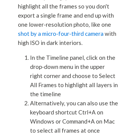
highlight all the frames so you don't
export a single frame and end up with
one lower-resolution photo, like one
shot by a micro-four-third camera
with
high ISO in dark interiors.
In the Timeline panel, click on the
drop-down menu in the upper
right corner and choose to Select
All Frames to highlight all layers in
the timeline
Alternatively, you can also use the
keyboard shortcut Ctrl+A on
Windows or Command+A on Mac
to select all frames at once