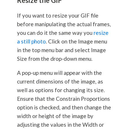
Resize the GIF
If you want to resize your GIF file
before manipulating the actual frames,
you can do it the same way you
resize
a still photo
. Click on the Image menu
in the top menu bar and select Image
Size from the drop-down menu.
A pop-up menu will appear with the
current dimensions of the image, as
well as options for changing its size.
Ensure that the Constrain Proportions
option is checked, and then change the
width or height of the image by
adjusting the values in the Width or