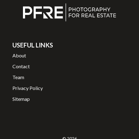
USEFUL LINKS
About
Contact
Team
Privacy Policy
Sitemap
© 2026