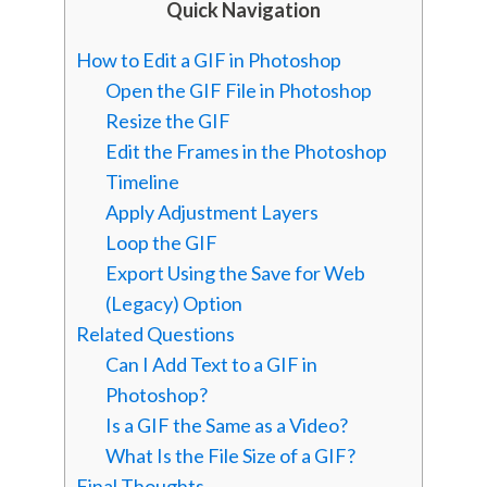
Quick Navigation
How to Edit a GIF in Photoshop
Open the GIF File in Photoshop
Resize the GIF
Edit the Frames in the Photoshop
Timeline
Apply Adjustment Layers
Loop the GIF
Export Using the Save for Web
(Legacy) Option
Related Questions
Can I Add Text to a GIF in
Photoshop?
Is a GIF the Same as a Video?
What Is the File Size of a GIF?
Final Thoughts