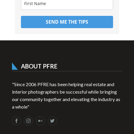
SEND ME THE TIPS
ABOUT PFRE
"Since 2006 PFRE has been helping real estate and
interior photographers be successful while bringing
our community together and elevating the industry as
a whole"