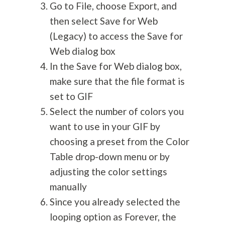
Go to File, choose Export, and
then select Save for Web
(Legacy) to access the Save for
Web dialog box
In the Save for Web dialog box,
make sure that the file format is
set to GIF
Select the number of colors you
want to use in your GIF by
choosing a preset from the Color
Table drop-down menu or by
adjusting the color settings
manually
Since you already selected the
looping option as Forever, the