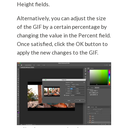
Height fields.
Alternatively, you can adjust the size
of the GIF by a certain percentage by
changing the value in the Percent field.
Once satisfied, click the OK button to
apply the new changes to the GIF.