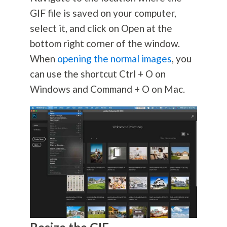
GIF file is saved on your computer,
select it, and click on Open at the
bottom right corner of the window.
When
opening the normal images
, you
can use the shortcut Ctrl + O on
Windows and Command + O on Mac.