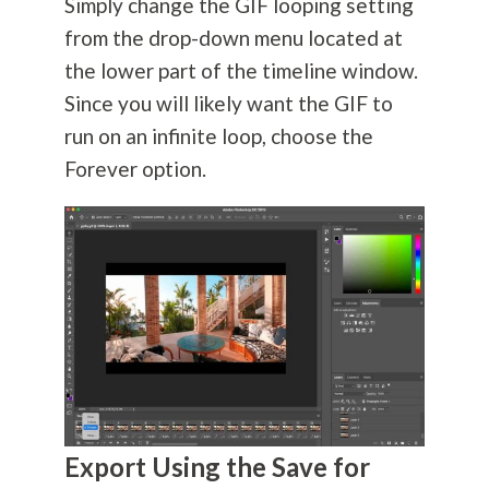
Simply change the GIF looping setting
from the drop-down menu located at
the lower part of the timeline window.
Since you will likely want the GIF to
run on an infinite loop, choose the
Forever option.
Export Using the Save for