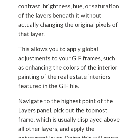
contrast, brightness, hue, or saturation
of the layers beneath it without
actually changing the original pixels of
that layer.
This allows you to apply global
adjustments to your GIF frames, such
as enhancing the colors of the interior
painting of the real estate interiors
featured in the GIF file.
Navigate to the highest point of the
Layers panel, pick out the topmost
frame, which is usually displayed above
all other layers, and apply the
adjustment layer. Doing this will cause