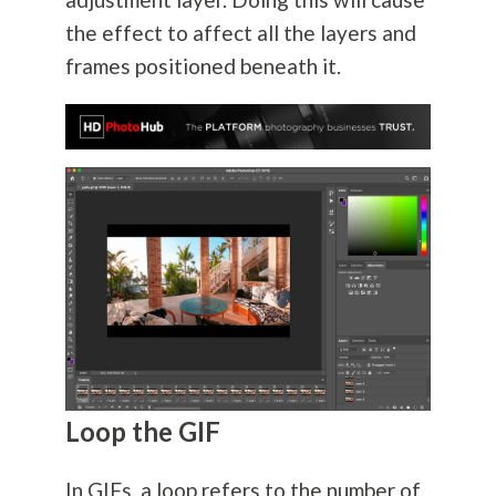
the effect to affect all the layers and
frames positioned beneath it.
Loop the GIF
In GIFs, a loop refers to the number of