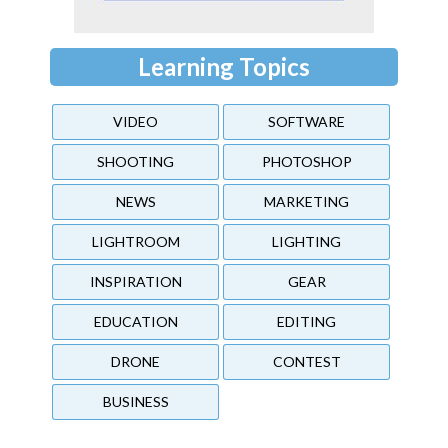
Learning Topics
VIDEO
SOFTWARE
SHOOTING
PHOTOSHOP
NEWS
MARKETING
LIGHTROOM
LIGHTING
INSPIRATION
GEAR
EDUCATION
EDITING
DRONE
CONTEST
BUSINESS