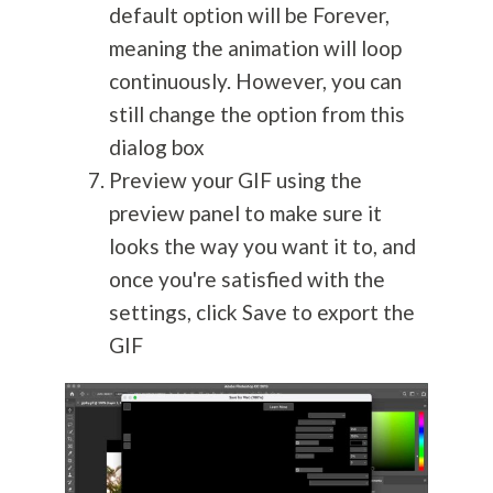
default option will be Forever,
meaning the animation will loop
continuously. However, you can
still change the option from this
dialog box
Preview your GIF using the
preview panel to make sure it
looks the way you want it to, and
once you're satisfied with the
settings, click Save to export the
GIF