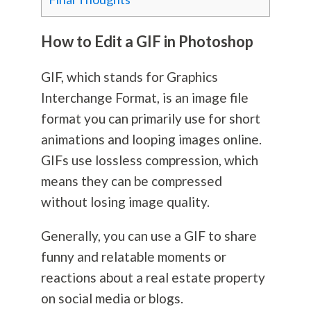
How to Edit a GIF in Photoshop
GIF, which stands for Graphics
Interchange Format, is an image file
format you can primarily use for short
animations and looping images online.
GIFs use lossless compression, which
means they can be compressed
without losing image quality.
Generally, you can use a GIF to share
funny and relatable moments or
reactions about a real estate property
on social media or blogs.