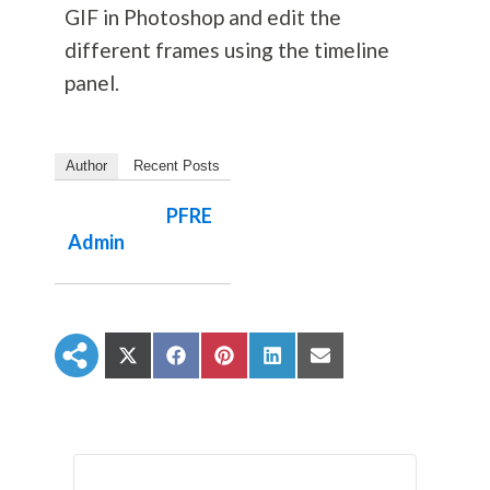
GIF in Photoshop and edit the
different frames using the timeline
panel.
Author
Recent Posts
PFRE
Admin
S
S
S
S
S
h
h
h
h
h
a
a
a
a
a
r
r
r
r
r
e
e
e
e
e
o
o
o
o
o
n
n
n
n
n
X
F
P
L
E