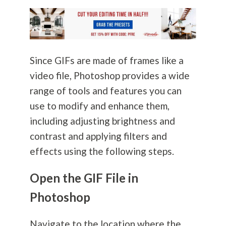
Since GIFs are made of frames like a
video file, Photoshop provides a wide
range of tools and features you can
use to modify and enhance them,
including adjusting brightness and
contrast and applying filters and
effects using the following steps.
Open the GIF File in
Photoshop
Navigate to the location where the