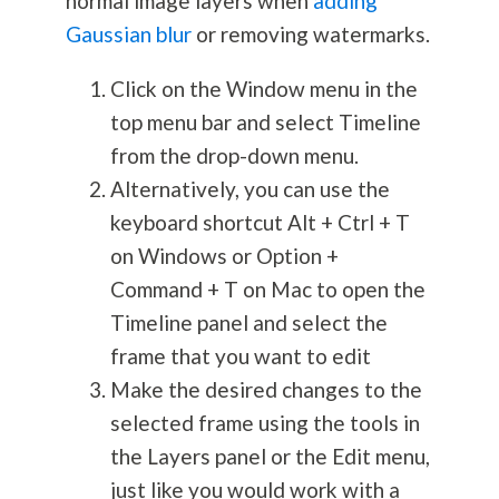
normal image layers when
adding
Gaussian blur
or removing watermarks.
Click on the Window menu in the
top menu bar and select Timeline
from the drop-down menu.
Alternatively, you can use the
keyboard shortcut Alt + Ctrl + T
on Windows or Option +
Command + T on Mac to open the
Timeline panel and select the
frame that you want to edit
Make the desired changes to the
selected frame using the tools in
the Layers panel or the Edit menu,
just like you would work with a