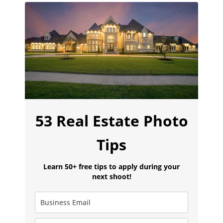
53 Real Estate Photo
Tips
Learn 50+ free tips to apply during your
next shoot!