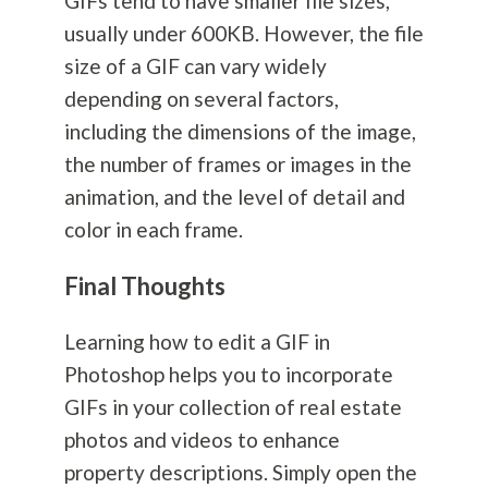
GIFs tend to have smaller file sizes,
usually under 600KB. However, the file
size of a GIF can vary widely
depending on several factors,
including the dimensions of the image,
the number of frames or images in the
animation, and the level of detail and
color in each frame.
Final Thoughts
Learning how to edit a GIF in
Photoshop helps you to incorporate
GIFs in your collection of real estate
photos and videos to enhance
property descriptions. Simply open the