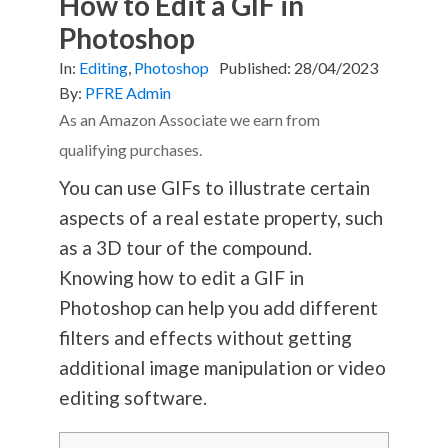
How to Edit a GIF in
Photoshop
In:
Editing
,
Photoshop
Published:
28/04/2023
By:
PFRE Admin
As an Amazon Associate we earn from
qualifying purchases.
You can use GIFs to illustrate certain
aspects of a real estate property, such
as a 3D tour of the compound.
Knowing how to edit a GIF in
Photoshop can help you add different
filters and effects without getting
additional image manipulation or video
editing software.