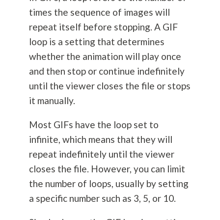
times the sequence of images will
repeat itself before stopping. A GIF
loop is a setting that determines
whether the animation will play once
and then stop or continue indefinitely
until the viewer closes the file or stops
it manually.
Most GIFs have the loop set to
infinite, which means that they will
repeat indefinitely until the viewer
closes the file. However, you can limit
the number of loops, usually by setting
a specific number such as 3, 5, or 10.