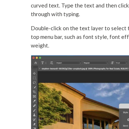
curved text. Type the text and then clic
through with typing.
Double-click on the text layer to select
top menu bar, such as font style, font effe
weight.