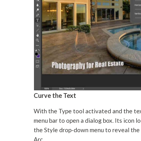
Curve the Text
With the Type tool activated and the tex
menu bar to open a dialog box. Its icon lo
the Style drop-down menu to reveal the d
Arc.