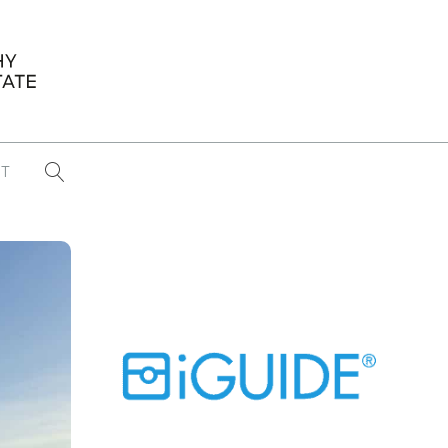
T
...
CONFERENCE NEWS
PAST WINNERS
 items found
Eight Strategies to Scale Your Real
Estate Media Business in 2026
Congratulations Dave Koch!
September 2025 PFRE Photographer
of the Month