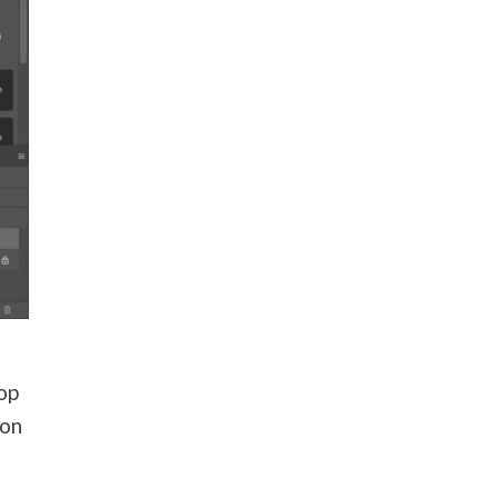
top
 on