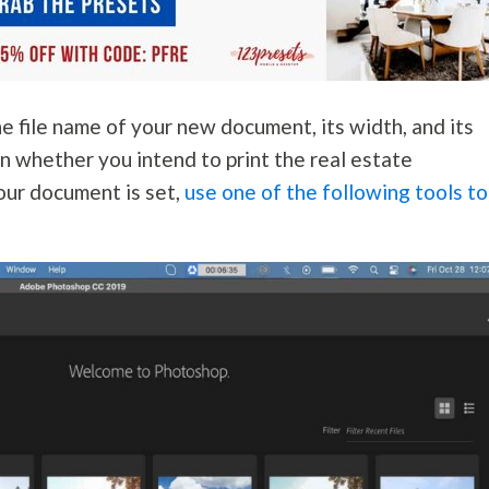
he file name of your new document, its width, and its
n whether you intend to print the real estate
our document is set,
use one of the following tools to