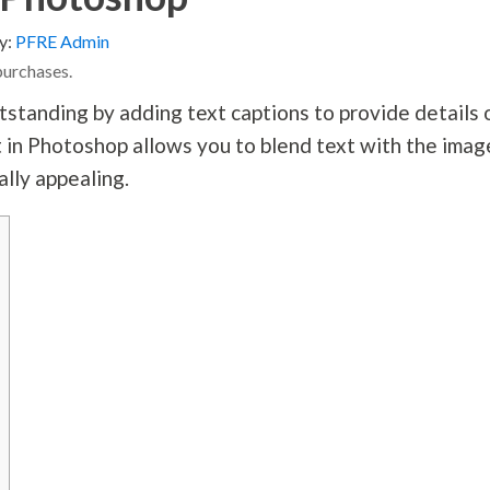
y:
PFRE Admin
purchases.
tstanding by adding text captions to provide details 
 in Photoshop allows you to blend text with the imag
ally appealing.