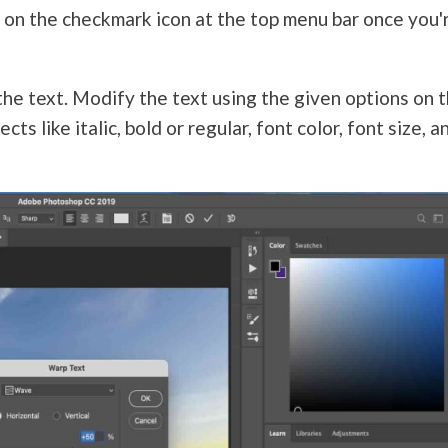
k on the checkmark icon at the top menu bar once you'
 the text. Modify the text using the given options on 
cts like italic, bold or regular, font color, font size, a