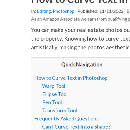
In:
Editing
,
Photoshop
Published:
11/11/2022
B
As an Amazon Associate we earn from qualifying 
You can make your real estate photos ou
the property. Knowing how to curve text
artistically, making the photos aesthetic
Quick Navigation
How to Curve Text in Photoshop
Warp Tool
Ellipse Tool
Pen Tool
Transform Tool
Frequently Asked Questions
Can I Curve Text Into a Shape?