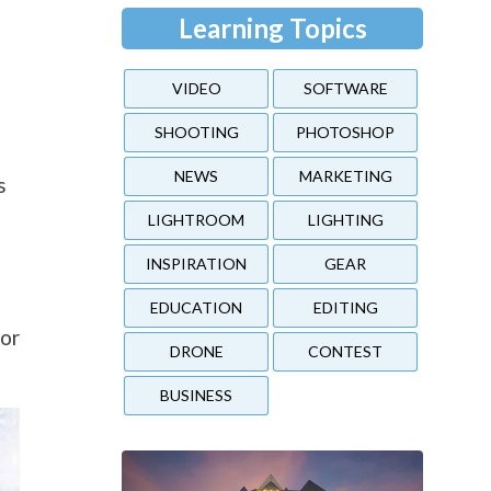
Learning Topics
VIDEO
SOFTWARE
SHOOTING
PHOTOSHOP
NEWS
MARKETING
s
LIGHTROOM
LIGHTING
INSPIRATION
GEAR
EDUCATION
EDITING
 or
DRONE
CONTEST
BUSINESS