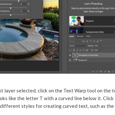
t layer selected, click on the Text Warp tool on the 
oks like the letter T with a curved line below it. Click
ifferent styles for creating curved text, such as the