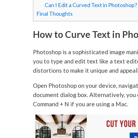
Can I Edit a Curved Text in Photoshop?
Final Thoughts
How to Curve Text in Ph
Photoshop is a sophisticated image mani
you to type and edit text like a text edit
distortions to make it unique and appeal
Open Photoshop on your device, naviga
document dialog box. Alternatively, you 
Command + N if you are using a Mac.