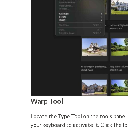
Warp Tool
Locate the Type Tool on the tools panel o
your keyboard to activate it. Click the