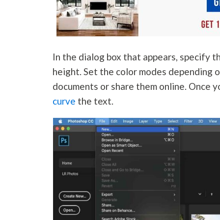
In the dialog box that appears, specify t
height. Set the color modes depending o
documents or share them online. Once y
curve
the text.