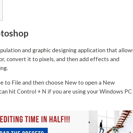
otoshop
pulation and graphic designing application that allow
or, convert it to pixels, and then add effects and
ing.
te to File and then choose New to open a New
can hit Control + N if you are using your Windows PC