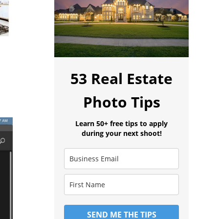
53 Real Estate
Photo Tips
Learn 50+ free tips to apply
during your next shoot!
SEND ME THE TIPS