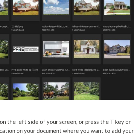
n the left side of your screen, or press the T key on
 location on your document where you want to add your