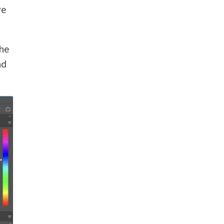
re
the
nd