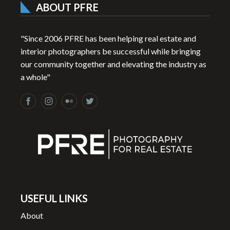
ABOUT PFRE
"Since 2006 PFRE has been helping real estate and
interior photographers be successful while bringing
our community together and elevating the industry as
a whole"
USEFUL LINKS
About