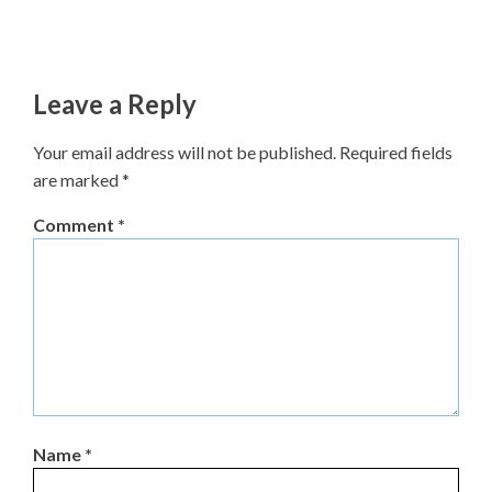
Leave a Reply
Your email address will not be published.
Required fields
are marked
*
Comment
*
Name
*