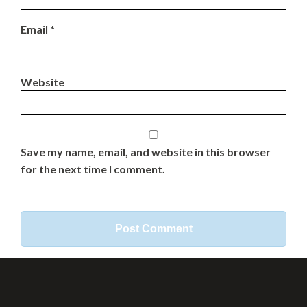
Email
*
Website
Save my name, email, and website in this browser
for the next time I comment.