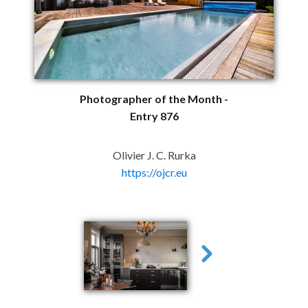
Photographer of the Month -
Entry 876
Olivier J. C. Rurka
https://ojcr.eu