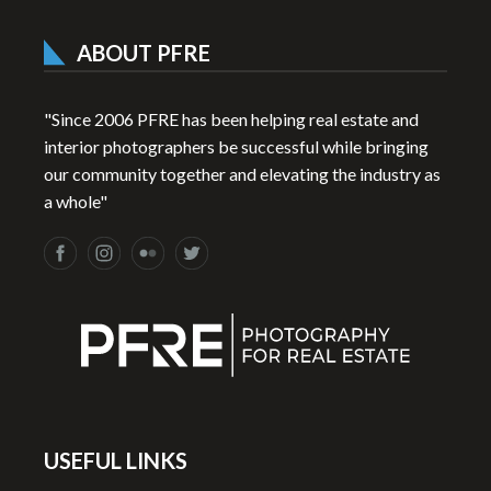
ABOUT PFRE
"Since 2006 PFRE has been helping real estate and
interior photographers be successful while bringing
our community together and elevating the industry as
a whole"
USEFUL LINKS