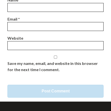
Email
*
Website
Save my name, email, and website in this browser
for the next time I comment.