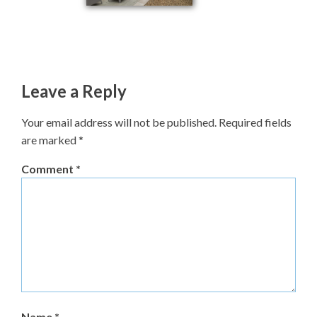
Leave a Reply
Your email address will not be published.
Required fields
are marked
*
Comment
*
Name
*