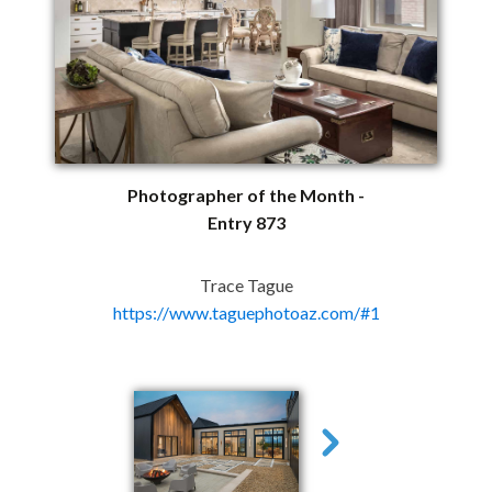
Photographer of the Month -
Entry 873
Trace Tague
https://www.taguephotoaz.com/#1