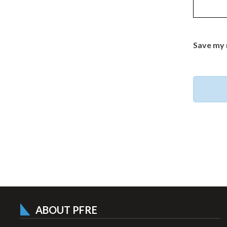
Save my 
ABOUT PFRE