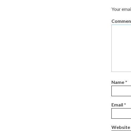
Your emai
Commen
Name
*
Email
*
Website