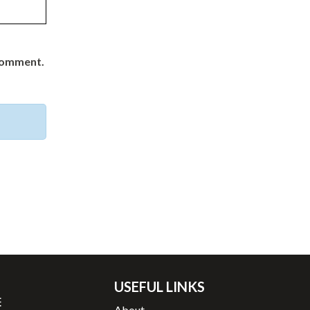
 comment.
USEFUL LINKS
About