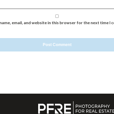
name, email, and website in this browser for the next time I