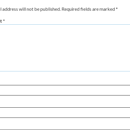
l address will not be published.
Required fields are marked
*
t
*