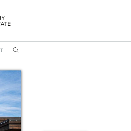
T
...
CONFERENCE NEWS
PAST WINNERS
 items found
Eight Strategies to Scale Your Real
Estate Media Business in 2026
Congratulations Dave Koch!
September 2025 PFRE Photographer
of the Month