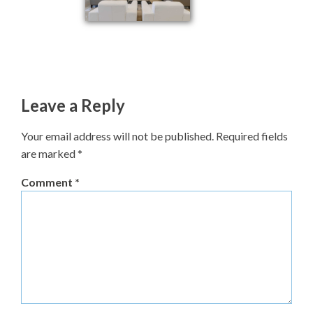
Leave a Reply
Your email address will not be published.
Required fields
are marked
*
Comment
*