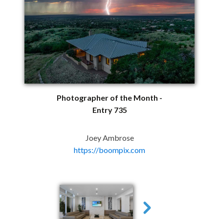
Photographer of the Month -
Entry 735
Joey Ambrose
https://boompix.com