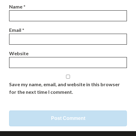
Name
*
Email
*
Website
Save my name, email, and website in this browser
for the next time I comment.