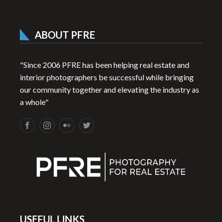
ABOUT PFRE
"Since 2006 PFRE has been helping real estate and
interior photographers be successful while bringing
our community together and elevating the industry as
a whole"
USEFUL LINKS