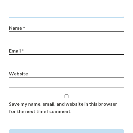
Name
*
Email
*
Website
Save my name, email, and website in this browser
for the next time I comment.