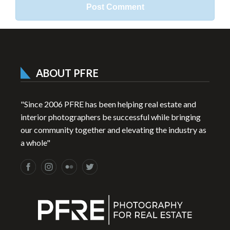
ABOUT PFRE
"Since 2006 PFRE has been helping real estate and
interior photographers be successful while bringing
our community together and elevating the industry as
a whole"