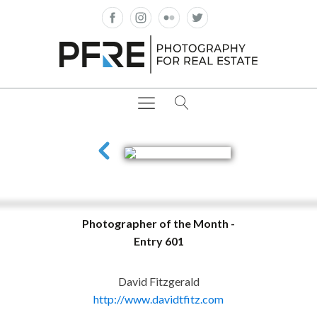
Photographer of the Month -
Entry 601
David Fitzgerald
http://www.davidtfitz.com