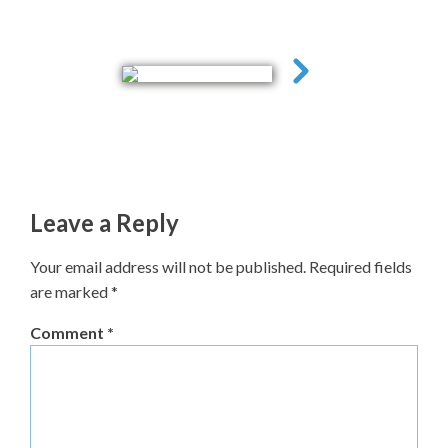
Leave a Reply
Your email address will not be published.
Required fields
are marked
*
Comment
*