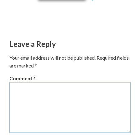
Leave a Reply
Your email address will not be published.
Required fields
are marked
*
Comment
*