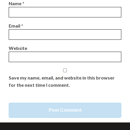
Name
*
Email
*
Website
Save my name, email, and website in this browser
for the next time I comment.