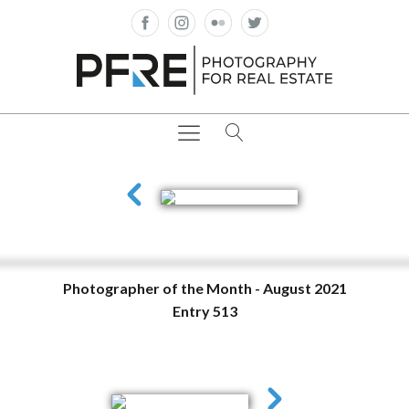
Photographer of the Month - August 2021
Entry 513