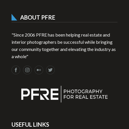
ABOUT PFRE
"Since 2006 PFRE has been helping real estate and
interior photographers be successful while bringing
our community together and elevating the industry as
a whole"
USEFUL LINKS